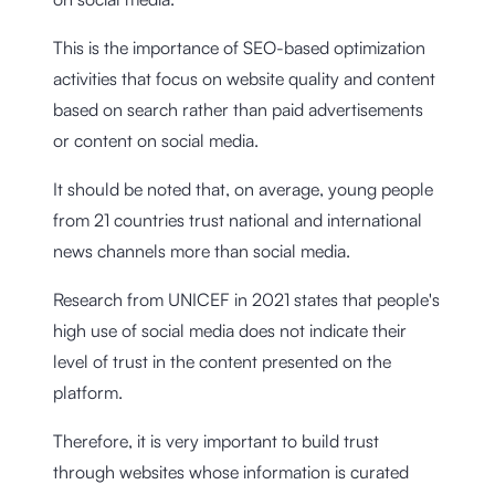
This is the importance of SEO-based optimization
activities that focus on website quality and content
based on search rather than paid advertisements
or content on social media.
It should be noted that, on average, young people
from 21 countries trust national and international
news channels more than social media.
Research from UNICEF in 2021
states that people's
high use of social media does not indicate their
level of trust in the content presented on the
platform.
Therefore, it is very important to build trust
through websites whose information is curated