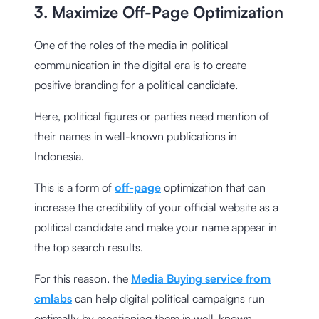
3. Maximize Off-Page Optimization
One of the roles of the media in political
communication in the digital era is to create
positive branding for a political candidate.
Here, political figures or parties need mention of
their names in well-known publications in
Indonesia.
This is a form of
off-page
optimization that can
increase the credibility of your official website as a
political candidate and make your name appear in
the top search results.
For this reason, the
Media Buying service from
cmlabs
can help digital political campaigns run
optimally by mentioning them in well-known