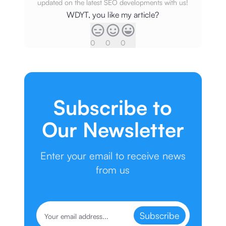
updated on the latest SEO developments with us!
WDYT, you like my article?
0
0
0
Subscribe to
Our Newsletter
Enter your email to receive news
from us
Subscribe