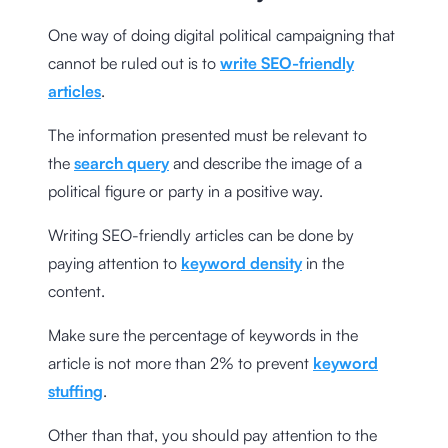
One way of doing digital political campaigning that
cannot be ruled out is to
write SEO-friendly
articles
.
The information presented must be relevant to
the
search query
and describe the image of a
political figure or party in a positive way.
Writing SEO-friendly articles can be done by
paying attention to
keyword density
in the
content.
Make sure the percentage of keywords in the
article is not more than 2% to prevent
keyword
stuffing
.
Other than that, you should pay attention to the