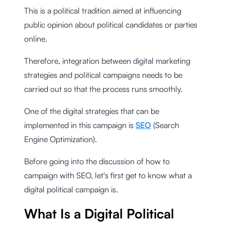
This is a political tradition aimed at influencing
public opinion about political candidates or parties
online.
Therefore, integration between digital marketing
strategies and political campaigns needs to be
carried out so that the process runs smoothly.
One of the digital strategies that can be
implemented in this campaign is
SEO
(Search
Engine Optimization).
Before going into the discussion of how to
campaign with SEO, let's first get to know what a
digital political campaign is.
What Is a Digital Political