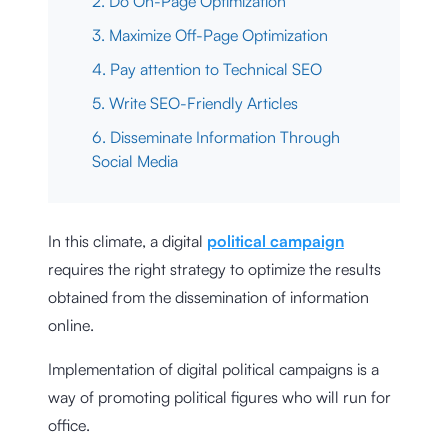
2. Do On-Page Optimization
3. Maximize Off-Page Optimization
4. Pay attention to Technical SEO
5. Write SEO-Friendly Articles
6. Disseminate Information Through
Social Media
In this climate, a digital
political campaign
requires the right strategy to optimize the results
obtained from the dissemination of information
online.
Implementation of digital political campaigns is a
way of promoting political figures who will run for
office.