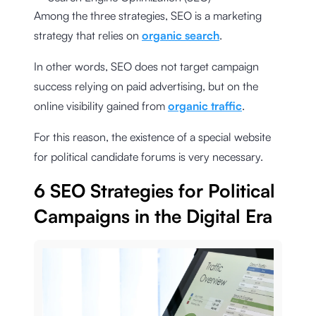
Among the three strategies, SEO is a marketing
strategy that relies on
organic search
.
In other words, SEO does not target campaign
success relying on paid advertising, but on the
online visibility gained from
organic traffic
.
For this reason, the existence of a special website
for political candidate forums is very necessary.
6 SEO Strategies for Political
Campaigns in the Digital Era