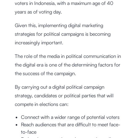
voters in Indonesia, with a maximum age of 40
years as of voting day.
Given this, implementing digital marketing
strategies for political campaigns is becoming
increasingly important.
The role of the media in political communication in
the digital era is one of the determining factors for
the success of the campaign.
By carrying out a digital political campaign
strategy, candidates or political parties that will
compete in elections can:
Connect with a wider range of potential voters
Reach audiences that are difficult to meet face-
to-face