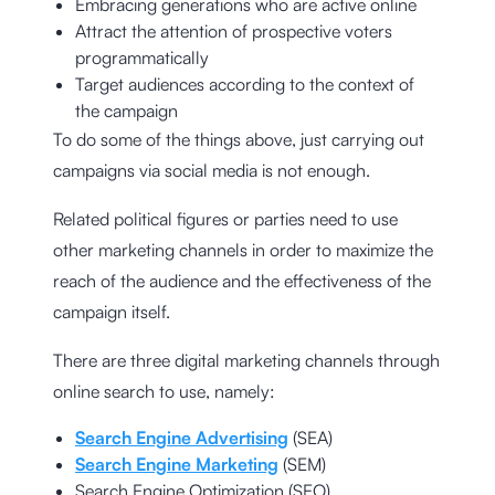
Embracing generations who are active online
Attract the attention of prospective voters
programmatically
Target audiences according to the context of
the campaign
To do some of the things above, just carrying out
campaigns via social media is not enough.
Related political figures or parties need to use
other marketing channels in order to maximize the
reach of the audience and the effectiveness of the
campaign itself.
There are three digital marketing channels through
online search to use, namely:
Search Engine Advertising
(SEA)
Search Engine Marketing
(SEM)
Search Engine Optimization (SEO)