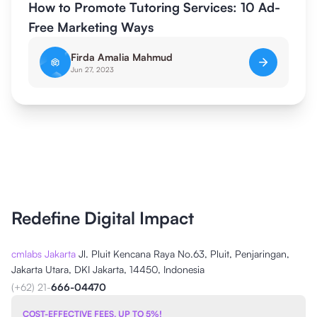
How to Promote Tutoring Services: 10 Ad-
Free Marketing Ways
Firda Amalia Mahmud
Jun 27, 2023
Redefine Digital Impact
cmlabs Jakarta
Jl. Pluit Kencana Raya No.63, Pluit, Penjaringan,
Jakarta Utara, DKI Jakarta, 14450, Indonesia
(+62) 21-
666-04470
COST-EFFECTIVE FEES, UP TO 5%!