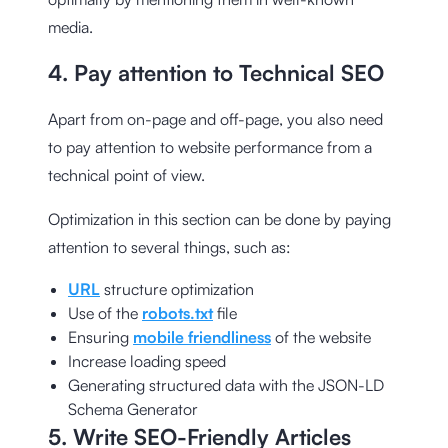
media.
4. Pay attention to Technical SEO
Apart from on-page and off-page, you also need
to pay attention to website performance from a
technical point of view.
Optimization in this section can be done by paying
attention to several things, such as:
URL
structure optimization
Use of the
robots.txt
file
Ensuring
mobile friendliness
of the website
Increase loading speed
Generating structured data with the
JSON-LD
Schema Generator
5. Write SEO-Friendly Articles