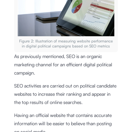
Figure 2: Illustration of measuring website performance
in digital political campaigns based on SEO metrics
As previously mentioned, SEO is an organic
marketing channel for an efficient digital political
campaign.
SEO activities are carried out on political candidate
websites to increase their ranking and appear in
the top results of online searches.
Having an official website that contains accurate
information will be easier to believe than posting
on social media.