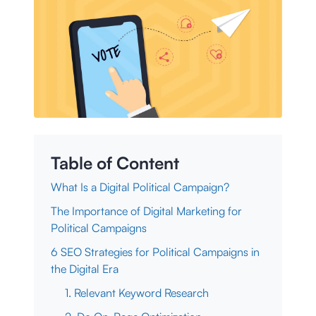
Table of Content
What Is a Digital Political Campaign?
The Importance of Digital Marketing for
Political Campaigns
6 SEO Strategies for Political Campaigns in
the Digital Era
1. Relevant Keyword Research