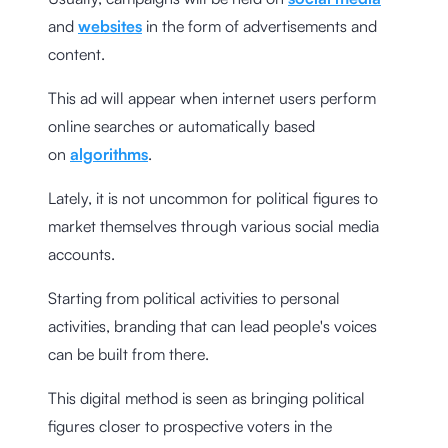
and
websites
in the form of advertisements and
content.
This ad will appear when internet users perform
online searches or automatically based
on
algorithms
.
Lately, it is not uncommon for political figures to
market themselves through various social media
accounts.
Starting from political activities to personal
activities, branding that can lead people's voices
can be built from there.
This digital method is seen as bringing political
figures closer to prospective voters in the