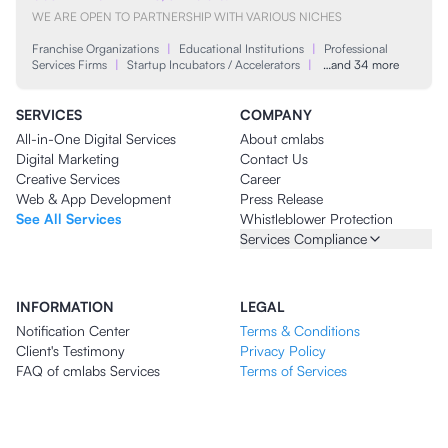
WE ARE OPEN TO PARTNERSHIP WITH VARIOUS NICHES
Franchise Organizations
|
Educational Institutions
|
Professional
Services Firms
|
Startup Incubators / Accelerators
|
…and 34 more
SERVICES
COMPANY
All-in-One Digital Services
About cmlabs
Digital Marketing
Contact Us
Creative Services
Career
Web & App Development
Press Release
See All Services
Whistleblower Protection
Services Compliance
INFORMATION
LEGAL
Notification Center
Terms & Conditions
Client's Testimony
Privacy Policy
FAQ of cmlabs Services
Terms of Services