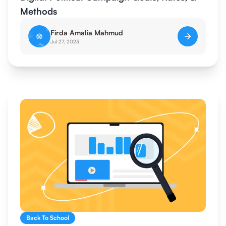
Methods
Firda Amalia Mahmud
Jul 27, 2023
Back To School