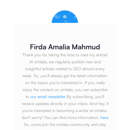
Firda Amalia Mahmud
Thank you for taking the time to read my article!
At cmlabs, we regularly publish new and
insightful articles related to SEO almost every
week. So, you'll always get the latest information
on the topics you're interested in. If you really
enjoy the content on cmlabs, you can subscribe
to
our email newsletter
By subscribing, you'll
receive updates directly in your inbox. And hey, if
you're interested in becoming a writer at cmlabs,
don't worry! You can find more information.
here
So, come join the cmlabs community and stay