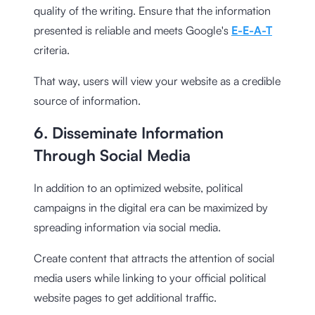
quality of the writing. Ensure that the information
presented is reliable and meets Google's
E-E-A-T
criteria.
That way, users will view your website as a credible
source of information.
6. Disseminate Information
Through Social Media
In addition to an optimized website, political
campaigns in the digital era can be maximized by
spreading information via social media.
Create content that attracts the attention of social
media users while linking to your official political
website pages to get additional traffic.