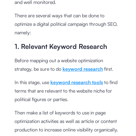
and well monitored.
There are several ways that can be done to
optimize a digital political campaign through SEO,
namely:
1. Relevant Keyword Research
Before mapping out a website optimization
strategy, be sure to do
keyword research
first.
In this stage, use
keyword research tools
to find
terms that are relevant to the website niche for
political figures or parties.
Then make a list of keywords to use in page
optimization activities as well as article or content
production to increase online visibility organically.