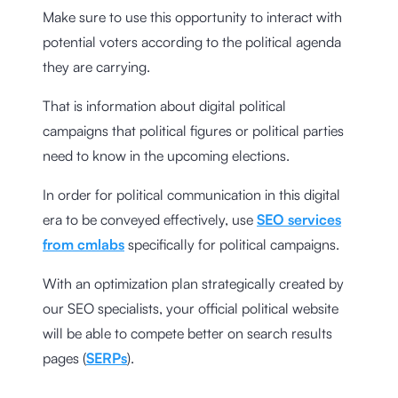
Make sure to use this opportunity to interact with
potential voters according to the political agenda
they are carrying.
That is information about digital political
campaigns that political figures or political parties
need to know in the upcoming elections.
In order for political communication in this digital
era to be conveyed effectively, use
SEO services
from cmlabs
specifically for political campaigns.
With an optimization plan strategically created by
our SEO specialists, your official political website
will be able to compete better on search results
pages (
SERPs
).