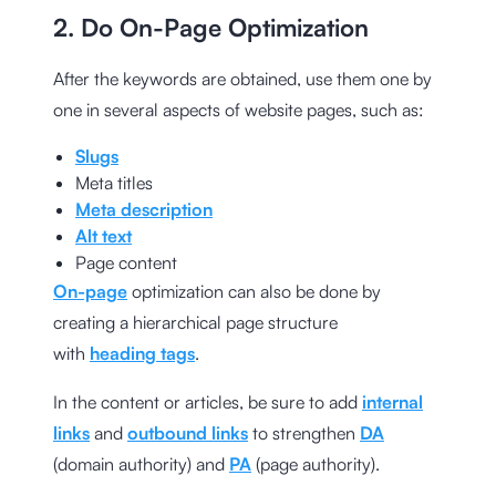
2. Do On-Page Optimization
After the keywords are obtained, use them one by
one in several aspects of website pages, such as:
Slugs
Meta titles
Meta description
Alt text
Page content
On-page
optimization can also be done by
creating a hierarchical page structure
with
heading tags
.
In the content or articles, be sure to add
internal
links
and
outbound links
to strengthen
DA
(domain authority) and
PA
(page authority).