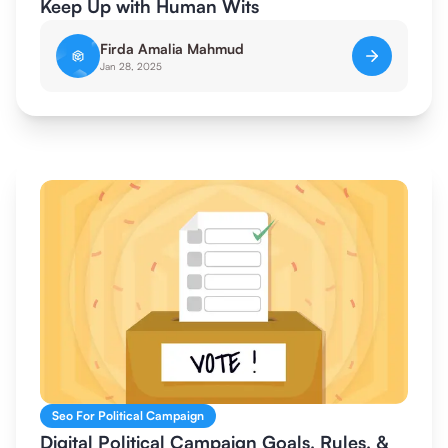
Keep Up with Human Wits
Firda Amalia Mahmud
Jan 28, 2025
Seo For Political Campaign
Digital Political Campaign Goals, Rules, &