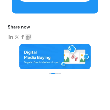
Share now