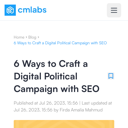
Home
Blog
6 Ways to Craft a Digital Political Campaign with SEO
6 Ways to Craft a
Digital Political
Campaign with SEO
Published at
Jul 26, 2023, 15:56
|
Last updated at
Jul 26, 2023, 15:56
by
Firda Amalia Mahmud