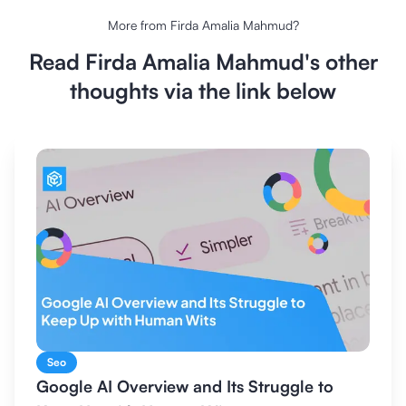
More from
Firda Amalia Mahmud
?
Read
Firda Amalia Mahmud
's other
thoughts via the link below
Seo
Google AI Overview and Its Struggle to