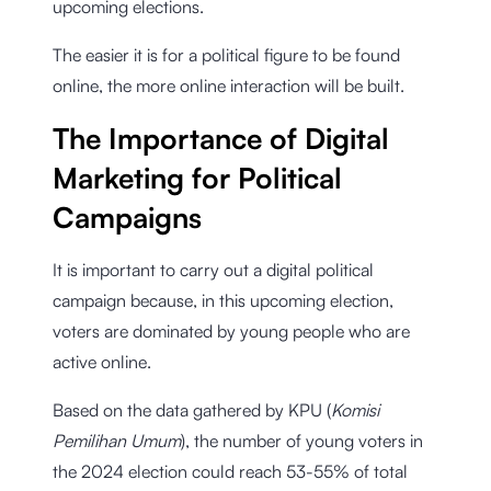
upcoming elections.
The easier it is for a political figure to be found
online, the more online interaction will be built.
The Importance of Digital
Marketing for Political
Campaigns
It is important to carry out a digital political
campaign because, in this upcoming election,
voters are dominated by young people who are
active online.
Based on the data gathered by KPU (
Komisi
Pemilihan Umum
), the number of young voters in
the 2024 election could reach 53-55% of total