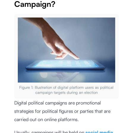
Campaign?
Figure 1: Illustration of digital platform users as political
campaign targets during an election
Digital political campaigns are promotional
strategies for political figures or parties that are
carried out on online platforms.
Usually, campaigns will be held on
social media