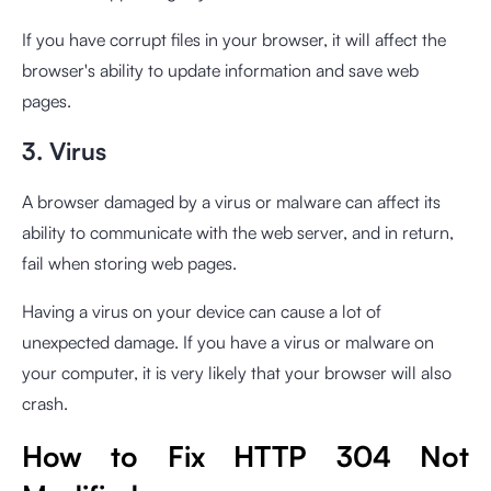
If you have corrupt files in your browser, it will affect the
browser's ability to update information and save web
pages.
3. Virus
A browser damaged by a virus or malware can affect its
ability to communicate with the web server, and in return,
fail when storing web pages.
Having a virus on your device can cause a lot of
unexpected damage. If you have a virus or malware on
your computer, it is very likely that your browser will also
crash.
How to Fix HTTP 304 Not