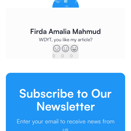
Firda Amalia Mahmud
WDYT, you like my article?
0
0
0
Subscribe to Our
Newsletter
Enter your email to receive news from
us