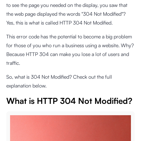
to see the page you needed on the display, you saw that
the web page displayed the words "304 Not Modified"?
Yes, this is what is called HTTP 304 Not Modified.
This error code has the potential to become a big problem
for those of you who run a business using a website. Why?
Because HTTP 304 can make you lose a lot of users and
traffic.
So, what is 304 Not Modified? Check out the full
explanation below.
What is HTTP 304 Not Modified?