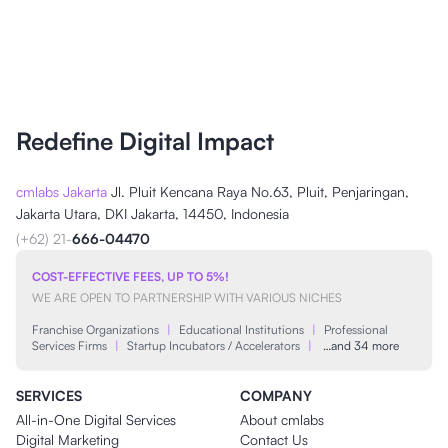
Redefine Digital Impact
cmlabs Jakarta
Jl. Pluit Kencana Raya No.63, Pluit, Penjaringan,
Jakarta Utara, DKI Jakarta, 14450, Indonesia
(+62) 21-
666-04470
COST-EFFECTIVE FEES, UP TO 5%!
WE ARE OPEN TO PARTNERSHIP WITH VARIOUS NICHES
Franchise Organizations
|
Educational Institutions
|
Professional
Services Firms
|
Startup Incubators / Accelerators
|
…and 34 more
SERVICES
COMPANY
All-in-One Digital Services
About cmlabs
Digital Marketing
Contact Us