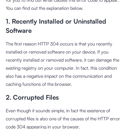
You can find out the explanation below.
1. Recently Installed or Uninstalled
Software
The first reason HTTP 304 occurs is that you recently
installed or removed software on your device. If you
recently installed or removed software, it can damage the
existing registry on your computer. In fact, this condition
also has a negative impact on the communication and
caching functions of the browser.
2. Corrupted Files
Even though it sounds simple, in fact the existence of
corrupted files is also one of the causes of the HTTP error
code 304 appearing in your browser.