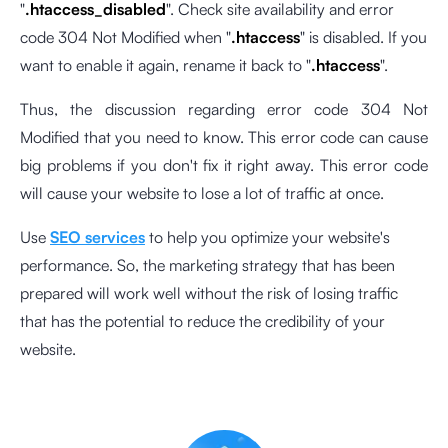
"
.htaccess_disabled
". Check site availability and error
code 304 Not Modified when "
.htaccess
" is disabled. If you
want to enable it again, rename it back to "
.htaccess
".
Thus, the discussion regarding error code 304 Not
Modified that you need to know. This error code can cause
big problems if you don't fix it right away. This error code
will cause your website to lose a lot of traffic at once.
Use
SEO services
to help you optimize your website's
performance. So, the marketing strategy that has been
prepared will work well without the risk of losing traffic
that has the potential to reduce the credibility of your
website.