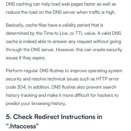
DNS caching can help load web pages faster as well as
reduce the load on the DNS server when traffic is high.
Basically, cache files have a validity period that is
determined by the Time to Live, or TTL value. A valid DNS
cache is indeed able to answer any request without going
through the DNS server. However, this can create security
issues if they expire.
Perform regular DNS flushes to improve operating system
security and resolve technical issues such as HTTP error
code 304. In addition, DNS flushes also prevent search
history tracking and make it more difficult for hackers to
predict your browsing history.
5. Check Redirect Instructions in
“.htaccess”