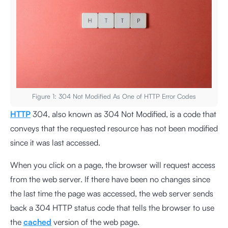
Figure 1: 304 Not Modified As One of HTTP Error Codes
HTTP
304, also known as 304 Not Modified, is a code that
conveys that the requested resource has not been modified
since it was last accessed.
When you click on a page, the browser will request access
from the web server. If there have been no changes since
the last time the page was accessed, the web server sends
back a 304 HTTP status code that tells the browser to use
the
cached
version of the web page.