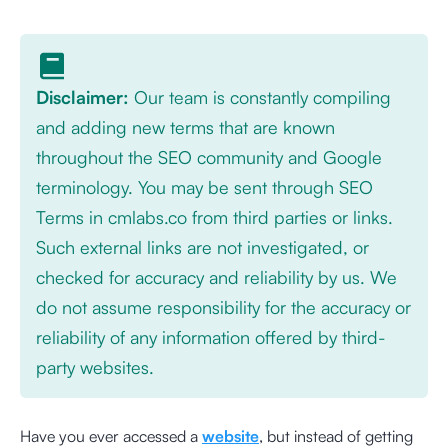
Disclaimer:
Our team is constantly compiling
and adding new terms that are known
throughout the SEO community and Google
terminology. You may be sent through SEO
Terms in cmlabs.co from third parties or links.
Such external links are not investigated, or
checked for accuracy and reliability by us. We
do not assume responsibility for the accuracy or
reliability of any information offered by third-
party websites.
Have you ever accessed a
website
, but instead of getting