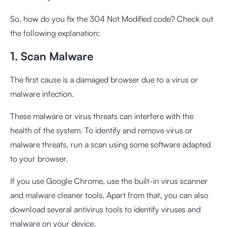
So, how do you fix the 304 Not Modified code? Check out
the following explanation:
1. Scan Malware
The first cause is a damaged browser due to a virus or
malware infection.
These malware or virus threats can interfere with the
health of the system. To identify and remove virus or
malware threats, run a scan using some software adapted
to your browser.
If you use Google Chrome, use the built-in virus scanner
and malware cleaner tools. Apart from that, you can also
download several antivirus tools to identify viruses and
malware on your device.