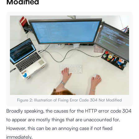
Modified
Figure 2: Illustration of Fixing Error Code 304 Not Modified
Broadly speaking, the causes for the HTTP error code 304
to appear are mostly things that are unaccounted for.
However, this can be an annoying case if not fixed
immediately.