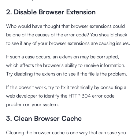
2. Disable Browser Extension
Who would have thought that browser extensions could
be one of the causes of the error code? You should check
to see if any of your browser extensions are causing issues.
If such a case occurs, an extension may be corrupted,
which affects the browser's ability to receive information.
Try disabling the extension to see if the file is the problem.
If this doesn't work, try to fix it technically by consulting a
web developer to identify the HTTP 304 error code
problem on your system.
3. Clean Browser Cache
Clearing the browser cache is one way that can save you