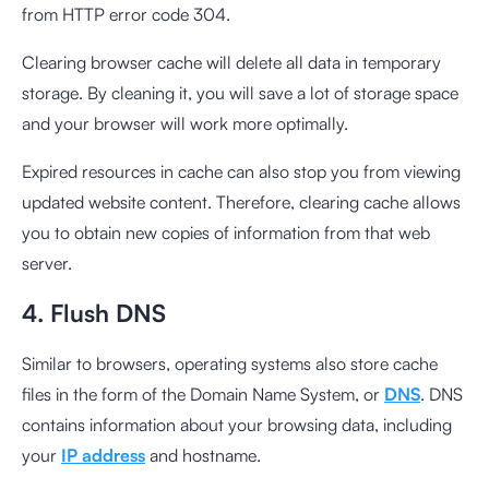
from HTTP error code 304.
Clearing browser cache will delete all data in temporary
storage. By cleaning it, you will save a lot of storage space
and your browser will work more optimally.
Expired resources in cache can also stop you from viewing
updated website content. Therefore, clearing cache allows
you to obtain new copies of information from that web
server.
4. Flush DNS
Similar to browsers, operating systems also store cache
files in the form of the Domain Name System, or
DNS
. DNS
contains information about your browsing data, including
your
IP address
and hostname.