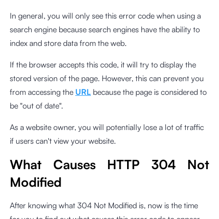
In general, you will only see this error code when using a
search engine because search engines have the ability to
index and store data from the web.
If the browser accepts this code, it will try to display the
stored version of the page. However, this can prevent you
from accessing the
URL
because the page is considered to
be "out of date".
As a website owner, you will potentially lose a lot of traffic
if users can't view your website.
What Causes HTTP 304 Not
Modified
After knowing what 304 Not Modified is, now is the time
for you to find out what causes this error code to appear.