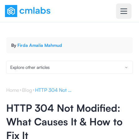
By
Firda Amalia Mahmud
Explore other articles
Home
Blog
HTTP 304 Not Modified: What Causes It & How to Fix It
HTTP 304 Not Modified:
What Causes It & How to
Fix It