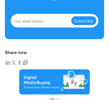
Subscribe
Share now