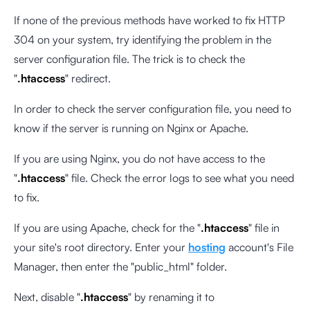
If none of the previous methods have worked to fix HTTP
304 on your system, try identifying the problem in the
server configuration file. The trick is to check the
"
.htaccess
" redirect.
In order to check the server configuration file, you need to
know if the server is running on Nginx or Apache.
If you are using Nginx, you do not have access to the
"
.htaccess
" file. Check the error logs to see what you need
to fix.
If you are using Apache, check for the "
.htaccess
" file in
your site's root directory. Enter your
hosting
account's File
Manager, then enter the "public_html" folder.
Next, disable "
.htaccess
" by renaming it to