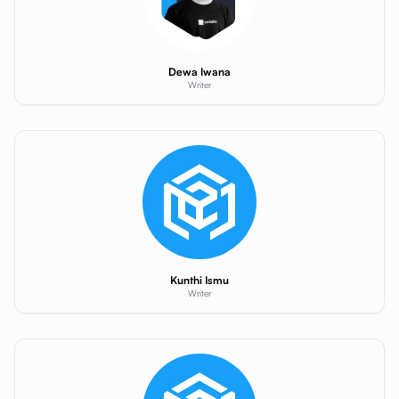
Dewa Iwana
Writer
Kunthi Ismu
Writer