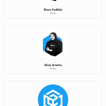
Risca Fadillah
Writer
Alivia Ariatna
Writer