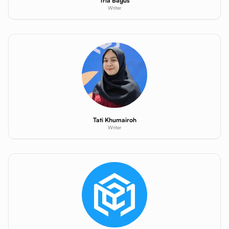
Tria Bagus
Writer
Tati Khumairoh
Writer