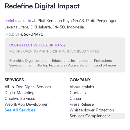
Redefine Digital Impact
cmlabs Jakarta
Jl. Pluit Kencana Raya No.63, Pluit, Penjaringan,
Jakarta Utara, DKI Jakarta, 14450, Indonesia
(+62) 21-
666-04470
COST-EFFECTIVE FEES, UP TO 5%!
WE ARE OPEN TO PARTNERSHIP WITH VARIOUS NICHES
Franchise Organizations
|
Educational Institutions
|
Professional
Services Firms
|
Startup Incubators / Accelerators
|
…and 34 more
SERVICES
COMPANY
All-in-One Digital Services
About cmlabs
Digital Marketing
Contact Us
Creative Services
Career
Web & App Development
Press Release
See All Services
Whistleblower Protection
Services Compliance