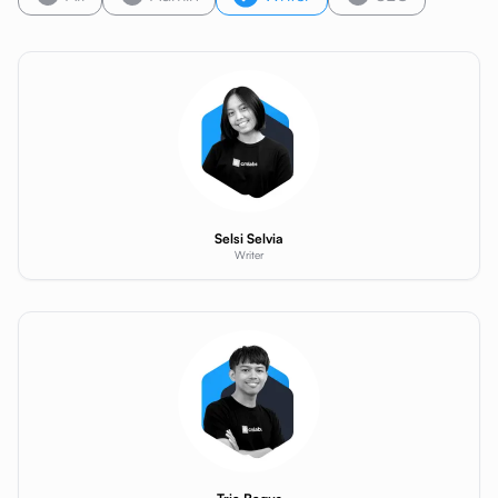
Selsi Selvia
Writer