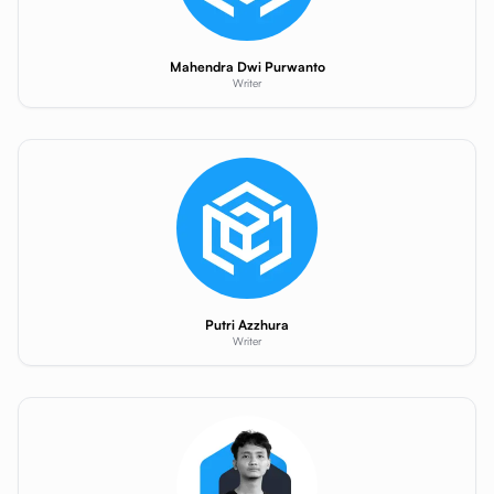
Mahendra Dwi Purwanto
Writer
Putri Azzhura
Writer