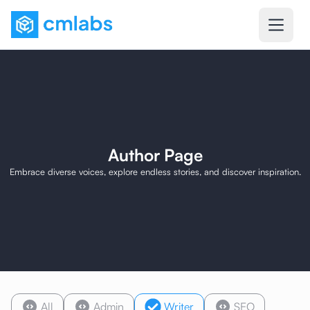
Author Page
Embrace diverse voices, explore endless stories, and discover inspiration.
All
Admin
Writer
SEO