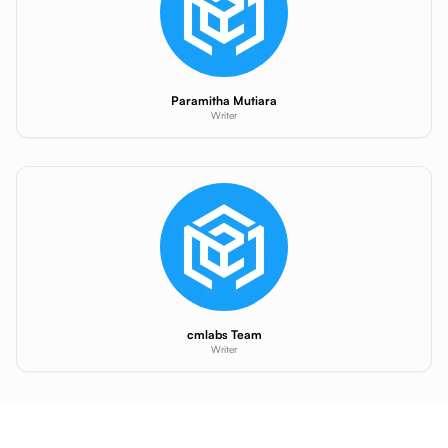
Paramitha Mutiara
Writer
cmlabs Team
Writer