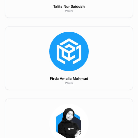
Talita Nur Saiddah
Writer
Firda Amalia Mahmud
Writer