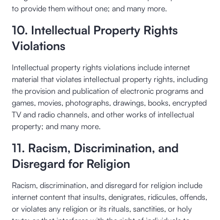
to provide them without one; and many more.
10. Intellectual Property Rights
Violations
Intellectual property rights violations include internet
material that violates intellectual property rights, including
the provision and publication of electronic programs and
games, movies, photographs, drawings, books, encrypted
TV and radio channels, and other works of intellectual
property; and many more.
11. Racism, Discrimination, and
Disregard for Religion
Racism, discrimination, and disregard for religion include
internet content that insults, denigrates, ridicules, offends,
or violates any religion or its rituals, sanctities, or holy