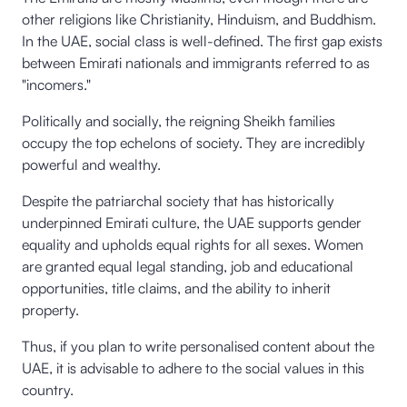
other religions like Christianity, Hinduism, and Buddhism.
In the UAE, social class is well-defined. The first gap exists
between Emirati nationals and immigrants referred to as
"incomers."
Politically and socially, the reigning Sheikh families
occupy the top echelons of society. They are incredibly
powerful and wealthy.
Despite the patriarchal society that has historically
underpinned Emirati culture, the UAE supports gender
equality and upholds equal rights for all sexes. Women
are granted equal legal standing, job and educational
opportunities, title claims, and the ability to inherit
property.
Thus, if you plan to write personalised content about the
UAE, it is advisable to adhere to the social values in this
country.