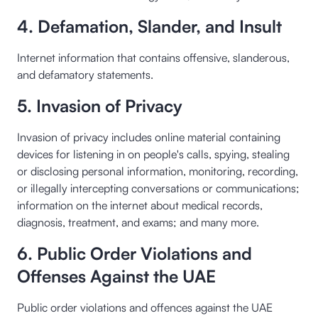
4. Defamation, Slander, and Insult
Internet information that contains offensive, slanderous,
and defamatory statements.
5. Invasion of Privacy
Invasion of privacy includes online material containing
devices for listening in on people's calls, spying, stealing
or disclosing personal information, monitoring, recording,
or illegally intercepting conversations or communications;
information on the internet about medical records,
diagnosis, treatment, and exams; and many more.
6. Public Order Violations and
Offenses Against the UAE
Public order violations and offences against the UAE