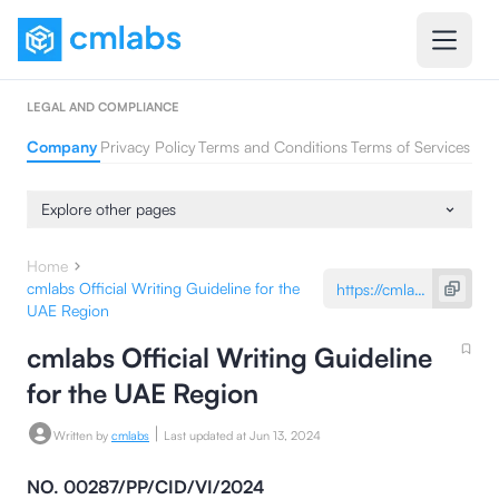
LEGAL AND COMPLIANCE
Company
Privacy Policy
Terms and Conditions
Terms of Services
Explore other pages
Home
cmlabs Official Writing Guideline for the
UAE Region
cmlabs Official Writing Guideline
for the UAE Region
|
Written by
cmlabs
Last updated at
Jun 13, 2024
NO. 00287/PP/CID/VI/2024