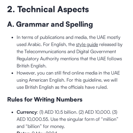
2. Technical Aspects
A. Grammar and Spelling
In terms of publications and media, the UAE mostly
used Arabic. For English, the
style guide
released by
the Telecommunications and Digital Government
Regulatory Authority mentions that the UAE follows
British English.
However, you can still find online media in the UAE
using American English. For this guideline, we will
use British English as the officials have ruled.
Rules for Writing Numbers
Currency
: (1) AED 10.5 billion. (2) AED 10,000. (3)
AED 10,000.55. Use the singular form of “million”
and “billion” for money.