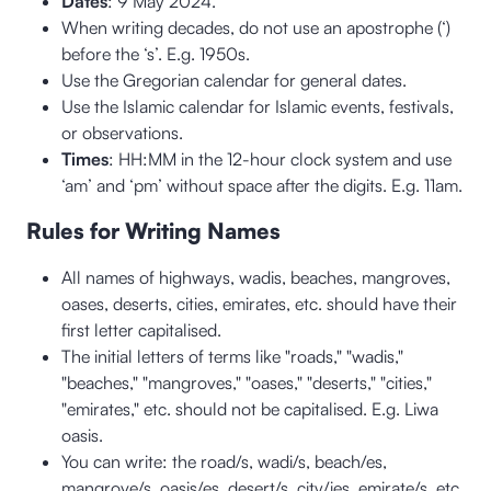
Dates
: 9 May 2024.
When writing decades, do not use an apostrophe (‘)
before the ‘s’. E.g. 1950s.
Use the Gregorian calendar for general dates.
Use the Islamic calendar for Islamic events, festivals,
or observations.
Times
: HH:MM in the 12-hour clock system and use
‘am’ and ‘pm’ without space after the digits. E.g. 11am.
Rules for Writing Names
All names of highways, wadis, beaches, mangroves,
oases, deserts, cities, emirates, etc. should have their
first letter capitalised.
The initial letters of terms like "roads," "wadis,"
"beaches," "mangroves," "oases," "deserts," "cities,"
"emirates," etc. should not be capitalised. E.g. Liwa
oasis.
You can write: the road/s, wadi/s, beach/es,
mangrove/s, oasis/es, desert/s, city/ies, emirate/s, etc.