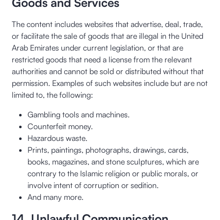
Goods and Services
The content includes websites that advertise, deal, trade,
or facilitate the sale of goods that are illegal in the United
Arab Emirates under current legislation, or that are
restricted goods that need a license from the relevant
authorities and cannot be sold or distributed without that
permission. Examples of such websites include but are not
limited to, the following:
Gambling tools and machines.
Counterfeit money.
Hazardous waste.
Prints, paintings, photographs, drawings, cards,
books, magazines, and stone sculptures, which are
contrary to the Islamic religion or public morals, or
involve intent of corruption or sedition.
And many more.
14. Unlawful Communication