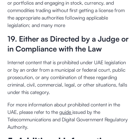
or portfolios and engaging in stock, currency, and
commodities trading without first getting a license from
the appropriate authorities following applicable
legislation; and many more
19. Either as Directed by a Judge or
in Compliance with the Law
Internet content that is prohibited under UAE legislation
or by an order from a municipal or federal court, public
prosecution, or any combination of these regarding
criminal, civil, commercial, legal, or other situations, falls
under this category.
For more information about prohibited content in the
UAE, please refer to the
guide
issued by the
Telecommunications and Digital Government Regulatory
Authority.