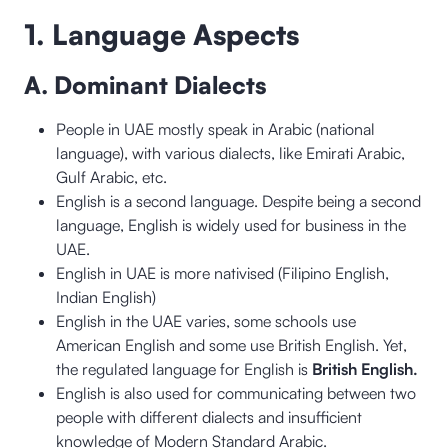
1. Language Aspects
A. Dominant Dialects
People in UAE mostly speak in Arabic (national
language), with various dialects, like Emirati Arabic,
Gulf Arabic, etc.
English is a second language. Despite being a second
language, English is widely used for business in the
UAE.
English in UAE is more nativised (Filipino English,
Indian English)
English in the UAE varies, some schools use
American English and some use British English. Yet,
the regulated language for English is
British English.
English is also used for communicating between two
people with different dialects and insufficient
knowledge of Modern Standard Arabic.