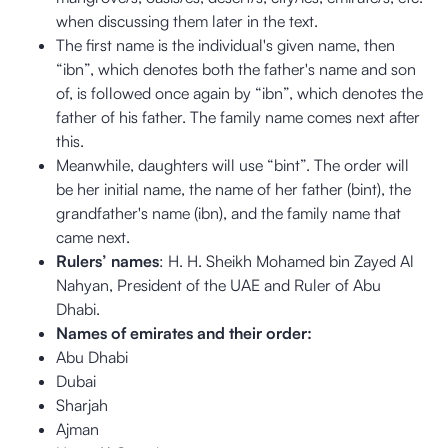
when discussing them later in the text.
The first name is the individual's given name, then
“ibn”, which denotes both the father's name and son
of, is followed once again by “ibn”, which denotes the
father of his father. The family name comes next after
this.
Meanwhile, daughters will use “bint”. The order will
be her initial name, the name of her father (bint), the
grandfather's name (ibn), and the family name that
came next.
Rulers’ names
: H. H. Sheikh Mohamed bin Zayed Al
Nahyan, President of the UAE and Ruler of Abu
Dhabi.
Names of emirates and their order:
Abu Dhabi
Dubai
Sharjah
Ajman