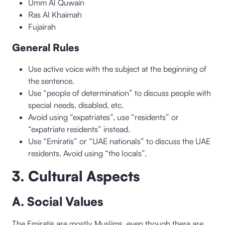
Umm Al Quwain
Ras Al Khaimah
Fujairah
General Rules
Use active voice with the subject at the beginning of
the sentence.
Use “people of determination” to discuss people with
special needs, disabled, etc.
Avoid using “expatriates”, use “residents” or
“expatriate residents” instead.
Use “Emiratis” or “UAE nationals” to discuss the UAE
residents. Avoid using “the locals”.
3. Cultural Aspects
A. Social Values
The Emiratis are mostly Muslims, even though there are