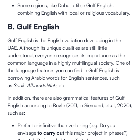
Some regions, like Dubai, utilise Gulf English:
combining English with local or religious vocabulary.
B. Gulf English
Gulf English is the English variation developing in the
UAE. Although its unique qualities are still little
understood, everyone recognises its importance as the
common language in a highly multilingual society. One of
the language features you can find in Gulf English is
borrowing Arabic words for English sentences, such
as
Souk
,
Alhamdulillah
, etc.
In addition, there are also grammatical features of Gulf
English according to Boyle (2011, in Siemund, et.al, 2020),
such as:
Prefer to-infinitive than verb -ing (e.g. Do you
envisage
to carry out
this major project in phases?)