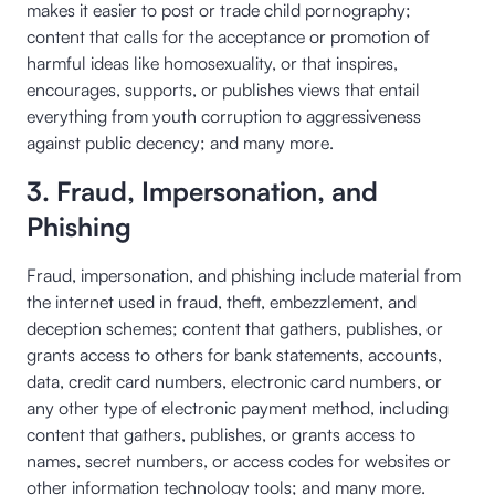
makes it easier to post or trade child pornography;
content that calls for the acceptance or promotion of
harmful ideas like homosexuality, or that inspires,
encourages, supports, or publishes views that entail
everything from youth corruption to aggressiveness
against public decency; and many more.
3. Fraud, Impersonation, and
Phishing
Fraud, impersonation, and phishing include material from
the internet used in fraud, theft, embezzlement, and
deception schemes; content that gathers, publishes, or
grants access to others for bank statements, accounts,
data, credit card numbers, electronic card numbers, or
any other type of electronic payment method, including
content that gathers, publishes, or grants access to
names, secret numbers, or access codes for websites or
other information technology tools; and many more.