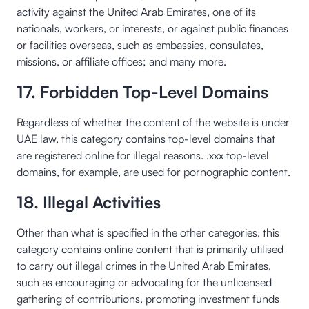
activity against the United Arab Emirates, one of its
nationals, workers, or interests, or against public finances
or facilities overseas, such as embassies, consulates,
missions, or affiliate offices; and many more.
17. Forbidden Top-Level Domains
Regardless of whether the content of the website is under
UAE law, this category contains top-level domains that
are registered online for illegal reasons. .xxx top-level
domains, for example, are used for pornographic content.
18. Illegal Activities
Other than what is specified in the other categories, this
category contains online content that is primarily utilised
to carry out illegal crimes in the United Arab Emirates,
such as encouraging or advocating for the unlicensed
gathering of contributions, promoting investment funds