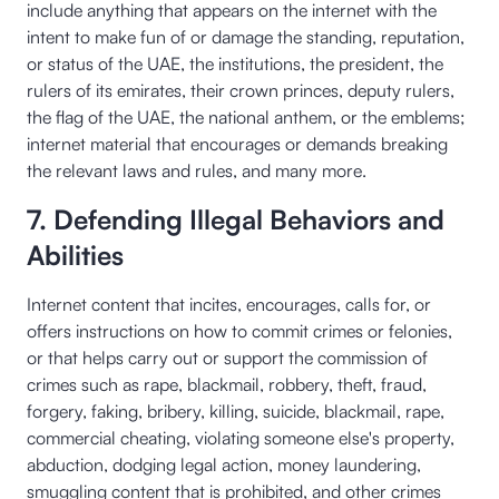
include anything that appears on the internet with the
intent to make fun of or damage the standing, reputation,
or status of the UAE, the institutions, the president, the
rulers of its emirates, their crown princes, deputy rulers,
the flag of the UAE, the national anthem, or the emblems;
internet material that encourages or demands breaking
the relevant laws and rules, and many more.
7. Defending Illegal Behaviors and
Abilities
Internet content that incites, encourages, calls for, or
offers instructions on how to commit crimes or felonies,
or that helps carry out or support the commission of
crimes such as rape, blackmail, robbery, theft, fraud,
forgery, faking, bribery, killing, suicide, blackmail, rape,
commercial cheating, violating someone else's property,
abduction, dodging legal action, money laundering,
smuggling content that is prohibited, and other crimes