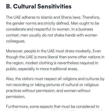
B. Cultural Sensitivities
The UAE adheres to Islamic and Sharia laws. Therefore,
the gender norms are strictly defined. Men ought to be
considerate and respectful to women. In a business
context, men usually do not shake hands with women
colleagues.
Moreover, people in the UAE must dress modestly. Even
though the UAE is more liberal than some other nations in
the region, modest clothing is nevertheless required in
public, especially in more traditional areas.
Also, the visitors must respect all religions and cultures by
not recording or taking pictures of cultural or religious
practices without permission, and women without
permission.
Furthermore, some aspects that must be considered to