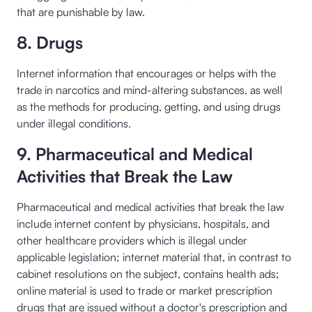
that are punishable by law.
8. Drugs
Internet information that encourages or helps with the
trade in narcotics and mind-altering substances, as well
as the methods for producing, getting, and using drugs
under illegal conditions.
9. Pharmaceutical and Medical
Activities that Break the Law
Pharmaceutical and medical activities that break the law
include internet content by physicians, hospitals, and
other healthcare providers which is illegal under
applicable legislation; internet material that, in contrast to
cabinet resolutions on the subject, contains health ads;
online material is used to trade or market prescription
drugs that are issued without a doctor's prescription and