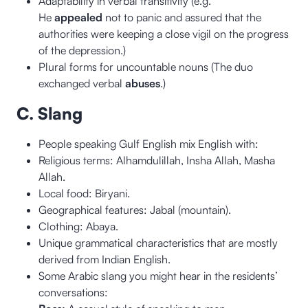
Adaptability in verbal transitivity (e.g.
He
appealed
not to panic and assured that the
authorities were keeping a close vigil on the progress
of the depression.)
Plural forms for uncountable nouns (The duo
exchanged verbal
abuses
.)
C. Slang
People speaking Gulf English mix English with:
Religious terms: Alhamdulillah, Insha Allah, Masha
Allah.
Local food: Biryani.
Geographical features: Jabal (mountain).
Clothing: Abaya.
Unique grammatical characteristics that are mostly
derived from Indian English.
Some Arabic slang you might hear in the residents’
conversations: