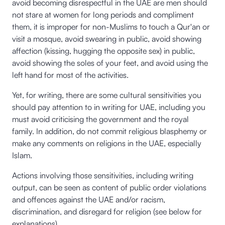
avoid becoming disrespectful in the UAE are men should
not stare at women for long periods and compliment
them, it is improper for non-Muslims to touch a Qur'an or
visit a mosque, avoid swearing in public, avoid showing
affection (kissing, hugging the opposite sex) in public,
avoid showing the soles of your feet, and avoid using the
left hand for most of the activities.
Yet, for writing, there are some cultural sensitivities you
should pay attention to in writing for UAE, including you
must avoid criticising the government and the royal
family. In addition, do not commit religious blasphemy or
make any comments on religions in the UAE, especially
Islam.
Actions involving those sensitivities, including writing
output, can be seen as content of public order violations
and offences against the UAE and/or racism,
discrimination, and disregard for religion (see below for
explanations).