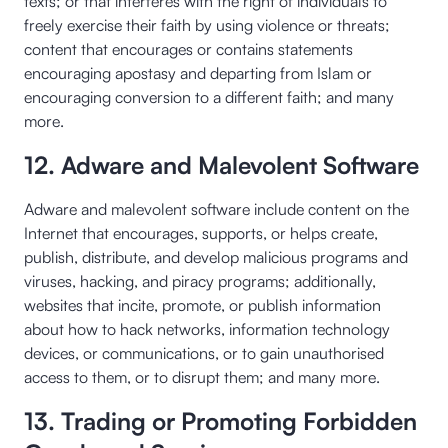
texts; or that interferes with the right of individuals to
freely exercise their faith by using violence or threats;
content that encourages or contains statements
encouraging apostasy and departing from Islam or
encouraging conversion to a different faith; and many
more.
12. Adware and Malevolent Software
Adware and malevolent software include content on the
Internet that encourages, supports, or helps create,
publish, distribute, and develop malicious programs and
viruses, hacking, and piracy programs; additionally,
websites that incite, promote, or publish information
about how to hack networks, information technology
devices, or communications, or to gain unauthorised
access to them, or to disrupt them; and many more.
13. Trading or Promoting Forbidden