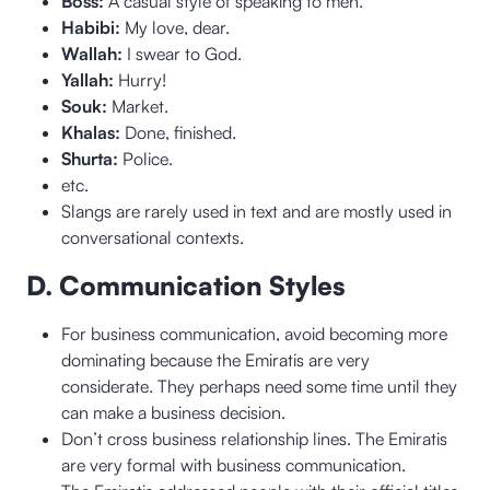
Boss:
A casual style of speaking to men.
Habibi:
My love, dear.
Wallah:
I swear to God.
Yallah:
Hurry!
Souk:
Market.
Khalas:
Done, finished.
Shurta:
Police.
etc.
Slangs are rarely used in text and are mostly used in
conversational contexts.
D. Communication Styles
For business communication, avoid becoming more
dominating because the Emiratis are very
considerate. They perhaps need some time until they
can make a business decision.
Don’t cross business relationship lines. The Emiratis
are very formal with business communication.