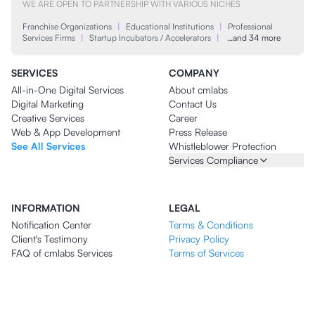
WE ARE OPEN TO PARTNERSHIP WITH VARIOUS NICHES
Franchise Organizations
|
Educational Institutions
|
Professional
Services Firms
|
Startup Incubators / Accelerators
|
…and 34 more
SERVICES
COMPANY
All-in-One Digital Services
About cmlabs
Digital Marketing
Contact Us
Creative Services
Career
Web & App Development
Press Release
See All Services
Whistleblower Protection
Services Compliance
INFORMATION
LEGAL
Notification Center
Terms & Conditions
Client's Testimony
Privacy Policy
FAQ of cmlabs Services
Terms of Services