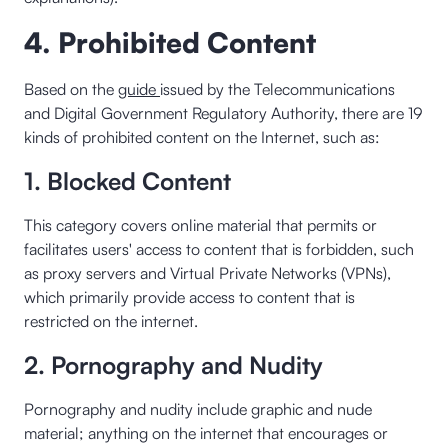
4. Prohibited Content
Based on the
guide
issued by the Telecommunications
and Digital Government Regulatory Authority, there are 19
kinds of prohibited content on the Internet, such as:
1. Blocked Content
This category covers online material that permits or
facilitates users' access to content that is forbidden, such
as proxy servers and Virtual Private Networks (VPNs),
which primarily provide access to content that is
restricted on the internet.
2. Pornography and Nudity
Pornography and nudity include graphic and nude
material; anything on the internet that encourages or