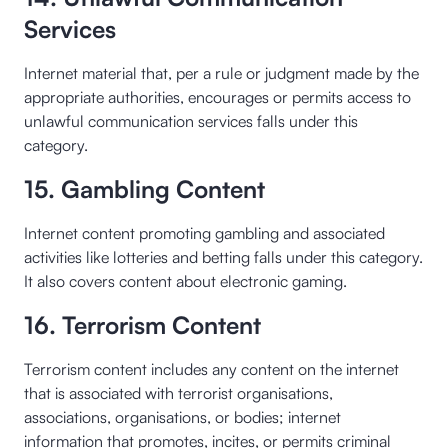
Services
Internet material that, per a rule or judgment made by the
appropriate authorities, encourages or permits access to
unlawful communication services falls under this
category.
15. Gambling Content
Internet content promoting gambling and associated
activities like lotteries and betting falls under this category.
It also covers content about electronic gaming.
16. Terrorism Content
Terrorism content includes any content on the internet
that is associated with terrorist organisations,
associations, organisations, or bodies; internet
information that promotes, incites, or permits criminal