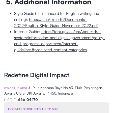
5. Additional Information
Style Guide (The standard for English writing and
editing):
https://u.ae/-/media/Documents-
2022/English-Style-Guide-November-2022.pdf
Internet Guide:
https://tdra.gov.ae/en/About/tdra-
sectors/information-and-digital-government/policy-
and-programs-department/internet-
guidelines#prohibited-content-categories
Redefine Digital Impact
cmlabs Jakarta
Jl. Pluit Kencana Raya No.63, Pluit, Penjaringan,
Jakarta Utara, DKI Jakarta, 14450, Indonesia
(+62) 21-
666-04470
COST-EFFECTIVE FEES, UP TO 5%!