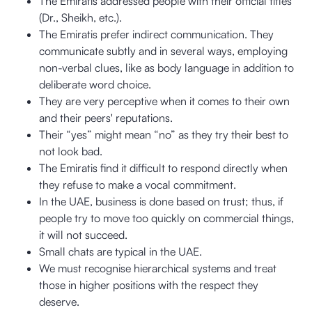
The Emiratis addressed people with their official titles
(Dr., Sheikh, etc.).
The Emiratis prefer indirect communication. They
communicate subtly and in several ways, employing
non-verbal clues, like as body language in addition to
deliberate word choice.
They are very perceptive when it comes to their own
and their peers' reputations.
Their “yes” might mean “no” as they try their best to
not look bad.
The Emiratis find it difficult to respond directly when
they refuse to make a vocal commitment.
In the UAE, business is done based on trust; thus, if
people try to move too quickly on commercial things,
it will not succeed.
Small chats are typical in the UAE.
We must recognise hierarchical systems and treat
those in higher positions with the respect they
deserve.