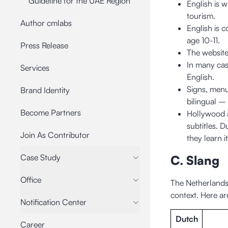
Guideline for the UAE Region
English is w
tourism.
Author cmlabs
English is 
age 10-11.
Press Release
The website
In many cas
Services
English.
Signs, menus
Brand Identity
bilingual –
Become Partners
Hollywood a
subtitles. D
Join As Contributor
they learn i
Case Study
C. Slang
Office
The Netherlands
context. Here ar
Notification Center
Dutch
Career