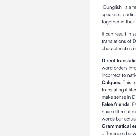
"Dunglish" is a 
speakers, partic
together in thei
It can result in
translations of
characteristics 
Direct translati
word orders into
incorrect to nat
Calques
: This 
translating it li
make sense in Du
False friends
: F
have different 
words but actual
Grammatical er
differences bet