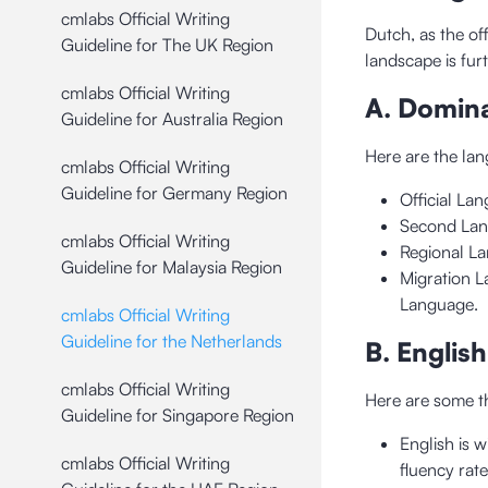
cmlabs Official Writing
Dutch, as the off
Guideline for The UK Region
landscape is fur
cmlabs Official Writing
A. Domin
Guideline for Australia Region
Here are the l
cmlabs Official Writing
Guideline for Germany Region
Official La
Second Lan
cmlabs Official Writing
Regional La
Guideline for Malaysia Region
Migration L
Language.
cmlabs Official Writing
Guideline for the Netherlands
B. Englis
cmlabs Official Writing
Here are some th
Guideline for Singapore Region
English is 
cmlabs Official Writing
fluency rate