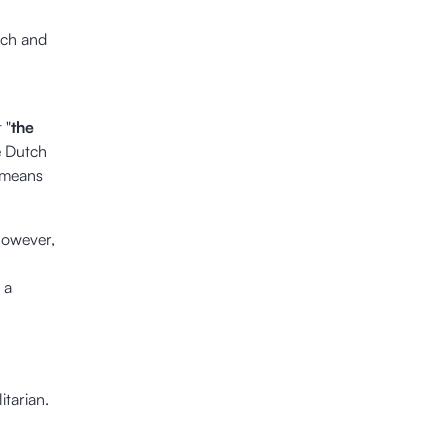
tch and
 "
the
he Dutch
 means
 however,
 a
itarian.