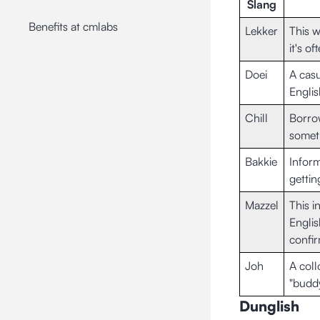
Slang
Benefits at cmlabs
Lekker
This w
it's o
Doei
A casu
Englis
Chill
Borrow
someth
Bakkie
Inform
gettin
Mazzel
This i
Englis
confir
Joh
A coll
"buddy
Dunglish