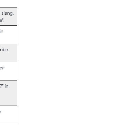
 slang,
e".
in
ribe
est
?" in
r