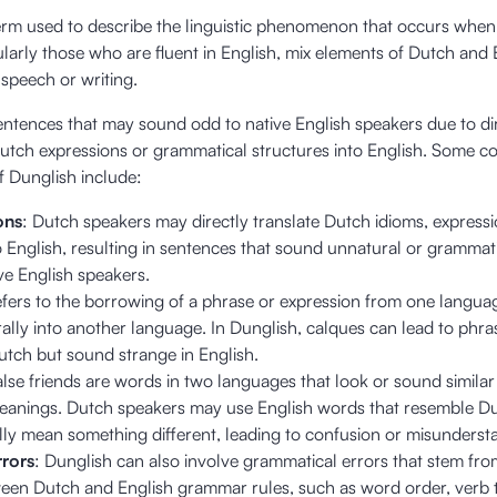
term used to describe the linguistic phenomenon that occurs whe
ularly those who are fluent in English, mix elements of Dutch and 
r speech or writing.
 sentences that may sound odd to native English speakers due to di
 Dutch expressions or grammatical structures into English. Some
of Dunglish include:
ons
: Dutch speakers may directly translate Dutch idioms, expressi
 English, resulting in sentences that sound unnatural or grammati
ive English speakers.
refers to the borrowing of a phrase or expression from one langu
terally into another language. In Dunglish, calques can lead to phra
tch but sound strange in English.
alse friends are words in two languages that look or sound similar
meanings. Dutch speakers may use English words that resemble D
ly mean something different, leading to confusion or misunderst
rors
: Dunglish can also involve grammatical errors that stem fr
ween Dutch and English grammar rules, such as word order, verb 