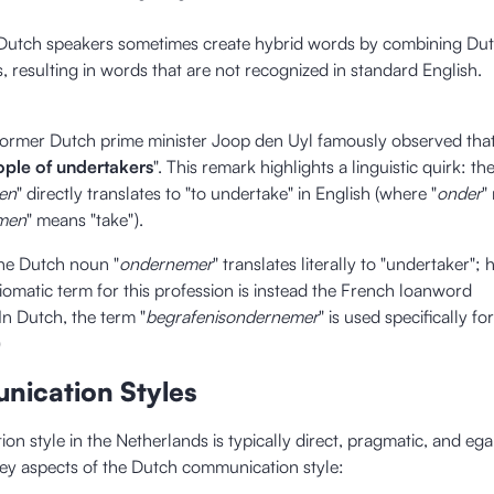
 Dutch speakers sometimes create hybrid words by combining Du
, resulting in words that are not recognized in standard English.
former Dutch prime minister Joop den Uyl famously observed that
ople of undertakers
". This remark highlights a linguistic quirk: t
en
" directly translates to "to undertake" in English (where "
onder
"
men
" means "take").
he Dutch noun "
ondernemer
" translates literally to "undertaker";
idiomatic term for this profession is instead the French loanword
In Dutch, the term "
begrafenisondernemer
" is used specifically for
)
nication Styles
n style in the Netherlands is typically direct, pragmatic, and egal
ey aspects of the Dutch communication style: