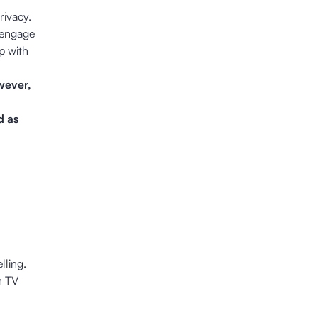
rivacy.
 engage
p with
wever,
d as
lling.
n TV