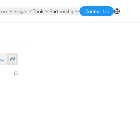
ices
Insight
Tools
Partnership
Contact Us