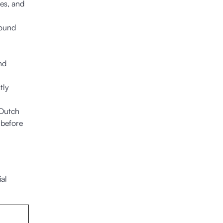
ses, and
round
nd
tly
 Dutch
 before
al