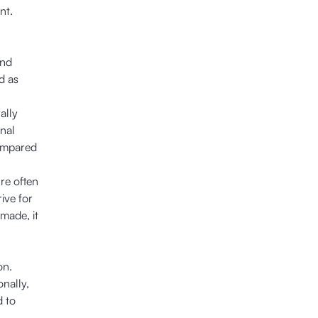
nt.
and
d as
ally
onal
compared
re often
ive for
made, it
on.
onally,
d to