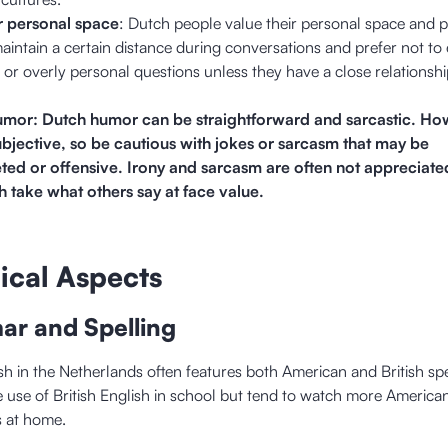
r personal space
: Dutch people value their personal space and p
intain a certain distance during conversations and prefer not to
k or overly personal questions unless they have a close relationshi
umor: Dutch humor can be straightforward and sarcastic. Ho
ubjective, so be cautious with jokes or sarcasm that may be
eted or offensive. Irony and sarcasm are often not appreciate
 take what others say at face value.
ical Aspects
ar and Spelling
sh in the Netherlands often features both American and British spe
he use of British English in school but tend to watch more America
s at home.