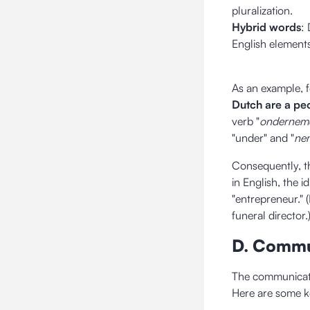
pluralization.
Hybrid words
:
English elements
As an example, 
Dutch are a pe
verb "
ondernem
"under" and "
ne
Consequently, t
in English, the 
"entrepreneur." (
funeral director.
D. Commu
The communicatio
Here are some k