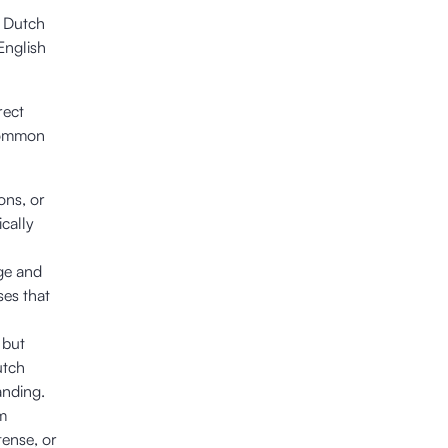
n Dutch
English
rect
 common
ons, or
cally
age and
ses that
 but
utch
anding.
om
tense, or