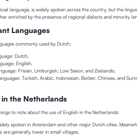
icial language, is widely spoken across the country, but the lingui
ther enriched by the presence of regional dialects and minority l
ant Languages
anguages commonly used by Dutch:
nguage: Dutch.
guage: English.
nguage: Frisian, Limburgish, Low Saxon, and Zeelandic.
anguages: Turkish, Arabic, Indonesian, Berber, Chinese, and Sur
h in the Netherlands
ings to note about the use of English in the Netherlands:
widely spoken in Amsterdam and other major Dutch cities. Meanwhi
s are generally lower in small villages.