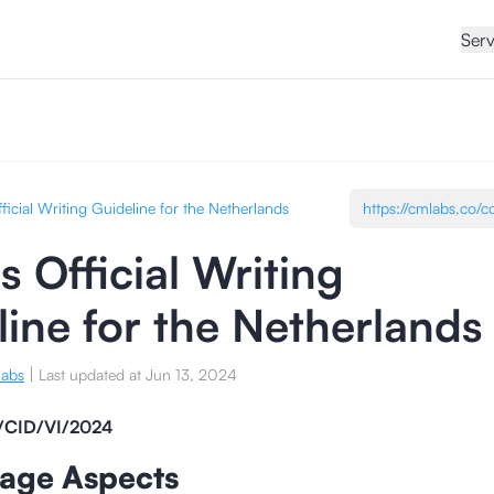
Serv
ficial Writing Guideline for the Netherlands
 Official Writing
line for the Netherlands
|
labs
Last updated at
Jun 13, 2024
/CID/VI/2024
uage Aspects