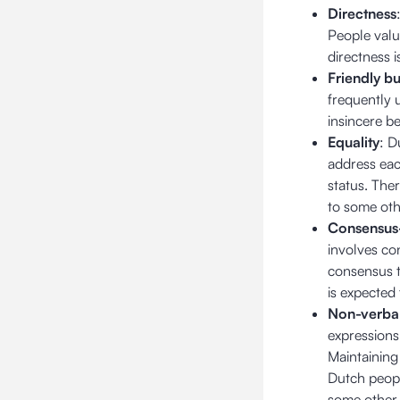
Directness
People value
directness i
Friendly bu
frequently 
insincere b
Equality
: D
address each
status. The
to some oth
Consensus
involves co
consensus t
is expected
Non-verba
expressions
Maintaining 
Dutch peopl
some other 