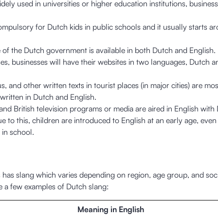
idely used in universities or higher education institutions, busines
compulsory for Dutch kids in public schools and it usually starts a
 of the Dutch government is available in both Dutch and English.
es, businesses will have their websites in two languages, Dutch a
, and other written texts in tourist places (in major cities) are mos
 written in Dutch and English.
nd British television programs or media are aired in English with
ue to this, children are introduced to English at an early age, even
t in school.
 has slang which varies depending on region, age group, and soci
e a few examples of Dutch slang:
Meaning in English