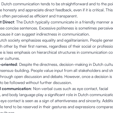
: Dutch communication tends to be straightforward and to the poi
 honesty and appreciate direct feedback, even if it is critical. This
s often perceived as efficient and transparent.
t Direct
: The Dutch typically communicate in a friendly manner 
use concise sentences. Excessive politeness is sometimes perceive
ecause it can suggest indirectness in communication.
utch society emphasizes equality and egalitarianism. People gener
 other by their first names, regardless of their social or professi
re is less emphasis on hierarchical structures in communication 
er cultures.
-oriented
: Despite the directness, decision-making in Dutch cultu
nsensus-building. People value input from all stakeholders and str
hrough open discussion and debate. However, once a decision is 
 to be followed without further discussion.
l communication
: Non-verbal cues such as eye contact, facial
, and body language play a significant role in Dutch communicati
eye contact is seen as a sign of attentiveness and sincerity. Additi
e tend to be reserved in their gestures and expressions compare
cultures.