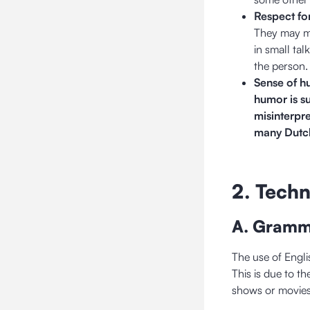
Respect fo
They may ma
in small tal
the person.
Sense of h
humor is s
misinterpr
many Dutch
2. Techn
A. Gramm
The use of Engli
This is due to t
shows or movie