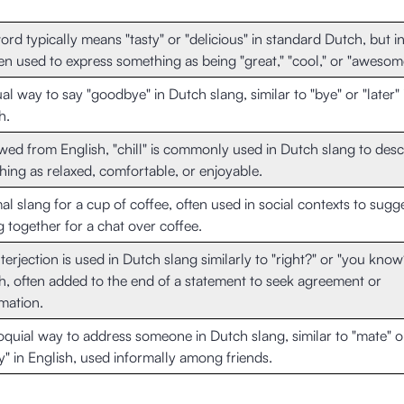
ord typically means "tasty" or "delicious" in standard Dutch, but in
ften used to express something as being "great," "cool," or "awesom
al way to say "goodbye" in Dutch slang, similar to "bye" or "later" 
h.
ed from English, "chill" is commonly used in Dutch slang to desc
ing as relaxed, comfortable, or enjoyable.
al slang for a cup of coffee, often used in social contexts to sugg
g together for a chat over coffee.
nterjection is used in Dutch slang similarly to "right?" or "you know
h, often added to the end of a statement to seek agreement or
mation.
oquial way to address someone in Dutch slang, similar to "mate" o
" in English, used informally among friends.