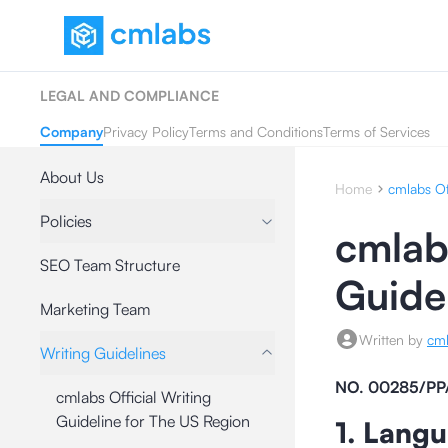
LEGAL AND COMPLIANCE
Company
Privacy Policy
Terms and Conditions
Terms of Services
About Us
Home
cmlabs Of
Policies
cmlabs
SEO Team Structure
Guide
Marketing Team
Written by
cm
Writing Guidelines
NO. 00285/PP
cmlabs Official Writing
Guideline for The US Region
1. Lang