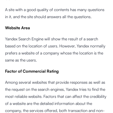
A site with a good quality of contents has many questions
in it, and the site should answers all the questions.
Website Area
Yandex Search Engine will show the result of a search
based on the location of users. However, Yandex normally
prefers a website of a company whose the location is the
same as the users.
Factor of Commercial Rating
Among several websites that provide responses as well as
the request on the search engines, Yandex tries to find the
most reliable website. Factors that can affect the credibility
of a website are the detailed information about the
company, the services offered, both transaction and non-