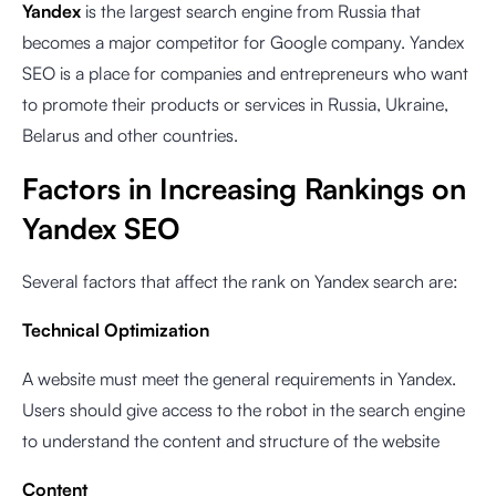
Yandex
is the largest search engine from Russia that
becomes a major competitor for Google company. Yandex
SEO is a place for companies and entrepreneurs who want
to promote their products or services in Russia, Ukraine,
Belarus and other countries.
Factors in Increasing Rankings on
Yandex SEO
Several factors that affect the rank on Yandex search are:
Technical Optimization
A website must meet the general requirements in Yandex.
Users should give access to the robot in the search engine
to understand the content and structure of the website
Content