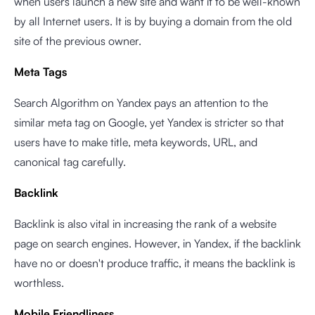
when users launch a new site and want it to be well-known
by all Internet users. It is by buying a domain from the old
site of the previous owner.
Meta Tags
Search Algorithm on Yandex pays an attention to the
similar meta tag on Google, yet Yandex is stricter so that
users have to make title, meta keywords, URL, and
canonical tag carefully.
Backlink
Backlink is also vital in increasing the rank of a website
page on search engines. However, in Yandex, if the backlink
have no or doesn't produce traffic, it means the backlink is
worthless.
Mobile Friendliness