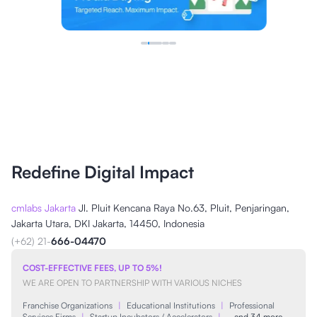
Redefine Digital Impact
cmlabs Jakarta
Jl. Pluit Kencana Raya No.63, Pluit, Penjaringan,
Jakarta Utara, DKI Jakarta, 14450, Indonesia
(+62) 21-
666-04470
COST-EFFECTIVE FEES, UP TO 5%!
WE ARE OPEN TO PARTNERSHIP WITH VARIOUS NICHES
Franchise Organizations
|
Educational Institutions
|
Professional
Services Firms
|
Startup Incubators / Accelerators
|
…and 34 more