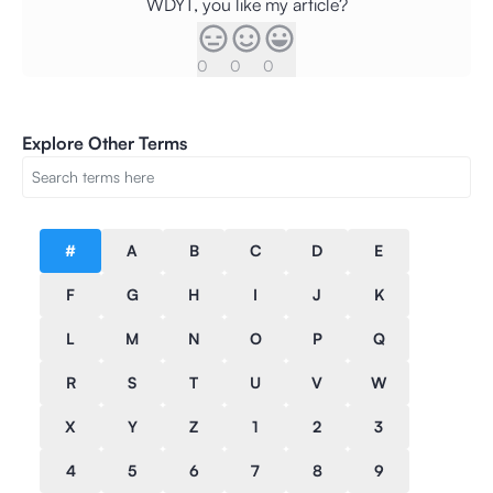
WDYT, you like my article?
0
0
0
Explore Other Terms
#
A
B
C
D
E
F
G
H
I
J
K
L
M
N
O
P
Q
R
S
T
U
V
W
X
Y
Z
1
2
3
4
5
6
7
8
9