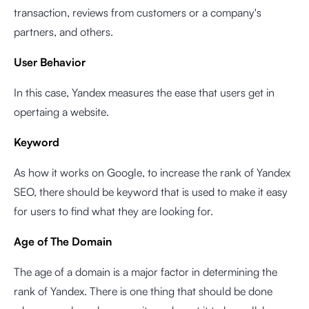
transaction, reviews from customers or a company's
partners, and others.
User Behavior
In this case, Yandex measures the ease that users get in
opertaing a website.
Keyword
As how it works on Google, to increase the rank of Yandex
SEO, there should be keyword that is used to make it easy
for users to find what they are looking for.
Age of The Domain
The age of a domain is a major factor in determining the
rank of Yandex. There is one thing that should be done