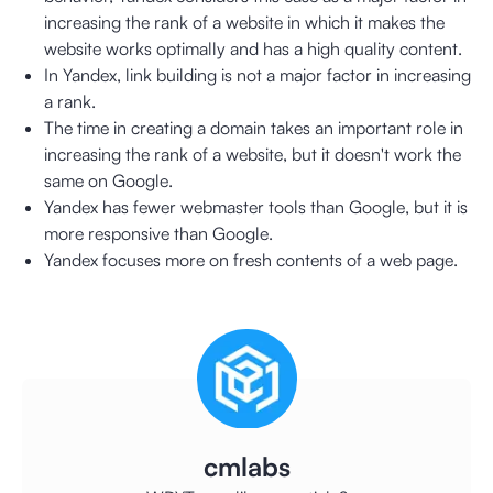
increasing the rank of a website in which it makes the
website works optimally and has a high quality content.
In Yandex, link building is not a major factor in increasing
a rank.
The time in creating a domain takes an important role in
increasing the rank of a website, but it doesn't work the
same on Google.
Yandex has fewer webmaster tools than Google, but it is
more responsive than Google.
Yandex focuses more on fresh contents of a web page.
cmlabs