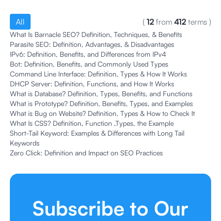
All
(
12
from
412
terms
)
What Is Barnacle SEO? Definition, Techniques, & Benefits
Parasite SEO: Definition, Advantages, & Disadvantages
IPv6: Definition, Benefits, and Differences from IPv4
Bot: Definition, Benefits, and Commonly Used Types
Command Line Interface: Definition, Types & How It Works
DHCP Server: Definition, Functions, and How It Works
What is Database? Definition, Types, Benefits, and Functions
What is Prototype? Definition, Benefits, Types, and Examples
What is Bug on Website? Definition, Types & How to Check It
What Is CSS? Definition, Function ,Types, the Example
Short-Tail Keyword: Examples & Differences with Long Tail
Keywords
Zero Click: Definition and Impact on SEO Practices
Subscribe to Our