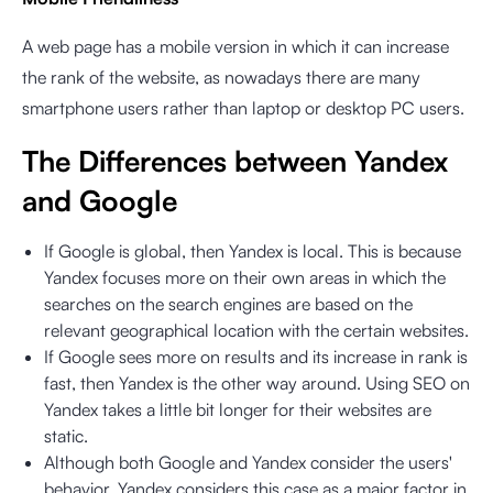
A web page has a mobile version in which it can increase
the rank of the website, as nowadays there are many
smartphone users rather than laptop or desktop PC users.
The Differences between Yandex
and Google
If Google is global, then Yandex is local. This is because
Yandex focuses more on their own areas in which the
searches on the search engines are based on the
relevant geographical location with the certain websites.
If Google sees more on results and its increase in rank is
fast, then Yandex is the other way around. Using SEO on
Yandex takes a little bit longer for their websites are
static.
Although both Google and Yandex consider the users'
behavior, Yandex considers this case as a major factor in