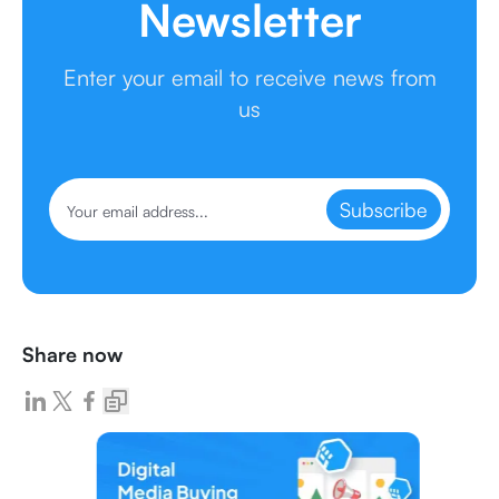
Newsletter
Enter your email to receive news from
us
Subscribe
Share now