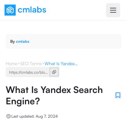
By
cmlabs
Home
SEO Terms
What Is Yandex Search Engine?
What Is Yandex Search
Engine?
Last updated:
Aug 7, 2024