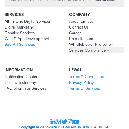
SERVICES
COMPANY
All-in-One Digital Services
About cmlabs
Digital Marketing
Contact Us
Creative Services
Career
Web & App Development
Press Release
See All Services
Whistleblower Protection
Services Compliance
INFORMATION
LEGAL
Notification Center
Terms & Conditions
Client's Testimony
Privacy Policy
FAQ of cmlabs Services
Terms of Services
Copyright © 2019-2026 PT CMLABS INDONESIA DIGITAL