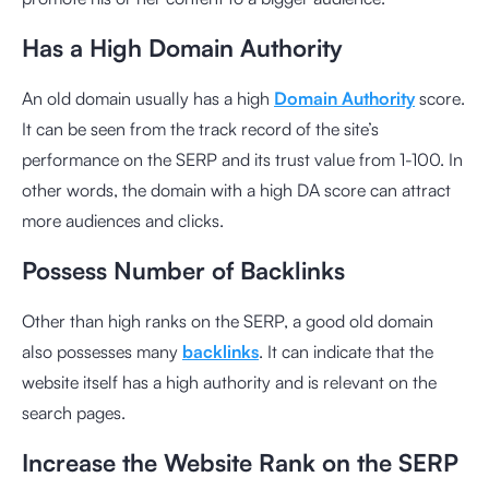
Has a High Domain Authority
An old domain usually has a high
Domain Authority
score.
It can be seen from the track record of the site’s
performance on the SERP and its trust value from 1-100. In
other words, the domain with a high DA score can attract
more audiences and clicks.
Possess Number of Backlinks
Other than high ranks on the SERP, a good old domain
also possesses many
backlinks
. It can indicate that the
website itself has a high authority and is relevant on the
search pages.
Increase the Website Rank on the SERP