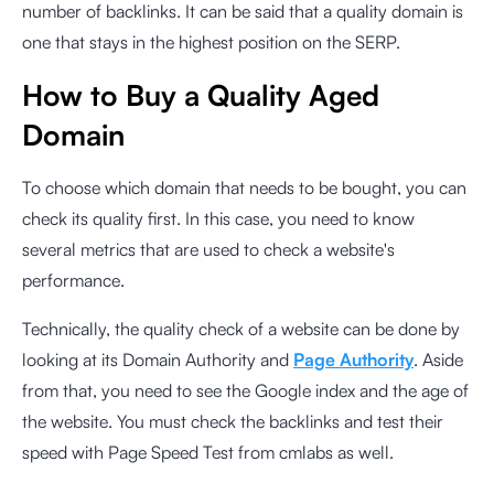
number of backlinks. It can be said that a quality domain is
one that stays in the highest position on the SERP.
How to Buy a Quality Aged
Domain
To choose which domain that needs to be bought, you can
check its quality first. In this case, you need to know
several metrics that are used to check a website's
performance.
Technically, the quality check of a website can be done by
looking at its Domain Authority and
Page Authority
. Aside
from that, you need to see the Google index and the age of
the website. You must check the backlinks and test their
speed with
Page Speed Test from cmlabs
as well.