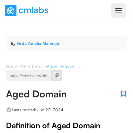
By
Firda Amalia Mahmud
Home
SEO Terms
Aged Domain
Aged Domain
Last updated:
Jun 20, 2024
Definition of Aged Domain