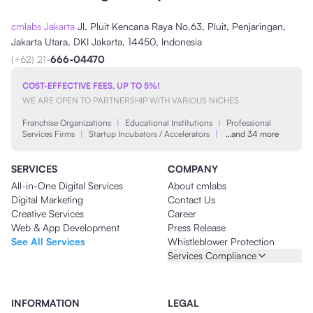
cmlabs Jakarta
Jl. Pluit Kencana Raya No.63, Pluit, Penjaringan,
Jakarta Utara, DKI Jakarta, 14450, Indonesia
(+62) 21-
666-04470
COST-EFFECTIVE FEES, UP TO 5%!
WE ARE OPEN TO PARTNERSHIP WITH VARIOUS NICHES
Franchise Organizations
|
Educational Institutions
|
Professional
Services Firms
|
Startup Incubators / Accelerators
|
…and 34 more
SERVICES
COMPANY
All-in-One Digital Services
About cmlabs
Digital Marketing
Contact Us
Creative Services
Career
Web & App Development
Press Release
See All Services
Whistleblower Protection
Services Compliance
INFORMATION
LEGAL