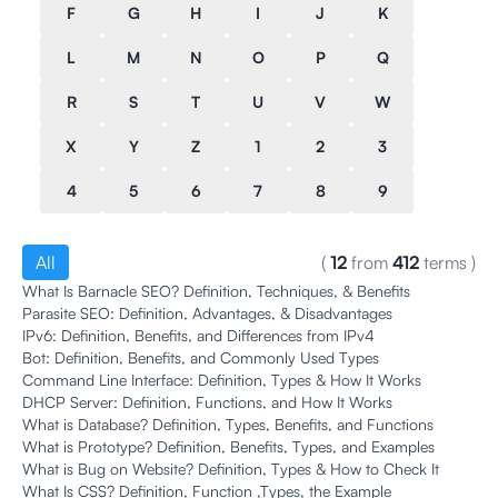
F
G
H
I
J
K
L
M
N
O
P
Q
R
S
T
U
V
W
X
Y
Z
1
2
3
4
5
6
7
8
9
All
(
12
from
412
terms
)
What Is Barnacle SEO? Definition, Techniques, & Benefits
Parasite SEO: Definition, Advantages, & Disadvantages
IPv6: Definition, Benefits, and Differences from IPv4
Bot: Definition, Benefits, and Commonly Used Types
Command Line Interface: Definition, Types & How It Works
DHCP Server: Definition, Functions, and How It Works
What is Database? Definition, Types, Benefits, and Functions
What is Prototype? Definition, Benefits, Types, and Examples
What is Bug on Website? Definition, Types & How to Check It
What Is CSS? Definition, Function ,Types, the Example