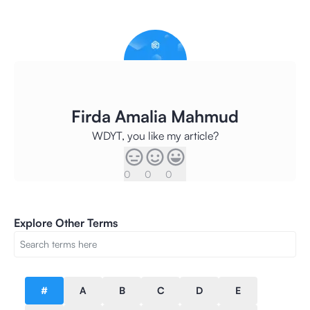
Firda Amalia Mahmud
WDYT, you like my article?
0
0
0
Explore Other Terms
#
A
B
C
D
E