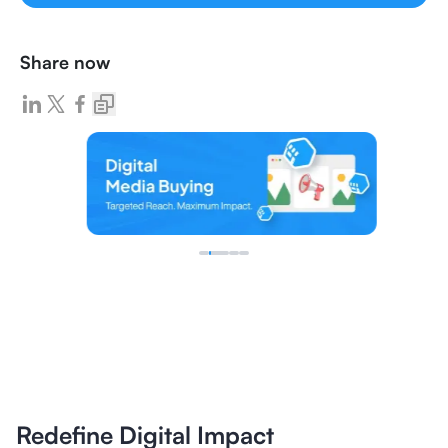
Share now
Redefine Digital Impact