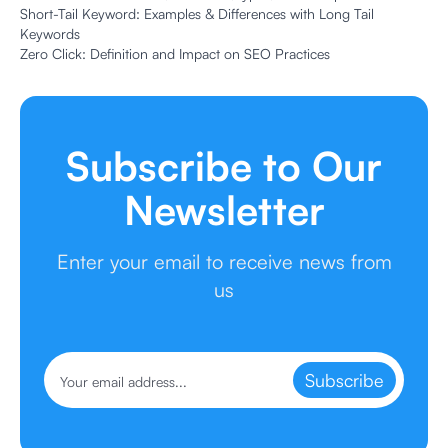
Short-Tail Keyword: Examples & Differences with Long Tail
Keywords
Zero Click: Definition and Impact on SEO Practices
Subscribe to Our
Newsletter
Enter your email to receive news from
us
Subscribe