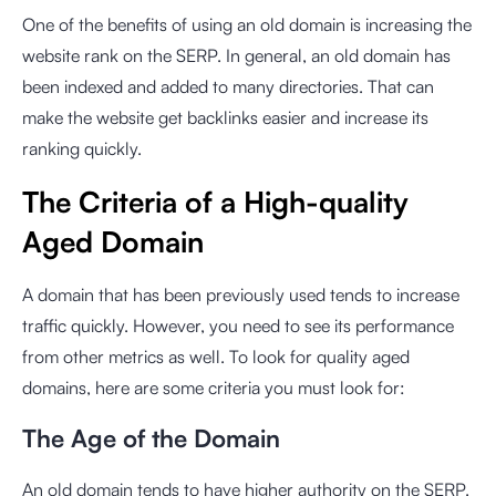
One of the benefits of using an old domain is increasing the
website rank on the SERP. In general, an old domain has
been indexed and added to many directories. That can
make the website get backlinks easier and increase its
ranking quickly.
The Criteria of a High-quality
Aged Domain
A domain that has been previously used tends to increase
traffic quickly. However, you need to see its performance
from other metrics as well. To look for quality aged
domains, here are some criteria you must look for:
The Age of the Domain
An old domain tends to have higher authority on the SERP.