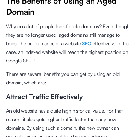
The Benefits of Using an Aged
Domain
Why do a lot of people look for old domains? Even though
they are no longer used, aged domains still manage to
boost the performance of a website
SEO
effectively. In this
case, an indexed website will reach the highest position on
Google SERP.
There are several benefits you can get by using an old
domain, which are:
Attract Traffic Effectively
An old website has a quite high historical value. For that
reason, it also gets higher traffic faster than any new
domains. By using such a domain, the new owner can
promote his or her content to a bigger audience.