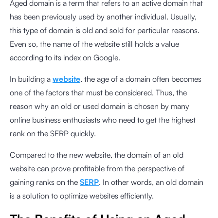
Aged domain is a term that refers to an active domain that
has been previously used by another individual. Usually,
this type of domain is old and sold for particular reasons.
Even so, the name of the website still holds a value
according to its index on Google.
In building a
website
, the age of a domain often becomes
one of the factors that must be considered. Thus, the
reason why an old or used domain is chosen by many
online business enthusiasts who need to get the highest
rank on the SERP quickly.
Compared to the new website, the domain of an old
website can prove profitable from the perspective of
gaining ranks on the
SERP
. In other words, an old domain
is a solution to optimize websites efficiently.