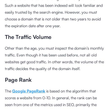
Such a website that has been indexed will look familiar and
easily trusted by the search engine. However, you must
choose a domain that is not older than two years to avoid
the expiration date after one year.
The Traffic Volume
Other than the age, you must inspect the domain’s monthly
traffic. Even though it has been used before, not all old
websites get good traffic. In other words, the volume of the
traffic decides the quality of the domain itself.
Page Rank
The
Google PageRank
is based on the algorithm that
scores a website from 0-10. In general, the rank can be
seen from one of the metrics used in SEO, primarily the