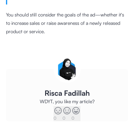
You should still consider the goals of the ad—whether it's
to increase sales or raise awareness of a newly released
product or service.
Risca Fadillah
WDYT, you like my article?
0
0
0