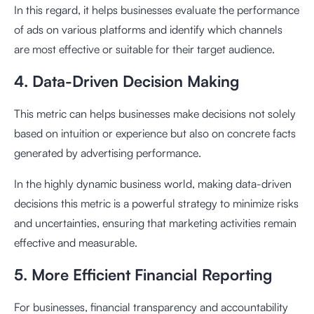
In this regard, it helps businesses evaluate the performance
of ads on various platforms and identify which channels
are most effective or suitable for their target audience.
4. Data-Driven Decision Making
This metric can helps businesses make decisions not solely
based on intuition or experience but also on concrete facts
generated by advertising performance.
In the highly dynamic business world, making data-driven
decisions this metric is a powerful strategy to minimize risks
and uncertainties, ensuring that marketing activities remain
effective and measurable.
5. More Efficient Financial Reporting
For businesses, financial transparency and accountability