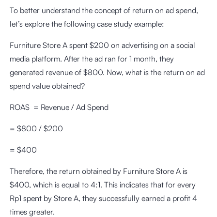
To better understand the concept of return on ad spend,
let’s explore the following case study example:
Furniture Store A spent $200 on advertising on a social
media platform. After the ad ran for 1 month, they
generated revenue of $800. Now, what is the return on ad
spend value obtained?
ROAS = Revenue / Ad Spend
= $800 / $200
= $400
Therefore, the return obtained by Furniture Store A is
$400, which is equal to 4:1. This indicates that for every
Rp1 spent by Store A, they successfully earned a profit 4
times greater.