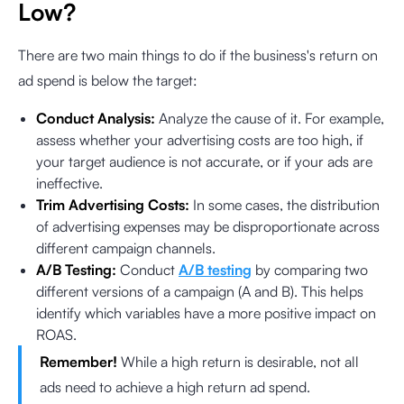
Low?
There are two main things to do if the business's return on
ad spend is below the target:
Conduct Analysis:
Analyze the cause of it. For example,
assess whether your advertising costs are too high, if
your target audience is not accurate, or if your ads are
ineffective.
Trim Advertising Costs:
In some cases, the distribution
of advertising expenses may be disproportionate across
different campaign channels.
A/B Testing:
Conduct
A/B testing
by comparing two
different versions of a campaign (A and B). This helps
identify which variables have a more positive impact on
ROAS.
Remember!
While a high return is desirable, not all
ads need to achieve a high return ad spend.