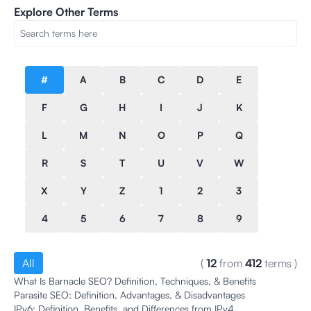
Explore Other Terms
#
A
B
C
D
E
F
G
H
I
J
K
L
M
N
O
P
Q
R
S
T
U
V
W
X
Y
Z
1
2
3
4
5
6
7
8
9
All
(
12
from
412
terms
)
What Is Barnacle SEO? Definition, Techniques, & Benefits
Parasite SEO: Definition, Advantages, & Disadvantages
IPv6: Definition, Benefits, and Differences from IPv4