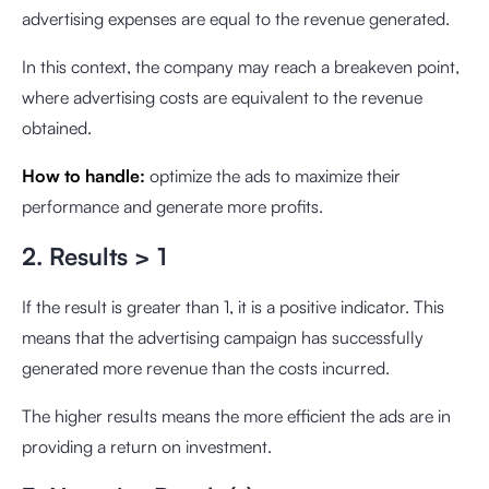
advertising expenses are equal to the revenue generated.
In this context, the company may reach a breakeven point,
where advertising costs are equivalent to the revenue
obtained.
How to handle:
optimize the ads to maximize their
performance and generate more profits.
2. Results > 1
If the result is greater than 1, it is a positive indicator. This
means that the advertising campaign has successfully
generated more revenue than the costs incurred.
The higher results means the more efficient the ads are in
providing a return on investment.