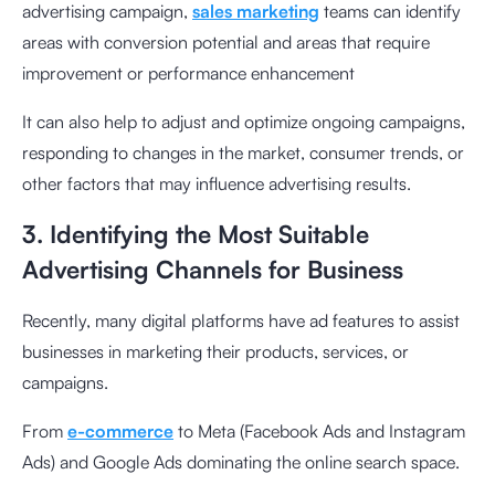
advertising campaign,
sales marketing
teams can identify
areas with conversion potential and areas that require
improvement or performance enhancement
It can also help to adjust and optimize ongoing campaigns,
responding to changes in the market, consumer trends, or
other factors that may influence advertising results.
3. Identifying the Most Suitable
Advertising Channels for Business
Recently, many digital platforms have ad features to assist
businesses in marketing their products, services, or
campaigns.
From
e-commerce
to Meta (Facebook Ads and Instagram
Ads) and Google Ads dominating the online search space.