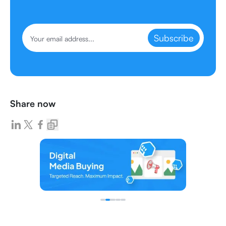
Subscribe
Share now