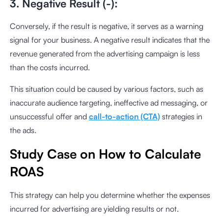
3. Negative Result (-):
Conversely, if the result is negative, it serves as a warning
signal for your business. A negative result indicates that the
revenue generated from the advertising campaign is less
than the costs incurred.
This situation could be caused by various factors, such as
inaccurate audience targeting, ineffective ad messaging, or
unsuccessful offer and
call-to-action (CTA)
strategies in
the ads.
Study Case on How to Calculate
ROAS
This strategy can help you determine whether the expenses
incurred for advertising are yielding results or not.