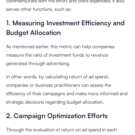
commensurate with the effort and costs expended, it also
serves other functions, such as:
1. Measuring Investment Efficiency and
Budget Allocation
As mentioned earlier, this metric can help companies
measure the ratio of investment funds to revenue
generated through advertising.
In other words, by calculating return of ad spend,
companies or business practitioners can assess the
efficiency of their campaigns and make more informed and
strategic decisions regarding budget allocation.
2. Campaign Optimization Efforts
Through the evaluation of return on ad spend in each