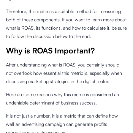
Therefore, this metric is a suitable method for measuring
both of these components. If you want to learn more about
what is ROAS, its functions, and how to calculate it, be sure
to follow the discussion below to the end.
Why is ROAS Important?
After understanding what is ROAS, you certainly should
not overlook how essential this metric is, especially when
discussing marketing strategies in the digital realm.
Here are some reasons why this metric is considered an
undeniable determinant of business success.
It is not just a number. It is a metric that can define how
well an advertising campaign can generate profits
proportionate to its expenses.