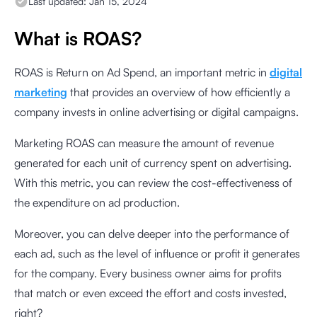
Last updated:
Jan 15, 2024
What is ROAS?
ROAS is Return on Ad Spend, an important metric in
digital
marketing
that provides an overview of how efficiently a
company invests in online advertising or digital campaigns.
Marketing ROAS can measure the amount of revenue
generated for each unit of currency spent on advertising.
With this metric, you can review the cost-effectiveness of
the expenditure on ad production.
Moreover, you can delve deeper into the performance of
each ad, such as the level of influence or profit it generates
for the company. Every business owner aims for profits
that match or even exceed the effort and costs invested,
right?