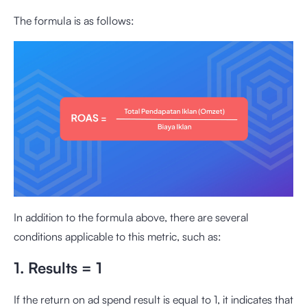
The formula is as follows:
In addition to the formula above, there are several
conditions applicable to this metric, such as:
1. Results = 1
If the return on ad spend result is equal to 1, it indicates that