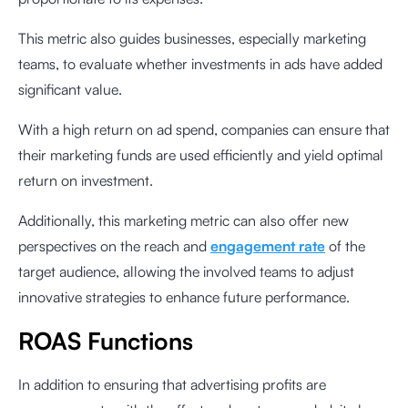
This metric also guides businesses, especially marketing
teams, to evaluate whether investments in ads have added
significant value.
With a high return on ad spend, companies can ensure that
their marketing funds are used efficiently and yield optimal
return on investment.
Additionally, this marketing metric can also offer new
perspectives on the reach and
engagement rate
of the
target audience, allowing the involved teams to adjust
innovative strategies to enhance future performance.
ROAS Functions
In addition to ensuring that advertising profits are