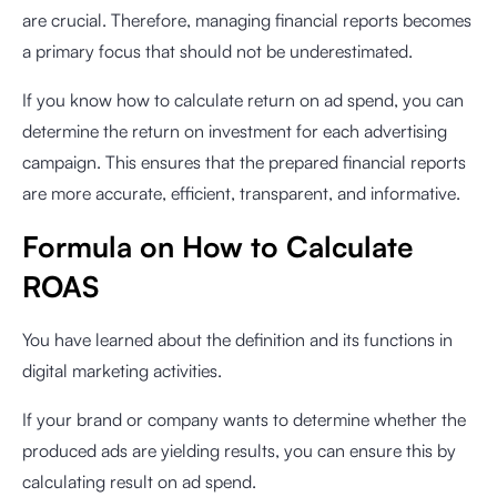
are crucial. Therefore, managing financial reports becomes
a primary focus that should not be underestimated.
If you know how to calculate return on ad spend, you can
determine the return on investment for each advertising
campaign. This ensures that the prepared financial reports
are more accurate, efficient, transparent, and informative.
Formula on How to Calculate
ROAS
You have learned about the definition and its functions in
digital marketing activities.
If your brand or company wants to determine whether the
produced ads are yielding results, you can ensure this by
calculating result on ad spend.