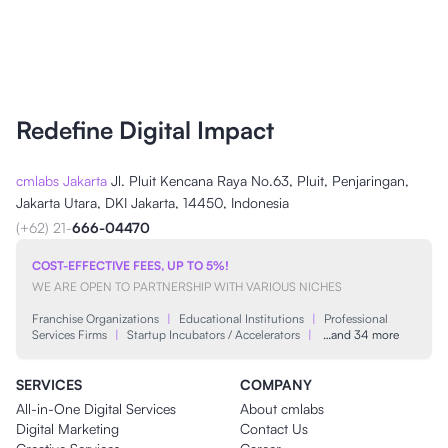
Redefine Digital Impact
cmlabs Jakarta
Jl. Pluit Kencana Raya No.63, Pluit, Penjaringan,
Jakarta Utara, DKI Jakarta, 14450, Indonesia
(+62) 21-
666-04470
COST-EFFECTIVE FEES, UP TO 5%!
WE ARE OPEN TO PARTNERSHIP WITH VARIOUS NICHES
Franchise Organizations
|
Educational Institutions
|
Professional
Services Firms
|
Startup Incubators / Accelerators
|
…and 34 more
SERVICES
COMPANY
All-in-One Digital Services
About cmlabs
Digital Marketing
Contact Us