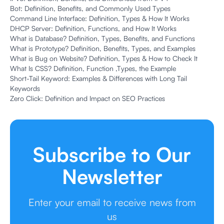
Bot: Definition, Benefits, and Commonly Used Types
Command Line Interface: Definition, Types & How It Works
DHCP Server: Definition, Functions, and How It Works
What is Database? Definition, Types, Benefits, and Functions
What is Prototype? Definition, Benefits, Types, and Examples
What is Bug on Website? Definition, Types & How to Check It
What Is CSS? Definition, Function ,Types, the Example
Short-Tail Keyword: Examples & Differences with Long Tail
Keywords
Zero Click: Definition and Impact on SEO Practices
Subscribe to Our
Newsletter
Enter your email to receive news from
us