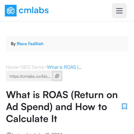
By
Risca Fadillah
Home
SEO Terms
What is ROAS (Return on Ad Spend) and How to Calculate It
What is ROAS (Return on
Ad Spend) and How to
Calculate It