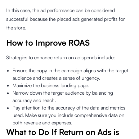
In this case, the ad performance can be considered
successful because the placed ads generated profits for
the store.
How to Improve ROAS
Strategies to enhance return on ad spends include:
Ensure the copy in the campaign aligns with the target
audience and creates a sense of urgency.
Maximize the business landing page.
Narrow down the target audience by balancing
accuracy and reach.
Pay attention to the accuracy of the data and metrics
used. Make sure you include comprehensive data on
both revenue and expenses.
What to Do If Return on Ads is