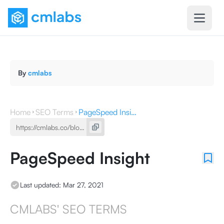
By
cmlabs
Home
SEO Terms
PageSpeed Insight
PageSpeed Insight
Last updated:
Mar 27, 2021
CMLABS' SEO TERMS