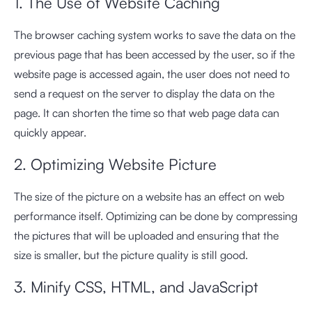
1. The Use of Website Caching
The browser caching system works to save the data on the
previous page that has been accessed by the user, so if the
website page is accessed again, the user does not need to
send a request on the server to display the data on the
page. It can shorten the time so that web page data can
quickly appear.
2. Optimizing Website Picture
The size of the picture on a website has an effect on web
performance itself. Optimizing can be done by compressing
the pictures that will be uploaded and ensuring that the
size is smaller, but the picture quality is still good.
3. Minify CSS, HTML, and JavaScript