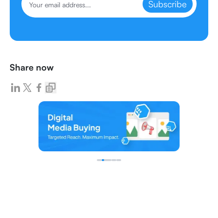
Subscribe
Share now