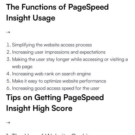
The Functions of PageSpeed
Insight Usage
⇢
Simplifying the website access process
Increasing user impressions and expectations
Making the user stay longer while accessing or visiting a
web page
Increasing web rank on search engine
Make it easy to optimize website performance
Increasing good access speed for the user
Tips on Getting PageSpeed
Insight High Score
⇢