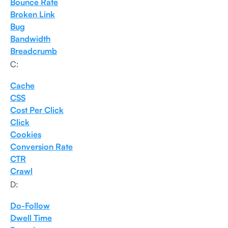
Bounce Rate
Broken Link
Bug
Bandwidth
Breadcrumb
C:
Cache
CSS
Cost Per Click
Click
Cookies
Conversion Rate
CTR
Crawl
D:
Do-Follow
Dwell Time