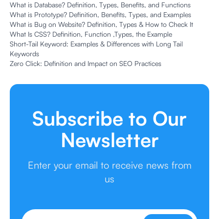
What is Database? Definition, Types, Benefits, and Functions
What is Prototype? Definition, Benefits, Types, and Examples
What is Bug on Website? Definition, Types & How to Check It
What Is CSS? Definition, Function ,Types, the Example
Short-Tail Keyword: Examples & Differences with Long Tail
Keywords
Zero Click: Definition and Impact on SEO Practices
Subscribe to Our
Newsletter
Enter your email to receive news from
us