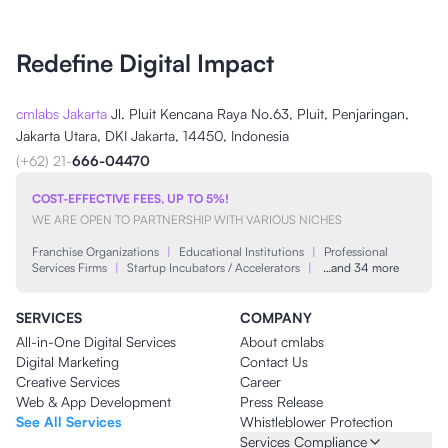
Redefine Digital Impact
cmlabs Jakarta
Jl. Pluit Kencana Raya No.63, Pluit, Penjaringan,
Jakarta Utara, DKI Jakarta, 14450, Indonesia
(+62) 21-
666-04470
COST-EFFECTIVE FEES, UP TO 5%!
WE ARE OPEN TO PARTNERSHIP WITH VARIOUS NICHES
Franchise Organizations
|
Educational Institutions
|
Professional
Services Firms
|
Startup Incubators / Accelerators
|
…and 34 more
SERVICES
COMPANY
All-in-One Digital Services
About cmlabs
Digital Marketing
Contact Us
Creative Services
Career
Web & App Development
Press Release
See All Services
Whistleblower Protection
Services Compliance