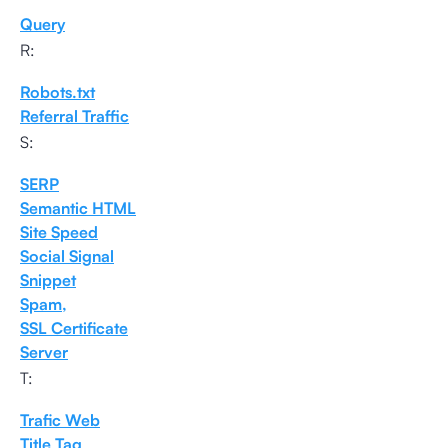
Query
R:
Robots.txt
Referral Traffic
S:
SERP
Semantic HTML
Site Speed
Social Signal
Snippet
Spam,
SSL Certificate
Server
T:
Trafic Web
Title Tag