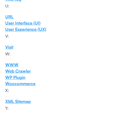
U:
URL
User Interface (UI)
User Experience (UX)
V:
Visit
W:
WWW
Web Crawler
WP Plugin
Woocommerce
X:
XML Sitemap
Y: