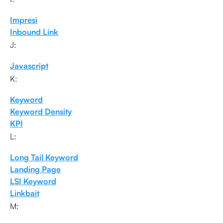
Impresi
Inbound Link
J:
Javascript
K:
Keyword
Keyword Density
KPI
L:
Long Tail Keyword
Landing Page
LSI Keyword
Linkbait
M: