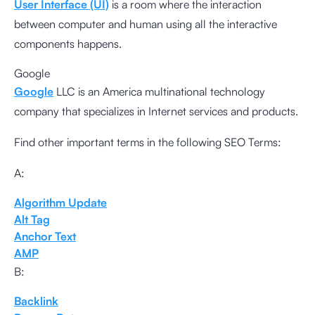
User Interface (UI)
is a room where the interaction
between computer and human using all the interactive
components happens.
Google
Google
LLC is an America multinational technology
company that specializes in Internet services and products.
Find other important terms in the following SEO Terms:
A:
Algorithm Update
Alt Tag
Anchor Text
AMP
B:
Backlink