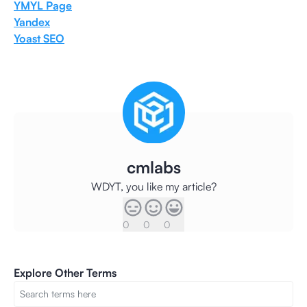
YMYL Page
Yandex
Yoast SEO
cmlabs
WDYT, you like my article?
0
0
0
Explore Other Terms