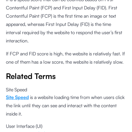
Contentful Paint (FCP) and First Input Delay (FID). First
Contentful Paint (FCP) is the first time an image or text
appeared, whereas First Input Delay (FID) is the time
interval required by the website to respond the user’s first
interaction.
If FCP and FID score is high, the website is relatively fast. If
one of them has a low score, the website is relatively slow.
Related Terms
Site Speed
Site Speed
is a website loading time from when users click
the link until they can see and interact with the content
inside it.
User Interface (UI)