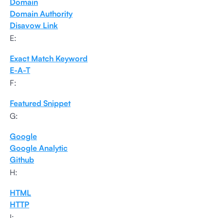
Domain
Domain Authority
Disavow Link
E:
Exact Match Keyword
E-A-T
F:
Featured Snippet
G:
Google
Google Analytic
Github
H:
HTML
HTTP
I: