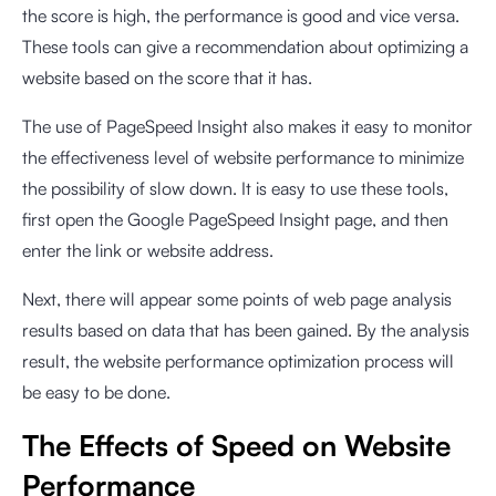
the score is high, the performance is good and vice versa.
These tools can give a recommendation about optimizing a
website based on the score that it has.
The use of PageSpeed Insight also makes it easy to monitor
the effectiveness level of website performance to minimize
the possibility of slow down. It is easy to use these tools,
first open the Google PageSpeed Insight page, and then
enter the link or website address.
Next, there will appear some points of web page analysis
results based on data that has been gained. By the analysis
result, the website performance optimization process will
be easy to be done.
The Effects of Speed on Website
Performance