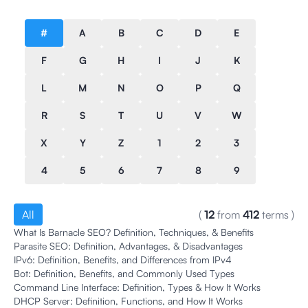
#
A
B
C
D
E
F
G
H
I
J
K
L
M
N
O
P
Q
R
S
T
U
V
W
X
Y
Z
1
2
3
4
5
6
7
8
9
All
(
12
from
412
terms
)
What Is Barnacle SEO? Definition, Techniques, & Benefits
Parasite SEO: Definition, Advantages, & Disadvantages
IPv6: Definition, Benefits, and Differences from IPv4
Bot: Definition, Benefits, and Commonly Used Types
Command Line Interface: Definition, Types & How It Works
DHCP Server: Definition, Functions, and How It Works