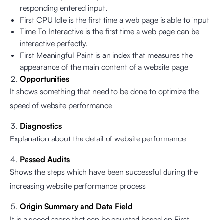
responding entered input.
First CPU Idle is the first time a web page is able to input
Time To Interactive is the first time a web page can be
interactive perfectly.
First Meaningful Paint is an index that measures the
appearance of the main content of a website page
Opportunities
It shows something that need to be done to optimize the
speed of website performance
Diagnostics
Explanation about the detail of website performance
Passed Audits
Shows the steps which have been successful during the
increasing website performance process
Origin Summary and Data Field
It is a speed score that can be counted based on First