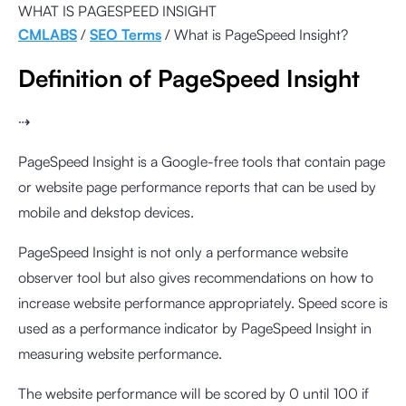
WHAT IS PAGESPEED INSIGHT
CMLABS
/
SEO Terms
/ What is
PageSpeed Insight
?
Definition of PageSpeed Insight
⇢
PageSpeed Insight is a Google-free tools that contain page
or website page performance reports that can be used by
mobile and dekstop devices.
PageSpeed Insight is not only a performance website
observer tool but also gives recommendations on how to
increase website performance appropriately. Speed score is
used as a performance indicator by PageSpeed Insight in
measuring website performance.
The website performance will be scored by 0 until 100 if