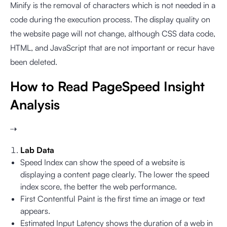
Minify is the removal of characters which is not needed in a
code during the execution process. The display quality on
the website page will not change, although CSS data code,
HTML, and JavaScript that are not important or recur have
been deleted.
How to Read PageSpeed Insight
Analysis
⇢
Lab Data
Speed Index can show the speed of a website is
displaying a content page clearly. The lower the speed
index score, the better the web performance.
First Contentful Paint is the first time an image or text
appears.
Estimated Input Latency shows the duration of a web in