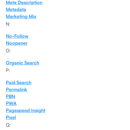
Meta Description
Metadata
Marketing Mix
N:
No-Follow
Noopener
O:
Organic Search
P:
Paid Search
Permalink
PBN
PWA
Pagespeed Insight
Pixel
Q: