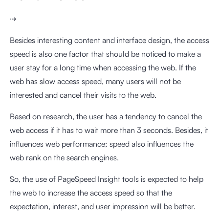
⇢
Besides interesting content and interface design, the access
speed is also one factor that should be noticed to make a
user stay for a long time when accessing the web. If the
web has slow access speed, many users will not be
interested and cancel their visits to the web.
Based on research, the user has a tendency to cancel the
web access if it has to wait more than 3 seconds. Besides, it
influences web performance; speed also influences the
web rank on the search engines.
So, the use of PageSpeed Insight tools is expected to help
the web to increase the access speed so that the
expectation, interest, and user impression will be better.