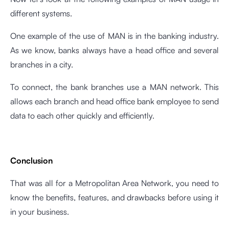
different systems.
One example of the use of MAN is in the banking industry.
As we know, banks always have a head office and several
branches in a city.
To connect, the bank branches use a MAN network. This
allows each branch and head office bank employee to send
data to each other quickly and efficiently.
Conclusion
That was all for a Metropolitan Area Network, you need to
know the benefits, features, and drawbacks before using it
in your business.