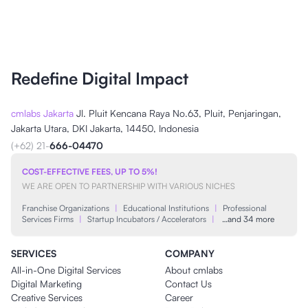
Redefine Digital Impact
cmlabs Jakarta
Jl. Pluit Kencana Raya No.63, Pluit, Penjaringan,
Jakarta Utara, DKI Jakarta, 14450, Indonesia
(+62) 21-
666-04470
COST-EFFECTIVE FEES, UP TO 5%!
WE ARE OPEN TO PARTNERSHIP WITH VARIOUS NICHES
Franchise Organizations
|
Educational Institutions
|
Professional
Services Firms
|
Startup Incubators / Accelerators
|
…and 34 more
SERVICES
COMPANY
All-in-One Digital Services
About cmlabs
Digital Marketing
Contact Us
Creative Services
Career