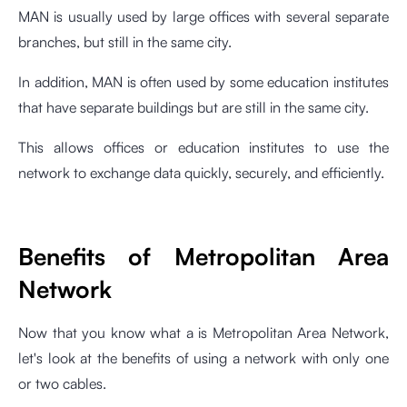
MAN is usually used by large offices with several separate
branches, but still in the same city.
In addition, MAN is often used by some education institutes
that have separate buildings but are still in the same city.
This allows offices or education institutes to use the
network to exchange data quickly, securely, and efficiently.
Benefits of Metropolitan Area
Network
Now that you know what a is Metropolitan Area Network,
let's look at the benefits of using a network with only one
or two cables.