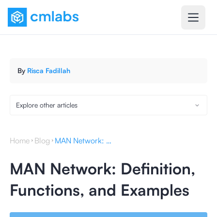
By
Risca Fadillah
Explore other articles
Home
Blog
MAN Network: Definition, Functions, and Examples
MAN Network: Definition,
Functions, and Examples