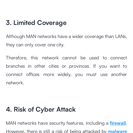
3. Limited Coverage
Although MAN networks have a wider coverage than LANs,
they can only cover one city.
Therefore, this network cannot be used to connect
branches in other cities or provinces. If you want to
connect offices more widely, you must use another
network.
4. Risk of Cyber Attack
MAN networks have security features, including a
firewall
.
However, there is still a risk of being attacked by
malware