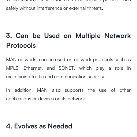
safely without interference or external threats.
3. Can be Used on Multiple Network
Protocols
MAN networks can be used on network protocols such as
MPLS, Ethernet, and SONET, which play a role in
maintaining traffic and communication security.
In addition, MAN also supports the use of other
applications or devices on its network.
4. Evolves as Needed