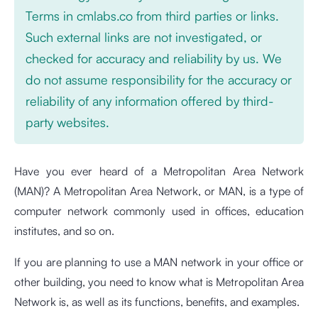
Terms in cmlabs.co from third parties or links.
Such external links are not investigated, or
checked for accuracy and reliability by us. We
do not assume responsibility for the accuracy or
reliability of any information offered by third-
party websites.
Have you ever heard of a Metropolitan Area Network
(MAN)? A Metropolitan Area Network, or MAN, is a type of
computer network commonly used in offices, education
institutes, and so on.
If you are planning to use a MAN network in your office or
other building, you need to know what is Metropolitan Area
Network is, as well as its functions, benefits, and examples.