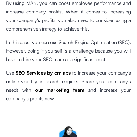
By using MAN, you can boost employee performance and
increase company profits. When it comes to increasing
your company's profits, you also need to consider using a
comprehensive strategy to achieve this.
In this case, you can use Search Engine Optimisation (SEO).
However, doing it yourself is a challenge because you will
have to hire your SEO team at a significant cost.
Use
SEO Services by cmlabs
to increase your company's
online visibility in search engines. Share your company's
needs with
our marketing team
and increase your
company's profits now.