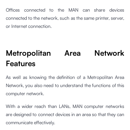
Offices connected to the MAN can share devices
connected to the network, such as the same printer, server,
or Internet connection.
Metropolitan Area Network
Features
As well as knowing the definition of a Metropolitan Area
Network, you also need to understand the functions of this
computer network.
With a wider reach than LANs, MAN computer networks
are designed to connect devices in an area so that they can
communicate effectively.