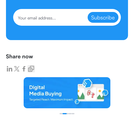
Subscribe
Share now