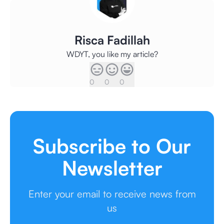
Risca Fadillah
WDYT, you like my article?
0
0
0
Subscribe to Our
Newsletter
Enter your email to receive news from
us