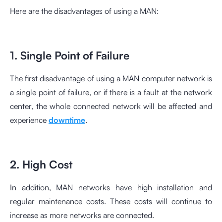
Here are the disadvantages of using a MAN:
1. Single Point of Failure
The first disadvantage of using a MAN computer network is
a single point of failure, or if there is a fault at the network
center, the whole connected network will be affected and
experience
downtime
.
2. High Cost
In addition, MAN networks have high installation and
regular maintenance costs. These costs will continue to
increase as more networks are connected.