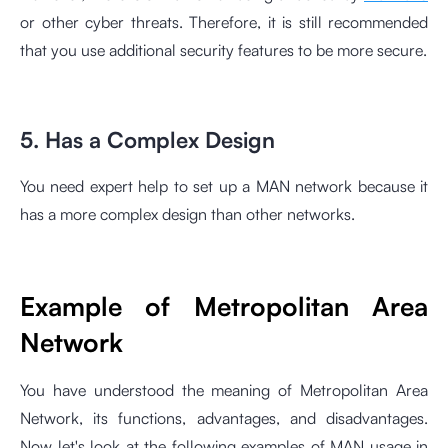
or other cyber threats. Therefore, it is still recommended
that you use additional security features to be more secure.
5. Has a Complex Design
You need expert help to set up a MAN network because it
has a more complex design than other networks.
Example of Metropolitan Area
Network
You have understood the meaning of Metropolitan Area
Network, its functions, advantages, and disadvantages.
Now let's look at the following examples of MAN usage in