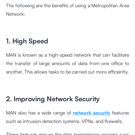
The following are the benefits of using a Metropolitan Area
Network:
1. High Speed
MAN is known as a high-speed network that can facilitate
the transfer of large amounts of data from one office to
another. This allows tasks to be carried out more efficiently.
2. Improving Network Security
MAN also has a wide range of
network security
features
such as intrusion detection systems, VPNs, and firewalls.
These features ensure the data transmission process runs