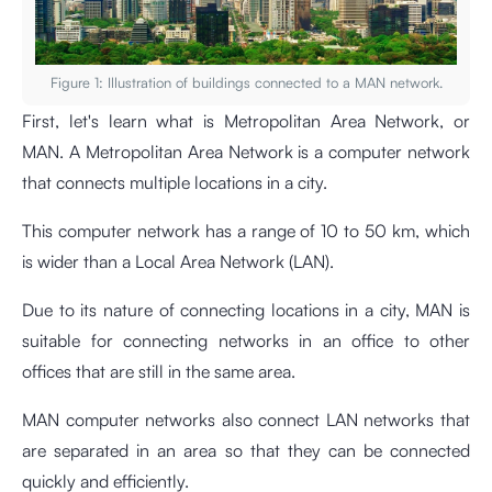
Figure 1: Illustration of buildings connected to a MAN network.
First, let's learn what is Metropolitan Area Network, or
MAN. A Metropolitan Area Network is a computer network
that connects multiple locations in a city.
This computer network has a range of 10 to 50 km, which
is wider than a Local Area Network (LAN).
Due to its nature of connecting locations in a city, MAN is
suitable for connecting networks in an office to other
offices that are still in the same area.
MAN computer networks also connect LAN networks that
are separated in an area so that they can be connected
quickly and efficiently.