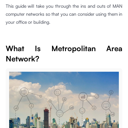
This guide will take you through the ins and outs of MAN
computer networks so that you can consider using them in
your office or building.
What Is Metropolitan Area
Network?