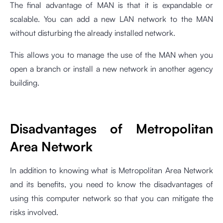
The final advantage of MAN is that it is expandable or
scalable. You can add a new LAN network to the MAN
without disturbing the already installed network.
This allows you to manage the use of the MAN when you
open a branch or install a new network in another agency
building.
Disadvantages of Metropolitan
Area Network
In addition to knowing what is Metropolitan Area Network
and its benefits, you need to know the disadvantages of
using this computer network so that you can mitigate the
risks involved.