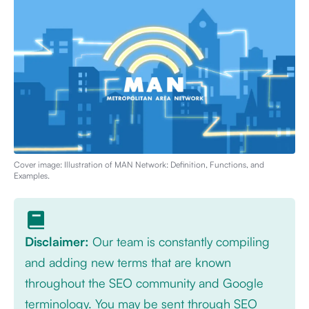
Cover image: Illustration of
MAN Network: Definition, Functions, and
Examples
.
Disclaimer:
Our team is constantly compiling
and adding new terms that are known
throughout the SEO community and Google
terminology. You may be sent through SEO