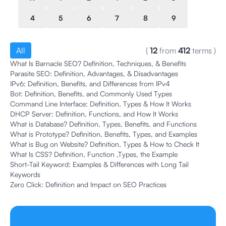
4
5
6
7
8
9
All
(
12
from
412
terms
)
What Is Barnacle SEO? Definition, Techniques, & Benefits
Parasite SEO: Definition, Advantages, & Disadvantages
IPv6: Definition, Benefits, and Differences from IPv4
Bot: Definition, Benefits, and Commonly Used Types
Command Line Interface: Definition, Types & How It Works
DHCP Server: Definition, Functions, and How It Works
What is Database? Definition, Types, Benefits, and Functions
What is Prototype? Definition, Benefits, Types, and Examples
What is Bug on Website? Definition, Types & How to Check It
What Is CSS? Definition, Function ,Types, the Example
Short-Tail Keyword: Examples & Differences with Long Tail
Keywords
Zero Click: Definition and Impact on SEO Practices