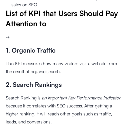
sales on SEO.
List of KPI that Users Should Pay
Attention to
⇢
1. Organic Traffic
This KPI measures how many visitors visit a website from
the result of organic search.
2. Search Rankings
Search Ranking is
an important Key Performance Indicator
because it correlates with SEO success. After getting a
higher ranking, it will reach other goals such as traffic,
leads, and conversions.