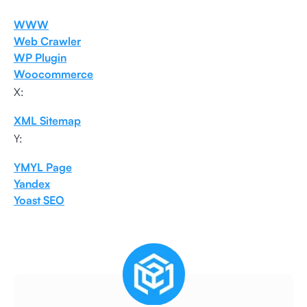
WWW
Web Crawler
WP Plugin
Woocommerce
X:
XML Sitemap
Y:
YMYL Page
Yandex
Yoast SEO