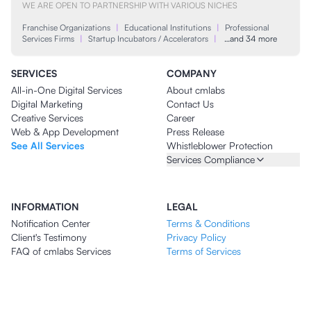
WE ARE OPEN TO PARTNERSHIP WITH VARIOUS NICHES
Franchise Organizations
|
Educational Institutions
|
Professional
Services Firms
|
Startup Incubators / Accelerators
|
…and 34 more
SERVICES
COMPANY
All-in-One Digital Services
About cmlabs
Digital Marketing
Contact Us
Creative Services
Career
Web & App Development
Press Release
See All Services
Whistleblower Protection
Services Compliance
INFORMATION
LEGAL
Notification Center
Terms & Conditions
Client's Testimony
Privacy Policy
FAQ of cmlabs Services
Terms of Services