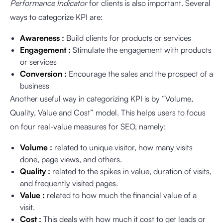
Performance Indicator
for clients is also important. Several
ways to categorize KPI are:
Awareness :
Build clients for products or services
Engagement :
Stimulate the engagement with products
or services
Conversion :
Encourage the sales and the prospect of a
business
Another useful way in categorizing KPI is by “Volume,
Quality, Value and Cost” model. This helps users to focus
on four real-value measures for SEO, namely:
Volume :
related to unique visitor, how many visits
done, page views, and others.
Quality :
related to the spikes in value, duration of visits,
and frequently visited pages.
Value :
related to how much the financial value of a
visit.
Cost :
This deals with how much it cost to get leads or