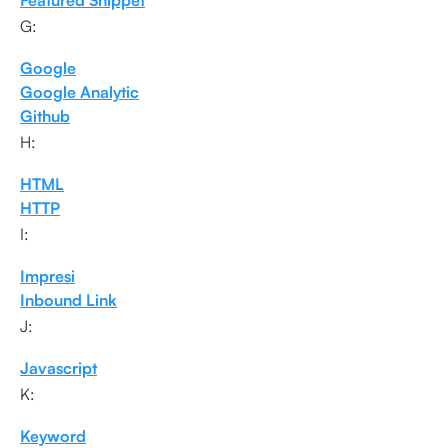
Featured Snippet
G:
Google
Google Analytic
Github
H:
HTML
HTTP
I:
Impresi
Inbound Link
J:
Javascript
K:
Keyword