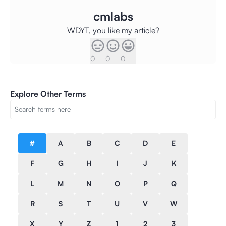
cmlabs
WDYT, you like my article?
0
0
0
Explore Other Terms
#
A
B
C
D
E
F
G
H
I
J
K
L
M
N
O
P
Q
R
S
T
U
V
W
X
Y
Z
1
2
3