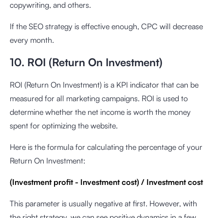
copywriting, and others.
If the SEO strategy is effective enough, CPC will decrease
every month.
10. ROI (Return On Investment)
ROI (Return On Investment) is a KPI indicator that can be
measured for all marketing campaigns. ROI is used to
determine whether the net income is worth the money
spent for optimizing the website.
Here is the formula for calculating the percentage of your
Return On Investment:
(Investment profit - Investment cost) / Investment cost
This parameter is usually negative at first. However, with
the right strategy, we can see positive dynamics in a few