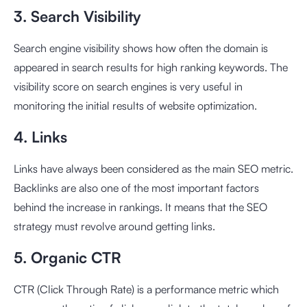
3. Search Visibility
Search engine visibility shows how often the domain is
appeared in search results for high ranking keywords. The
visibility score on search engines is very useful in
monitoring the initial results of website optimization.
4. Links
Links have always been considered as the main SEO metric.
Backlinks are also one of the most important factors
behind the increase in rankings. It means that the SEO
strategy must revolve around getting links.
5. Organic CTR
CTR (Click Through Rate) is a performance metric which