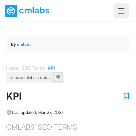
By
cmlabs
Home
SEO Terms
KPI
KPI
Last updated:
Mar 27, 2021
CMLABS' SEO TERMS