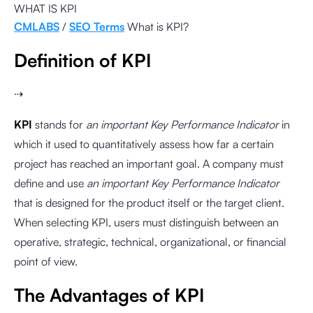
WHAT IS KPI
CMLABS
/
SEO Terms
What is KPI?
Definition of KPI
⇢
KPI
stands for
an important Key Performance Indicator
in
which it used to quantitatively assess how far a certain
project has reached an important goal. A company must
define and use
an important Key Performance Indicator
that is designed for the product itself or the target client.
When selecting KPI, users must distinguish between an
operative, strategic, technical, organizational, or financial
point of view.
The Advantages of KPI