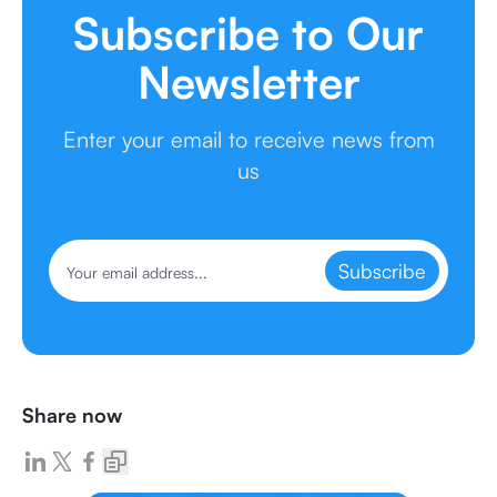
Subscribe to Our
Newsletter
Enter your email to receive news from
us
Subscribe
Share now