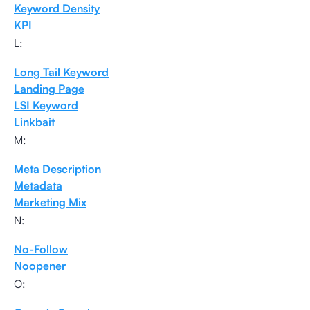
Keyword Density
KPI
L:
Long Tail Keyword
Landing Page
LSI Keyword
Linkbait
M:
Meta Description
Metadata
Marketing Mix
N:
No-Follow
Noopener
O: