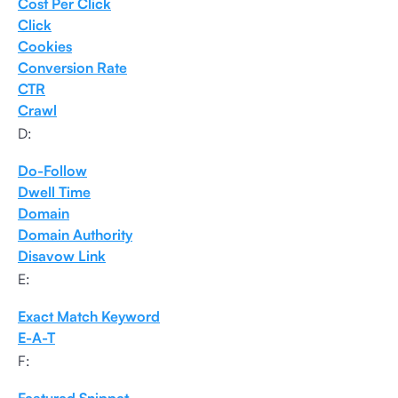
Cost Per Click
Click
Cookies
Conversion Rate
CTR
Crawl
D:
Do-Follow
Dwell Time
Domain
Domain Authority
Disavow Link
E:
Exact Match Keyword
E-A-T
F: