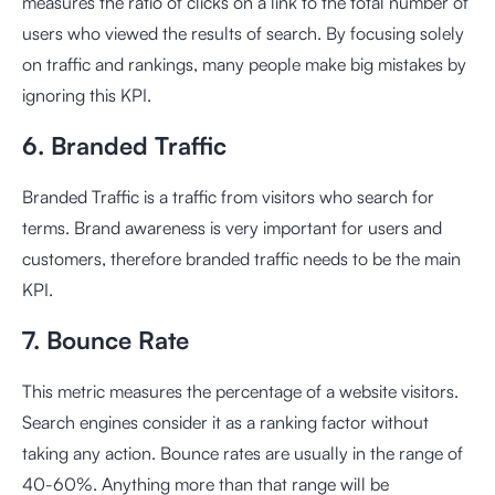
measures the ratio of clicks on a link to the total number of
users who viewed the results of search. By focusing solely
on traffic and rankings, many people make big mistakes by
ignoring this KPI.
6. Branded Traffic
Branded Traffic is a traffic from visitors who search for
terms. Brand awareness is very important for users and
customers, therefore branded traffic needs to be the main
KPI.
7. Bounce Rate
This metric measures the percentage of a website visitors.
Search engines consider it as a ranking factor without
taking any action. Bounce rates are usually in the range of
40-60%. Anything more than that range will be