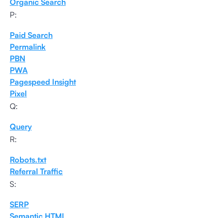
Organic Search
P:
Paid Search
Permalink
PBN
PWA
Pagespeed Insight
Pixel
Q:
Query
R:
Robots.txt
Referral Traffic
S:
SERP
Semantic HTML