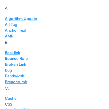
A:
Algorithm Update
Alt Tag
Anchor Text
AMP
B:
Backlink
Bounce Rate
Broken Link
Bug
Bandwidth
Breadcrumb
C:
Cache
CSS