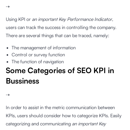
⇢
Using KPI or
an important Key Performance Indicator
,
users can track the success in controlling the company.
There are several things that can be traced, namely:
The management of information
Control or survey function
The function of navigation
Some Categories of SEO KPI in
Bussiness
⇢
In order to assist in the metric communication between
KPIs, users should consider how to categorize KPIs. Easily
categorizing and communicating
an important Key