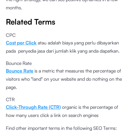
months.
Related Terms
CPC
Cost per Click
atau adalah biaya yang perlu dibayarkan
pada penyedia jasa dari jumlah klik yang anda dapatkan.
Bounce Rate
Bounce Rate
is a metric that measures the percentage of
visitors who "land" on your website and do nothing on the
page.
CTR
Click-Through Rate (CTR)
organic is the percentage of
how many users click a link on search engines
Find other important terms in the following SEO Terms: