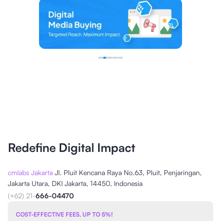
Redefine Digital Impact
cmlabs Jakarta
Jl. Pluit Kencana Raya No.63, Pluit, Penjaringan,
Jakarta Utara, DKI Jakarta, 14450, Indonesia
(+62) 21-
666-04470
COST-EFFECTIVE FEES, UP TO 5%!