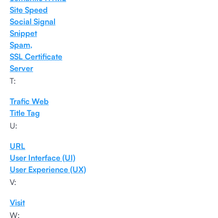
Site Speed
Social Signal
Snippet
Spam,
SSL Certificate
Server
T:
Trafic Web
Title Tag
U:
URL
User Interface (UI)
User Experience (UX)
V:
Visit
W: