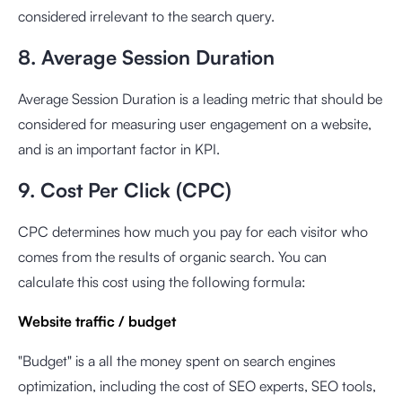
considered irrelevant to the search query.
8. Average Session Duration
Average Session Duration is a leading metric that should be
considered for measuring user engagement on a website,
and is an important factor in KPI.
9. Cost Per Click (CPC)
CPC determines how much you pay for each visitor who
comes from the results of organic search. You can
calculate this cost using the following formula:
Website traffic / budget
"Budget" is a all the money spent on search engines
optimization, including the cost of SEO experts, SEO tools,