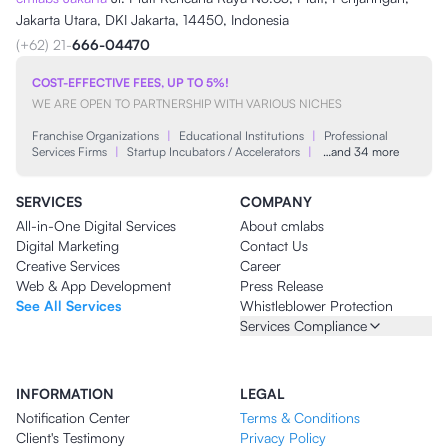
Jakarta Utara, DKI Jakarta, 14450, Indonesia
(+62) 21-
666-04470
COST-EFFECTIVE FEES, UP TO 5%!
WE ARE OPEN TO PARTNERSHIP WITH VARIOUS NICHES
Franchise Organizations
|
Educational Institutions
|
Professional
Services Firms
|
Startup Incubators / Accelerators
|
…and 34 more
SERVICES
COMPANY
All-in-One Digital Services
About cmlabs
Digital Marketing
Contact Us
Creative Services
Career
Web & App Development
Press Release
See All Services
Whistleblower Protection
Services Compliance
INFORMATION
LEGAL
Notification Center
Terms & Conditions
Client's Testimony
Privacy Policy