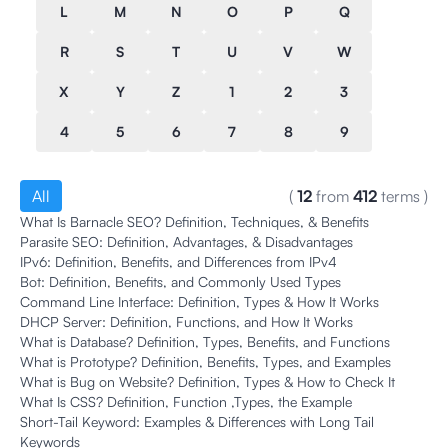
L
M
N
O
P
Q
R
S
T
U
V
W
X
Y
Z
1
2
3
4
5
6
7
8
9
All
(
12
from
412
terms
)
What Is Barnacle SEO? Definition, Techniques, & Benefits
Parasite SEO: Definition, Advantages, & Disadvantages
IPv6: Definition, Benefits, and Differences from IPv4
Bot: Definition, Benefits, and Commonly Used Types
Command Line Interface: Definition, Types & How It Works
DHCP Server: Definition, Functions, and How It Works
What is Database? Definition, Types, Benefits, and Functions
What is Prototype? Definition, Benefits, Types, and Examples
What is Bug on Website? Definition, Types & How to Check It
What Is CSS? Definition, Function ,Types, the Example
Short-Tail Keyword: Examples & Differences with Long Tail
Keywords