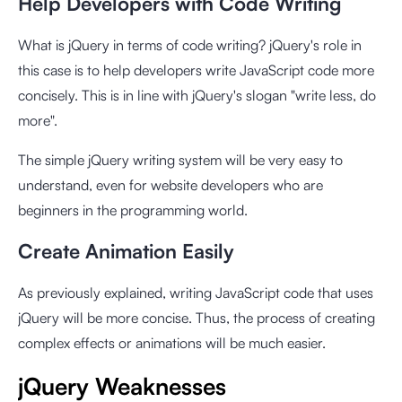
Help Developers with Code Writing
What is jQuery in terms of code writing? jQuery's role in
this case is to help developers write JavaScript code more
concisely. This is in line with jQuery's slogan "write less, do
more".
The simple jQuery writing system will be very easy to
understand, even for website developers who are
beginners in the programming world.
Create Animation Easily
As previously explained, writing JavaScript code that uses
jQuery will be more concise. Thus, the process of creating
complex effects or animations will be much easier.
jQuery Weaknesses