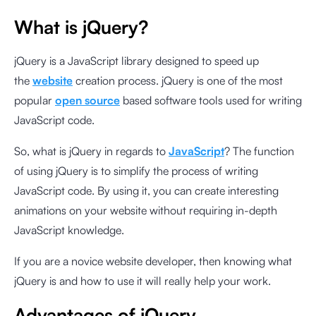
What is jQuery?
jQuery is a JavaScript library designed to speed up
the
website
creation process. jQuery is one of the most
popular
open source
based software tools used for writing
JavaScript code.
So, what is jQuery in regards to
JavaScript
? The function
of using jQuery is to simplify the process of writing
JavaScript code. By using it, you can create interesting
animations on your website without requiring in-depth
JavaScript knowledge.
If you are a novice website developer, then knowing what
jQuery is and how to use it will really help your work.
Advantages of jQuery