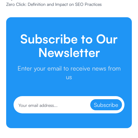
Zero Click: Definition and Impact on SEO Practices
Subscribe to Our
Newsletter
Enter your email to receive news from
us
Subscribe