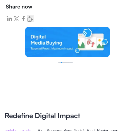
Share now
Redefine Digital Impact
cmlabs Jakarta
Jl. Pluit Kencana Raya No.63, Pluit, Penjaringan,