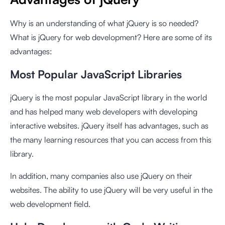
Why is an understanding of what jQuery is so needed?
What is jQuery for web development? Here are some of its
advantages:
Most Popular JavaScript Libraries
jQuery is the most popular JavaScript library in the world
and has helped many web developers with developing
interactive websites. jQuery itself has advantages, such as
the many learning resources that you can access from this
library.
In addition, many companies also use jQuery on their
websites. The ability to use jQuery will be very useful in the
web development field.