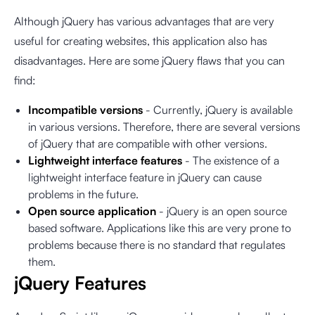
Although jQuery has various advantages that are very
useful for creating websites, this application also has
disadvantages. Here are some jQuery flaws that you can
find:
Incompatible versions
- Currently, jQuery is available
in various versions. Therefore, there are several versions
of jQuery that are compatible with other versions.
Lightweight interface features
- The existence of a
lightweight interface feature in jQuery can cause
problems in the future.
Open source application
- jQuery is an open source
based software. Applications like this are very prone to
problems because there is no standard that regulates
them.
jQuery Features