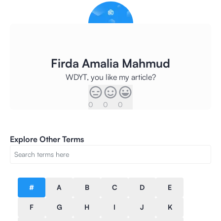
Firda Amalia Mahmud
WDYT, you like my article?
0
0
0
Explore Other Terms
#
A
B
C
D
E
F
G
H
I
J
K