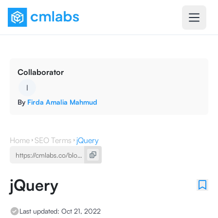
Collaborator
I
By
Firda Amalia Mahmud
Home
SEO Terms
jQuery
jQuery
Last updated:
Oct 21, 2022