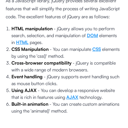
As a JavaScript library, jQuery provides several excellent
features that will simplify the process of writing JavaScript
code. The excellent features of jQuery are as follows:
HTML manipulation
- jQuery allows you to perform
search, selection, and manipulation of
DOM
elements
in
HTML
pages.
CSS Manipulation
- You can manipulate
CSS
elements
by using the 'css()' method.
Cross-browser compatibility
- jQuery is compatible
with a wide range of modern browsers.
Event handling
- jQuery supports event handling such
as mouse button clicks.
Using AJAX
- You can develop a responsive website
that is rich in features using
AJAX
technology.
Built-in animation
- You can create custom animations
using the 'animate()' method.