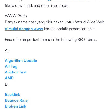
file to download, and other resources.
WWW Prefix
Banyak nama host yang digunakan untuk World Wide Web
dimulai dengan www
karena praktik penamaan host.
Find other important terms in the following SEO Terms:
A:
Algorithm Update
Alt Tag
Anchor Text
AMP
B:
Backlink
Bounce Rate
Broken Link