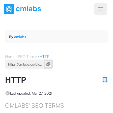
By
cmlabs
Home
SEO Terms
HTTP
HTTP
Last updated:
Mar 27, 2021
CMLABS' SEO TERMS