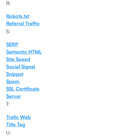
R:
Robots.txt
Referral Traffic
S:
SERP
Semantic HTML
Site Speed
Social Signal
Snippet
Spam,
SSL Certificate
Server
T:
Trafic Web
Title Tag
U: