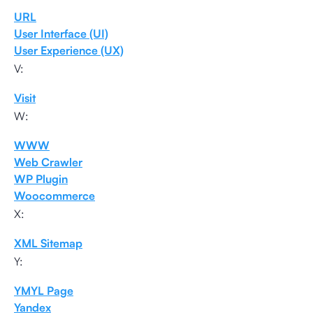
URL
User Interface (UI)
User Experience (UX)
V:
Visit
W:
WWW
Web Crawler
WP Plugin
Woocommerce
X:
XML Sitemap
Y:
YMYL Page
Yandex