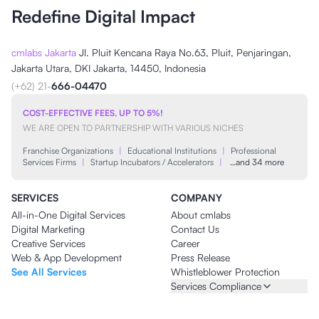
Redefine Digital Impact
cmlabs Jakarta
Jl. Pluit Kencana Raya No.63, Pluit, Penjaringan,
Jakarta Utara, DKI Jakarta, 14450, Indonesia
(+62) 21-
666-04470
COST-EFFECTIVE FEES, UP TO 5%!
WE ARE OPEN TO PARTNERSHIP WITH VARIOUS NICHES
Franchise Organizations
|
Educational Institutions
|
Professional
Services Firms
|
Startup Incubators / Accelerators
|
…and 34 more
SERVICES
COMPANY
All-in-One Digital Services
About cmlabs
Digital Marketing
Contact Us
Creative Services
Career
Web & App Development
Press Release
See All Services
Whistleblower Protection
Services Compliance