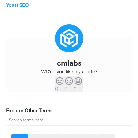
Yoast SEO
cmlabs
WDYT, you like my article?
0
0
0
Explore Other Terms