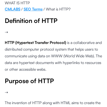
WHAT IS HTTP
CMLABS
/
SEO Terms
/ What is HTTP?
Definition of HTTP
⇢
HTTP (Hypertext Transfer Protocol)
is a collaborative and
distributed computer protocol system that helps users to
communicate using data on WWW (World Wide Web). The
data are hypertext documents with hyperlinks to resources
or other accessible webs.
Purpose of HTTP
⇢
The invention of HTTP along with HTML aims to create the