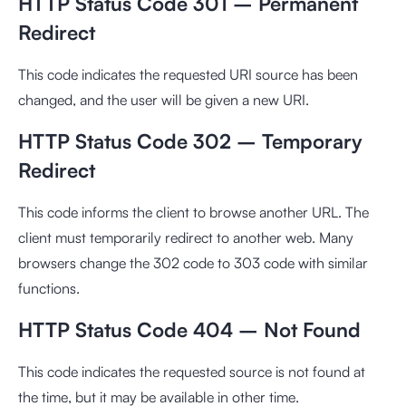
HTTP Status Code 301 – Permanent
Redirect
This code indicates the requested URI source has been
changed, and the user will be given a new URI.
HTTP Status Code 302 – Temporary
Redirect
This code informs the client to browse another URL. The
client must temporarily redirect to another web. Many
browsers change the 302 code to 303 code with similar
functions.
HTTP Status Code 404 – Not Found
This code indicates the requested source is not found at
the time, but it may be available in other time.