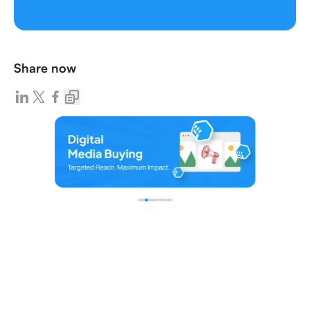
Share now