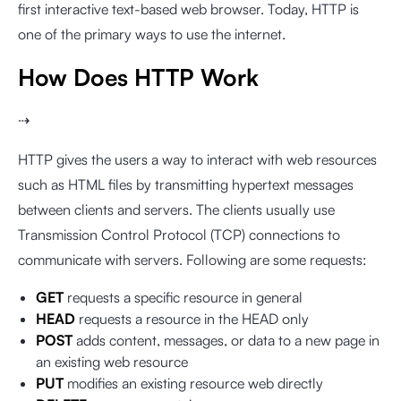
first interactive text-based web browser. Today, HTTP is
one of the primary ways to use the internet.
How Does HTTP Work
⇢
HTTP gives the users a way to interact with web resources
such as HTML files by transmitting hypertext messages
between clients and servers. The clients usually use
Transmission Control Protocol (TCP) connections to
communicate with servers. Following are some requests:
GET
requests a specific resource in general
HEAD
requests a resource in the HEAD only
POST
adds content, messages, or data to a new page in
an existing web resource
PUT
modifies an existing resource web directly