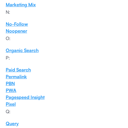
Marketing Mix
N:
No-Follow
Noopener
O:
Organic Search
P:
Paid Search
Permalink
PBN
PWA
Pagespeed Insight
Pixel
Q:
Query