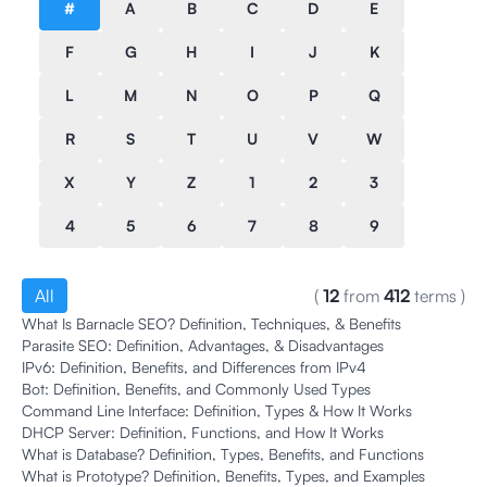
#
A
B
C
D
E
F
G
H
I
J
K
L
M
N
O
P
Q
R
S
T
U
V
W
X
Y
Z
1
2
3
4
5
6
7
8
9
All
(
12
from
412
terms
)
What Is Barnacle SEO? Definition, Techniques, & Benefits
Parasite SEO: Definition, Advantages, & Disadvantages
IPv6: Definition, Benefits, and Differences from IPv4
Bot: Definition, Benefits, and Commonly Used Types
Command Line Interface: Definition, Types & How It Works
DHCP Server: Definition, Functions, and How It Works
What is Database? Definition, Types, Benefits, and Functions
What is Prototype? Definition, Benefits, Types, and Examples