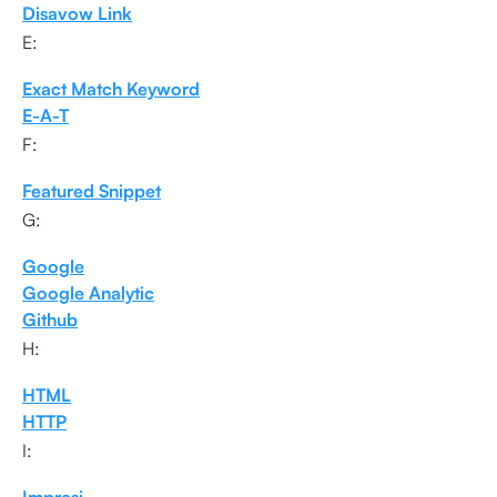
Disavow Link
E:
Exact Match Keyword
E-A-T
F:
Featured Snippet
G:
Google
Google Analytic
Github
H:
HTML
HTTP
I: