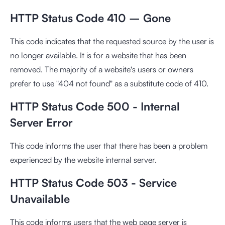
HTTP Status Code 410 – Gone
This code indicates that the requested source by the user is
no longer available. It is for a website that has been
removed. The majority of a website's users or owners
prefer to use "404 not found" as a substitute code of 410.
HTTP Status Code 500 - Internal
Server Error
This code informs the user that there has been a problem
experienced by the website internal server.
HTTP Status Code 503 - Service
Unavailable
This code informs users that the web page server is