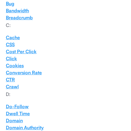
Bug
Bandwidth
Breadcrumb
C:
Cache
CSS
Cost Per Click
Click
Cookies
Conversion Rate
CTR
Crawl
D:
Do-Follow
Dwell Time
Domain
Domain Authority