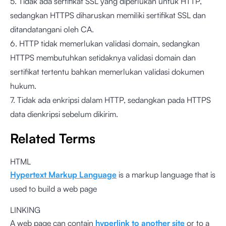
5. Tidak ada sertifikat SSL yang diperlukan untuk HTTP,
sedangkan HTTPS diharuskan memiliki sertifikat SSL dan
ditandatangani oleh CA.
6. HTTP tidak memerlukan validasi domain, sedangkan
HTTPS membutuhkan setidaknya validasi domain dan
sertifikat tertentu bahkan memerlukan validasi dokumen
hukum.
7. Tidak ada enkripsi dalam HTTP, sedangkan pada HTTPS
data dienkripsi sebelum dikirim.
Related Terms
HTML
Hypertext Markup Language
is a markup language that is
used to build a web page
LINKING
A web page can contain
hyperlink to another site
or to a