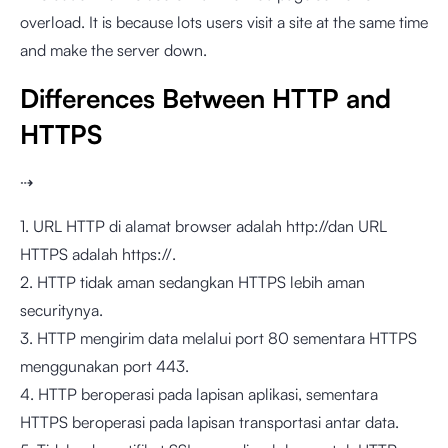
overload. It is because lots users visit a site at the same time
and make the server down.
Differences Between HTTP and
HTTPS
⇢
1. URL HTTP di alamat browser adalah http://dan URL
HTTPS adalah https://.
2. HTTP tidak aman sedangkan HTTPS lebih aman
securitynya.
3. HTTP mengirim data melalui port 80 sementara HTTPS
menggunakan port 443.
4. HTTP beroperasi pada lapisan aplikasi, sementara
HTTPS beroperasi pada lapisan transportasi antar data.