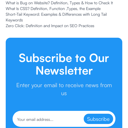
What is Bug on Website? Definition, Types & How to Check It
What Is CSS? Definition, Function ,Types, the Example
Short-Tail Keyword: Examples & Differences with Long Tail
Keywords
Zero Click: Definition and Impact on SEO Practices
Subscribe to Our
Newsletter
Enter your email to receive news from
us
Subscribe