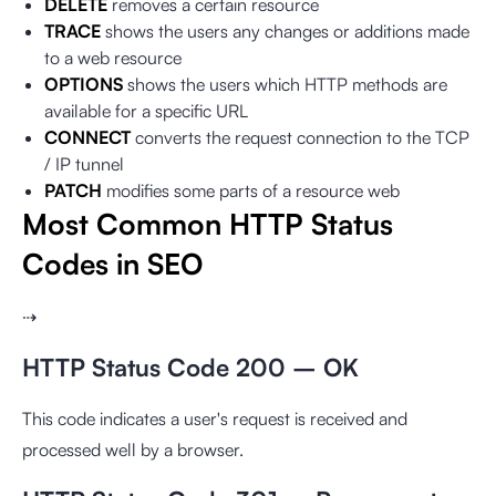
DELETE
removes a certain resource
TRACE
shows the users any changes or additions made
to a web resource
OPTIONS
shows the users which HTTP methods are
available for a specific URL
CONNECT
converts the request connection to the TCP
/ IP tunnel
PATCH
modifies some parts of a resource web
Most Common HTTP Status
Codes in SEO
⇢
HTTP Status Code 200 – OK
This code indicates a user's request is received and
processed well by a browser.