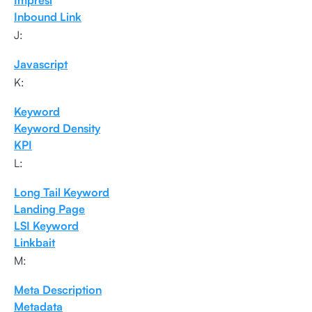
Impresi
Inbound Link
J:
Javascript
K:
Keyword
Keyword Density
KPI
L:
Long Tail Keyword
Landing Page
LSI Keyword
Linkbait
M:
Meta Description
Metadata