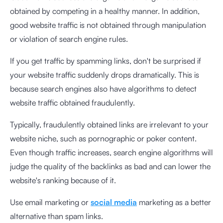
obtained by competing in a healthy manner. In addition,
good website traffic is not obtained through manipulation
or violation of search engine rules.
If you get traffic by spamming links, don't be surprised if
your website traffic suddenly drops dramatically. This is
because search engines also have algorithms to detect
website traffic obtained fraudulently.
Typically, fraudulently obtained links are irrelevant to your
website niche, such as pornographic or poker content.
Even though traffic increases, search engine algorithms will
judge the quality of the backlinks as bad and can lower the
website's ranking because of it.
Use email marketing or
social media
marketing as a better
alternative than spam links.