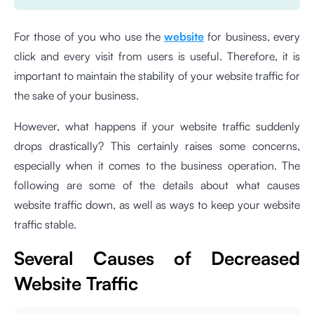
For those of you who use the
website
for business, every
click and every visit from users is useful. Therefore, it is
important to maintain the stability of your website traffic for
the sake of your business.
However, what happens if your website traffic suddenly
drops drastically? This certainly raises some concerns,
especially when it comes to the business operation. The
following are some of the details about what causes
website traffic down, as well as ways to keep your website
traffic stable.
Several Causes of Decreased
Website Traffic