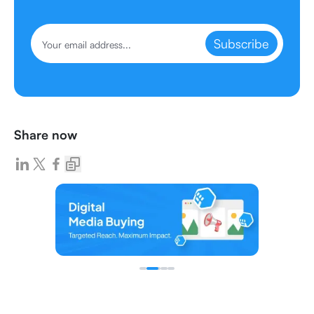
Subscribe
Share now