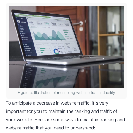
Figure 3: Illustration of monitoring website traffic stability.
To anticipate a decrease in website traffic, it is very
important for you to maintain the ranking and traffic of
your website. Here are some ways to maintain ranking and
website traffic that you need to understand: