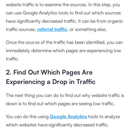
website traffic is to examine the sources. In this step, you
can use Google Analytics tools to find out which sources
have significantly decreased traffic. It can be from organic
traffic sources,
referral traffic
, or something else.
Once the source of the traffic has been identified, you can
immediately determine which pages are experiencing low
traffic.
2. Find Out Which Pages Are
Experiencing a Drop in Traffic
The next thing you can do to find out why website traffic is
down is to find out which pages are seeing low traffic.
You can do this using
Google Analytics
tools to analyze
which websites have significantly decreased traffic.