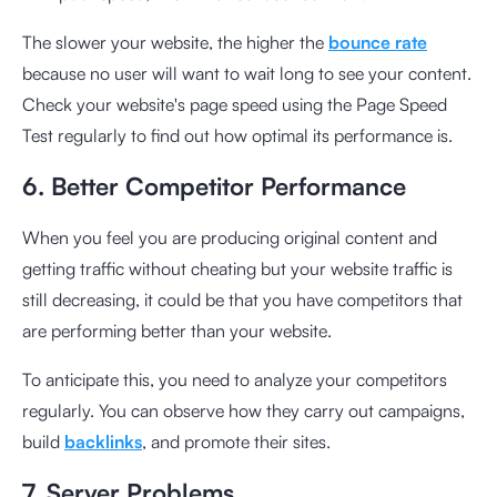
The slower your website, the higher the
bounce rate
because no user will want to wait long to see your content.
Check your website's page speed using the
Page Speed
Test
regularly to find out how optimal its performance is.
6. Better Competitor Performance
When you feel you are producing original content and
getting traffic without cheating but your website traffic is
still decreasing, it could be that you have competitors that
are performing better than your website.
To anticipate this, you need to analyze your competitors
regularly. You can observe how they carry out campaigns,
build
backlinks
, and promote their sites.
7. Server Problems