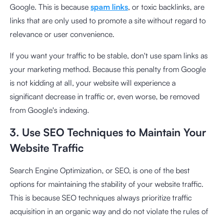
Google. This is because
spam links
, or toxic backlinks, are
links that are only used to promote a site without regard to
relevance or user convenience.
If you want your traffic to be stable, don't use spam links as
your marketing method. Because this penalty from Google
is not kidding at all, your website will experience a
significant decrease in traffic or, even worse, be removed
from Google's indexing.
3. Use SEO Techniques to Maintain Your
Website Traffic
Search Engine Optimization, or SEO, is one of the best
options for maintaining the stability of your website traffic.
This is because SEO techniques always prioritize traffic
acquisition in an organic way and do not violate the rules of