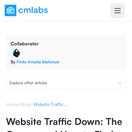
Collaborator
By
Firda Amalia Mahmud
Explore other articles
Home
Blog
Website Traffic Down: The Causes and How to Find Them
Website Traffic Down: The