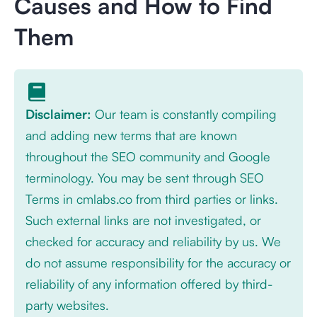
Causes and How to Find
Them
Disclaimer:
Our team is constantly compiling
and adding new terms that are known
throughout the SEO community and Google
terminology. You may be sent through SEO
Terms in cmlabs.co from third parties or links.
Such external links are not investigated, or
checked for accuracy and reliability by us. We
do not assume responsibility for the accuracy or
reliability of any information offered by third-
party websites.