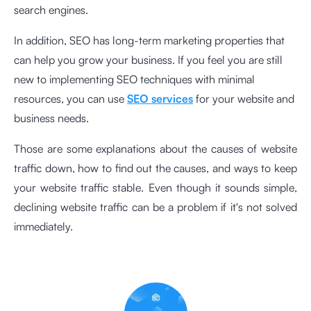
search engines.
In addition, SEO has long-term marketing properties that
can help you grow your business. If you feel you are still
new to implementing SEO techniques with minimal
resources, you can use
SEO services
for your website and
business needs.
Those are some explanations about the causes of website
traffic down, how to find out the causes, and ways to keep
your website traffic stable. Even though it sounds simple,
declining website traffic can be a problem if it's not solved
immediately.