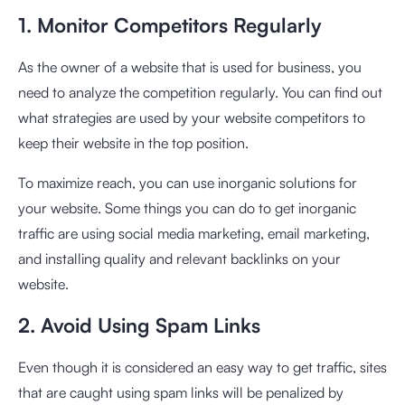
1. Monitor Competitors Regularly
As the owner of a website that is used for business, you
need to analyze the competition regularly. You can find out
what strategies are used by your website competitors to
keep their website in the top position.
To maximize reach, you can use inorganic solutions for
your website. Some things you can do to get inorganic
traffic are using social media marketing, email marketing,
and installing quality and relevant backlinks on your
website.
2. Avoid Using Spam Links
Even though it is considered an easy way to get traffic, sites
that are caught using spam links will be penalized by