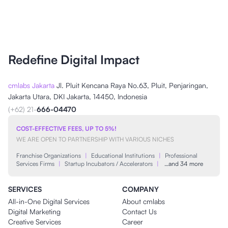
Redefine Digital Impact
cmlabs Jakarta
Jl. Pluit Kencana Raya No.63, Pluit, Penjaringan,
Jakarta Utara, DKI Jakarta, 14450, Indonesia
(+62) 21-
666-04470
COST-EFFECTIVE FEES, UP TO 5%!
WE ARE OPEN TO PARTNERSHIP WITH VARIOUS NICHES
Franchise Organizations
|
Educational Institutions
|
Professional
Services Firms
|
Startup Incubators / Accelerators
|
…and 34 more
SERVICES
COMPANY
All-in-One Digital Services
About cmlabs
Digital Marketing
Contact Us
Creative Services
Career