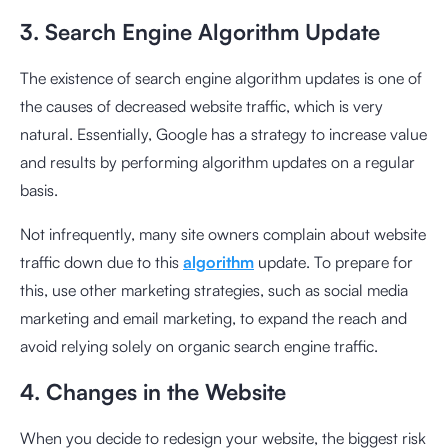
3. Search Engine Algorithm Update
The existence of search engine algorithm updates is one of
the causes of decreased website traffic, which is very
natural. Essentially, Google has a strategy to increase value
and results by performing algorithm updates on a regular
basis.
Not infrequently, many site owners complain about website
traffic down due to this
algorithm
update. To prepare for
this, use other marketing strategies, such as social media
marketing and email marketing, to expand the reach and
avoid relying solely on organic search engine traffic.
4. Changes in the Website
When you decide to redesign your website, the biggest risk