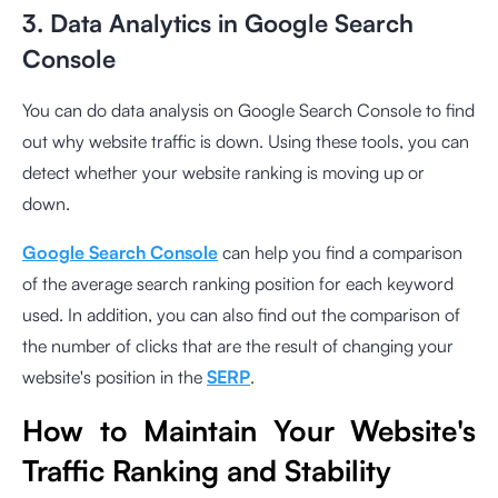
3. Data Analytics in Google Search
Console
You can do data analysis on Google Search Console to find
out why website traffic is down. Using these tools, you can
detect whether your website ranking is moving up or
down.
Google Search Console
can help you find a comparison
of the average search ranking position for each keyword
used. In addition, you can also find out the comparison of
the number of clicks that are the result of changing your
website's position in the
SERP
.
How to Maintain Your Website's
Traffic Ranking and Stability