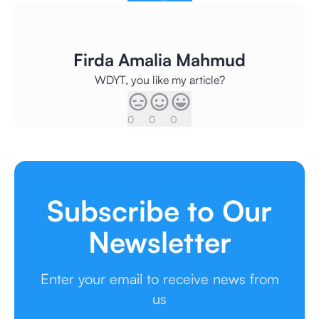
Firda Amalia Mahmud
WDYT, you like my article?
0
0
0
Subscribe to Our
Newsletter
Enter your email to receive news from
us