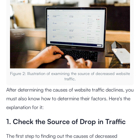
Figure 2: Illustration of examining the source of decreased website
traffic.
After determining the causes of website traffic declines, you
must also know how to determine their factors. Here's the
explanation for it:
1. Check the Source of Drop in Traffic
The first step to finding out the causes of decreased