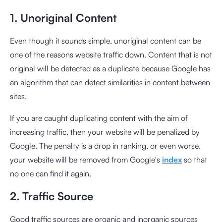
1. Unoriginal Content
Even though it sounds simple, unoriginal content can be
one of the reasons website traffic down. Content that is not
original will be detected as a duplicate because Google has
an algorithm that can detect similarities in content between
sites.
If you are caught duplicating content with the aim of
increasing traffic, then your website will be penalized by
Google. The penalty is a drop in ranking, or even worse,
your website will be removed from Google's
index
so that
no one can find it again.
2. Traffic Source
Good traffic sources are organic and inorganic sources