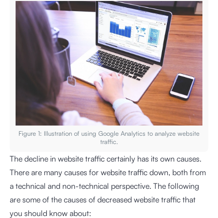
Figure 1: Illustration of using Google Analytics to analyze website
traffic.
The decline in website traffic certainly has its own causes.
There are many causes for website traffic down, both from
a technical and non-technical perspective. The following
are some of the causes of decreased website traffic that
you should know about: