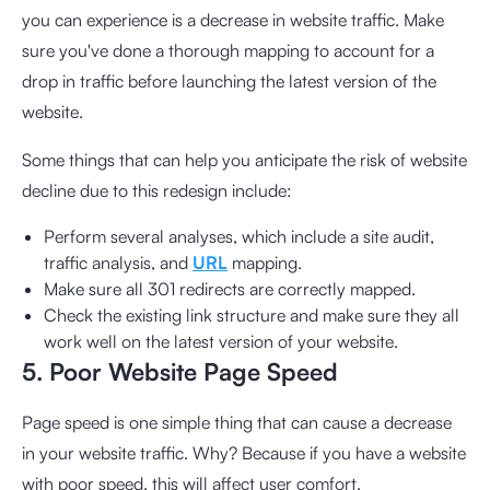
you can experience is a decrease in website traffic. Make
sure you've done a thorough mapping to account for a
drop in traffic before launching the latest version of the
website.
Some things that can help you anticipate the risk of website
decline due to this redesign include:
Perform several analyses, which include a site audit,
traffic analysis, and
URL
mapping.
Make sure all 301 redirects are correctly mapped.
Check the existing link structure and make sure they all
work well on the latest version of your website.
5. Poor Website Page Speed
Page speed is one simple thing that can cause a decrease
in your website traffic. Why? Because if you have a website
with poor speed, this will affect user comfort.