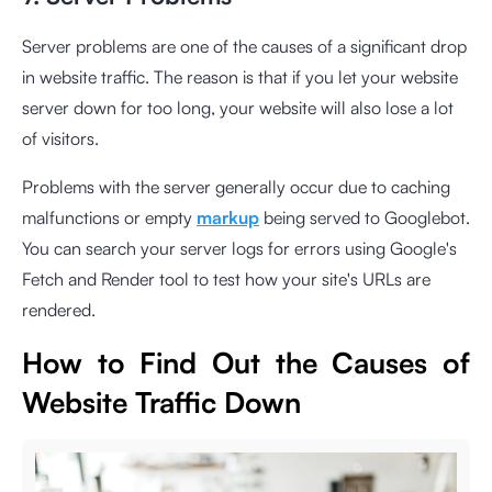
Server problems are one of the causes of a significant drop
in website traffic. The reason is that if you let your website
server down for too long, your website will also lose a lot
of visitors.
Problems with the server generally occur due to caching
malfunctions or empty
markup
being served to Googlebot.
You can search your server logs for errors using Google's
Fetch and Render tool to test how your site's URLs are
rendered.
How to Find Out the Causes of
Website Traffic Down