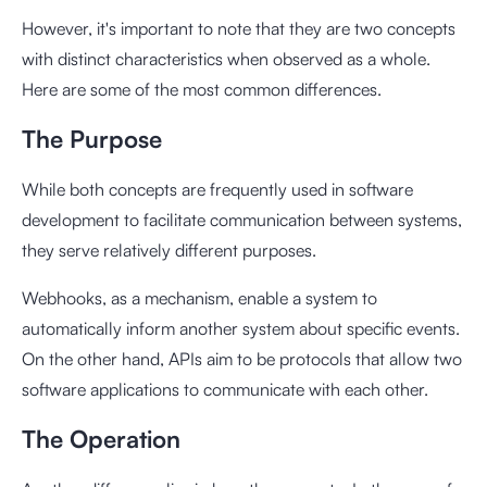
However, it's important to note that they are two concepts
with distinct characteristics when observed as a whole.
Here are some of the most common differences.
The Purpose
While both concepts are frequently used in software
development to facilitate communication between systems,
they serve relatively different purposes.
Webhooks, as a mechanism, enable a system to
automatically inform another system about specific events.
On the other hand, APIs aim to be protocols that allow two
software applications to communicate with each other.
The Operation