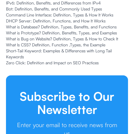
IPv6: Definition, Benefits, and Differences from IPv4
Bot: Definition, Benefits, and Commonly Used Types
Command Line Interface: Definition, Types & How It Works
DHCP Server: Definition, Functions, and How It Works
What is Database? Definition, Types, Benefits, and Functions
What is Prototype? Definition, Benefits, Types, and Examples
What is Bug on Website? Definition, Types & How to Check It
What Is CSS? Definition, Function ,Types, the Example
Short-Tail Keyword: Examples & Differences with Long Tail
Keywords
Zero Click: Definition and Impact on SEO Practices
Subscribe to Our
Newsletter
Enter your email to receive news from
us