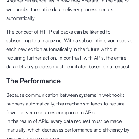
Another difference lies in how they operate. In the case of
webhooks, the entire data delivery process occurs
automatically.
The concept of HTTP callbacks can be likened to
subscribing to a magazine. With a subscription, you receive
each new edition automatically in the future without
requiring further action. In contrast, with APIs, the entire
data delivery process must be initiated based on a request.
The Performance
Because communication between systems in webhooks
happens automatically, this mechanism tends to require
fewer server resources compared to APIs.
In the realm of APIs, every data request must be made
manually, which decreases performance and efficiency by
involving more resources.