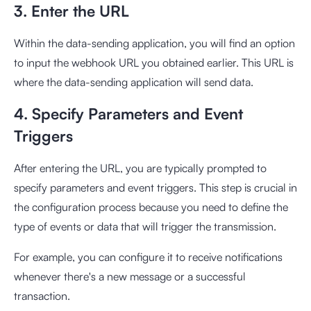
3. Enter the URL
Within the data-sending application, you will find an option
to input the webhook URL you obtained earlier. This URL is
where the data-sending application will send data.
4. Specify Parameters and Event
Triggers
After entering the URL, you are typically prompted to
specify parameters and event triggers. This step is crucial in
the configuration process because you need to define the
type of events or data that will trigger the transmission.
For example, you can configure it to receive notifications
whenever there's a new message or a successful
transaction.