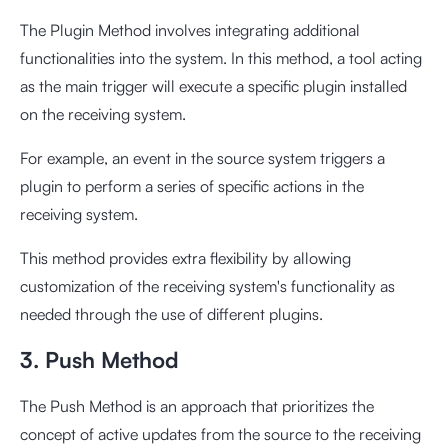
The Plugin Method involves integrating additional
functionalities into the system. In this method, a tool acting
as the main trigger will execute a specific plugin installed
on the receiving system.
For example, an event in the source system triggers a
plugin to perform a series of specific actions in the
receiving system.
This method provides extra flexibility by allowing
customization of the receiving system's functionality as
needed through the use of different plugins.
3. Push Method
The Push Method is an approach that prioritizes the
concept of active updates from the source to the receiving