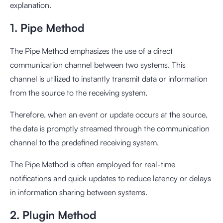
explanation.
1. Pipe Method
The Pipe Method emphasizes the use of a direct
communication channel between two systems. This
channel is utilized to instantly transmit data or information
from the source to the receiving system.
Therefore, when an event or update occurs at the source,
the data is promptly streamed through the communication
channel to the predefined receiving system.
The Pipe Method is often employed for real-time
notifications and quick updates to reduce latency or delays
in information sharing between systems.
2. Plugin Method