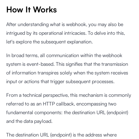
How It Works
After understanding what is webhook, you may also be
intrigued by its operational intricacies. To delve into this,
let's explore the subsequent explanation.
In broad terms, all communication within the webhook
system is event-based. This signifies that the transmission
of information transpires solely when the system receives
input or actions that trigger subsequent processes.
From a technical perspective, this mechanism is commonly
referred to as an HTTP callback, encompassing two
fundamental components: the destination URL (endpoint)
and the data payload.
The destination URL (endpoint) is the address where