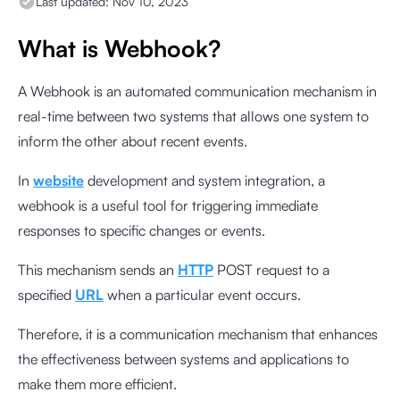
Last updated:
Nov 10, 2023
What is Webhook?
A Webhook is an automated communication mechanism in
real-time between two systems that allows one system to
inform the other about recent events.
In
website
development and system integration, a
webhook is a useful tool for triggering immediate
responses to specific changes or events.
This mechanism sends an
HTTP
POST request to a
specified
URL
when a particular event occurs.
Therefore, it is a communication mechanism that enhances
the effectiveness between systems and applications to
make them more efficient.