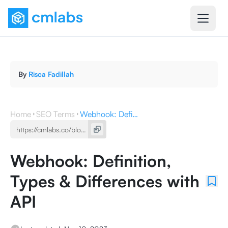
By
Risca Fadillah
Home
SEO Terms
Webhook: Definition, Types & Differences with API
Webhook: Definition,
Types & Differences with
API