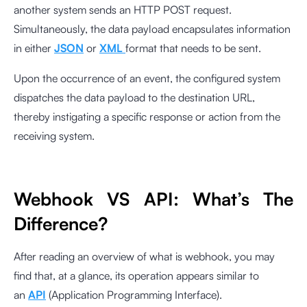
another system sends an HTTP POST request.
Simultaneously, the data payload encapsulates information
in either
JSON
or
XML
format that needs to be sent.
Upon the occurrence of an event, the configured system
dispatches the data payload to the destination URL,
thereby instigating a specific response or action from the
receiving system.
Webhook VS API: What’s The
Difference?
After reading an overview of what is webhook, you may
find that, at a glance, its operation appears similar to
an
API
(Application Programming Interface).