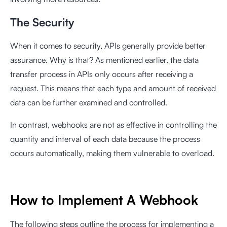
The Security
When it comes to security, APIs generally provide better
assurance. Why is that? As mentioned earlier, the data
transfer process in APIs only occurs after receiving a
request. This means that each type and amount of received
data can be further examined and controlled.
In contrast, webhooks are not as effective in controlling the
quantity and interval of each data because the process
occurs automatically, making them vulnerable to overload.
How to Implement A Webhook
The following steps outline the process for implementing a