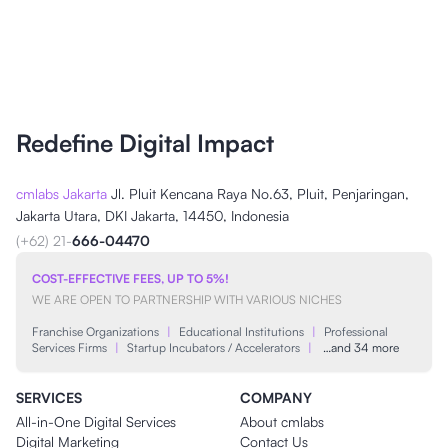
Redefine Digital Impact
cmlabs Jakarta
Jl. Pluit Kencana Raya No.63, Pluit, Penjaringan,
Jakarta Utara, DKI Jakarta, 14450, Indonesia
(+62) 21-
666-04470
COST-EFFECTIVE FEES, UP TO 5%!
WE ARE OPEN TO PARTNERSHIP WITH VARIOUS NICHES
Franchise Organizations
|
Educational Institutions
|
Professional
Services Firms
|
Startup Incubators / Accelerators
|
…and 34 more
SERVICES
COMPANY
All-in-One Digital Services
About cmlabs
Digital Marketing
Contact Us