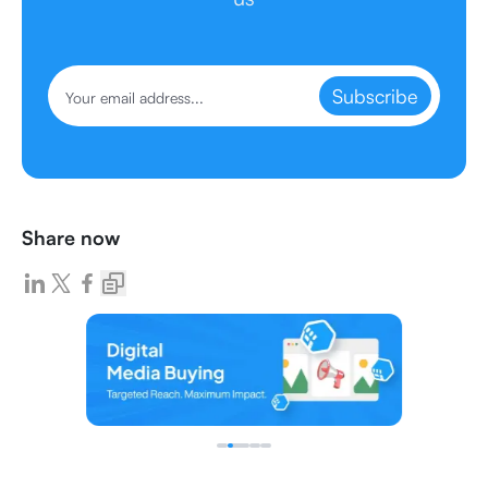
Subscribe
Share now