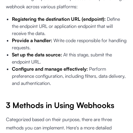
webhook across various platforms:
Registering the destination URL (endpoint):
Define
the endpoint URL or application endpoint that will
receive the data.
Provide a handler:
Write code responsible for handling
requests.
Set up the data source:
At this stage, submit the
endpoint URL.
Configure and manage effectively:
Perform
preference configuration, including filters, data delivery,
and authentication.
3 Methods in Using Webhooks
Categorized based on their purpose, there are three
methods you can implement. Here's a more detailed