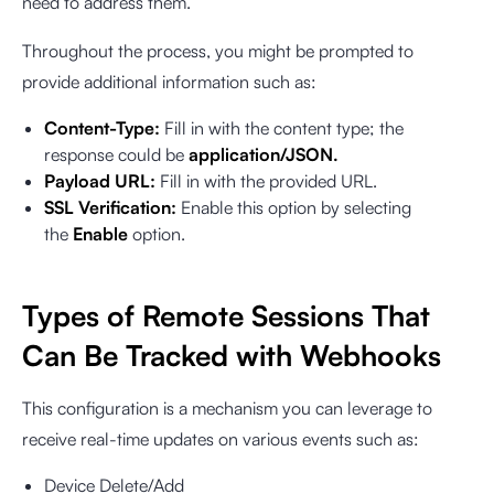
need to address them.
Throughout the process, you might be prompted to
provide additional information such as:
Content-Type:
Fill in with the content type; the
response could be
application/JSON.
Payload URL:
Fill in with the provided URL.
SSL Verification:
Enable this option by selecting
the
Enable
option.
Types of Remote Sessions That
Can Be Tracked with Webhooks
This configuration is a mechanism you can leverage to
receive real-time updates on various events such as:
Device Delete/Add