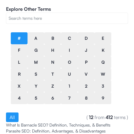
Explore Other Terms
#
A
B
C
D
E
F
G
H
I
J
K
L
M
N
O
P
Q
R
S
T
U
V
W
X
Y
Z
1
2
3
4
5
6
7
8
9
All
(
12
from
412
terms
)
What Is Barnacle SEO? Definition, Techniques, & Benefits
Parasite SEO: Definition, Advantages, & Disadvantages