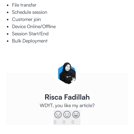
File transfer
Schedule session
Customer join
Device Online/Offline
Session Start/End
Bulk Deployment
Risca Fadillah
WDYT, you like my article?
0
0
0