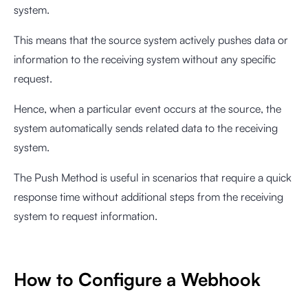
system.
This means that the source system actively pushes data or
information to the receiving system without any specific
request.
Hence, when a particular event occurs at the source, the
system automatically sends related data to the receiving
system.
The Push Method is useful in scenarios that require a quick
response time without additional steps from the receiving
system to request information.
How to Configure a Webhook