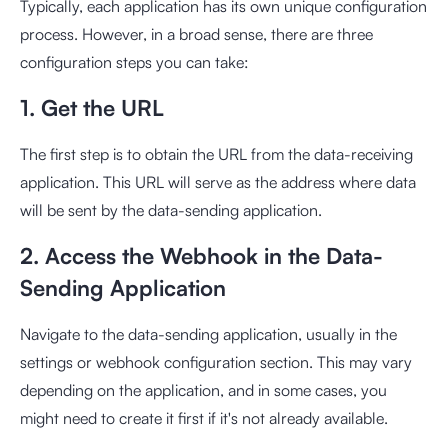
Typically, each application has its own unique configuration
process. However, in a broad sense, there are three
configuration steps you can take:
1. Get the URL
The first step is to obtain the URL from the data-receiving
application. This URL will serve as the address where data
will be sent by the data-sending application.
2. Access the Webhook in the Data-
Sending Application
Navigate to the data-sending application, usually in the
settings or webhook configuration section. This may vary
depending on the application, and in some cases, you
might need to create it first if it's not already available.