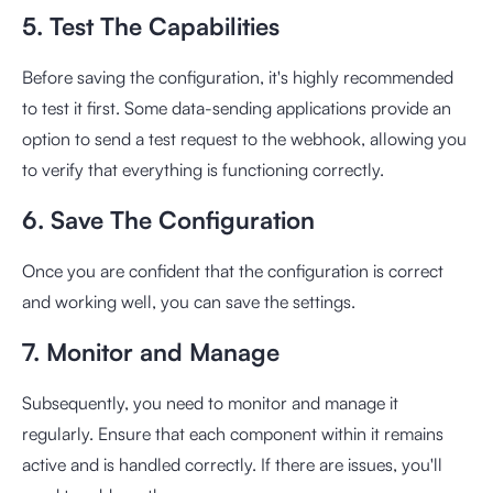
5. Test The Capabilities
Before saving the configuration, it's highly recommended
to test it first. Some data-sending applications provide an
option to send a test request to the webhook, allowing you
to verify that everything is functioning correctly.
6. Save The Configuration
Once you are confident that the configuration is correct
and working well, you can save the settings.
7. Monitor and Manage
Subsequently, you need to monitor and manage it
regularly. Ensure that each component within it remains
active and is handled correctly. If there are issues, you'll