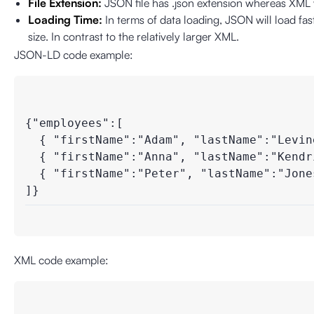
File Extension:
JSON file has .json extension whereas XML 
Loading Time:
In terms of data loading, JSON will load fas
size. In contrast to the relatively larger XML.
JSON-LD code example:
{"employees":[

  { "firstName":"Adam", "lastName":"Levine
  { "firstName":"Anna", "lastName":"Kendri
  { "firstName":"Peter", "lastName":"Jones"
]}
XML code example: