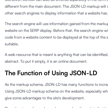
different from the main document. The JSON-LD markup will m
other search engines to display information that a website has.
The search engine will use information gained from the markup
website on the SERP display. Before that, the search engine wi
code from a website content to be displayed at the top of the s
suitable.
A web resource that is meant is anything that can be identified,
abstract. To put it simply, it is an online document.
The Function of Using JSON-LD
As the markup schema, JSON-LD has many functions to increase
Using JSON-LD markup schema on the website, especially whic
give some advantages to the site's development.