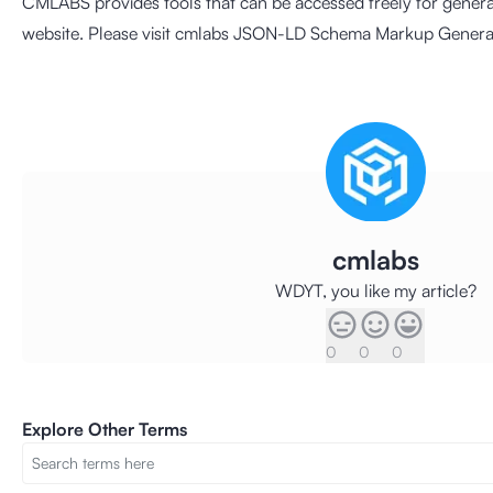
CMLABS provides tools that can be accessed freely for gene
website. Please visit cmlabs
JSON-LD Schema Markup Genera
cmlabs
WDYT, you like my article?
0
0
0
Explore Other Terms