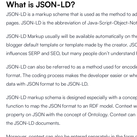
What is JSON-LD?
JSON-LD is a markup scheme that is used as the method to add
pages. JSON-LD is the abbreviation of Java-Script-Object-Not
JSON-LD Markup usually will be available automatically on the
blogger default template or template made by the creator. JS
influences SERP and SEO, but many people don’t understand h
JSON-LD can also be referred to as a method used for encodi
format. The coding process makes the developer easier or wh
data with JSON format to be JSON-LD.
JSON-LD markup schema is designed especially with a concept 
function to map the JSON format to an RDF model. Context w
property on JSON with the concept of Ontology. Context can
the JSON-LD documents.
Moreover, context can also be entered separately in the form 