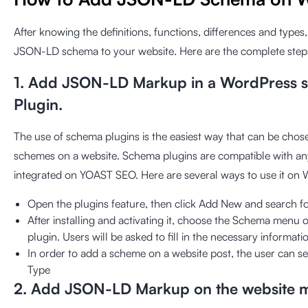
After knowing the definitions, functions, differences and types
JSON-LD schema to your website. Here are the complete step
1. Add JSON-LD Markup in a WordPress s
Plugin.
The use of schema plugins is the easiest way that can be ch
schemes on a website. Schema plugins are compatible with an
integrated on YOAST SEO. Here are several ways to use it on
Open the plugins feature, then click Add New and search f
After installing and activating it, choose the Schema menu o
plugin. Users will be asked to fill in the necessary informat
In order to add a scheme on a website post, the user can se
Type
2. Add JSON-LD Markup on the website 