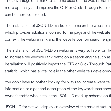
The advantage of a markup scheme used on the web is that it c
more optimally and improve the CTR or Click Through Rate so 
can be more controlled.
The installation of JSON-LD markup schema on the website als
which provides additional context to the page and the website 
context, the website rank and the website post on search engine
The installation of JSON-LD on websites is very suitable for
to increase the website rank traffic on a search engine such
installation will positively impact the CTR or Click Through 
statistic, which has a vital role in the other website's developm
You don't have to bother looking for ways to increase website 
information or a general description of the keywords searched
owner's traffic who installs the JSON-LD markup schema on th
JSON-LD format will display an overview of the basic structur