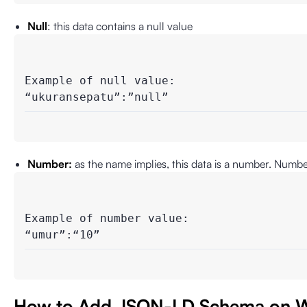
Null
: this data contains a null value
Example of null value: 

“ukuransepatu”:”null”
Number:
as the name implies, this data is a number. Numbe
Example of number value:

“umur”:“10”
How to Add JSON-LD Schema on W