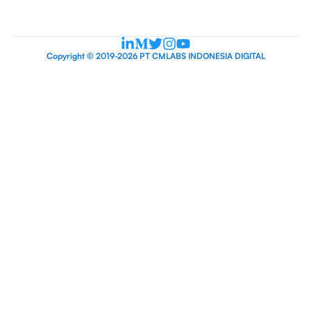
Copyright © 2019-2026 PT CMLABS INDONESIA DIGITAL