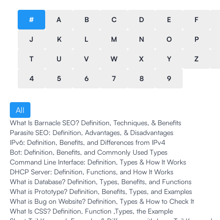
#
A
B
C
D
E
F
J
K
L
M
N
O
P
T
U
V
W
X
Y
Z
4
5
6
7
8
9
All
What Is Barnacle SEO? Definition, Techniques, & Benefits
Parasite SEO: Definition, Advantages, & Disadvantages
IPv6: Definition, Benefits, and Differences from IPv4
Bot: Definition, Benefits, and Commonly Used Types
Command Line Interface: Definition, Types & How It Works
DHCP Server: Definition, Functions, and How It Works
What is Database? Definition, Types, Benefits, and Functions
What is Prototype? Definition, Benefits, Types, and Examples
What is Bug on Website? Definition, Types & How to Check It
What Is CSS? Definition, Function ,Types, the Example