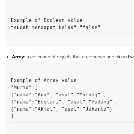
Example of Boolean value:

“sudah mendapat kelas”:”false”
Array:
a collection of objects that are opened and closed wi
Example of Array value: 

"Murid":[      

{"nama":"Ana", "asal":"Malang"},

{"nama":"Bestari", "asal":"Padang"},

{"nama":"Akmal", "asal":"Jakarta"}

]