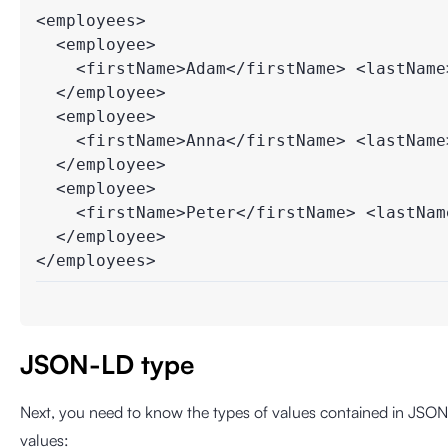
<employees>

  <employee>

    <firstName>Adam</firstName> <lastName>
  </employee>

  <employee>

    <firstName>Anna</firstName> <lastName>
  </employee>

  <employee>

    <firstName>Peter</firstName> <lastName
  </employee>

</employees>
JSON-LD type
Next, you need to know the types of values ​​contained in JSON.
values: