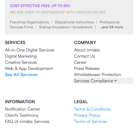
COST-EFFECTIVE FEES, UP TO 5%!
WE ARE OPEN TO PARTNERSHIP WITH VARIOUS NICHES
Franchise Organizations
|
Educational Institutions
|
Professional
Services Firms
|
Startup Incubators / Accelerators
|
…and 34 more
SERVICES
COMPANY
All-in-One Digital Services
About cmlabs
Digital Marketing
Contact Us
Creative Services
Career
Web & App Development
Press Release
See All Services
Whistleblower Protection
Services Compliance
INFORMATION
LEGAL
Notification Center
Terms & Conditions
Client's Testimony
Privacy Policy
FAQ of cmlabs Services
Terms of Services