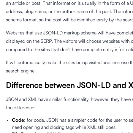
an article or post. That information is usually in the form of 
address, blog name, or the author name of the post. The inform
schema format, so the post will be identified easily by the sear
Websites that use JSON-LD markup schema will have complete
displayed on the SERP. The visitors will choose websites with
compared to the sites that don't have complete entry informat
It will automatically make the sites being visited and increase 
search engine.
Difference between JSON-LD and 
JSON and XML have similar functionality, however, they have si
the difference:
Code:
for code, JSON has a simpler code for the user to 
need opening and closing tags while XML still does.