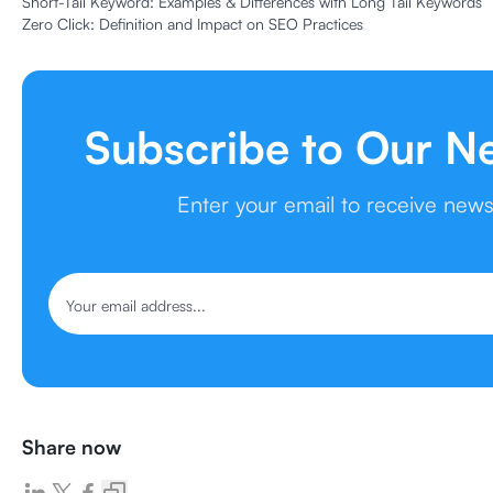
Short-Tail Keyword: Examples & Differences with Long Tail Keywords
Zero Click: Definition and Impact on SEO Practices
Subscribe to Our N
Enter your email to receive new
Share now