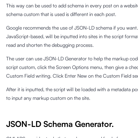
This way can be used to add schema in every post on a websi
schema custom that is used is different in each post.
Google recommends the use of JSON-LD schema if you want
JavaScript-based, will be inputted into sites in the script format 
read and shorten the debugging process.
The user can use JSON-LD Generator to help the markup code 
script custom, click the Screen Options menu, then give a chec
Custom Field writing. Click Enter New on the Custom Field sec
After it is inputted, the script will be loaded with a metadata po
to input any markup custom on the site.
JSON-LD Schema Generator.