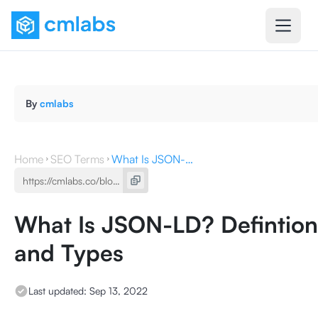
By
cmlabs
Home
SEO Terms
What Is JSON-LD? Defintion, Function, and Types
What Is JSON-LD? Defintion,
and Types
Last updated:
Sep 13, 2022