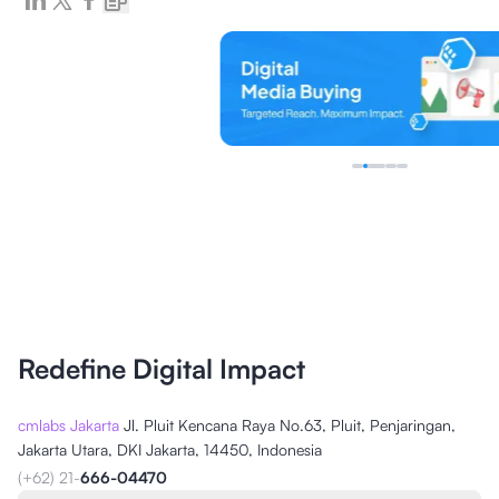
Redefine Digital Impact
cmlabs Jakarta
Jl. Pluit Kencana Raya No.63, Pluit, Penjaringan,
Jakarta Utara, DKI Jakarta, 14450, Indonesia
(+62) 21-
666-04470