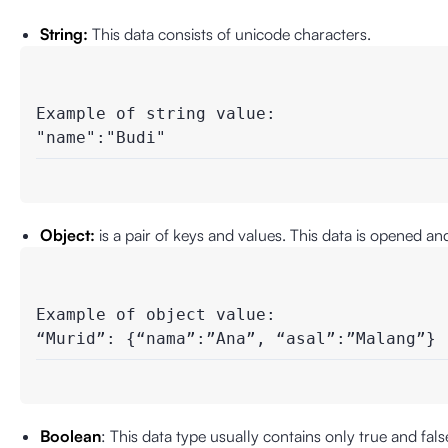
String:
This data consists of unicode characters.
Example of string value:

"name":"Budi"
Object:
is a pair of keys and values. This data is opened a
Example of object value:

“Murid”: {“nama”:”Ana”, “asal”:”Malang”}
Boolean
: This data type usually contains only true and fal