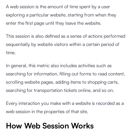
A web session is the amount of time spent by a user
exploring a particular website, starting from when they
enter the first page until they leave the website.
This session is also defined as a series of actions performed
sequentially by website visitors within a certain period of
time.
In general, this metric also includes activities such as
searching for information, filling out forms to read content,
scrolling website pages, adding items to shopping carts,
searching for transportation tickets online, and so on.
Every interaction you make with a website is recorded as a
web session in the properties of that site.
How Web Session Works