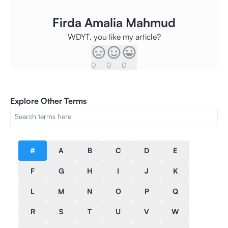
Firda Amalia Mahmud
WDYT, you like my article?
0
0
0
Explore Other Terms
#
A
B
C
D
E
F
G
H
I
J
K
L
M
N
O
P
Q
R
S
T
U
V
W