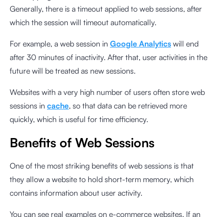
Generally, there is a timeout applied to web sessions, after
which the session will timeout automatically.
For example, a web session in
Google Analytics
will end
after 30 minutes of inactivity. After that, user activities in the
future will be treated as new sessions.
Websites with a very high number of users often store web
sessions in
cache
, so that data can be retrieved more
quickly, which is useful for time efficiency.
Benefits of Web Sessions
One of the most striking benefits of web sessions is that
they allow a website to hold short-term memory, which
contains information about user activity.
You can see real examples on e-commerce websites. If an