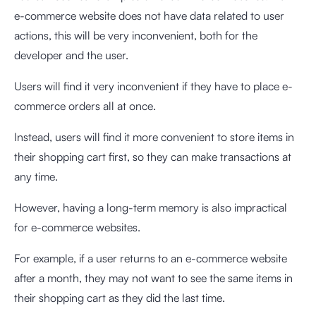
e-commerce website does not have data related to user
actions, this will be very inconvenient, both for the
developer and the user.
Users will find it very inconvenient if they have to place e-
commerce orders all at once.
Instead, users will find it more convenient to store items in
their shopping cart first, so they can make transactions at
any time.
However, having a long-term memory is also impractical
for e-commerce websites.
For example, if a user returns to an e-commerce website
after a month, they may not want to see the same items in
their shopping cart as they did the last time.