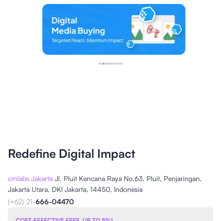
Redefine Digital Impact
cmlabs Jakarta
Jl. Pluit Kencana Raya No.63, Pluit, Penjaringan,
Jakarta Utara, DKI Jakarta, 14450, Indonesia
(+62) 21-
666-04470
COST-EFFECTIVE FEES, UP TO 5%!