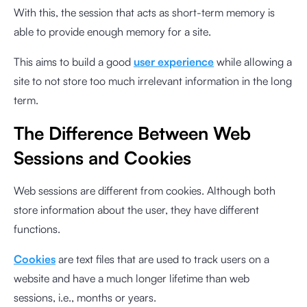
With this, the session that acts as short-term memory is
able to provide enough memory for a site.
This aims to build a good
user experience
while allowing a
site to not store too much irrelevant information in the long
term.
The Difference Between Web
Sessions and Cookies
Web sessions are different from cookies. Although both
store information about the user, they have different
functions.
Cookies
are text files that are used to track users on a
website and have a much longer lifetime than web
sessions, i.e., months or years.