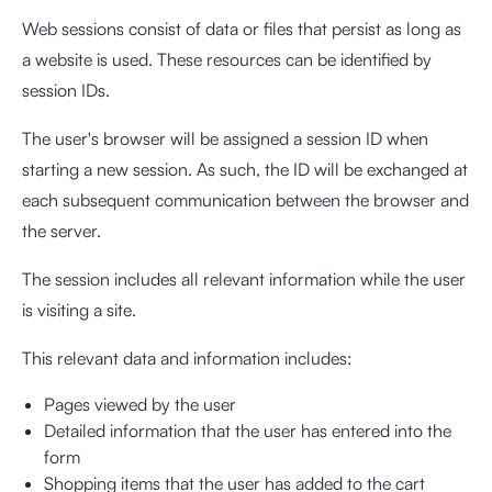
Web sessions consist of data or files that persist as long as
a website is used. These resources can be identified by
session IDs.
The user's browser will be assigned a session ID when
starting a new session. As such, the ID will be exchanged at
each subsequent communication between the browser and
the server.
The session includes all relevant information while the user
is visiting a site.
This relevant data and information includes:
Pages viewed by the user
Detailed information that the user has entered into the
form
Shopping items that the user has added to the cart