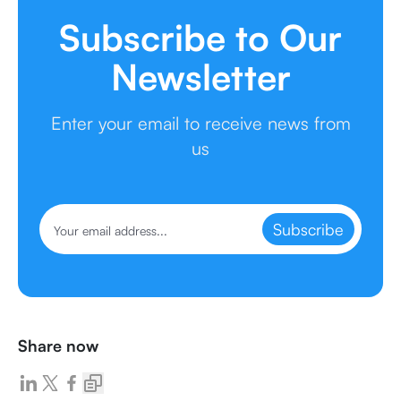
Subscribe to Our
Newsletter
Enter your email to receive news from
us
Subscribe
Share now