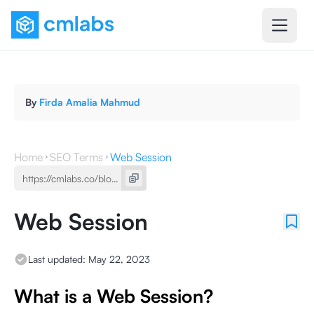
By
Firda Amalia Mahmud
Home
SEO Terms
Web Session
Web Session
Last updated:
May 22, 2023
What is a Web Session?