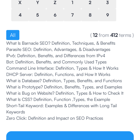
X
Y
Z
1
2
3
4
5
6
7
8
9
All
(
12
from
412
terms
)
What Is Barnacle SEO? Definition, Techniques, & Benefits
Parasite SEO: Definition, Advantages, & Disadvantages
IPv6: Definition, Benefits, and Differences from IPv4
Bot: Definition, Benefits, and Commonly Used Types
Command Line Interface: Definition, Types & How It Works
DHCP Server: Definition, Functions, and How It Works
What is Database? Definition, Types, Benefits, and Functions
What is Prototype? Definition, Benefits, Types, and Examples
What is Bug on Website? Definition, Types & How to Check It
What Is CSS? Definition, Function ,Types, the Example
Short-Tail Keyword: Examples & Differences with Long Tail
Keywords
Zero Click: Definition and Impact on SEO Practices