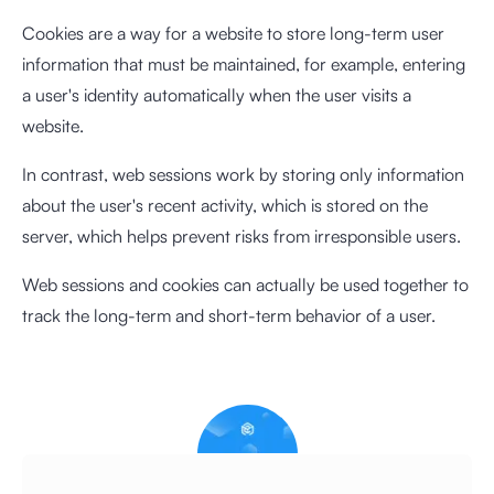
Cookies are a way for a website to store long-term user
information that must be maintained, for example, entering
a user's identity automatically when the user visits a
website.
In contrast, web sessions work by storing only information
about the user's recent activity, which is stored on the
server, which helps prevent risks from irresponsible users.
Web sessions and cookies can actually be used together to
track the long-term and short-term behavior of a user.