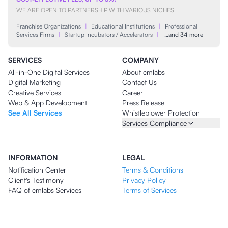
WE ARE OPEN TO PARTNERSHIP WITH VARIOUS NICHES
Franchise Organizations
|
Educational Institutions
|
Professional
Services Firms
|
Startup Incubators / Accelerators
|
…and 34 more
SERVICES
COMPANY
All-in-One Digital Services
About cmlabs
Digital Marketing
Contact Us
Creative Services
Career
Web & App Development
Press Release
See All Services
Whistleblower Protection
Services Compliance
INFORMATION
LEGAL
Notification Center
Terms & Conditions
Client's Testimony
Privacy Policy
FAQ of cmlabs Services
Terms of Services