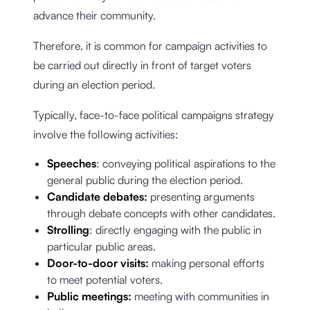
advance their community.
Therefore, it is common for campaign activities to
be carried out directly in front of target voters
during an election period.
Typically, face-to-face political campaigns strategy
involve the following activities:
Speeches
: conveying political aspirations to the
general public during the election period.
Candidate debates:
presenting arguments
through debate concepts with other candidates.
Strolling
: directly engaging with the public in
particular public areas.
Door-to-door visits:
making personal efforts
to meet potential voters.
Public meetings:
meeting with communities in