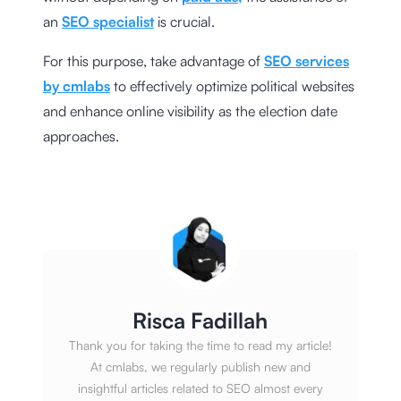
an
SEO specialist
is crucial.
For this purpose, take advantage of
SEO services
by cmlabs
to effectively optimize political websites
and enhance online visibility as the election date
approaches.
Risca Fadillah
Thank you for taking the time to read my article!
At cmlabs, we regularly publish new and
insightful articles related to SEO almost every