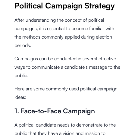
Political Campaign Strategy
After understanding the concept of political
campaigns, it is essential to become familiar with
the methods commonly applied during election
periods.
Campaigns can be conducted in several effective
ways to communicate a candidate's message to the
public.
Here are some commonly used political campaign
ideas:
1. Face-to-Face Campaign
A political candidate needs to demonstrate to the
public that they have a vision and mission to