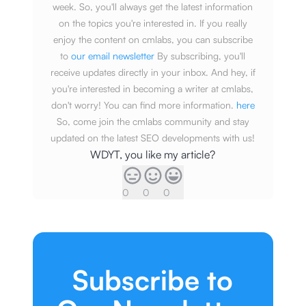
week. So, you'll always get the latest information
on the topics you're interested in. If you really
enjoy the content on cmlabs, you can subscribe
to
our email newsletter
By subscribing, you'll
receive updates directly in your inbox. And hey, if
you're interested in becoming a writer at cmlabs,
don't worry! You can find more information.
here
So, come join the cmlabs community and stay
updated on the latest SEO developments with us!
WDYT, you like my article?
0
0
0
Subscribe to