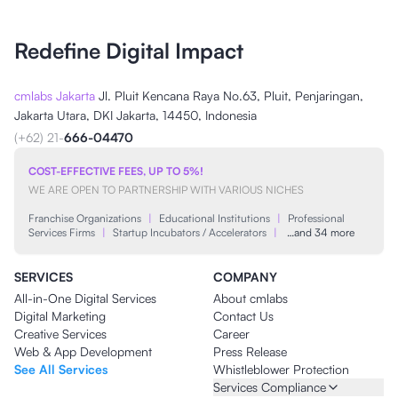
Redefine Digital Impact
cmlabs Jakarta
Jl. Pluit Kencana Raya No.63, Pluit, Penjaringan,
Jakarta Utara, DKI Jakarta, 14450, Indonesia
(+62) 21-
666-04470
COST-EFFECTIVE FEES, UP TO 5%!
WE ARE OPEN TO PARTNERSHIP WITH VARIOUS NICHES
Franchise Organizations
|
Educational Institutions
|
Professional
Services Firms
|
Startup Incubators / Accelerators
|
…and 34 more
SERVICES
COMPANY
All-in-One Digital Services
About cmlabs
Digital Marketing
Contact Us
Creative Services
Career
Web & App Development
Press Release
See All Services
Whistleblower Protection
Services Compliance