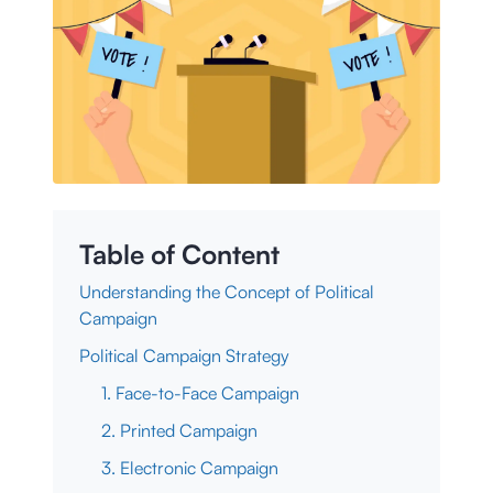
Table of Content
Understanding the Concept of Political
Campaign
Political Campaign Strategy
1. Face-to-Face Campaign
2. Printed Campaign
3. Electronic Campaign