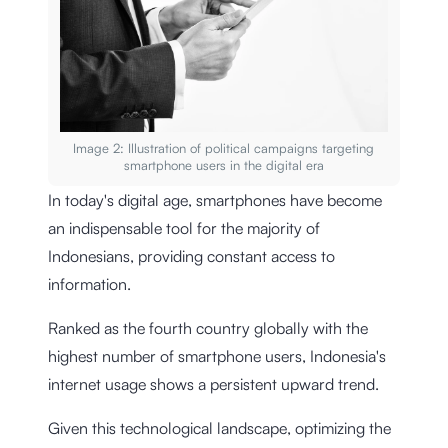
Image 2: Illustration of political campaigns targeting
smartphone users in the digital era
In today's digital age, smartphones have become
an indispensable tool for the majority of
Indonesians, providing constant access to
information.
Ranked as the fourth country globally with the
highest number of smartphone users, Indonesia's
internet usage shows a persistent upward trend.
Given this technological landscape, optimizing the