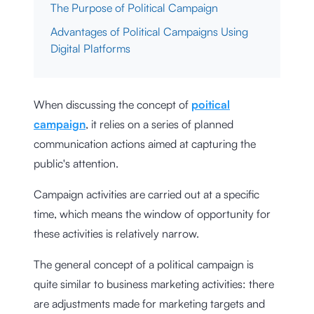
The Purpose of Political Campaign
Advantages of Political Campaigns Using
Digital Platforms
When discussing the concept of
poitical
campaign
, it relies on a series of planned
communication actions aimed at capturing the
public's attention.
Campaign activities are carried out at a specific
time, which means the window of opportunity for
these activities is relatively narrow.
The general concept of a political campaign is
quite similar to business marketing activities: there
are adjustments made for marketing targets and