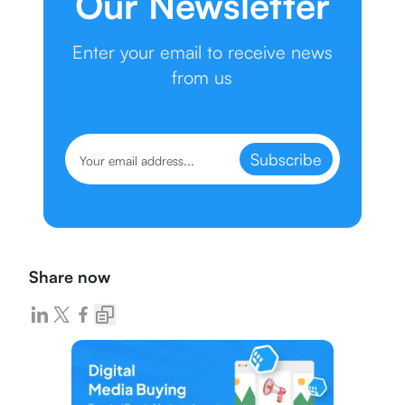
Our Newsletter
Enter your email to receive news
from us
Subscribe
Share now