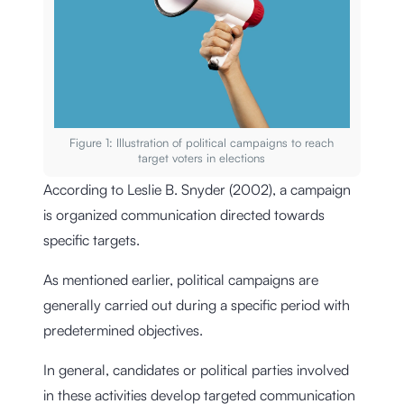
Figure 1: Illustration of political campaigns to reach
target voters in elections
According to Leslie B. Snyder (2002), a campaign
is organized communication directed towards
specific targets.
As mentioned earlier, political campaigns are
generally carried out during a specific period with
predetermined objectives.
In general, candidates or political parties involved
in these activities develop targeted communication