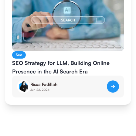
Seo
SEO Strategy for LLM, Building Online
Presence in the AI Search Era
Risca Fadillah
Jun 22, 2026