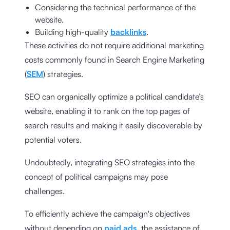
Considering the technical performance of the
website.
Building high-quality
backlinks
.
These activities do not require additional marketing
costs commonly found in Search Engine Marketing
(
SEM
) strategies.
SEO can organically optimize a political candidate’s
website, enabling it to rank on the top pages of
search results and making it easily discoverable by
potential voters.
Undoubtedly, integrating SEO strategies into the
concept of political campaigns may pose
challenges.
To efficiently achieve the campaign's objectives
without depending on
paid ads,
the assistance of