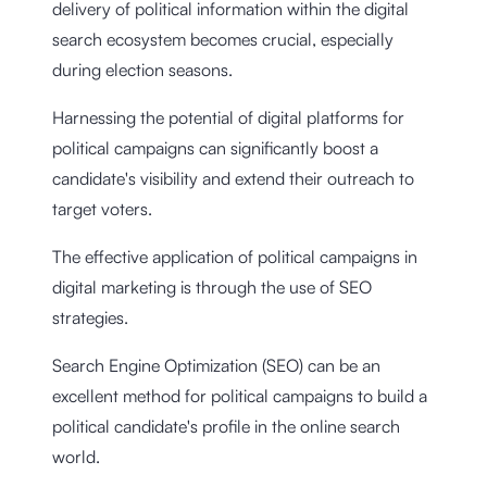
delivery of political information within the digital
search ecosystem becomes crucial, especially
during election seasons.
Harnessing the potential of digital platforms for
political campaigns can significantly boost a
candidate's visibility and extend their outreach to
target voters.
The effective application of political campaigns in
digital marketing is through the use of SEO
strategies.
Search Engine Optimization (SEO) can be an
excellent method for political campaigns to build a
political candidate's profile in the online search
world.