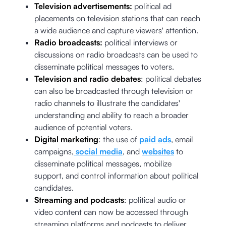
Television advertisements:
political ad
placements on television stations that can reach
a wide audience and capture viewers' attention.
Radio broadcasts:
political interviews or
discussions on radio broadcasts can be used to
disseminate political messages to voters.
Television and radio debates
: political debates
can also be broadcasted through television or
radio channels to illustrate the candidates'
understanding and ability to reach a broader
audience of potential voters.
Digital marketing
: the use of
paid ads
, email
campaigns,
social media
, and
websites
to
disseminate political messages, mobilize
support, and control information about political
candidates.
Streaming and podcasts
: political audio or
video content can now be accessed through
streaming platforms and podcasts to deliver