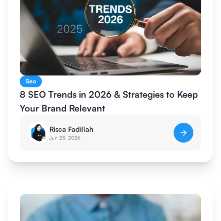
Seo
8 SEO Trends in 2026 & Strategies to Keep
Your Brand Relevant
Risca Fadillah
Jun 23, 2026