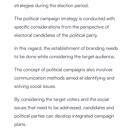
strategies during the election period.
The political campaign strategy is conducted with
specific considerations from the perspective of
electoral candidates of the political party.
In this regard, the establishment of branding needs
to be done while considering the target audience.
The concept of political campaigns also involves
communication methods aimed at identifying and
solving social issues.
By considering the target voters and the social
issues that need to be addressed, candidates and
political parties can develop integrated campaign
plans.