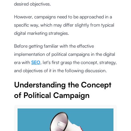
desired objectives.
However, campaigns need to be approached in a
specific way, which may differ slightly from typical
digital marketing strategies.
Before getting familiar with the effective
implementation of political campaigns in the digital
era with
SEO
, let's first grasp the concept, strategy,
and objectives of it in the following discussion.
Understanding the Concept
of Political Campaign