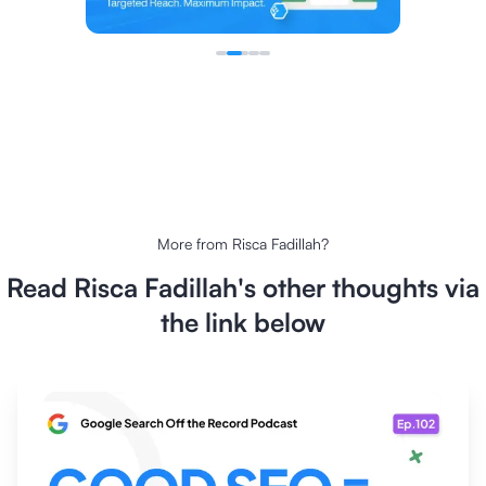
More from
Risca Fadillah
?
Read
Risca Fadillah
's other thoughts via
the link below