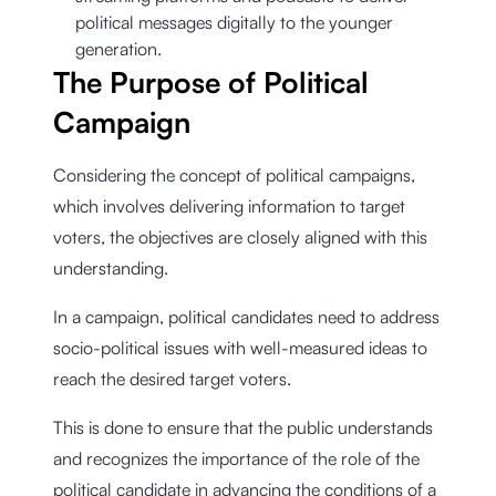
political messages digitally to the younger
generation.
The Purpose of Political
Campaign
Considering the concept of political campaigns,
which involves delivering information to target
voters, the objectives are closely aligned with this
understanding.
In a campaign, political candidates need to address
socio-political issues with well-measured ideas to
reach the desired target voters.
This is done to ensure that the public understands
and recognizes the importance of the role of the
political candidate in advancing the conditions of a