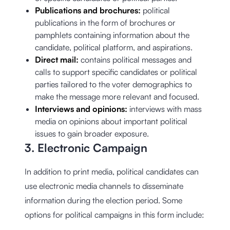
Publications and brochures:
political
publications in the form of brochures or
pamphlets containing information about the
candidate, political platform, and aspirations.
Direct mail:
contains political messages and
calls to support specific candidates or political
parties tailored to the voter demographics to
make the message more relevant and focused.
Interviews and opinions:
interviews with mass
media on opinions about important political
issues to gain broader exposure.
3. Electronic Campaign
In addition to print media, political candidates can
use electronic media channels to disseminate
information during the election period. Some
options for political campaigns in this form include: