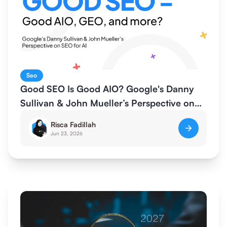
Seo
Good SEO Is Good AIO? Google's Danny
Sullivan & John Mueller’s Perspective on
SEO for AI
Risca Fadillah
Jun 23, 2026