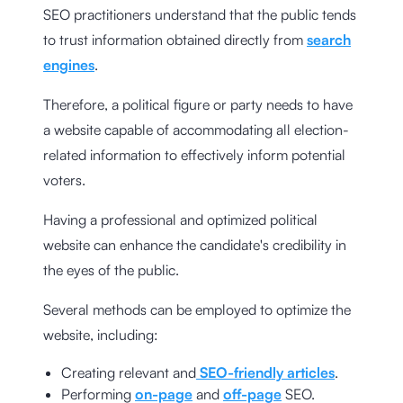
SEO practitioners understand that the public tends
to trust information obtained directly from
search
engines
.
Therefore, a political figure or party needs to have
a website capable of accommodating all election-
related information to effectively inform potential
voters.
Having a professional and optimized political
website can enhance the candidate's credibility in
the eyes of the public.
Several methods can be employed to optimize the
website, including:
Creating relevant and
SEO-friendly articles
.
Performing
on-page
and
off-page
SEO.