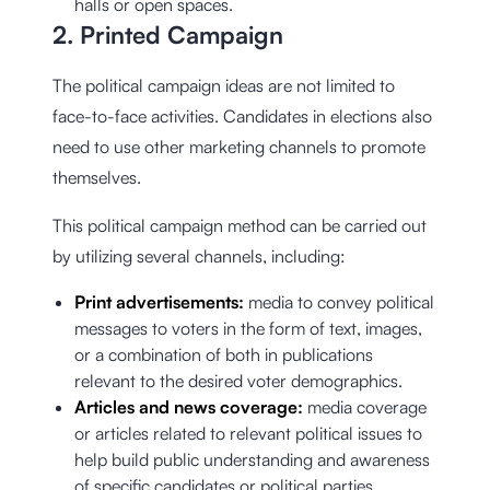
halls or open spaces.
2. Printed Campaign
The political campaign ideas are not limited to
face-to-face activities. Candidates in elections also
need to use other marketing channels to promote
themselves.
This political campaign method can be carried out
by utilizing several channels, including:
Print advertisements:
media to convey political
messages to voters in the form of text, images,
or a combination of both in publications
relevant to the desired voter demographics.
Articles and news coverage:
media coverage
or articles related to relevant political issues to
help build public understanding and awareness
of specific candidates or political parties.