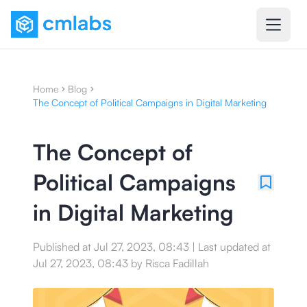
Home
Blog
The Concept of Political Campaigns in Digital Marketing
The Concept of
Political Campaigns
in Digital Marketing
Published at
Jul 27, 2023, 08:43
|
Last updated at
Jul 27, 2023, 08:43
by
Risca Fadillah