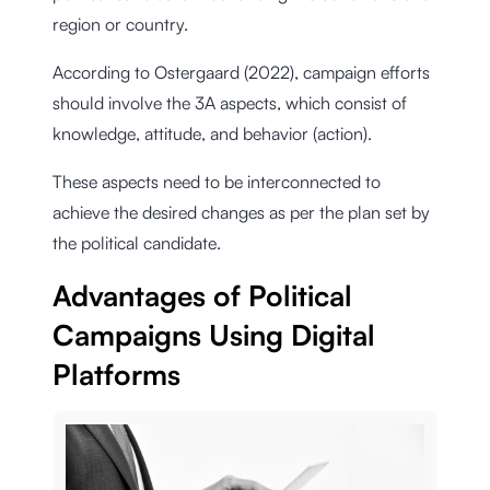
region or country.
According to Ostergaard (2022), campaign efforts
should involve the 3A aspects, which consist of
knowledge, attitude, and behavior (action).
These aspects need to be interconnected to
achieve the desired changes as per the plan set by
the political candidate.
Advantages of Political
Campaigns Using Digital
Platforms