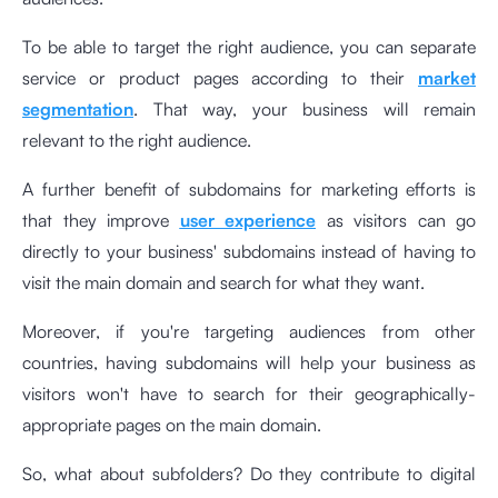
To be able to target the right audience, you can separate
service or product pages according to their
market
segmentation
. That way, your business will remain
relevant to the right audience.
A further benefit of subdomains for marketing efforts is
that they improve
user experience
as visitors can go
directly to your business' subdomains instead of having to
visit the main domain and search for what they want.
Moreover, if you're targeting audiences from other
countries, having subdomains will help your business as
visitors won't have to search for their geographically-
appropriate pages on the main domain.
So, what about subfolders? Do they contribute to digital