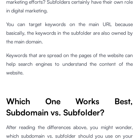
marketing efforts? Subfolders certainly have their own role
in digital marketing.
You can target keywords on the main URL because
basically, the keywords in the subfolder are also owned by
the main domain.
Keywords that are spread on the pages of the website can
help search engines to understand the content of the
website.
Which One Works Best,
Subdomain vs. Subfolder?
After reading the differences above, you might wonder,
which subdomain vs. subfolder should you use on your