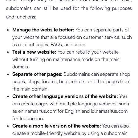
subdomains can still be used for the following purposes
and functions:
Manage the website better:
You can separate parts of
your website that are focused on customer service, such
as contact pages, FAQs, and so on.
Test a new website:
You can rebuild your website
without turning on maintenance mode on the main
domain.
Separate other pages:
Subdomains can separate shop
pages, blogs, forums, help centers, or other pages from
the main domain.
Create other language versions of the website:
You
can create pages with multiple language versions, such
as en.namasitus.com for English and id.namasitus.com
for Indonesian.
Create a mobile version of the website:
You can also
create a mobile-friendly website by using a subdomain