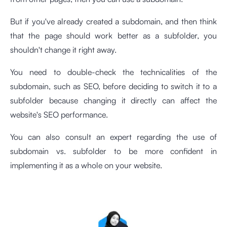
But if you've already created a subdomain, and then think
that the page should work better as a subfolder, you
shouldn't change it right away.
You need to double-check the technicalities of the
subdomain, such as SEO, before deciding to switch it to a
subfolder because changing it directly can affect the
website's SEO performance.
You can also consult an expert regarding the use of
subdomain vs. subfolder to be more confident in
implementing it as a whole on your website.