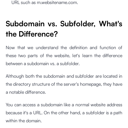
URL such as m.websitename.com.
Subdomain vs. Subfolder, What's
the Difference?
Now that we understand the definition and function of
these two parts of the website, let's learn the difference
between a subdomain vs. a subfolder.
Although both the subdomain and subfolder are located in
the directory structure of the server's homepage, they have
a notable difference.
You can access a subdomain like a normal website address
because it's a URL. On the other hand, a subfolder is a path
within the domain.