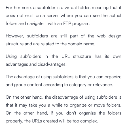
Furthermore, a subfolder is a virtual folder, meaning that it
does not exist on a server where you can see the actual
folder and navigate it with an FTP program.
However, subfolders are still part of the web design
structure and are related to the domain name.
Using subfolders in the URL structure has its own
advantages and disadvantages.
The advantage of using subfolders is that you can organize
and group content according to category or relevance.
On the other hand, the disadvantage of using subfolders is
that it may take you a while to organize or move folders.
On the other hand, if you don't organize the folders
properly, the URLs created will be too complex.