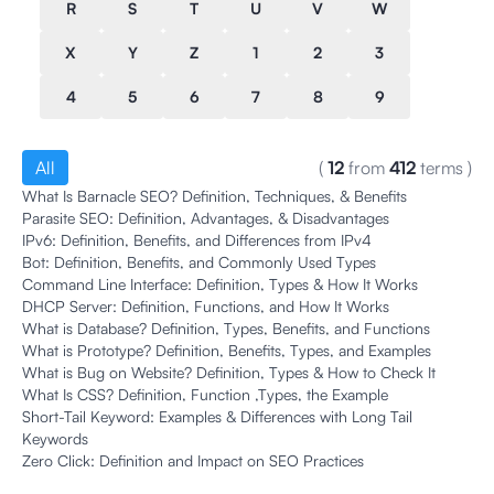
R
S
T
U
V
W
X
Y
Z
1
2
3
4
5
6
7
8
9
All
(
12
from
412
terms
)
What Is Barnacle SEO? Definition, Techniques, & Benefits
Parasite SEO: Definition, Advantages, & Disadvantages
IPv6: Definition, Benefits, and Differences from IPv4
Bot: Definition, Benefits, and Commonly Used Types
Command Line Interface: Definition, Types & How It Works
DHCP Server: Definition, Functions, and How It Works
What is Database? Definition, Types, Benefits, and Functions
What is Prototype? Definition, Benefits, Types, and Examples
What is Bug on Website? Definition, Types & How to Check It
What Is CSS? Definition, Function ,Types, the Example
Short-Tail Keyword: Examples & Differences with Long Tail
Keywords
Zero Click: Definition and Impact on SEO Practices