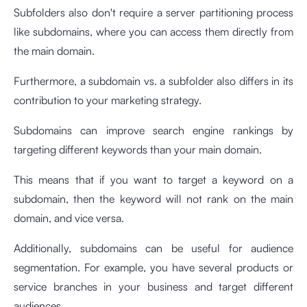
Subfolders also don't require a server partitioning process
like subdomains, where you can access them directly from
the main domain.
Furthermore, a subdomain vs. a subfolder also differs in its
contribution to your marketing strategy.
Subdomains can improve search engine rankings by
targeting different keywords than your main domain.
This means that if you want to target a keyword on a
subdomain, then the keyword will not rank on the main
domain, and vice versa.
Additionally, subdomains can be useful for audience
segmentation. For example, you have several products or
service branches in your business and target different
audiences.