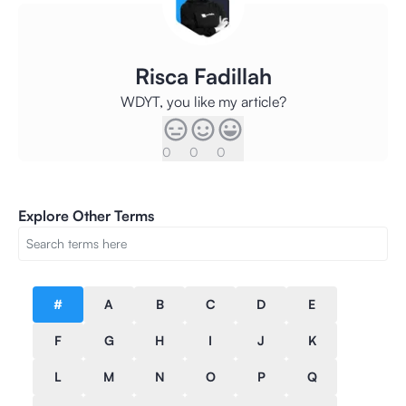
Risca Fadillah
WDYT, you like my article?
0
0
0
Explore Other Terms
#
A
B
C
D
E
F
G
H
I
J
K
L
M
N
O
P
Q