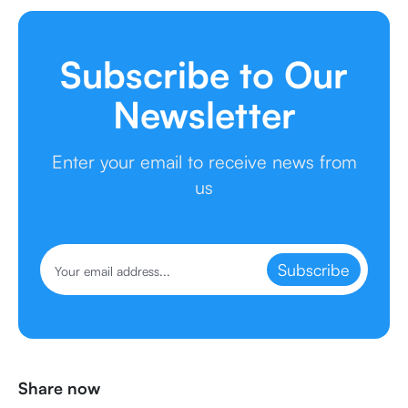
Subscribe to Our
Newsletter
Enter your email to receive news from
us
Subscribe
Share now