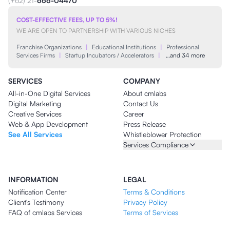
(+62) 21-
666-04470
COST-EFFECTIVE FEES, UP TO 5%!
WE ARE OPEN TO PARTNERSHIP WITH VARIOUS NICHES
Franchise Organizations
|
Educational Institutions
|
Professional
Services Firms
|
Startup Incubators / Accelerators
|
…and 34 more
SERVICES
COMPANY
All-in-One Digital Services
About cmlabs
Digital Marketing
Contact Us
Creative Services
Career
Web & App Development
Press Release
See All Services
Whistleblower Protection
Services Compliance
INFORMATION
LEGAL
Notification Center
Terms & Conditions
Client's Testimony
Privacy Policy
FAQ of cmlabs Services
Terms of Services