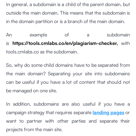
In general, a subdomain is a child of the parent domain, but
outside the main domain. This means that the subdomain is
in the domain partition or is a branch of the main domain.
An example of a subdomain
is
https://tools.cmlabs.co/en/plagiarism-checker,
with
tools.cmlabs.co as the subdomain.
So, why do some child domains have to be separated from
the main domain? Separating your site into subdomains
can be useful if you have a lot of content that should not
be managed on one site.
In addition, subdomains are also useful if you have a
campaign strategy that requires separate
landing pages
or
want to partner with other parties and separate their
projects from the main site.