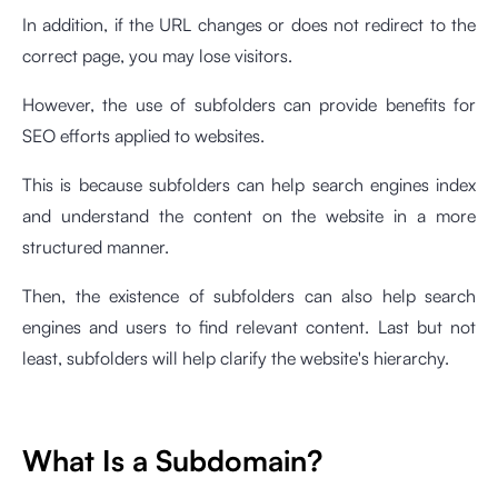
In addition, if the URL changes or does not redirect to the
correct page, you may lose visitors.
However, the use of subfolders can provide benefits for
SEO efforts applied to websites.
This is because subfolders can help search engines index
and understand the content on the website in a more
structured manner.
Then, the existence of subfolders can also help search
engines and users to find relevant content. Last but not
least, subfolders will help clarify the website's hierarchy.
What Is a Subdomain?