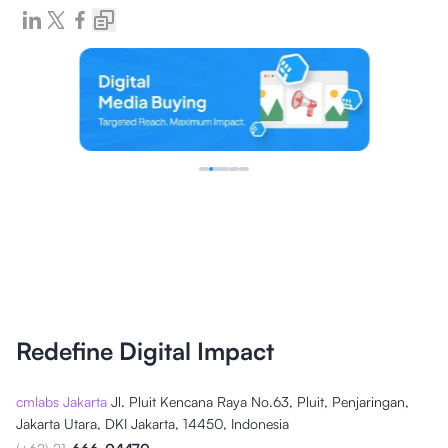
Redefine Digital Impact
cmlabs Jakarta
Jl. Pluit Kencana Raya No.63, Pluit, Penjaringan,
Jakarta Utara, DKI Jakarta, 14450, Indonesia