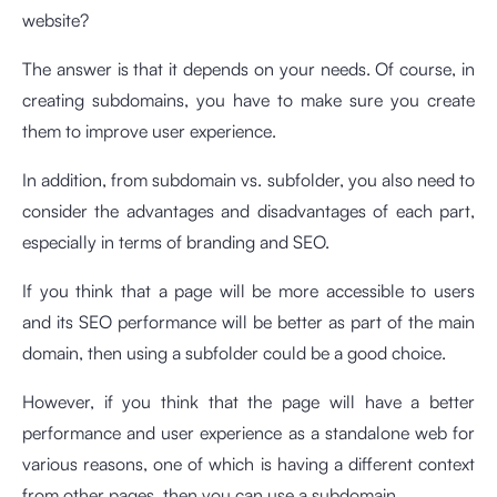
website?
The answer is that it depends on your needs. Of course, in
creating subdomains, you have to make sure you create
them to improve user experience.
In addition, from subdomain vs. subfolder, you also need to
consider the advantages and disadvantages of each part,
especially in terms of branding and SEO.
If you think that a page will be more accessible to users
and its SEO performance will be better as part of the main
domain, then using a subfolder could be a good choice.
However, if you think that the page will have a better
performance and user experience as a standalone web for
various reasons, one of which is having a different context
from other pages, then you can use a subdomain.