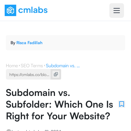
By
Risca Fadillah
Home
SEO Terms
Subdomain vs. Subfolder: Which One Is Right for Your Website?
Subdomain vs.
Subfolder: Which One Is
Right for Your Website?