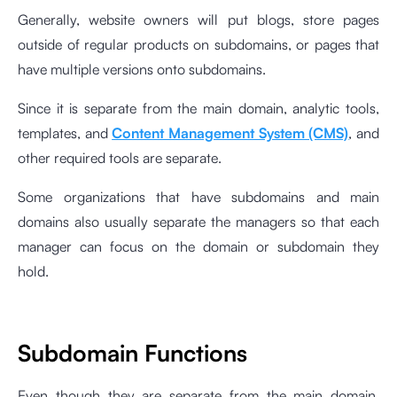
Generally, website owners will put blogs, store pages
outside of regular products on subdomains, or pages that
have multiple versions onto subdomains.
Since it is separate from the main domain, analytic tools,
templates, and
Content Management System (CMS)
, and
other required tools are separate.
Some organizations that have subdomains and main
domains also usually separate the managers so that each
manager can focus on the domain or subdomain they
hold.
Subdomain Functions
Even though they are separate from the main domain,