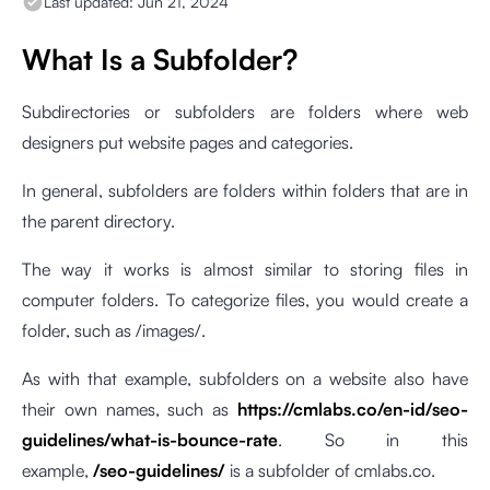
Last updated:
Jun 21, 2024
What Is a Subfolder?
Subdirectories or subfolders are folders where web
designers put website pages and categories.
In general, subfolders are folders within folders that are in
the parent directory.
The way it works is almost similar to storing files in
computer folders. To categorize files, you would create a
folder, such as /images/.
As with that example, subfolders on a website also have
their own names, such as
https://cmlabs.co/en-id/seo-
guidelines/what-is-bounce-rate
. So in this
example,
/seo-guidelines/
is a subfolder of cmlabs.co.