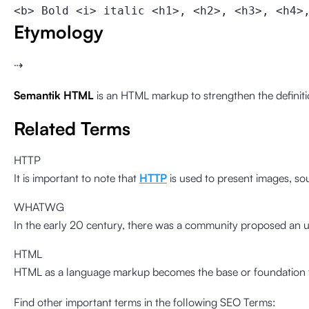
<b> Bold <i> italic <h1>, <h2>, <h3>, <h4>
Etymology
⇢
Semantik HTML
is an HTML markup to strengthen the definitio
Related Terms
HTTP
It is important to note that
HTTP
is used to present images, s
WHATWG
In the early 20 century, there was a community proposed an 
HTML
HTML as a language markup becomes the base or foundation for
Find other important terms in the following SEO Terms: