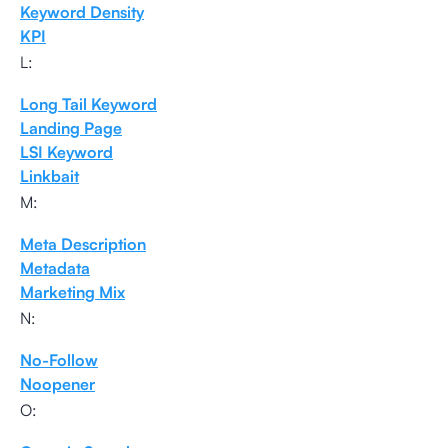
Keyword Density
KPI
L:
Long Tail Keyword
Landing Page
LSI Keyword
Linkbait
M:
Meta Description
Metadata
Marketing Mix
N:
No-Follow
Noopener
O: