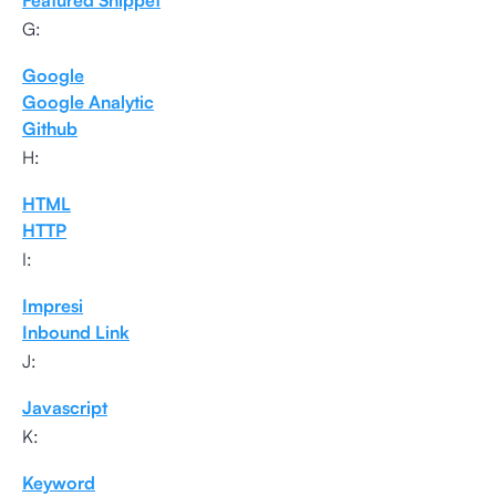
Featured Snippet
G:
Google
Google Analytic
Github
H:
HTML
HTTP
I:
Impresi
Inbound Link
J:
Javascript
K:
Keyword