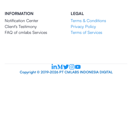
INFORMATION
LEGAL
Notification Center
Terms & Conditions
Client's Testimony
Privacy Policy
FAQ of cmlabs Services
Terms of Services
Copyright © 2019-2026 PT CMLABS INDONESIA DIGITAL