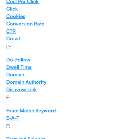
Cost Per Click
Click
Cookies
Conversion Rate
CTR
Crawl
D:
Do-Follow
Dwell Time
Domain
Domain Authority
Disavow Link
E:
Exact Match Keyword
E-A-T
F: