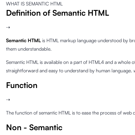
WHAT IS SEMANTIC HTML
Definition of Semantic HTML
⇢
Semantic HTML
is HTML markup language understood by bro
them understandable.
Semantic HTML is available on a part of HTML4 and a whole of
straightforward and easy to understand by human language.
Function
⇢
The function of semantic HTML is to ease the process of web 
Non - Semantic