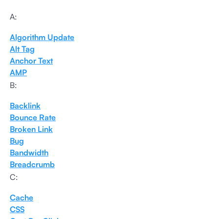
A:
Algorithm Update
Alt Tag
Anchor Text
AMP
B:
Backlink
Bounce Rate
Broken Link
Bug
Bandwidth
Breadcrumb
C:
Cache
CSS