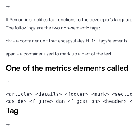
⇢
If Semantic simplifies tag functions to the developer’s language
The followings are the two non-semantic tags:
div - a container unit that encapsulates HTML tags/elements.
span - a container used to mark up a part of the text.
One of the metrics elements called
⇢
<article> <details> <footer> <mark> <secti
<aside> <figure> dan <figcation> <header> 
Tag
⇢