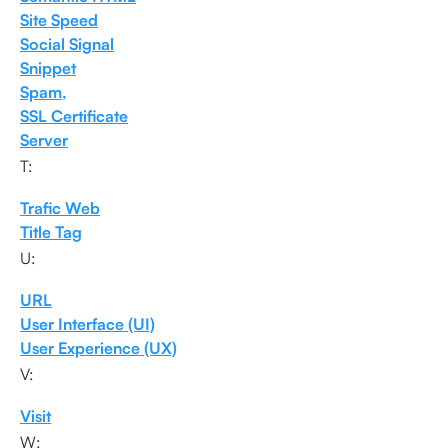
Site Speed
Social Signal
Snippet
Spam,
SSL Certificate
Server
T:
Trafic Web
Title Tag
U:
URL
User Interface (UI)
User Experience (UX)
V:
Visit
W: