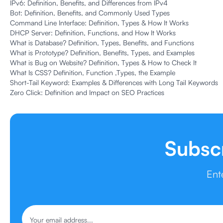
IPv6: Definition, Benefits, and Differences from IPv4
Bot: Definition, Benefits, and Commonly Used Types
Command Line Interface: Definition, Types & How It Works
DHCP Server: Definition, Functions, and How It Works
What is Database? Definition, Types, Benefits, and Functions
What is Prototype? Definition, Benefits, Types, and Examples
What is Bug on Website? Definition, Types & How to Check It
What Is CSS? Definition, Function ,Types, the Example
Short-Tail Keyword: Examples & Differences with Long Tail Keywords
Zero Click: Definition and Impact on SEO Practices
Subsc
Ent