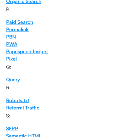
Organic Search
P:
Paid Search
Permalink
PBN
PWA
Pagespeed Insight
Pixel
Q:
Query
R:
Robots.txt
Referral Traffic
S:
SERP
Semantic HTML