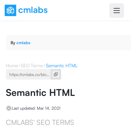
By
cmlabs
Home
SEO Terms
Semantic HTML
Semantic HTML
Last updated:
Mar 14, 2021
CMLABS' SEO TERMS