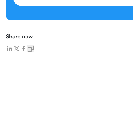
Share now