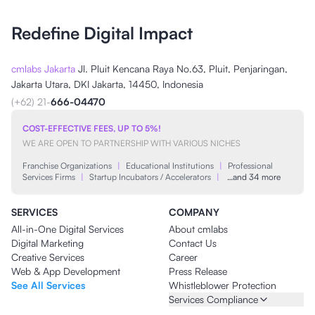
Redefine Digital Impact
cmlabs Jakarta
Jl. Pluit Kencana Raya No.63, Pluit, Penjaringan,
Jakarta Utara, DKI Jakarta, 14450, Indonesia
(+62) 21-
666-04470
COST-EFFECTIVE FEES, UP TO 5%!
WE ARE OPEN TO PARTNERSHIP WITH VARIOUS NICHES
Franchise Organizations
|
Educational Institutions
|
Professional
Services Firms
|
Startup Incubators / Accelerators
|
…and 34 more
SERVICES
COMPANY
All-in-One Digital Services
About cmlabs
Digital Marketing
Contact Us
Creative Services
Career
Web & App Development
Press Release
See All Services
Whistleblower Protection
Services Compliance