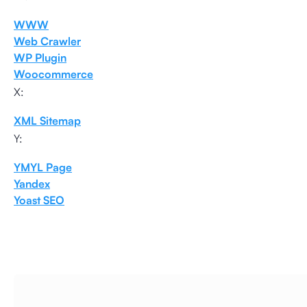
WWW
Web Crawler
WP Plugin
Woocommerce
X:
XML Sitemap
Y:
YMYL Page
Yandex
Yoast SEO