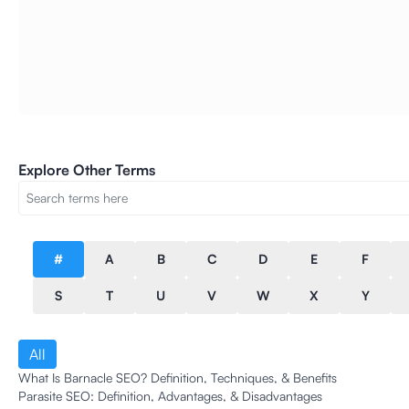
Explore Other Terms
#
A
B
C
D
E
F
S
T
U
V
W
X
Y
All
What Is Barnacle SEO? Definition, Techniques, & Benefits
Parasite SEO: Definition, Advantages, & Disadvantages