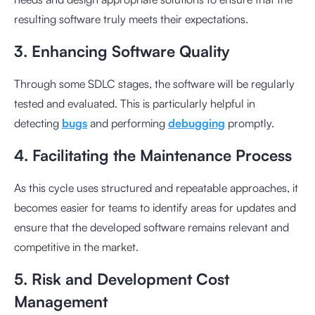
resulting software truly meets their expectations.
3. Enhancing Software Quality
Through some SDLC stages, the software will be regularly
tested and evaluated. This is particularly helpful in
detecting
bugs
and performing
debugging
promptly.
4. Facilitating the Maintenance Process
As this cycle uses structured and repeatable approaches, it
becomes easier for teams to identify areas for updates and
ensure that the developed software remains relevant and
competitive in the market.
5. Risk and Development Cost
Management