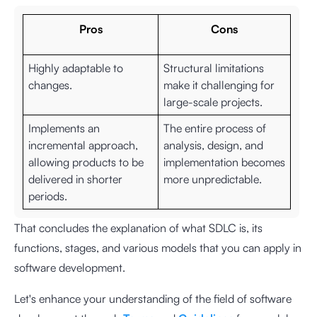
Pros
Cons
Highly adaptable to
Structural limitations
changes.
make it challenging for
large-scale projects.
Implements an
The entire process of
incremental approach,
analysis, design, and
allowing products to be
implementation becomes
delivered in shorter
more unpredictable.
periods.
That concludes the explanation of what SDLC is, its
functions, stages, and various models that you can apply in
software development.
Let's enhance your understanding of the field of software