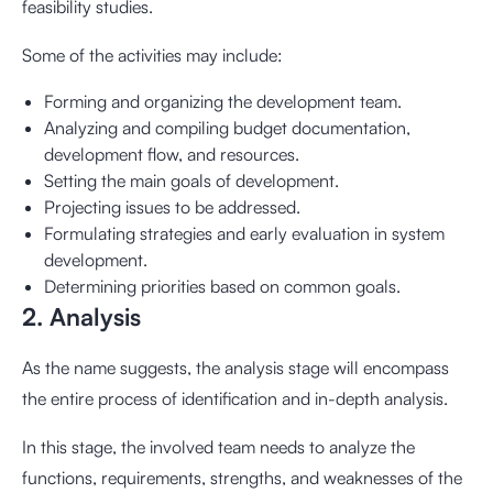
feasibility studies.
Some of the activities may include:
Forming and organizing the development team.
Analyzing and compiling budget documentation,
development flow, and resources.
Setting the main goals of development.
Projecting issues to be addressed.
Formulating strategies and early evaluation in system
development.
Determining priorities based on common goals.
2. Analysis
As the name suggests, the analysis stage will encompass
the entire process of identification and in-depth analysis.
In this stage, the involved team needs to analyze the
functions, requirements, strengths, and weaknesses of the