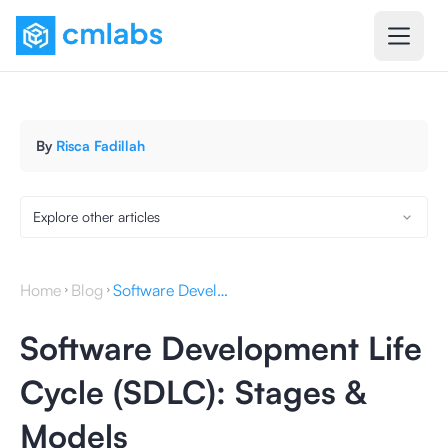
By
Risca Fadillah
Explore other articles
Home
Blog
Software Development Life Cycle (SDLC): Stages & Models
Software Development Life
Cycle (SDLC): Stages &
Models