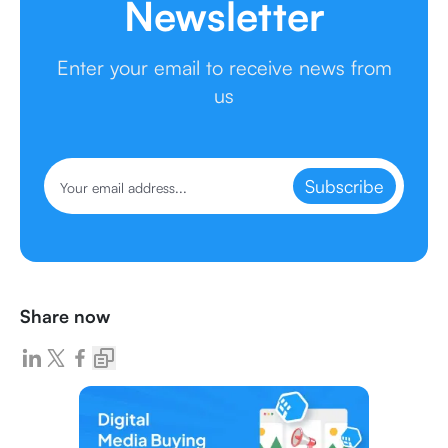
Newsletter
Enter your email to receive news from
us
Subscribe
Share now