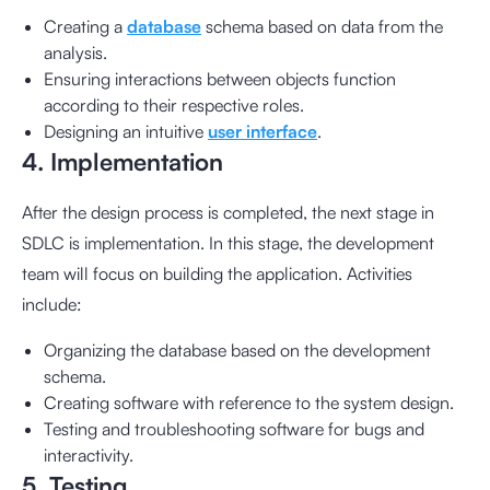
Creating a
database
schema based on data from the
analysis.
Ensuring interactions between objects function
according to their respective roles.
Designing an intuitive
user interface
.
4. Implementation
After the design process is completed, the next stage in
SDLC is implementation. In this stage, the development
team will focus on building the application. Activities
include:
Organizing the database based on the development
schema.
Creating software with reference to the system design.
Testing and troubleshooting software for bugs and
interactivity.
5. Testing