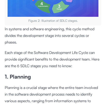
Figure 2: Illustration of SDLC stages.
In systems and software engineering, this cycle method
divides the development stage into several cycles or
phases.
Each stage of the Software Development Life Cycle can
provide significant benefits to the development team. Here
are the 6 SDLC stages you need to know:
1. Planning
Planning is a crucial stage where the entire team involved
in the software development process needs to identify
various aspects, ranging from information systems to