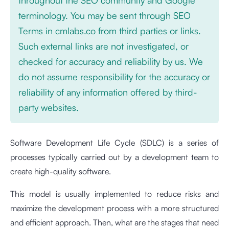
terminology. You may be sent through SEO
Terms in cmlabs.co from third parties or links.
Such external links are not investigated, or
checked for accuracy and reliability by us. We
do not assume responsibility for the accuracy or
reliability of any information offered by third-
party websites.
Software Development Life Cycle (SDLC) is a series of
processes typically carried out by a development team to
create high-quality software.
This model is usually implemented to reduce risks and
maximize the development process with a more structured
and efficient approach. Then, what are the stages that need