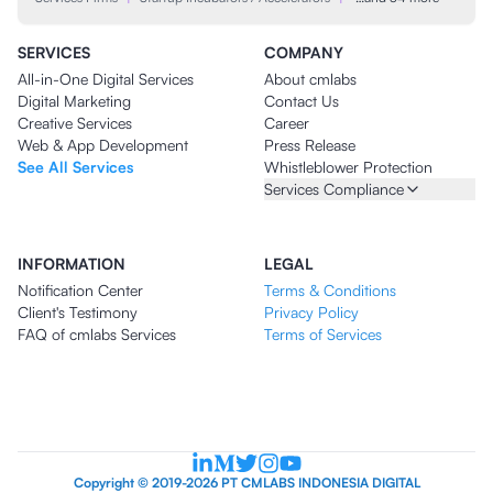
SERVICES
COMPANY
All-in-One Digital Services
About cmlabs
Digital Marketing
Contact Us
Creative Services
Career
Web & App Development
Press Release
See All Services
Whistleblower Protection
Services Compliance
INFORMATION
LEGAL
Notification Center
Terms & Conditions
Client's Testimony
Privacy Policy
FAQ of cmlabs Services
Terms of Services
Copyright © 2019-2026 PT CMLABS INDONESIA DIGITAL