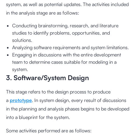
system, as well as potential updates. The activities included
in the analysis stage are as follows:
Conducting brainstorming, research, and literature
studies to identify problems, opportunities, and
solutions.
Analyzing software requirements and system limitations.
Engaging in discussions with the entire development
team to determine cases suitable for modeling in a
system.
3. Software/System Design
This stage refers to the design process to produce
a
prototype
. In system design, every result of discussions
in the planning and analysis phases begins to be developed
into a blueprint for the system.
Some activities performed are as follows: