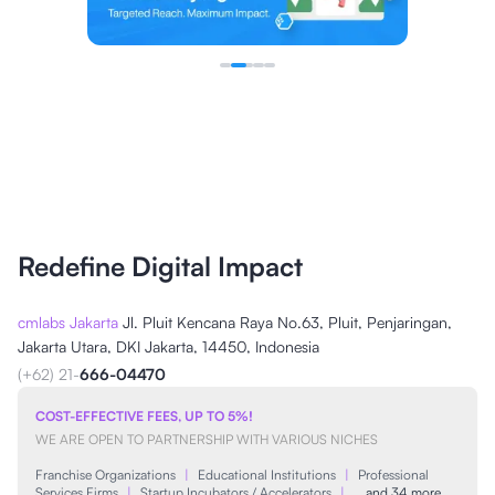
Redefine Digital Impact
cmlabs Jakarta
Jl. Pluit Kencana Raya No.63, Pluit, Penjaringan,
Jakarta Utara, DKI Jakarta, 14450, Indonesia
(+62) 21-
666-04470
COST-EFFECTIVE FEES, UP TO 5%!
WE ARE OPEN TO PARTNERSHIP WITH VARIOUS NICHES
Franchise Organizations
|
Educational Institutions
|
Professional
Services Firms
|
Startup Incubators / Accelerators
|
…and 34 more