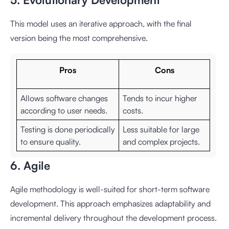
This model uses an iterative approach, with the final
version being the most comprehensive.
Pros
Cons
Allows software changes
Tends to incur higher
according to user needs.
costs.
Testing is done periodically
Less suitable for large
to ensure quality.
and complex projects.
6. Agile
Agile methodology is well-suited for short-term software
development. This approach emphasizes adaptability and
incremental delivery throughout the development process.