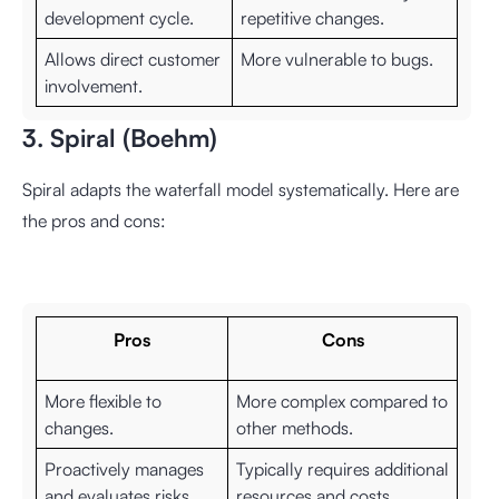
development cycle.
repetitive changes.
Allows direct customer
More vulnerable to bugs.
involvement.
3. Spiral (Boehm)
Spiral adapts the waterfall model systematically. Here are
the pros and cons:
Pros
Cons
More flexible to
More complex compared to
changes.
other methods.
Proactively manages
Typically requires additional
and evaluates risks.
resources and costs.