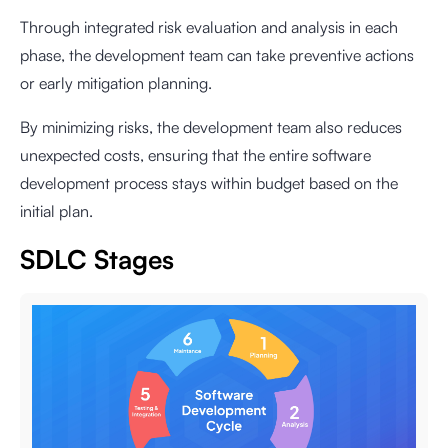
Through integrated risk evaluation and analysis in each
phase, the development team can take preventive actions
or early mitigation planning.
By minimizing risks, the development team also reduces
unexpected costs, ensuring that the entire software
development process stays within budget based on the
initial plan.
SDLC Stages