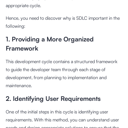
appropriate cycle.
Hence, you need to discover why is SDLC important in the
following:
1. Providing a More Organized
Framework
This development cycle contains a structured framework
to guide the developer team through each stage of
development, from planning to implementation and
maintenance.
2. Identifying User Requirements
One of the initial steps in this cycle is identifying user
requirements. With this method, you can understand user
needs and design appropriate solutions to ensure that the