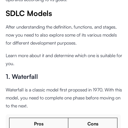
SDLC Models
After understanding the definition, functions, and stages,
now you need to also explore some of its various models
for different development purposes.
Learn more about it and determine which one is suitable for
you.
1. Waterfall
Waterfall is a classic model first proposed in 1970. With this
model, you need to complete one phase before moving on
to the next.
Pros
Cons