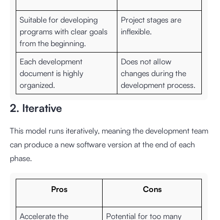
Suitable for developing
Project stages are
programs with clear goals
inflexible.
from the beginning.
Each development
Does not allow
document is highly
changes during the
organized.
development process.
2. Iterative
This model runs iteratively, meaning the development team
can produce a new software version at the end of each
phase.
Pros
Cons
Accelerate the
Potential for too many