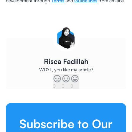
development through
Terms
and
Guidelines
from cmlabs.
Risca Fadillah
WDYT, you like my article?
0
0
0
Subscribe to Our