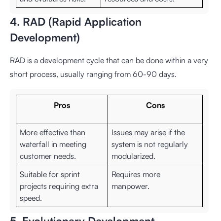
4. RAD (Rapid Application
Development)
RAD is a development cycle that can be done within a very
short process, usually ranging from 60-90 days.
Pros
Cons
More effective than
Issues may arise if the
waterfall in meeting
system is not regularly
customer needs.
modularized.
Suitable for sprint
Requires more
projects requiring extra
manpower.
speed.
5. Evolutionary Development