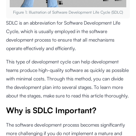
Figure 1: Illustration of Software Development Life Cycle (SDLC)
SDLC is an abbreviation for Software Development Life
Cycle, which is usually employed in the software
development process to ensure that all mechanisms
operate effectively and efficiently.
This type of development cycle can help development
teams produce high-quality software as quickly as possible
with minimal costs. Through this method, you can divide
the development plan into several stages. To learn more
about the stages, make sure to read this article thoroughly.
Why is SDLC Important?
The software development process becomes significantly
more challenging if you do not implement a mature and