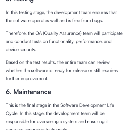
In this testing stage, the development team ensures that
the software operates well and is free from bugs.
Therefore, the QA (Quality Assurance) team will participate
and conduct tests on functionality, performance, and
device security.
Based on the test results, the entire team can review
whether the software is ready for release or still requires
further improvement.
6. Maintenance
This is the final stage in the Software Development Life
Cycle. In this stage, the development team will be
responsible for overseeing a system and ensuring it
operates according to its goals.