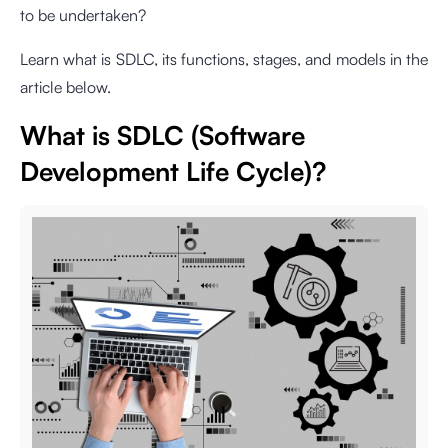
to be undertaken?
Learn what is SDLC, its functions, stages, and models in the
article below.
What is SDLC (Software
Development Life Cycle)?