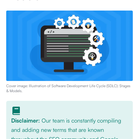
Cover image: Illustration of
Software Development Life Cycle (SDLC): Stages
& Models
.
Disclaimer:
Our team is constantly compiling
and adding new terms that are known
throughout the SEO community and Google