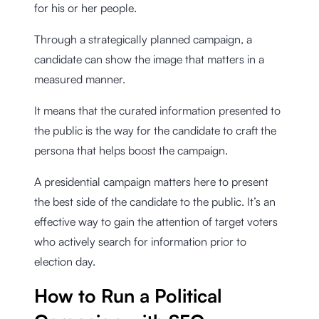
for his or her people.
Through a strategically planned campaign, a
candidate can show the image that matters in a
measured manner.
It means that the curated information presented to
the public is the way for the candidate to craft the
persona that helps boost the campaign.
A presidential campaign matters here to present
the best side of the candidate to the public. It’s an
effective way to gain the attention of target voters
who actively search for information prior to
election day.
How to Run a Political