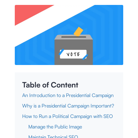
Table of Content
An Introduction to a Presidential Campaign
Why is a Presidential Campaign Important?
How to Run a Political Campaign with SEO
Manage the Public Image
Maintain Technical SEO