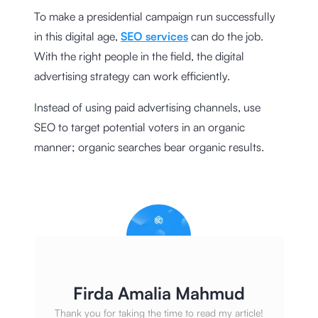
To make a presidential campaign run successfully
in this digital age,
SEO services
can do the job.
With the right people in the field, the digital
advertising strategy can work efficiently.
Instead of using paid advertising channels, use
SEO to target potential voters in an organic
manner; organic searches bear organic results.
Firda Amalia Mahmud
Thank you for taking the time to read my article!