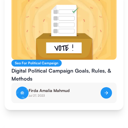
Seo For Political Campaign
Digital Political Campaign Goals, Rules, &
Methods
Firda Amalia Mahmud
Jul 27, 2023