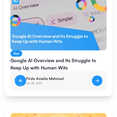
Seo
Google AI Overview and Its Struggle to
Keep Up with Human Wits
Firda Amalia Mahmud
Jan 28, 2025