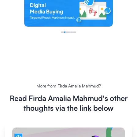
More from
Firda Amalia Mahmud
?
Read
Firda Amalia Mahmud
's other
thoughts via the link below