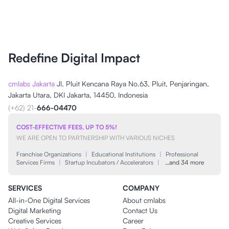
Redefine Digital Impact
cmlabs Jakarta
Jl. Pluit Kencana Raya No.63, Pluit, Penjaringan,
Jakarta Utara, DKI Jakarta, 14450, Indonesia
(+62) 21-
666-04470
COST-EFFECTIVE FEES, UP TO 5%!
WE ARE OPEN TO PARTNERSHIP WITH VARIOUS NICHES
Franchise Organizations
|
Educational Institutions
|
Professional
Services Firms
|
Startup Incubators / Accelerators
|
…and 34 more
SERVICES
COMPANY
All-in-One Digital Services
About cmlabs
Digital Marketing
Contact Us
Creative Services
Career