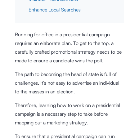
Enhance Local Searches
Running for office in a presidential campaign
requires an elaborate plan. To get to the top, a
carefully crafted promotional strategy needs to be
made to ensure a candidate wins the poll.
The path to becoming the head of state is full of
challenges. It’s not easy to advertise an individual
to the masses in an election.
Therefore, learning how to work on a presidential
campaign is a necessary step to take before
mapping out a marketing strategy.
To ensure that a presidential campaign can run