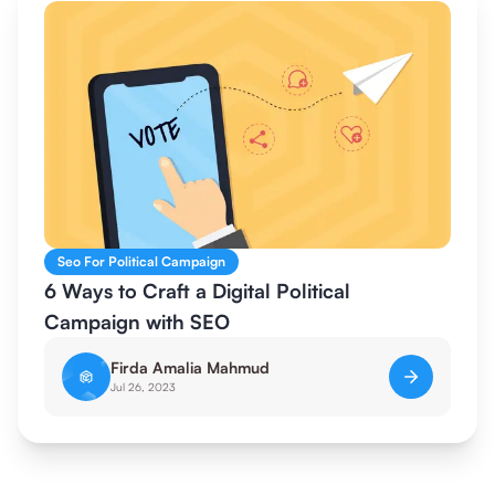
Seo For Political Campaign
6 Ways to Craft a Digital Political
Campaign with SEO
Firda Amalia Mahmud
Jul 26, 2023