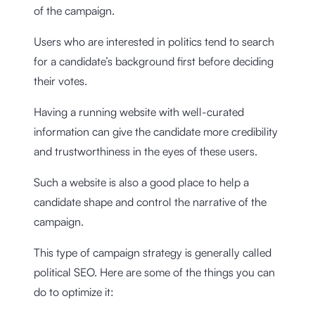
of the campaign.
Users who are interested in politics tend to search
for a candidate’s background first before deciding
their votes.
Having a running website with well-curated
information can give the candidate more credibility
and trustworthiness in the eyes of these users.
Such a website is also a good place to help a
candidate shape and control the narrative of the
campaign.
This type of campaign strategy is generally called
political SEO. Here are some of the things you can
do to optimize it: