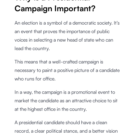
Campaign Important?
An election is a symbol of a democratic society. It’s
an event that proves the importance of public
voices in selecting a new head of state who can
lead the country.
This means that a well-crafted campaign is
necessary to paint a positive picture of a candidate
who runs for office.
In a way, the campaign is a promotional event to
market the candidate as an attractive choice to sit
at the highest office in the country.
A presidential candidate should have a clean
record, a clear political stance, and a better vision