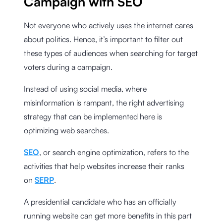
Campaign with SEO
Not everyone who actively uses the internet cares
about politics. Hence, it’s important to filter out
these types of audiences when searching for target
voters during a campaign.
Instead of using social media, where
misinformation is rampant, the right advertising
strategy that can be implemented here is
optimizing web searches.
SEO
, or search engine optimization, refers to the
activities that help websites increase their ranks
on
SERP
.
A presidential candidate who has an officially
running website can get more benefits in this part