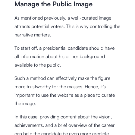
Manage the Public Image
As mentioned previously, a well-curated image
attracts potential voters. This is why controlling the
narrative matters.
To start off, a presidential candidate should have
all information about his or her background
available to the public.
Such a method can effectively make the figure
more trustworthy for the masses. Hence, it’s
important to use the website as a place to curate
the image.
In this case, providing content about the vision,
achievements, and a brief overview of the career
can help the candidate be even more credible.