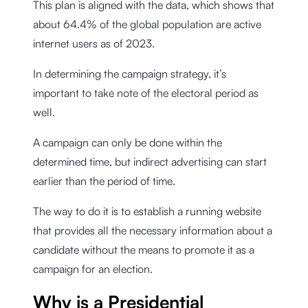
This plan is aligned with the data, which shows that
about 64.4% of the global population are active
internet users as of 2023.
In determining the campaign strategy, it’s
important to take note of the electoral period as
well.
A campaign can only be done within the
determined time, but indirect advertising can start
earlier than the period of time.
The way to do it is to establish a running website
that provides all the necessary information about a
candidate without the means to promote it as a
campaign for an election.
Why is a Presidential