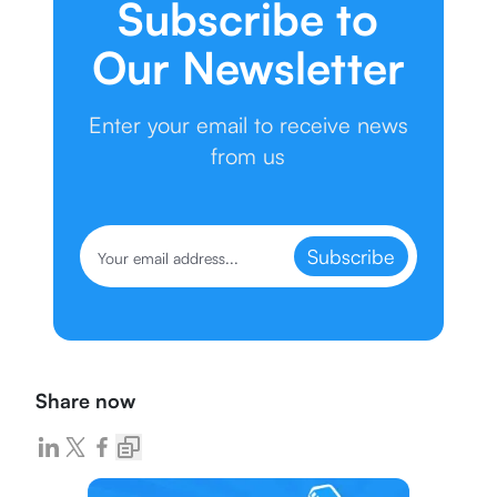
Subscribe to
Our Newsletter
Enter your email to receive news
from us
Subscribe
Share now