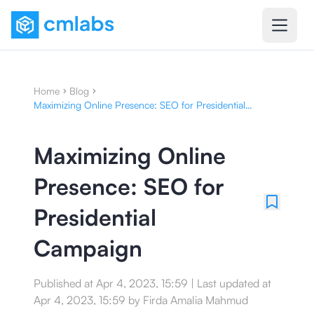
Home
Blog
Maximizing Online Presence: SEO for Presidential
Campaign
Maximizing Online
Presence: SEO for
Presidential
Campaign
Published at
Apr 4, 2023, 15:59
|
Last updated at
Apr 4, 2023, 15:59
by
Firda Amalia Mahmud