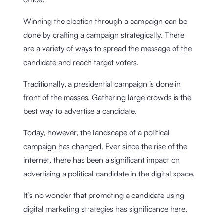
Winning the election through a campaign can be
done by crafting a campaign strategically. There
are a variety of ways to spread the message of the
candidate and reach target voters.
Traditionally, a presidential campaign is done in
front of the masses. Gathering large crowds is the
best way to advertise a candidate.
Today, however, the landscape of a political
campaign has changed. Ever since the rise of the
internet, there has been a significant impact on
advertising a political candidate in the digital space.
It’s no wonder that promoting a candidate using
digital marketing strategies has significance here.