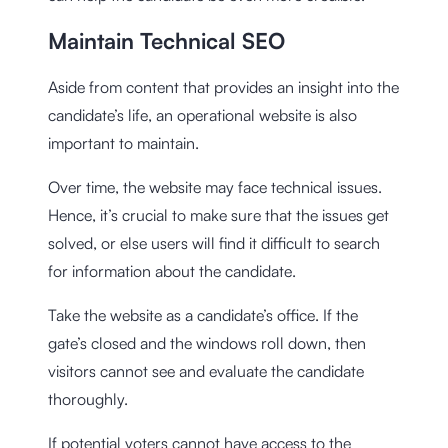
Maintain Technical SEO
Aside from content that provides an insight into the
candidate’s life, an operational website is also
important to maintain.
Over time, the website may face technical issues.
Hence, it’s crucial to make sure that the issues get
solved, or else users will find it difficult to search
for information about the candidate.
Take the website as a candidate’s office. If the
gate’s closed and the windows roll down, then
visitors cannot see and evaluate the candidate
thoroughly.
If potential voters cannot have access to the