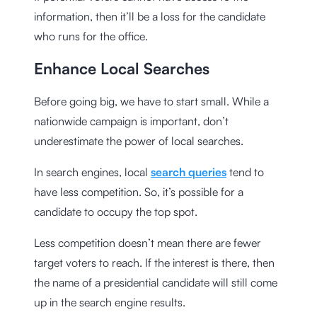
information, then it’ll be a loss for the candidate
who runs for the office.
Enhance Local Searches
Before going big, we have to start small. While a
nationwide campaign is important, don’t
underestimate the power of local searches.
In search engines, local
search queries
tend to
have less competition. So, it’s possible for a
candidate to occupy the top spot.
Less competition doesn’t mean there are fewer
target voters to reach. If the interest is there, then
the name of a presidential candidate will still come
up in the search engine results.