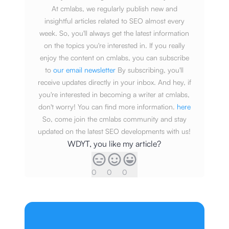
At cmlabs, we regularly publish new and
insightful articles related to SEO almost every
week. So, you'll always get the latest information
on the topics you're interested in. If you really
enjoy the content on cmlabs, you can subscribe
to
our email newsletter
By subscribing, you'll
receive updates directly in your inbox. And hey, if
you're interested in becoming a writer at cmlabs,
don't worry! You can find more information.
here
So, come join the cmlabs community and stay
updated on the latest SEO developments with us!
WDYT, you like my article?
0
0
0