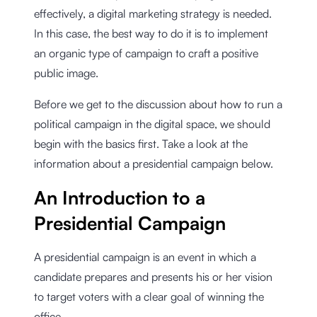
effectively, a digital marketing strategy is needed.
In this case, the best way to do it is to implement
an organic type of campaign to craft a positive
public image.
Before we get to the discussion about how to run a
political campaign in the digital space, we should
begin with the basics first. Take a look at the
information about a presidential campaign below.
An Introduction to a
Presidential Campaign
A presidential campaign is an event in which a
candidate prepares and presents his or her vision
to target voters with a clear goal of winning the
office.