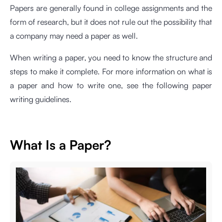
Papers are generally found in college assignments and the
form of research, but it does not rule out the possibility that
a company may need a paper as well.
When writing a paper, you need to know the structure and
steps to make it complete. For more information on what is
a paper and how to write one, see the following paper
writing guidelines.
What Is a Paper?