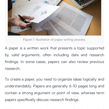
Figure 1: Illustration of paper writing process.
A paper is a written work that presents a topic supported
by valid arguments, often including data and research
findings. In some cases, papers can also review previous
research.
To create a paper, you need to organize ideas logically and
understandably. Papers are generally 6-10 pages long and
contain a strong argument or point of view, whereas term
papers specifically discuss research findings.