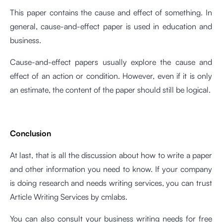
This paper contains the cause and effect of something. In
general, cause-and-effect paper is used in education and
business.
Cause-and-effect papers usually explore the cause and
effect of an action or condition. However, even if it is only
an estimate, the content of the paper should still be logical.
Conclusion
At last, that is all the discussion about how to write a paper
and other information you need to know. If your company
is doing research and needs writing services, you can trust
Article Writing Services
by cmlabs.
You can also consult your business writing needs for free