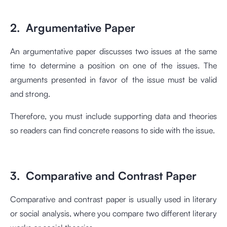
2. Argumentative Paper
An argumentative paper discusses two issues at the same
time to determine a position on one of the issues. The
arguments presented in favor of the issue must be valid
and strong.
Therefore, you must include supporting data and theories
so readers can find concrete reasons to side with the issue.
3. Comparative and Contrast Paper
Comparative and contrast paper is usually used in literary
or social analysis, where you compare two different literary