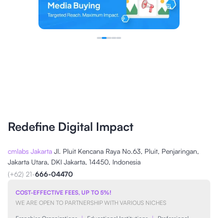
Redefine Digital Impact
cmlabs Jakarta
Jl. Pluit Kencana Raya No.63, Pluit, Penjaringan,
Jakarta Utara, DKI Jakarta, 14450, Indonesia
(+62) 21-
666-04470
COST-EFFECTIVE FEES, UP TO 5%!
WE ARE OPEN TO PARTNERSHIP WITH VARIOUS NICHES