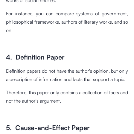
works or social theories.
For instance, you can compare systems of government,
philosophical frameworks, authors of literary works, and so
on.
4. Definition Paper
Definition papers do not have the author's opinion, but only
a description of information and facts that support a topic.
Therefore, this paper only contains a collection of facts and
not the author's argument.
5. Cause-and-Effect Paper