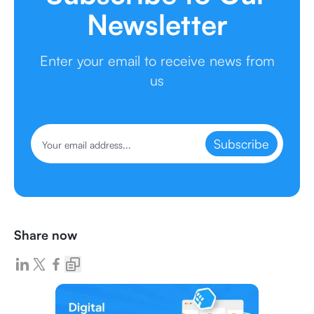
Newsletter
Enter your email to receive news from
us
Subscribe
Share now