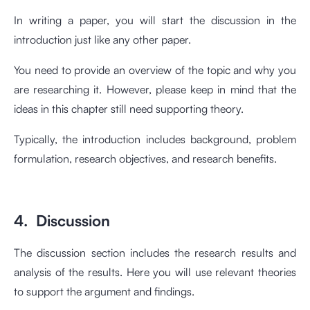
In writing a paper, you will start the discussion in the
introduction just like any other paper.
You need to provide an overview of the topic and why you
are researching it. However, please keep in mind that the
ideas in this chapter still need supporting theory.
Typically, the introduction includes background, problem
formulation, research objectives, and research benefits.
4. Discussion
The discussion section includes the research results and
analysis of the results. Here you will use relevant theories
to support the argument and findings.