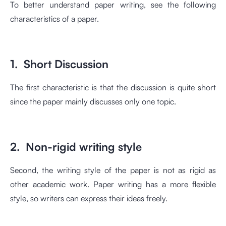
To better understand paper writing, see the following
characteristics of a paper.
1. Short Discussion
The first characteristic is that the discussion is quite short
since the paper mainly discusses only one topic.
2. Non-rigid writing style
Second, the writing style of the paper is not as rigid as
other academic work. Paper writing has a more flexible
style, so writers can express their ideas freely.