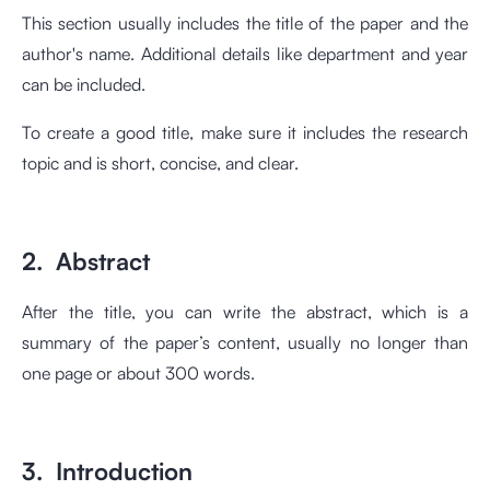
This section usually includes the title of the paper and the
author's name. Additional details like department and year
can be included.
To create a good title, make sure it includes the research
topic and is short, concise, and clear.
2. Abstract
After the title, you can write the abstract, which is a
summary of the paper’s content, usually no longer than
one page or about 300 words.
3. Introduction