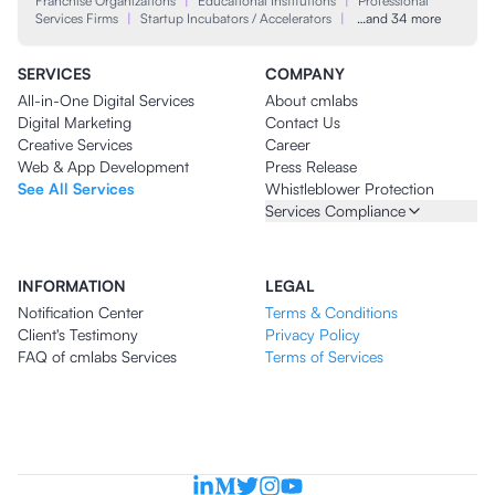
Franchise Organizations
|
Educational Institutions
|
Professional
Services Firms
|
Startup Incubators / Accelerators
|
…and 34 more
SERVICES
COMPANY
All-in-One Digital Services
About cmlabs
Digital Marketing
Contact Us
Creative Services
Career
Web & App Development
Press Release
See All Services
Whistleblower Protection
Services Compliance
INFORMATION
LEGAL
Notification Center
Terms & Conditions
Client's Testimony
Privacy Policy
FAQ of cmlabs Services
Terms of Services