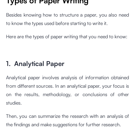
Types of Paper Writing
Besides knowing how to structure a paper, you also need
to know the types used before starting to write it.
Here are the types of paper writing that you need to know:
1. Analytical Paper
Analytical paper involves analysis of information obtained
from different sources. In an analytical paper, your focus is
on the results, methodology, or conclusions of other
studies.
Then, you can summarize the research with an analysis of
the findings and make suggestions for further research.