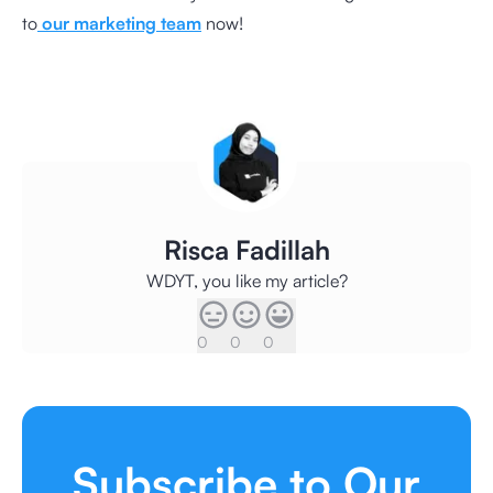
to
our marketing team
now!
Risca Fadillah
WDYT, you like my article?
0
0
0
Subscribe to Our