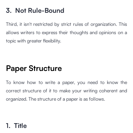
3. Not Rule-Bound
Third, it isn't restricted by strict rules of organization. This
allows writers to express their thoughts and opinions on a
topic with greater flexibility.
Paper Structure
To know how to write a paper, you need to know the
correct structure of it to make your writing coherent and
organized. The structure of a paper is as follows.
1. Title