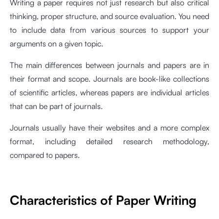
Writing a paper requires not just research but also critical
thinking, proper structure, and source evaluation. You need
to include data from various sources to support your
arguments on a given topic.
The main differences between journals and papers are in
their format and scope. Journals are book-like collections
of scientific articles, whereas papers are individual articles
that can be part of journals.
Journals usually have their websites and a more complex
format, including detailed research methodology,
compared to papers.
Characteristics of Paper Writing