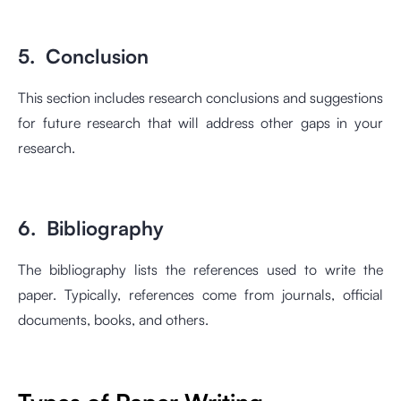
5. Conclusion
This section includes research conclusions and suggestions
for future research that will address other gaps in your
research.
6. Bibliography
The bibliography lists the references used to write the
paper. Typically, references come from journals, official
documents, books, and others.