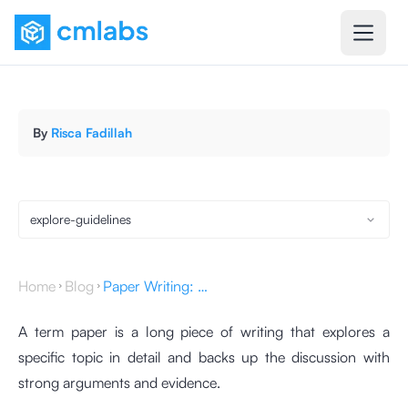
By
Risca Fadillah
explore-guidelines
Home
Blog
Paper Writing: Definition, Characteristics, and Structure
A term paper is a long piece of writing that explores a
specific topic in detail and backs up the discussion with
strong arguments and evidence.