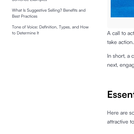
What Is Suggestive Selling? Benefits and
Best Practices
Tone of Voice: Definition, Types, and How
A call to a
to Determine It
take action.
In short, a 
next, engag
Essen
Here are s
attractive t