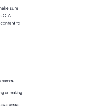
 make sure
 a CTA
 content to
s names,
ring or making
d awareness.