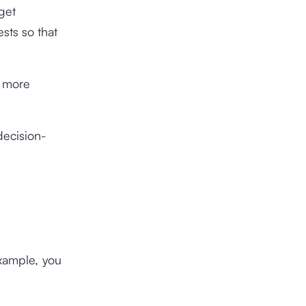
rget
sts so that
a more
decision-
xample, you