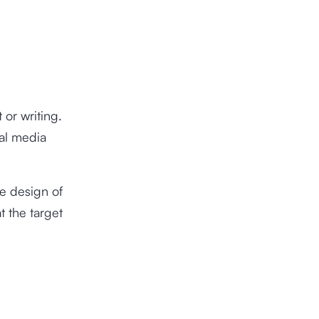
 or writing.
ial media
he design of
t the target