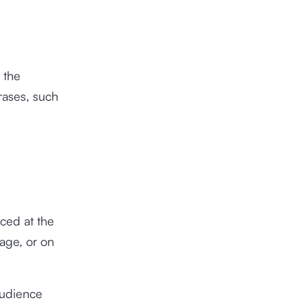
 the
rases, such
aced at the
page, or on
 audience