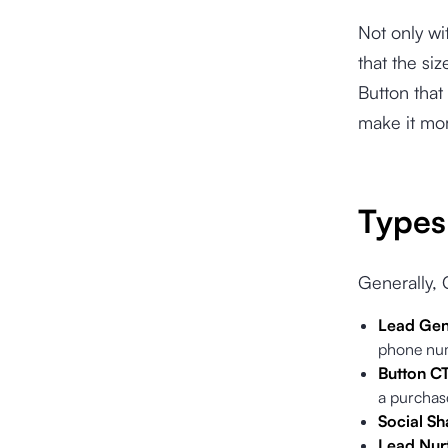
Not only wi
that the si
Button that
make it mor
Types 
Generally, 
Lead Gen
phone num
Button C
a purchas
Social Sh
Lead Nurt