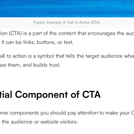
Figure: Example of Call to Action (CTA).
ction (CTA) is a part of the content that encourages the au
 It can be links, buttons, or text.
call to action is a symbol that tells the target audience wha
es them, and builds trust.
tial Component of CTA
ome components you should pay attention to make your 
o the audience or website visitors: