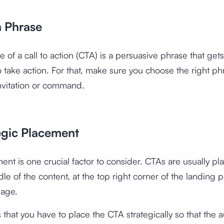
n Phrase
 of a call to action (CTA) is a persuasive phrase that gets
 take action. For that, make sure you choose the right ph
invitation or command.
tegic Placement
nt is one crucial factor to consider. CTAs are usually pl
le of the content, at the top right corner of the landing 
page.
s that you have to place the CTA strategically so that the