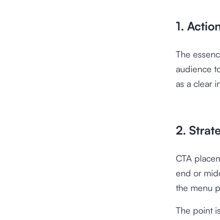
1. Actio
The essence
audience to
as a clear 
2. Stra
CTA placeme
end or midd
the menu 
The point i