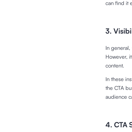
can find it e
3. Visib
In general,
However, it
content.
In these in
the CTA but
audience ca
4. CTA S