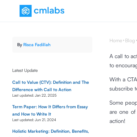
Home
Blog
By
Risca Fadillah
A call to a
to encourag
Latest Update
With a CTA
Call to Value (CTV): Definition and The
subscribe t
Difference with Call to Action
Last updated:
Jan 22, 2025
Some people
Term Paper: How It Differs from Essay
are one of
and How to Write It
Last updated:
Jun 21, 2024
action!
Holistic Marketing: Definition, Benefits,