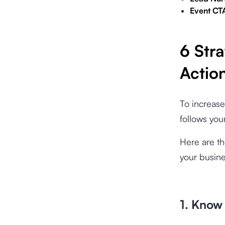
Event CT
6 Stra
Actio
To increase
follows you
Here are th
your busine
1. Know