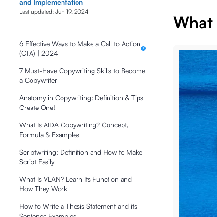
and Implementation
Last updated:
Jun 19, 2024
What I
6 Effective Ways to Make a Call to Action
(CTA) | 2024
7 Must-Have Copywriting Skills to Become
a Copywriter
Anatomy in Copywriting: Definition & Tips
Create One!
What Is AIDA Copywriting? Concept,
Formula & Examples
Scriptwriting: Definition and How to Make
Script Easily
What Is VLAN? Learn Its Function and
How They Work
How to Write a Thesis Statement and its
Sentence Examples