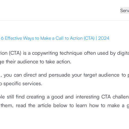
Serv
6 Effective Ways to Make a Call to Action (CTA) | 2024
ction (CTA) is a copywriting technique often used by digit
e their audience to take action.
, you can direct and persuade your target audience to 
o specific services.
 still find creating a good and interesting CTA challen
 them, read the article below to learn how to make a g