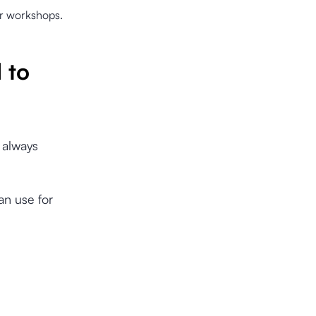
or workshops.
 to
 always
an use for