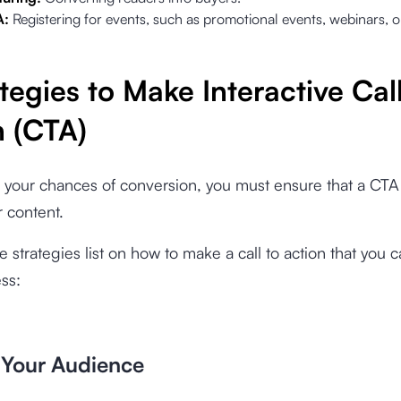
A:
Registering for events, such as promotional events, webinars, 
tegies to Make Interactive Call
n (CTA)
 your chances of conversion, you must ensure that a CTA
r content.
e strategies list on how to make a call to action that you c
ss:
 Your Audience