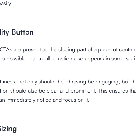
asily.
ility Button
 CTAs are present as the closing part of a piece of content
 is possible that a call to action also appears in some soc
stances, not only should the phrasing be engaging, but t
ton should also be clear and prominent. This ensures tha
n immediately notice and focus on it.
izing