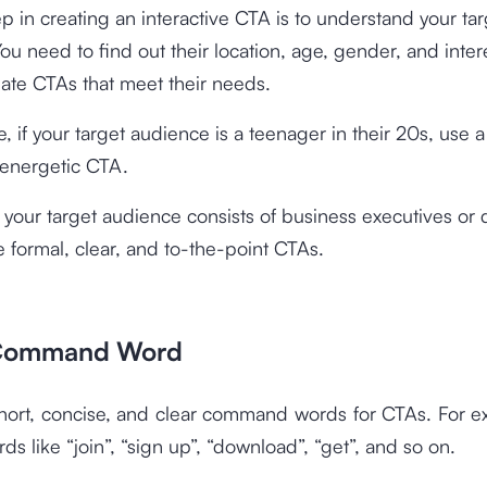
tep in creating an interactive CTA is to understand your ta
ou need to find out their location, age, gender, and intere
ate CTAs that meet their needs.
, if your target audience is a teenager in their 20s, use 
 energetic CTA.
 your target audience consists of business executives or 
 formal, clear, and to-the-point CTAs.
 Command Word
short, concise, and clear command words for CTAs. For e
ds like “join”, “sign up”, “download”, “get”, and so on.