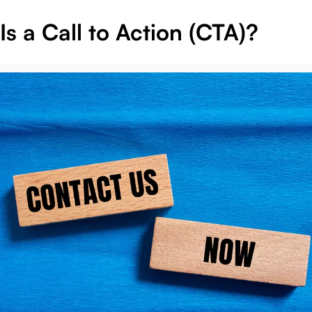
s a Call to Action (CTA)?