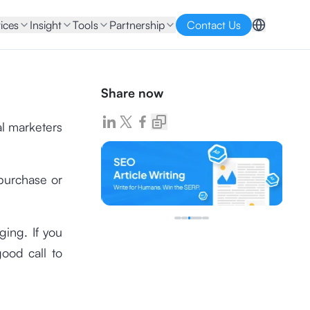
ices
Insight
Tools
Partnership
Contact Us
Share now
al marketers
purchase or
ging. If you
ood call to