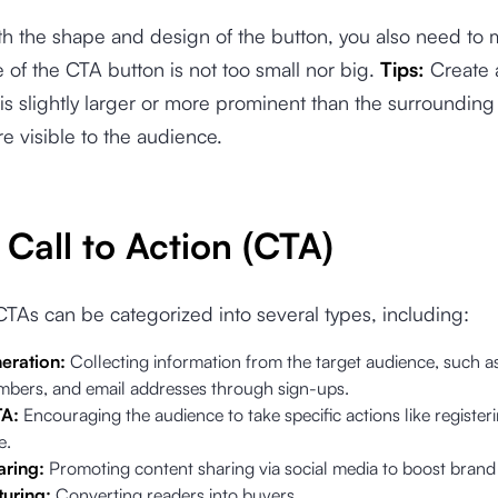
th the shape and design of the button, you also need to
ze of the CTA button is not too small nor big.
Tips:
Create
 is slightly larger or more prominent than the surrounding
e visible to the audience.
Call to Action (CTA)
CTAs can be categorized into several types, including:
eration:
Collecting information from the target audience, such a
bers, and email addresses through sign-ups.
TA:
Encouraging the audience to take specific actions like registe
e.
aring:
Promoting content sharing via social media to boost bran
uring:
Converting readers into buyers.