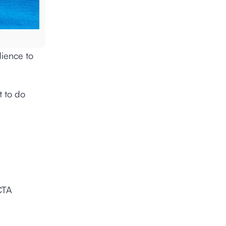
dience to
t to do
CTA