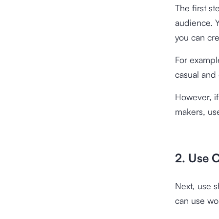
The first s
audience. Y
you can cre
For example
casual and
However, if
makers, use
2. Use
Next, use 
can use wor