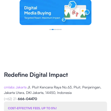
Redefine Digital Impact
cmlabs Jakarta
Jl. Pluit Kencana Raya No.63, Pluit, Penjaringan,
Jakarta Utara, DKI Jakarta, 14450, Indonesia
(+62) 21-
666-04470
COST-EFFECTIVE FEES, UP TO 5%!