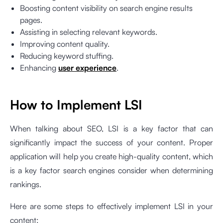
Boosting content visibility on search engine results
pages.
Assisting in selecting relevant keywords.
Improving content quality.
Reducing keyword stuffing.
Enhancing
user experience
.
How to Implement LSI
When talking about SEO, LSI is a key factor that can
significantly impact the success of your content. Proper
application will help you create high-quality content, which
is a key factor search engines consider when determining
rankings.
Here are some steps to effectively implement LSI in your
content: