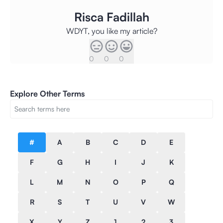
Risca Fadillah
WDYT, you like my article?
0
0
0
Explore Other Terms
#
A
B
C
D
E
F
G
H
I
J
K
L
M
N
O
P
Q
R
S
T
U
V
W
X
Y
Z
1
2
3