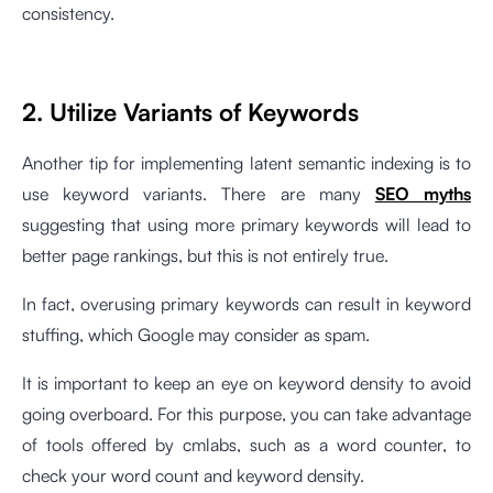
consistency.
2. Utilize Variants of Keywords
Another tip for implementing latent semantic indexing is to
use keyword variants. There are many
SEO myths
suggesting that using more primary keywords will lead to
better page rankings, but this is not entirely true.
In fact, overusing primary keywords can result in keyword
stuffing, which Google may consider as spam.
It is important to keep an eye on keyword density to avoid
going overboard. For this purpose, you can take advantage
of tools offered by cmlabs, such as a
word counter
, to
check your word count and keyword density.