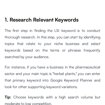
1. Research Relevant Keywords
The first step in finding the LSI keyword is to conduct
thorough research. In this step, you can start by identifying
topics that relate to your niche business and select
keywords based on the terms or phrases frequently
searched by your audience.
For instance, if you have a business in the pharmaceutical
sector and your main topic is "herbal plants," you can enter
that primary keyword into Google Keyword Planner and
look for other supporting keyword variations.
Tip:
Choose keywords with a high search volume but
moderate to low competition.