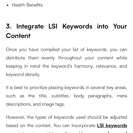
Health Benefits
3. Integrate LSI Keywords into Your
Content
Once you have compiled your list of keywords, you can
distribute them evenly throughout your content while
keeping in mind the keyword’s harmony, relevance, and
keyword density.
It is best to prioritize placing keywords in several key areas,
such as the title, subtitles, body paragraphs, meta
descriptions, and image tags.
However, the types of keywords used should be adjusted
based on the context. You can incorporate
LSI keywords