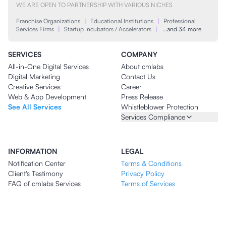
WE ARE OPEN TO PARTNERSHIP WITH VARIOUS NICHES
Franchise Organizations
|
Educational Institutions
|
Professional
Services Firms
|
Startup Incubators / Accelerators
|
…and 34 more
SERVICES
COMPANY
All-in-One Digital Services
About cmlabs
Digital Marketing
Contact Us
Creative Services
Career
Web & App Development
Press Release
See All Services
Whistleblower Protection
Services Compliance
INFORMATION
LEGAL
Notification Center
Terms & Conditions
Client's Testimony
Privacy Policy
FAQ of cmlabs Services
Terms of Services