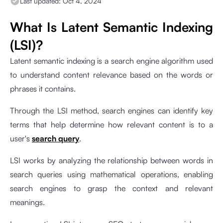
Last updated:
Oct 4, 2024
What Is Latent Semantic Indexing
(LSI)?
Latent semantic indexing is a search engine algorithm used
to understand content relevance based on the words or
phrases it contains.
Through the LSI method, search engines can identify key
terms that help determine how relevant content is to a
user's
search query
.
LSI works by analyzing the relationship between words in
search queries using mathematical operations, enabling
search engines to grasp the context and relevant
meanings.