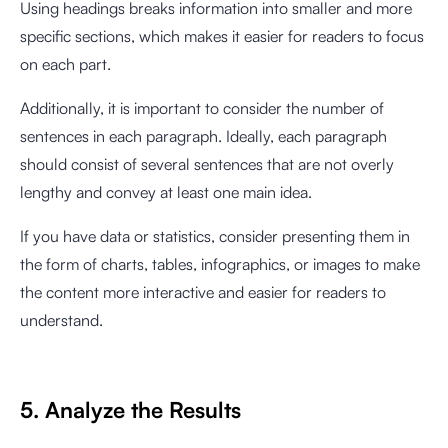
Using headings breaks information into smaller and more
specific sections, which makes it easier for readers to focus
on each part.
Additionally, it is important to consider the number of
sentences in each paragraph. Ideally, each paragraph
should consist of several sentences that are not overly
lengthy and convey at least one main idea.
If you have data or statistics, consider presenting them in
the form of charts, tables, infographics, or images to make
the content more interactive and easier for readers to
understand.
5. Analyze the Results