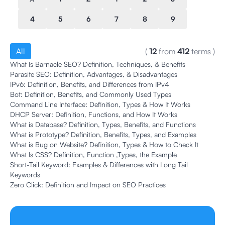
4
5
6
7
8
9
All
(
12
from
412
terms
)
What Is Barnacle SEO? Definition, Techniques, & Benefits
Parasite SEO: Definition, Advantages, & Disadvantages
IPv6: Definition, Benefits, and Differences from IPv4
Bot: Definition, Benefits, and Commonly Used Types
Command Line Interface: Definition, Types & How It Works
DHCP Server: Definition, Functions, and How It Works
What is Database? Definition, Types, Benefits, and Functions
What is Prototype? Definition, Benefits, Types, and Examples
What is Bug on Website? Definition, Types & How to Check It
What Is CSS? Definition, Function ,Types, the Example
Short-Tail Keyword: Examples & Differences with Long Tail
Keywords
Zero Click: Definition and Impact on SEO Practices