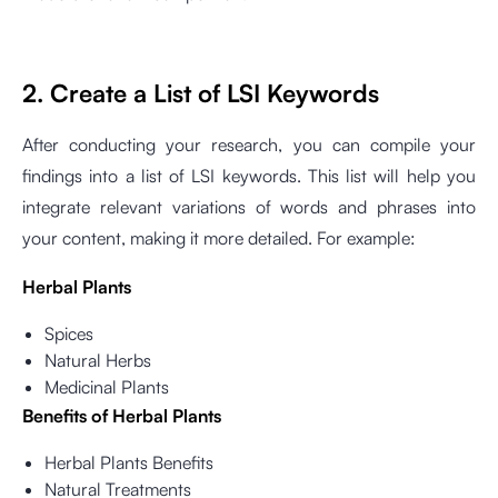
2. Create a List of LSI Keywords
After conducting your research, you can compile your
findings into a list of LSI keywords. This list will help you
integrate relevant variations of words and phrases into
your content, making it more detailed. For example:
Herbal Plants
Spices
Natural Herbs
Medicinal Plants
Benefits of Herbal Plants
Herbal Plants Benefits
Natural Treatments