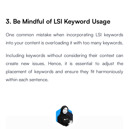
3. Be Mindful of LSI Keyword Usage
One common mistake when incorporating LSI keywords
into your content is overloading it with too many keywords.
Including keywords without considering their context can
create new issues. Hence, it is essential to adjust the
placement of keywords and ensure they fit harmoniously
within each sentence.