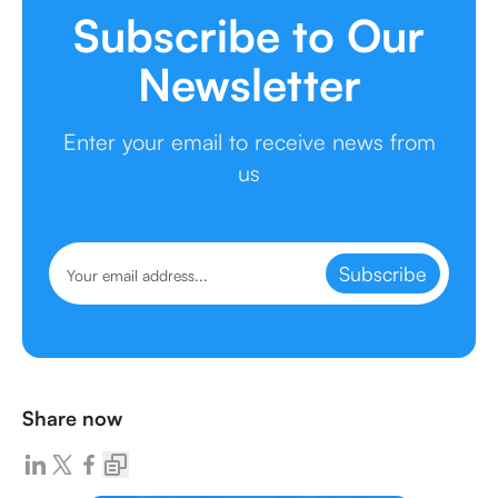
Subscribe to Our
Newsletter
Enter your email to receive news from
us
Subscribe
Share now