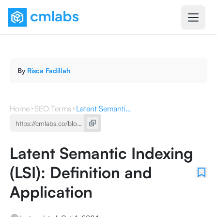
By
Risca Fadillah
Home
SEO Terms
Latent Semantic Indexing (LSI): Definition and Application
Latent Semantic Indexing
(LSI): Definition and
Application