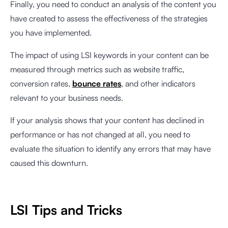
Finally, you need to conduct an analysis of the content you
have created to assess the effectiveness of the strategies
you have implemented.
The impact of using LSI keywords in your content can be
measured through metrics such as website traffic,
conversion rates,
bounce rates
, and other indicators
relevant to your business needs.
If your analysis shows that your content has declined in
performance or has not changed at all, you need to
evaluate the situation to identify any errors that may have
caused this downturn.
LSI Tips and Tricks