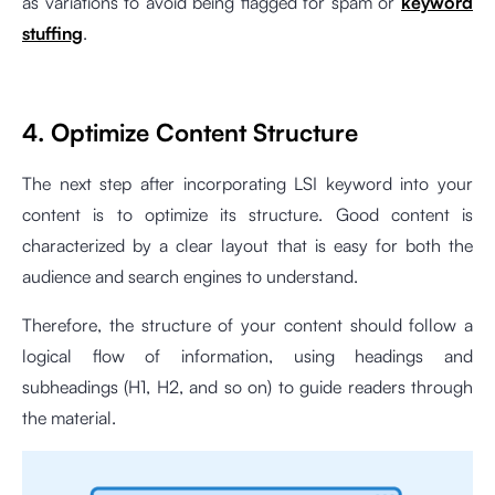
as variations to avoid being flagged for spam or
keyword
stuffing
.
4. Optimize Content Structure
The next step after incorporating LSI keyword into your
content is to optimize its structure. Good content is
characterized by a clear layout that is easy for both the
audience and search engines to understand.
Therefore, the structure of your content should follow a
logical flow of information, using headings and
subheadings (H1, H2, and so on) to guide readers through
the material.