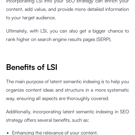
Incorporating LSI into your SEO strategy can enrich your
content, add value, and provide more detailed information
to your target audience.
Ultimately, with LSI, you can also get a bigger chance to
rank higher on search engine results pages (SERP).
Benefits of LSI
The main purpose of latent semantic indexing is to help you
organize content ideas and structure in a more systematic
way, ensuring all aspects are thoroughly covered.
Additionally, incorporating latent semantic indexing in SEO
strategy offers several benefits, such as:
Enhancing the relevance of your content.