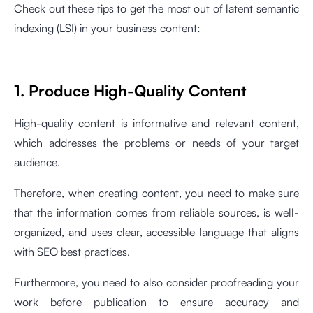
Check out these tips to get the most out of latent semantic
indexing (LSI) in your business content:
1. Produce High-Quality Content
High-quality content is informative and relevant content,
which addresses the problems or needs of your target
audience.
Therefore, when creating content, you need to make sure
that the information comes from reliable sources, is well-
organized, and uses clear, accessible language that aligns
with SEO best practices.
Furthermore, you need to also consider proofreading your
work before publication to ensure accuracy and