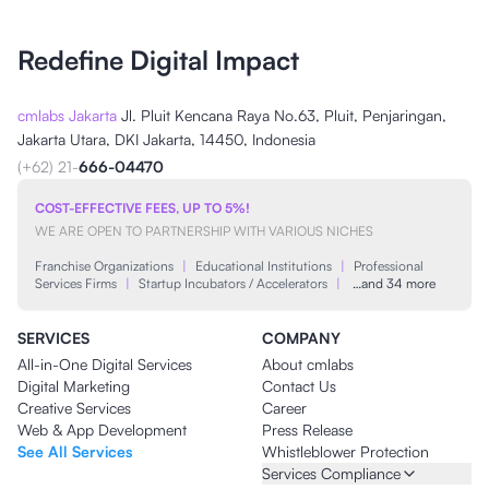
Redefine Digital Impact
cmlabs Jakarta
Jl. Pluit Kencana Raya No.63, Pluit, Penjaringan,
Jakarta Utara, DKI Jakarta, 14450, Indonesia
(+62) 21-
666-04470
COST-EFFECTIVE FEES, UP TO 5%!
WE ARE OPEN TO PARTNERSHIP WITH VARIOUS NICHES
Franchise Organizations
|
Educational Institutions
|
Professional
Services Firms
|
Startup Incubators / Accelerators
|
…and 34 more
SERVICES
COMPANY
All-in-One Digital Services
About cmlabs
Digital Marketing
Contact Us
Creative Services
Career
Web & App Development
Press Release
See All Services
Whistleblower Protection
Services Compliance