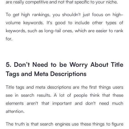
are really competitive and not that specific to your niche.
To get high rankings, you shouldn't just focus on high-
volume keywords. It's good to include other types of
keywords, such as long-tail ones, which are easier to rank
for.
5. Don’t Need to be Worry About Title
Tags and Meta Descriptions
Title tags and meta descriptions are the first things users
see in search results. A lot of people think that these
elements aren't that important and don't need much
attention.
The truth is that search engines use these things to figure