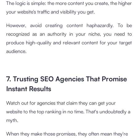
The logic is simple: the more content you create, the higher
your website’s traffic and visibility you get.
However, avoid creating content haphazardly. To be
recognized as an authority in your niche, you need to
produce high-quality and relevant content for your target
audience.
7. Trusting SEO Agencies That Promise
Instant Results
Watch out for agencies that claim they can get your
website to the top ranking in no time. That's undoubtedly a
myth.
When they make those promises, they often mean they're