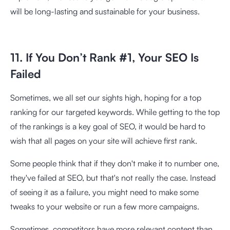
will be long-lasting and sustainable for your business.
11. If You Don’t Rank #1, Your SEO Is
Failed
Sometimes, we all set our sights high, hoping for a top
ranking for our targeted keywords. While getting to the top
of the rankings is a key goal of SEO, it would be hard to
wish that all pages on your site will achieve first rank.
Some people think that if they don't make it to number one,
they've failed at SEO, but that's not really the case. Instead
of seeing it as a failure, you might need to make some
tweaks to your website or run a few more campaigns.
Sometimes, competitors have more relevant content than