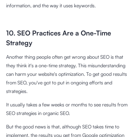
information, and the way it uses keywords.
10. SEO Practices Are a One-Time
Strategy
Another thing people often get wrong about SEO is that
they think it's a one-time strategy. This misunderstanding
can harm your website's optimization. To get good results
from SEO, you've got to put in ongoing efforts and
strategies.
It usually takes a few weeks or months to see results from
SEO strategies in organic SEO.
But the good news is that, although SEO takes time to
implement, the results you get from Google optimization