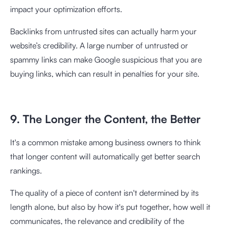
impact your optimization efforts.
Backlinks from untrusted sites can actually harm your
website’s credibility. A large number of untrusted or
spammy links can make Google suspicious that you are
buying links, which can result in penalties for your site.
9. The Longer the Content, the Better
It's a common mistake among business owners to think
that longer content will automatically get better search
rankings.
The quality of a piece of content isn't determined by its
length alone, but also by how it's put together, how well it
communicates, the relevance and credibility of the