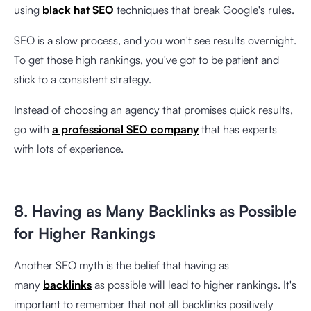
using
black hat SEO
techniques that break Google's rules.
SEO is a slow process, and you won't see results overnight.
To get those high rankings, you've got to be patient and
stick to a consistent strategy.
Instead of choosing an agency that promises quick results,
go with
a professional SEO company
that has experts
with lots of experience.
8. Having as Many Backlinks as Possible
for Higher Rankings
Another SEO myth is the belief that having as
many
backlinks
as possible will lead to higher rankings. It's
important to remember that not all backlinks positively