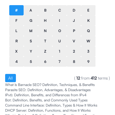
#
A
B
C
D
E
F
G
H
I
J
K
L
M
N
O
P
Q
R
S
T
U
V
W
X
Y
Z
1
2
3
4
5
6
7
8
9
All
(
12
from
412
terms
)
What Is Barnacle SEO? Definition, Techniques, & Benefits
Parasite SEO: Definition, Advantages, & Disadvantages
IPv6: Definition, Benefits, and Differences from IPv4
Bot: Definition, Benefits, and Commonly Used Types
Command Line Interface: Definition, Types & How It Works
DHCP Server: Definition, Functions, and How It Works