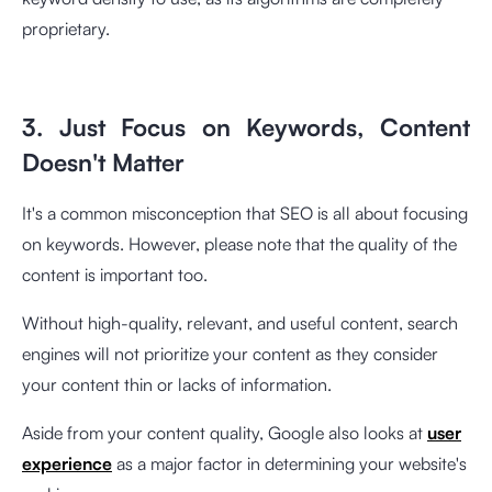
proprietary.
3. Just Focus on Keywords, Content
Doesn't Matter
It's a common misconception that SEO is all about focusing
on keywords. However, please note that the quality of the
content is important too.
Without high-quality, relevant, and useful content, search
engines will not prioritize your content as they consider
your content thin or lacks of information.
Aside from your content quality, Google also looks at
user
experience
as a major factor in determining your website's