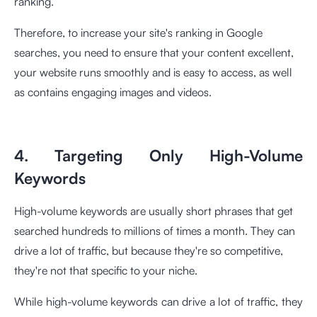
ranking.
Therefore, to increase your site's ranking in Google
searches, you need to ensure that your content excellent,
your website runs smoothly and is easy to access, as well
as contains engaging images and videos.
4. Targeting Only High-Volume
Keywords
High-volume keywords are usually short phrases that get
searched hundreds to millions of times a month. They can
drive a lot of traffic, but because they're so competitive,
they're not that specific to your niche.
While high-volume keywords can drive a lot of traffic, they