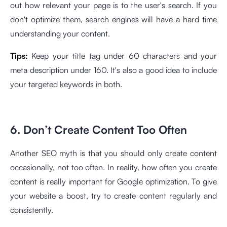
out how relevant your page is to the user's search. If you
don't optimize them, search engines will have a hard time
understanding your content.
Tips:
Keep your title tag under 60 characters and your
meta description under 160. It's also a good idea to include
your targeted keywords in both.
6. Don’t Create Content Too Often
Another SEO myth is that you should only create content
occasionally, not too often. In reality, how often you create
content is really important for Google optimization. To give
your website a boost, try to create content regularly and
consistently.