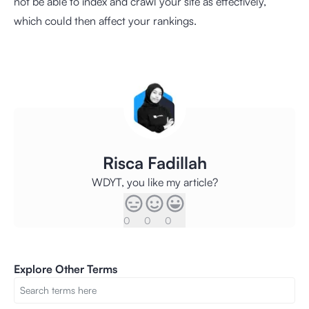
not be able to index and crawl your site as effectively,
which could then affect your rankings.
Risca Fadillah
WDYT, you like my article?
0
0
0
Explore Other Terms