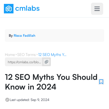
By
Risca Fadillah
Home
SEO Terms
12 SEO Myths You Should Know in 2024
12 SEO Myths You Should
Know in 2024
Last updated:
Sep 9, 2024