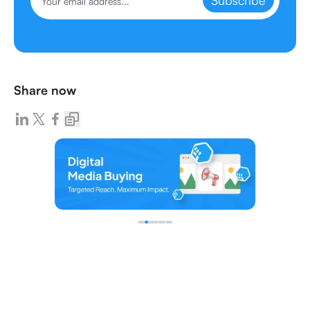
Subscribe
Share now