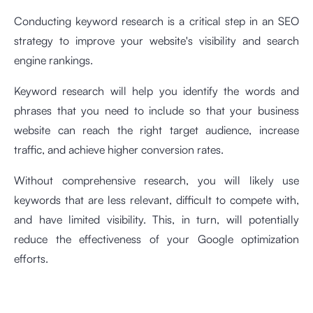
Conducting keyword research is a critical step in an SEO
strategy to improve your website's visibility and search
engine rankings.
Keyword research will help you identify the words and
phrases that you need to include so that your business
website can reach the right target audience, increase
traffic, and achieve higher conversion rates.
Without comprehensive research, you will likely use
keywords that are less relevant, difficult to compete with,
and have limited visibility. This, in turn, will potentially
reduce the effectiveness of your Google optimization
efforts.