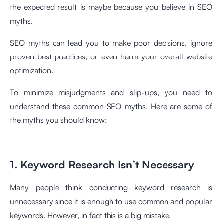
the expected result is maybe because you believe in SEO
myths.
SEO myths can lead you to make poor decisions, ignore
proven best practices, or even harm your overall website
optimization.
To minimize misjudgments and slip-ups, you need to
understand these common SEO myths. Here are some of
the myths you should know:
1. Keyword Research Isn’t Necessary
Many people think conducting keyword research is
unnecessary since it is enough to use common and popular
keywords. However, in fact this is a big mistake.