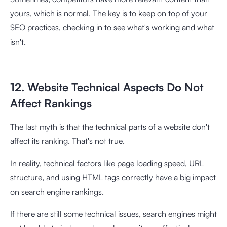
yours, which is normal. The key is to keep on top of your
SEO practices, checking in to see what's working and what
isn't.
12. Website Technical Aspects Do Not
Affect Rankings
The last myth is that the technical parts of a website don't
affect its ranking. That's not true.
In reality, technical factors like page loading speed, URL
structure, and using HTML tags correctly have a big impact
on search engine rankings.
If there are still some technical issues, search engines might