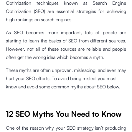
Optimization techniques known as Search Engine
Optimization (SEO) are essential strategies for achieving
high rankings on search engines.
As SEO becomes more important, lots of people are
starting to learn the basics of SEO from different sources.
However, not all of these sources are reliable and people
often get the wrong idea which becomes a myth.
These myths are often unproven, misleading, and even may
hurt your SEO efforts. To avoid being misled, you must
know and avoid some common myths about SEO below.
12 SEO Myths You Need to Know
One of the reason why your SEO strategy isn’t producing