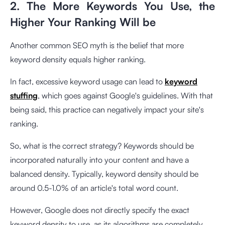
2. The More Keywords You Use, the
Higher Your Ranking Will be
Another common SEO myth is the belief that more
keyword density equals higher ranking.
In fact, excessive keyword usage can lead to
keyword
stuffing
, which goes against Google's guidelines. With that
being said, this practice can negatively impact your site's
ranking.
So, what is the correct strategy? Keywords should be
incorporated naturally into your content and have a
balanced density. Typically, keyword density should be
around 0.5-1.0% of an article's total word count.
However, Google does not directly specify the exact
keyword density to use, as its algorithms are completely