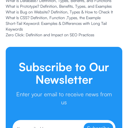
What is Database? Definition, Types, Benefits, and Functions
What is Prototype? Definition, Benefits, Types, and Examples
What is Bug on Website? Definition, Types & How to Check It
What Is CSS? Definition, Function ,Types, the Example
Short-Tail Keyword: Examples & Differences with Long Tail
Keywords
Zero Click: Definition and Impact on SEO Practices
Subscribe to Our
Newsletter
Enter your email to receive news from
us