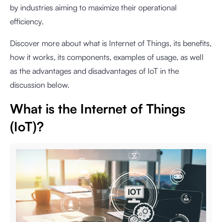
by industries aiming to maximize their operational
efficiency.
Discover more about what is Internet of Things, its benefits,
how it works, its components, examples of usage, as well
as the advantages and disadvantages of IoT in the
discussion below.
What is the Internet of Things
(IoT)?