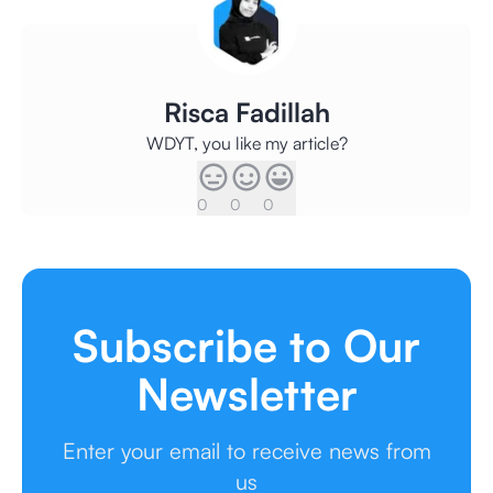
Risca Fadillah
WDYT, you like my article?
0
0
0
Subscribe to Our
Newsletter
Enter your email to receive news from
us