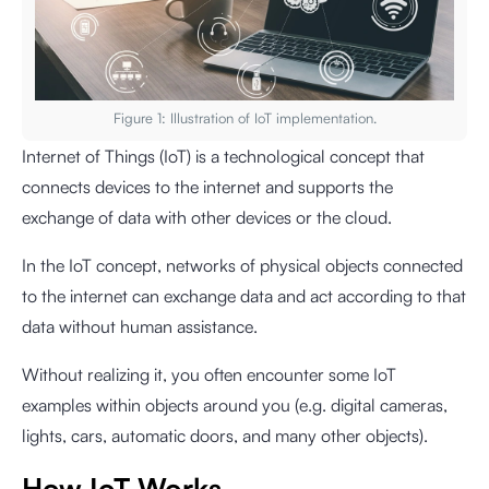
Figure 1: Illustration of IoT implementation.
Internet of Things (IoT) is a technological concept that
connects devices to the internet and supports the
exchange of data with other devices or the cloud.
In the IoT concept, networks of physical objects connected
to the internet can exchange data and act according to that
data without human assistance.
Without realizing it, you often encounter some IoT
examples within objects around you (e.g. digital cameras,
lights, cars, automatic doors, and many other objects).
How IoT Works