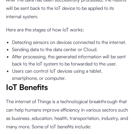
will be sent back to the IoT device to be applied to its
internal system.
Here are the stages of how IoT works:
Detecting sensors on devices connected to the internet.
Sending data to the data center or Cloud.
After processing, the generated information will be sent
back to the IoT system to be forwarded to the user.
Users can control IoT devices using a tablet,
smartphone, or computer.
IoT Benefits
The internet of Things is a technological breakthrough that
can help humans improve efficiency in various sectors such
as business, education, health, transportation, industry, and
many more. Some of IoT benefits include: