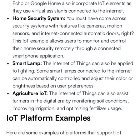
Echo or Google Home also incorporate IoT elements as
they use virtual assistants connected to the internet.
Home Security System:
You must have come across
security systems with features like cameras, motion
sensors, and internet-connected automatic doors, right?
This IoT example allows users to monitor and control
their home security remotely through a connected
smartphone application.
Smart Lamp:
The Internet of Things can also be applied
to lighting. Some smart lamps connected to the internet
can be automatically controlled and adjust their color or
brightness based on user preferences.
Agriculture IoT:
The Internet of Things can also assist
farmers in the digital era by monitoring soil conditions,
improving irrigation, and optimizing fertilizer usage.
IoT Platform Examples
Here are some examples of platforms that support IoT