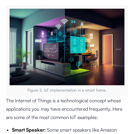
Figure 2: IoT implementation in a smart home.
The Internet of Things is a technological concept whose
applications you may have encountered frequently. Here
are some of the most common IoT examples:
Smart Speaker:
Some smart speakers like Amazon