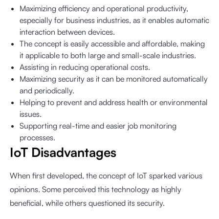
Maximizing efficiency and operational productivity,
especially for business industries, as it enables automatic
interaction between devices.
The concept is easily accessible and affordable, making
it applicable to both large and small-scale industries.
Assisting in reducing operational costs.
Maximizing security as it can be monitored automatically
and periodically.
Helping to prevent and address health or environmental
issues.
Supporting real-time and easier job monitoring
processes.
IoT Disadvantages
When first developed, the concept of IoT sparked various
opinions. Some perceived this technology as highly
beneficial, while others questioned its security.