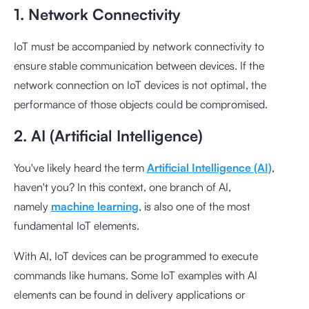
1. Network Connectivity
IoT must be accompanied by network connectivity to
ensure stable communication between devices. If the
network connection on IoT devices is not optimal, the
performance of those objects could be compromised.
2. AI (Artificial Intelligence)
You've likely heard the term
Artificial Intelligence (AI)
,
haven't you? In this context, one branch of AI,
namely
machine learning
, is also one of the most
fundamental IoT elements.
With AI, IoT devices can be programmed to execute
commands like humans. Some IoT examples with AI
elements can be found in delivery applications or