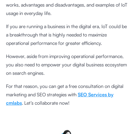
works, advantages and disadvantages, and examples of IoT
usage in everyday life.
If you are running a business in the digital era, IoT could be
a breakthrough that is highly needed to maximize
operational performance for greater efficiency.
However, aside from improving operational performance,
you also need to empower your digital business ecosystem
on search engines.
For that reason, you can get a free consultation on digital
marketing and SEO strategies with
SEO Services by
cmlabs
. Let’s collaborate now!