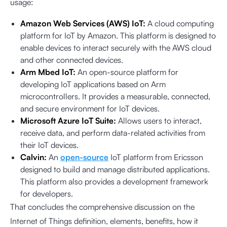
usage:
Amazon Web Services (AWS) IoT:
A cloud computing
platform for IoT by Amazon. This platform is designed to
enable devices to interact securely with the AWS cloud
and other connected devices.
Arm Mbed IoT:
An open-source platform for
developing IoT applications based on Arm
microcontrollers. It provides a measurable, connected,
and secure environment for IoT devices.
Microsoft Azure IoT Suite:
Allows users to interact,
receive data, and perform data-related activities from
their IoT devices.
Calvin:
An
open-source
IoT platform from Ericsson
designed to build and manage distributed applications.
This platform also provides a development framework
for developers.
That concludes the comprehensive discussion on the
Internet of Things definition, elements, benefits, how it