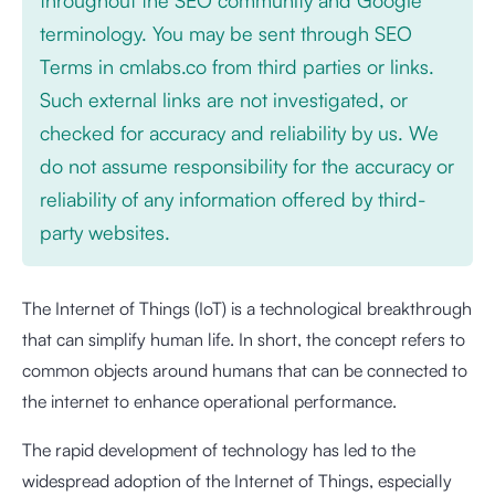
terminology. You may be sent through SEO
Terms in cmlabs.co from third parties or links.
Such external links are not investigated, or
checked for accuracy and reliability by us. We
do not assume responsibility for the accuracy or
reliability of any information offered by third-
party websites.
The Internet of Things (IoT) is a technological breakthrough
that can simplify human life. In short, the concept refers to
common objects around humans that can be connected to
the internet to enhance operational performance.
The rapid development of technology has led to the
widespread adoption of the Internet of Things, especially