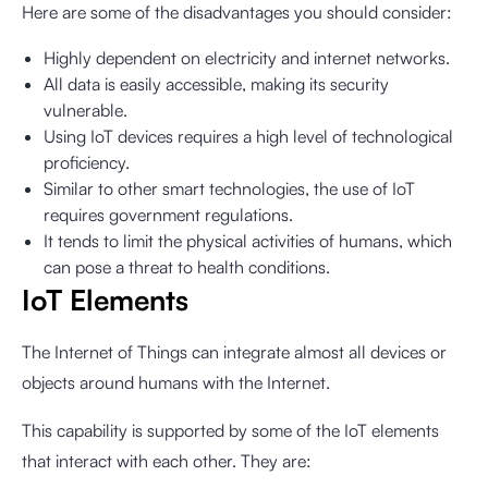
Here are some of the disadvantages you should consider:
Highly dependent on electricity and internet networks.
All data is easily accessible, making its security
vulnerable.
Using IoT devices requires a high level of technological
proficiency.
Similar to other smart technologies, the use of IoT
requires government regulations.
It tends to limit the physical activities of humans, which
can pose a threat to health conditions.
IoT Elements
The Internet of Things can integrate almost all devices or
objects around humans with the Internet.
This capability is supported by some of the IoT elements
that interact with each other. They are: