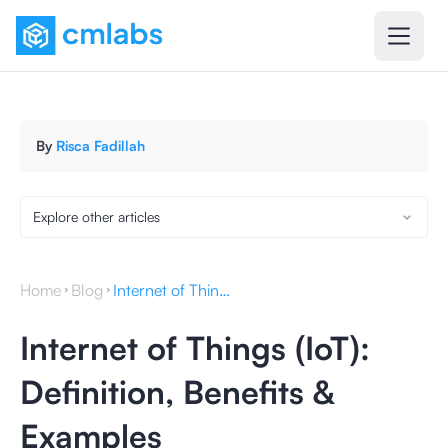
By
Risca Fadillah
Explore other articles
Home
Blog
Internet of Things (IoT): Definition, Benefits & Examples
Internet of Things (IoT):
Definition, Benefits &
Examples