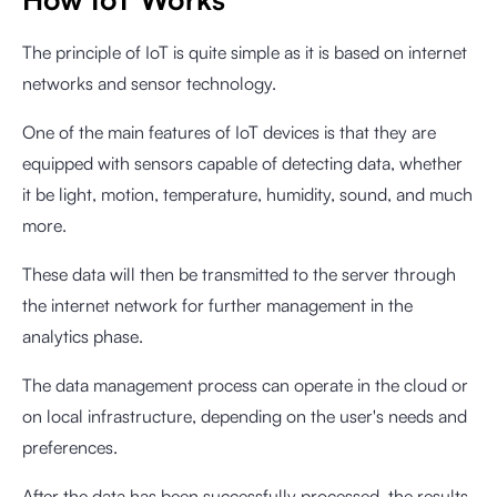
The principle of IoT is quite simple as it is based on internet
networks and sensor technology.
One of the main features of IoT devices is that they are
equipped with sensors capable of detecting data, whether
it be light, motion, temperature, humidity, sound, and much
more.
These data will then be transmitted to the server through
the internet network for further management in the
analytics phase.
The data management process can operate in the cloud or
on local infrastructure, depending on the user's needs and
preferences.
After the data has been successfully processed, the results