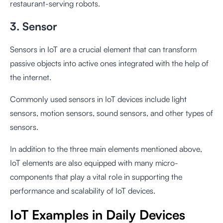
restaurant-serving robots.
3. Sensor
Sensors in IoT are a crucial element that can transform
passive objects into active ones integrated with the help of
the internet.
Commonly used sensors in IoT devices include light
sensors, motion sensors, sound sensors, and other types of
sensors.
In addition to the three main elements mentioned above,
IoT elements are also equipped with many micro-
components that play a vital role in supporting the
performance and scalability of IoT devices.
IoT Examples in Daily Devices