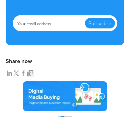
Subscribe
Share now