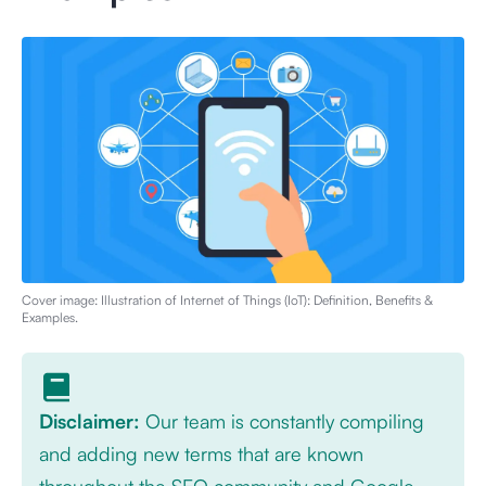
Cover image: Illustration of
Internet of Things (IoT): Definition, Benefits &
Examples
.
Disclaimer:
Our team is constantly compiling
and adding new terms that are known
throughout the SEO community and Google