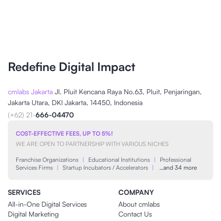
Redefine Digital Impact
cmlabs Jakarta
Jl. Pluit Kencana Raya No.63, Pluit, Penjaringan,
Jakarta Utara, DKI Jakarta, 14450, Indonesia
(+62) 21-
666-04470
COST-EFFECTIVE FEES, UP TO 5%!
WE ARE OPEN TO PARTNERSHIP WITH VARIOUS NICHES
Franchise Organizations
|
Educational Institutions
|
Professional
Services Firms
|
Startup Incubators / Accelerators
|
…and 34 more
SERVICES
COMPANY
All-in-One Digital Services
About cmlabs
Digital Marketing
Contact Us