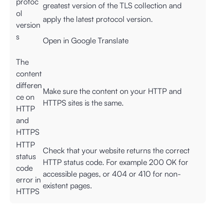
protoc
greatest version of the TLS collection and
ol
apply the latest protocol version.
version
s
Open in Google Translate
The
content
differen
Make sure the content on your HTTP and
ce on
HTTPS sites is the same.
HTTP
and
HTTPS
HTTP
Check that your website returns the correct
status
HTTP status code. For example 200 OK for
code
accessible pages, or 404 or 410 for non-
error in
existent pages.
HTTPS