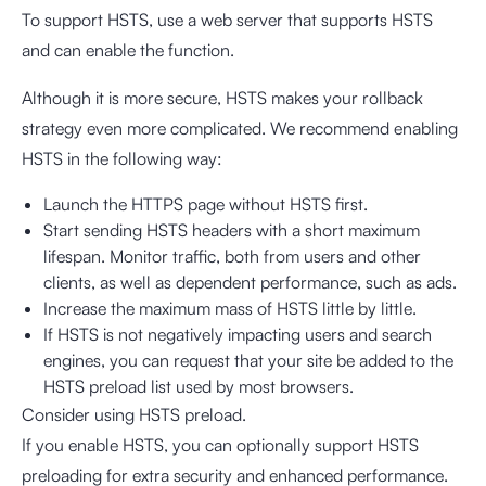
To support HSTS, use a web server that supports HSTS
and can enable the function.
Although it is more secure, HSTS makes your rollback
strategy even more complicated. We recommend enabling
HSTS in the following way:
Launch the HTTPS page without HSTS first.
Start sending HSTS headers with a short maximum
lifespan. Monitor traffic, both from users and other
clients, as well as dependent performance, such as ads.
Increase the maximum mass of HSTS little by little.
If HSTS is not negatively impacting users and search
engines, you can request that your site be added to the
HSTS preload list used by most browsers.
Consider using HSTS preload.
If you enable HSTS, you can optionally support HSTS
preloading for extra security and enhanced performance.