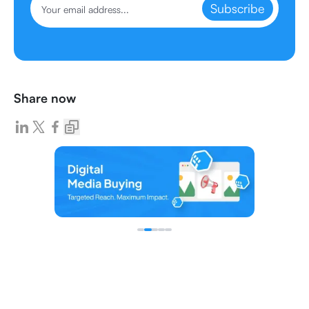
Subscribe
Share now