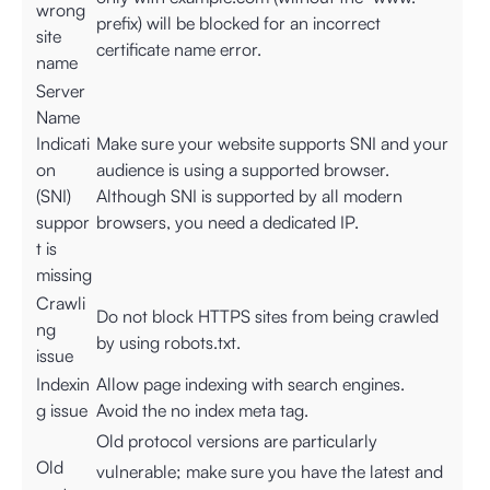
wrong
prefix) will be blocked for an incorrect
site
certificate name error.
name
Server
Name
Indicati
Make sure your website supports SNI and your
on
audience is using a supported browser.
(SNI)
Although SNI is supported by all modern
suppor
browsers, you need a dedicated IP.
t is
missing
Crawli
Do not block HTTPS sites from being crawled
ng
by using robots.txt.
issue
Indexin
Allow page indexing with search engines.
g issue
Avoid the no index meta tag.
Old protocol versions are particularly
Old
vulnerable; make sure you have the latest and