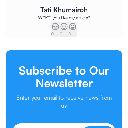
Tati Khumairoh
WDYT, you like my article?
0
0
0
Subscribe to Our
Newsletter
Enter your email to receive news from
us