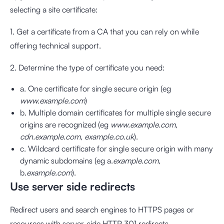
selecting a site certificate:
1. Get a certificate from a CA that you can rely on while
offering technical support.
2. Determine the type of certificate you need:
a. One certificate for single secure origin (eg
www.example.com
)
b. Multiple domain certificates for multiple single secure
origins are recognized (eg
www.example.com,
cdn.example.com, example.co.uk
).
c. Wildcard certificate for single secure origin with many
dynamic subdomains (eg a.
example.com,
b.
example.com
).
Use server side redirects
Redirect users and search engines to HTTPS pages or
resources with server-side HTTP 301 redirects.