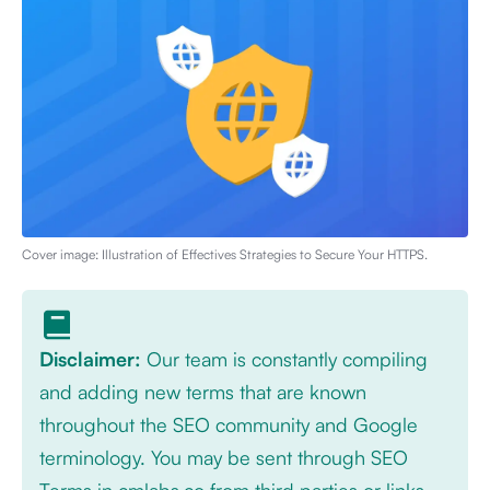
Cover image: Illustration of
Effectives Strategies to Secure Your HTTPS
.
Disclaimer:
Our team is constantly compiling
and adding new terms that are known
throughout the SEO community and Google
terminology. You may be sent through SEO
Terms in cmlabs.co from third parties or links.