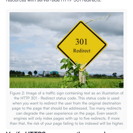
Figure 2: Image of a traffic sign containing text as an illustration of
the HTTP 301 - Redirect status code. This status code is used
when you want to redirect the user from the original destination
page to the page that should be addressed. Too many redirects
can degrade the user experience on the page. Even search
engines will only index pages with up to five redirects. If more
than that, the risk of your page failing to be indexed will be higher.