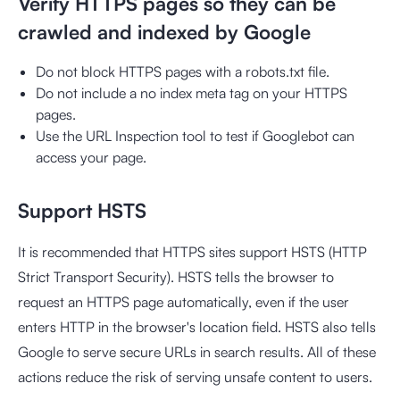
Verify HTTPS pages so they can be
crawled and indexed by Google
Do not block HTTPS pages with a robots.txt file.
Do not include a no index meta tag on your HTTPS
pages.
Use the URL Inspection tool to test if Googlebot can
access your page.
Support HSTS
It is recommended that HTTPS sites support HSTS (HTTP
Strict Transport Security). HSTS tells the browser to
request an HTTPS page automatically, even if the user
enters HTTP in the browser's location field. HSTS also tells
Google to serve secure URLs in search results. All of these
actions reduce the risk of serving unsafe content to users.