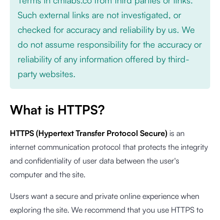
Such external links are not investigated, or
checked for accuracy and reliability by us. We
do not assume responsibility for the accuracy or
reliability of any information offered by third-
party websites.
What is HTTPS?
HTTPS (Hypertext Transfer Protocol Secure)
is an
internet communication protocol that protects the integrity
and confidentiality of user data between the user's
computer and the site.
Users want a secure and private online experience when
exploring the site. We recommend that you use HTTPS to