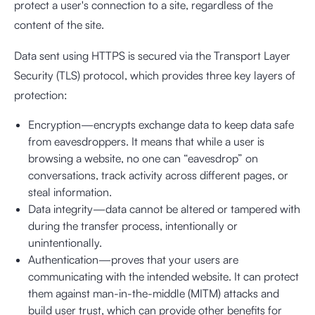
protect a user's connection to a site, regardless of the
content of the site.
Data sent using HTTPS is secured via the Transport Layer
Security (TLS) protocol, which provides three key layers of
protection:
Encryption—encrypts exchange data to keep data safe
from eavesdroppers. It means that while a user is
browsing a website, no one can “eavesdrop” on
conversations, track activity across different pages, or
steal information.
Data integrity—data cannot be altered or tampered with
during the transfer process, intentionally or
unintentionally.
Authentication—proves that your users are
communicating with the intended website. It can protect
them against man-in-the-middle (MITM) attacks and
build user trust, which can provide other benefits for