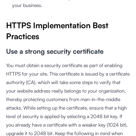
your business.
HTTPS Implementation Best
Practices
Use a strong security certificate
You must obtain a security certificate as part of enabling
HTTPS for your site. This certificate is issued by a certificate
authority (CA), which will take some steps to verify that
your website address really belongs to your organization,
thereby protecting customers from man-in-the-middle
attacks. While setting up the certificate, ensure that a high
level of security is applied by selecting a 2048 bit key. If
you already have a certificate with a weaker key (1024 bit),
upgrade it to 2048 bit. Keep the following in mind when