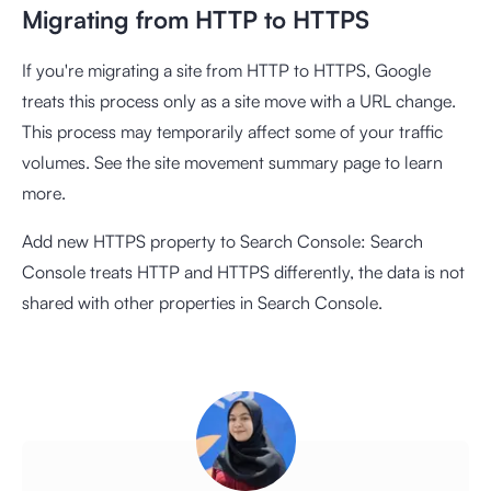
Migrating from HTTP to HTTPS
If you're migrating a site from HTTP to HTTPS, Google
treats this process only as a site move with a URL change.
This process may temporarily affect some of your traffic
volumes. See the site movement summary page to learn
more.
Add new HTTPS property to Search Console: Search
Console treats HTTP and HTTPS differently, the data is not
shared with other properties in Search Console.