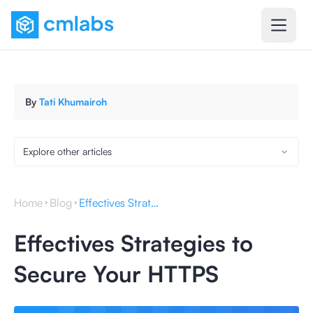
By
Tati Khumairoh
Explore other articles
Home
Blog
Effectives Strategies to Secure Your HTTPS
Effectives Strategies to
Secure Your HTTPS