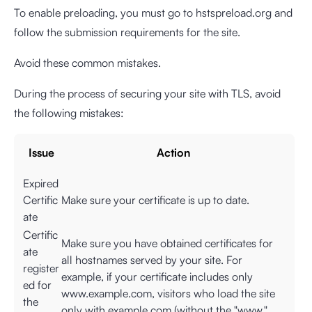
To enable preloading, you must go to hstspreload.org and
follow the submission requirements for the site.
Avoid these common mistakes.
During the process of securing your site with TLS, avoid
the following mistakes:
Issue
Action
Expired
Certific
Make sure your certificate is up to date.
ate
Certific
Make sure you have obtained certificates for
ate
all hostnames served by your site. For
register
example, if your certificate includes only
ed for
www.example.com, visitors who load the site
the
only with example.com (without the "www."