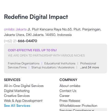
Redefine Digital Impact
cmlabs Jakarta
Jl. Pluit Kencana Raya No.63, Pluit, Penjaringan,
Jakarta Utara, DKI Jakarta, 14450, Indonesia
(+62) 21-
666-04470
COST-EFFECTIVE FEES, UP TO 5%!
WE ARE OPEN TO PARTNERSHIP WITH VARIOUS NICHES
Franchise Organizations
|
Educational Institutions
|
Professional
Services Firms
|
Startup Incubators / Accelerators
|
…and 34 more
SERVICES
COMPANY
All-in-One Digital Services
About cmlabs
Digital Marketing
Contact Us
Creative Services
Career
Web & App Development
Press Release
See All Services
Whistleblower Protection
Services Compliance