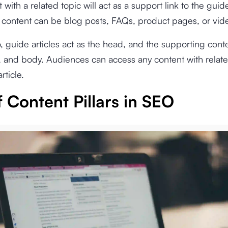
with a related topic will act as a support link to the guide
 content can be blog posts, FAQs, product pages, or vid
to, guide articles act as the head, and the supporting conte
, and body. Audiences can access any content with relate
rticle.
 Content Pillars in SEO