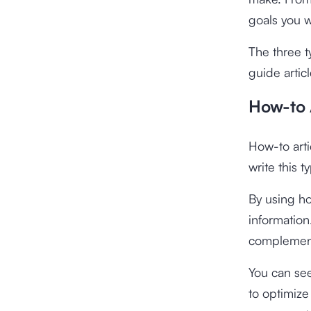
goals you w
The three t
guide articl
How-to 
How-to arti
write this 
By using ho
information.
complement
You can see
to optimiz