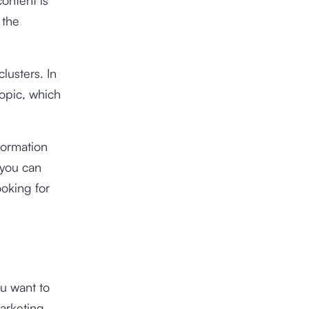
 the
lusters. In
topic, which
formation
 you can
ooking for
ou want to
arketing