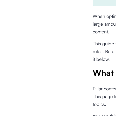
When opti
large amoun
content.
This guide 
rules. Befo
it below.
What i
Pillar cont
This page l
topics.
You can thi