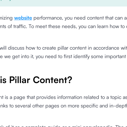
mizing
website
performance, you need content that can 
ts of traffic. To meet these needs, you can learn how to c
will discuss how to create pillar content in accordance w
re we get into it, you need to first identify some important
s Pillar Content?
ent is a page that provides information related to a topic a
inks to several other pages on more specific and in-dep
nk of it as a complete guide or a mini encyclopedia. The c