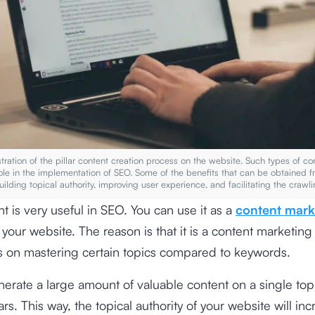
ustration of the pillar content creation process on the website. Such types of c
ole in the implementation of SEO. Some of the benefits that can be obtained 
building topical authority, improving user experience, and facilitating the craw
nt is very useful in SEO. You can use it as a
content mark
r your website. The reason is that it is a content marketing
s on mastering certain topics compared to keywords.
erate a large amount of valuable content on a single top
ars. This way, the topical authority of your website will inc