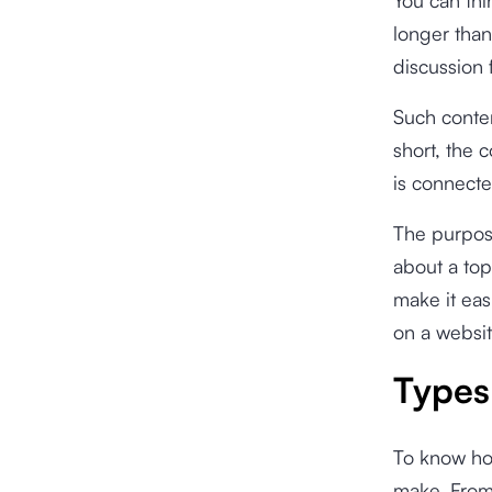
longer than
discussion 
Such conten
short, the c
is connecte
The purpose
about a top
make it eas
on a websit
Types 
To know how
make. From 