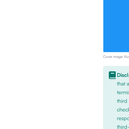
Cover image: Illu
Disc
that
termi
third
check
respo
third