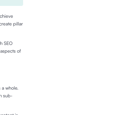
achieve
reate pillar
ith SEO
 aspects of
s a whole.
th sub-
ontent is