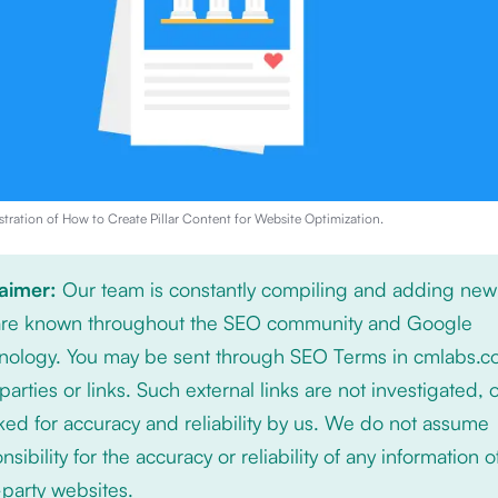
stration of
How to Create Pillar Content for Website Optimization
.
laimer:
Our team is constantly compiling and adding new
 are known throughout the SEO community and Google
nology. You may be sent through SEO Terms in cmlabs.c
 parties or links. Such external links are not investigated, 
ed for accuracy and reliability by us. We do not assume
nsibility for the accuracy or reliability of any information 
-party websites.