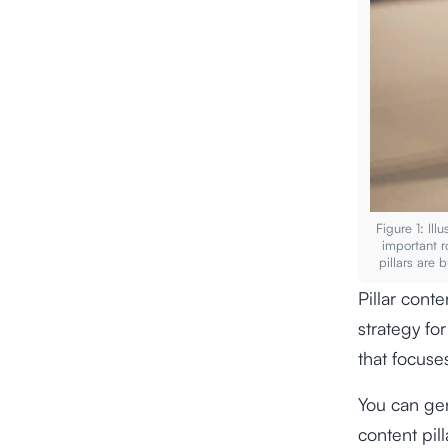
Figure 1: Ill
important r
pillars are 
Pillar conte
strategy fo
that focuse
You can gen
content pill