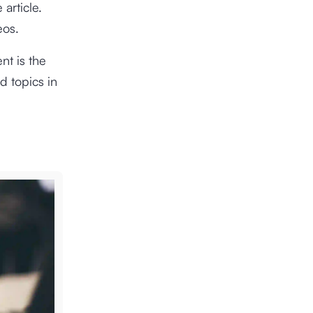
 article.
eos.
nt is the
d topics in