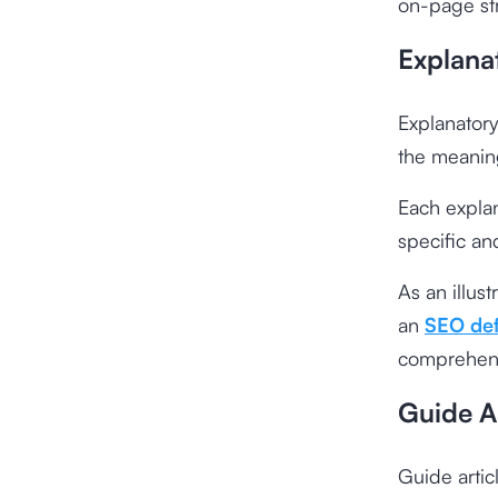
on-page str
Explanat
Explanatory 
the meanin
Each explana
specific an
As an illus
an
SEO defi
comprehens
Guide Ar
Guide artic