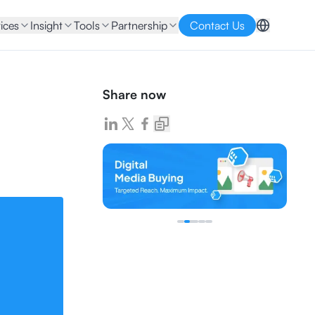
ices
Insight
Tools
Partnership
Contact Us
Share now