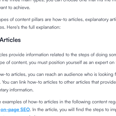
ant to achieve.
ypes of content pillars are how-to articles, explanatory art
es. Here's the full explanation:
Articles
cles provide information related to the steps of doing so
type of content, you must position yourself as an expert on 
w-to articles, you can reach an audience who is looking f
 You can link how-to articles to other articles that provide
ary information.
 examples of how-to articles in the following content re
e
on-page SEO
. In the article, you will find the steps to 