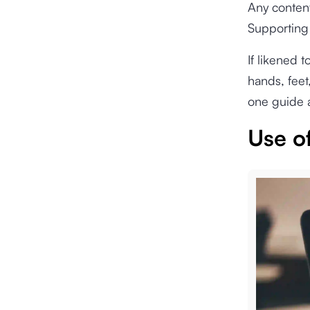
Any content 
Supporting
If likened 
hands, feet
one guide a
Use of