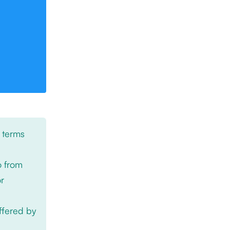
 terms
o from
or
offered by