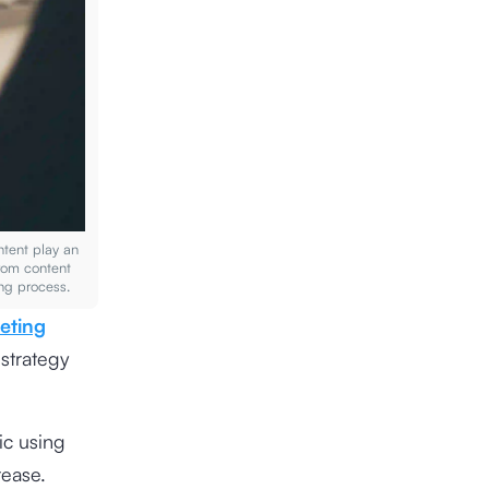
ontent play an
from content
ling process.
eting
 strategy
ic using
rease.