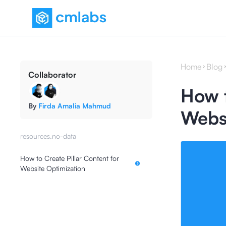
Home
Blog
Collaborator
How t
By
Firda Amalia Mahmud
Websi
resources.no-data
How to Create Pillar Content for
Website Optimization