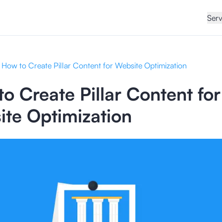
Serv
How to Create Pillar Content for Website Optimization
o Create Pillar Content for
te Optimization