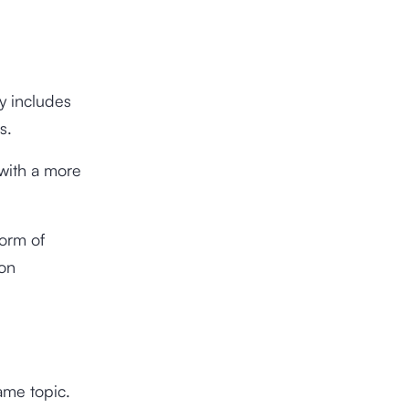
ly includes
s.
s with a more
form of
ion
ame topic.