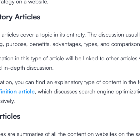
ategy on a website.
ory Articles
articles cover a topic in its entirety. The discussion usual
g, purpose, benefits, advantages, types, and comparison
tion in this type of article will be linked to other article
d in-depth discussion.
tration, you can find an explanatory type of content in the 
nition article
, which discusses search engine optimizat
ively.
ticles
les are summaries of all the content on websites on the s