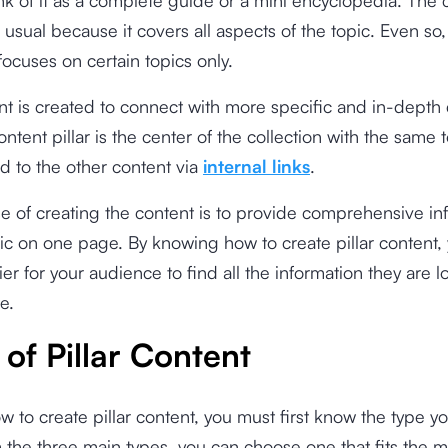
 usual because it covers all aspects of the topic. Even so,
focuses on certain topics only.
t is created to connect with more specific and in-depth c
ontent pillar is the center of the collection with the same 
d to the other content via
internal links
.
 of creating the content is to provide comprehensive in
ic on one page. By knowing how to create pillar content,
ier for your audience to find all the information they are l
e.
of Pillar Content
 to create pillar content, you must first know the type y
the three main types, you can choose one that fits the m