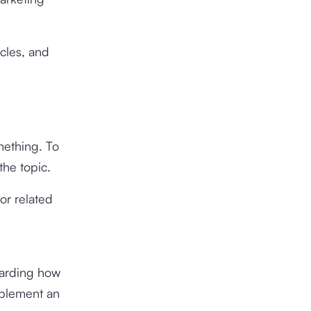
icles, and
mething. To
the topic.
or related
garding how
implement an