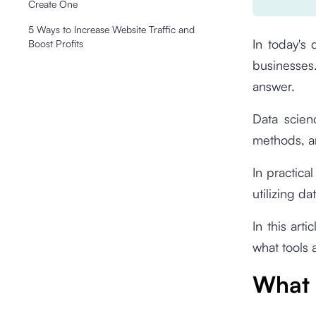
Create One
5 Ways to Increase Website Traffic and
In today's 
Boost Profits
businesses
answer.
Data scienc
methods, an
In practical
utilizing d
In this art
what tools 
What 