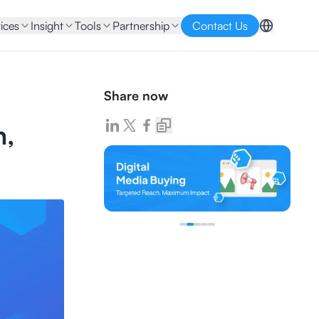
ices
Insight
Tools
Partnership
Contact Us
Share now
n,