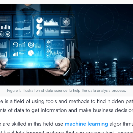
Figure 1: Illustration of data science to help the data analysis process.
e is a field of using tools and methods to find hidden pat
ts of data to get information and make business decisio
are skilled in this field use
machine learning
algorithms
tificial Intelligence) systems that can process text, image