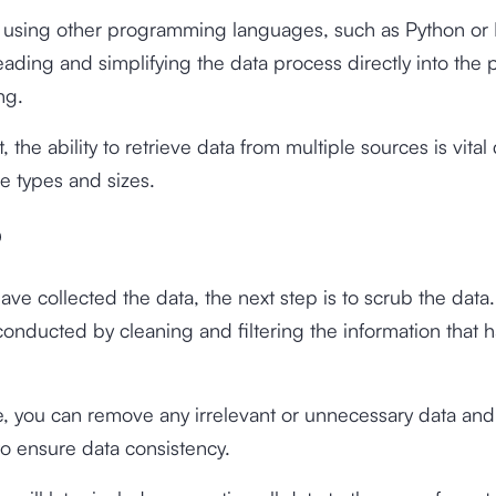
, using other programming languages, such as Python or R
reading and simplifying the data process directly into the
ng.
t, the ability to retrieve data from multiple sources is vital
ile types and sizes.
b
ve collected the data, the next step is to scrub the data.
conducted by cleaning and filtering the information that 
ge, you can remove any irrelevant or unnecessary data and
to ensure data consistency.