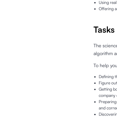
Using rea
Offering a
Tasks
The science
algorithm an
To help yo
Defining t
Figure out
Getting bo
company 
Preparing 
and correc
Discoverin