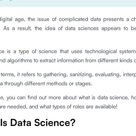
digital age, the issue of complicated data presents a c
. As a result, the idea of data sciences appears to be 
e is a type of science that uses technological systems
d algorithms to extract information from different kinds o
 terms, it refers to gathering, sanitizing, evaluating, inte
ata through different methods or stages.
icle, you can find out more about what is data science, h
are needed, and what types of roles are available!
Is Data Science?