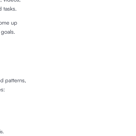
d tasks.
come up
 goals.
nd patterns,
es:
s.