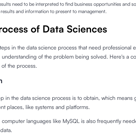
esults need to be interpreted to find business opportunities and so
 results and information to present to management.
rocess of Data Sciences
teps in the data science process that need professional e
 understanding of the problem being solved. Here's a c
 of the process.
n
tep in the data science process is to obtain, which means 
ent places, like systems and platforms.
n computer languages like MySQL is also frequently need
 data.