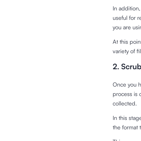
In addition
useful for 
you are usi
At this poin
variety of f
2. Scru
Once you ha
process is 
collected.
In this sta
the format 