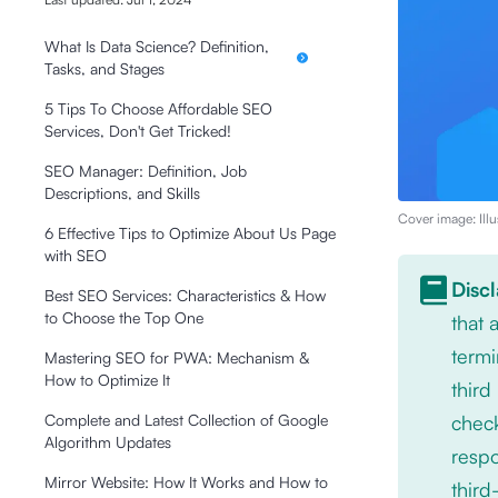
What Is Data Science? Definition,
Tasks, and Stages
5 Tips To Choose Affordable SEO
Services, Don't Get Tricked!
SEO Manager: Definition, Job
Descriptions, and Skills
Cover image: Illu
6 Effective Tips to Optimize About Us Page
with SEO
Disc
Best SEO Services: Characteristics & How
to Choose the Top One
that
termi
Mastering SEO for PWA: Mechanism &
How to Optimize It
third
check
Complete and Latest Collection of Google
Algorithm Updates
respo
Mirror Website: How It Works and How to
third