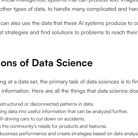
other types of data, to handle many complicated and har
can also use the data that these AI systems produce to 
st strategies and find solutions to problems to reach their
ions of Data Science
g at a data set, the primary task of data sciences is to fi
 information. Here are all the things that data science do
structured or disconnected patterns in data.
ng data into useful information that can be analyzed further.
lf-driving cars to cut down on accidents.
g the community's needs for products and features.
business performance and create strategies based on data analysi