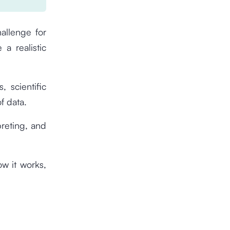
hallenge for
a realistic
, scientific
f data.
rpreting, and
ow it works,