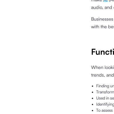
audio, and 
Businesses 
with the be
Funct
When lookin
trends, and
Finding un
Transformi
Used in se
Identifyin
To assess 