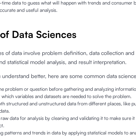
l-time data to guess what will happen with trends and consumer b
ccurate and useful analysis.
 of Data Sciences
s of data involve problem definition, data collection and
d statistical model analysis, and result interpretation.
u understand better, here are some common data science
he problem or question before gathering and analyzing informatio
 which variables and datasets are needed to solve the problem.
th structured and unstructured data from different places, like p
data.
raw data for analysis by cleaning and validating it to make sure it
t.
g patterns and trends in data by applying statistical models to ana