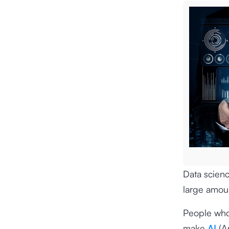
Data scienc
large amoun
People who 
make
AI
(Ar