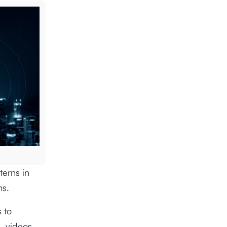
terns in
ns.
 to
s, videos,