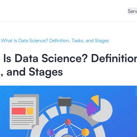
Serv
What Is Data Science? Definition, Tasks, and Stages
Is Data Science? Definitio
, and Stages