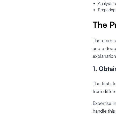
Analysis r
Preparing
The P
There are s
and a deep
explanation
1. Obtai
The first s
from differ
Expertise i
handle this