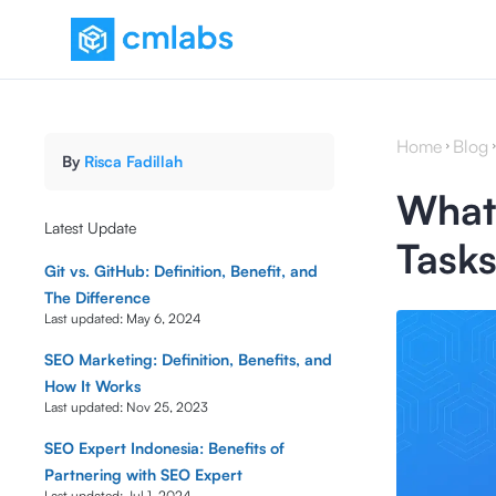
Home
Blog
By
Risca Fadillah
What 
Latest Update
Tasks
Git vs. GitHub: Definition, Benefit, and
The Difference
Last updated:
May 6, 2024
SEO Marketing: Definition, Benefits, and
How It Works
Last updated:
Nov 25, 2023
SEO Expert Indonesia: Benefits of
Partnering with SEO Expert
Last updated:
Jul 1, 2024