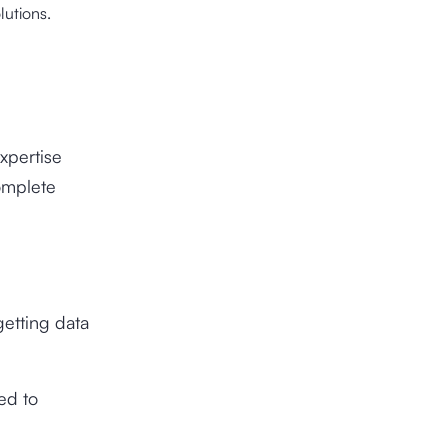
lutions.
xpertise
omplete
getting data
ed to