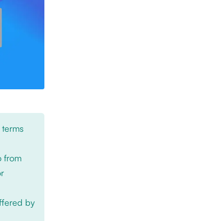
 terms
o from
or
offered by