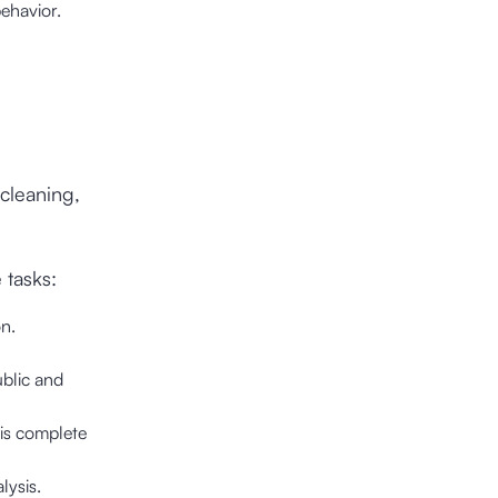
ehavior.
 cleaning,
 tasks:
n.
ublic and
 is complete
lysis.