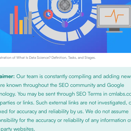
stration of
What Is Data Science? Definition, Tasks, and Stages
.
laimer:
Our team is constantly compiling and adding new
 are known throughout the SEO community and Google
nology. You may be sent through SEO Terms in cmlabs.c
 parties or links. Such external links are not investigated, 
ed for accuracy and reliability by us. We do not assume
nsibility for the accuracy or reliability of any information 
-party websites.