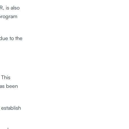
, is also
 program
 due to the
 This
has been
 establish