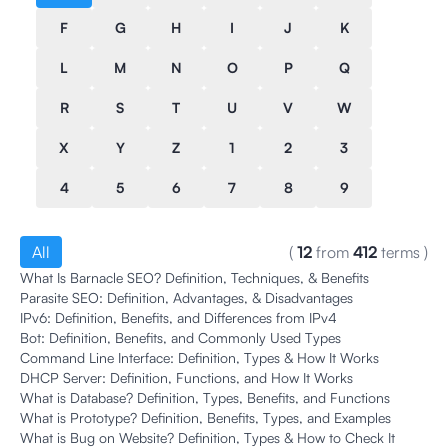
F
G
H
I
J
K
L
M
N
O
P
Q
R
S
T
U
V
W
X
Y
Z
1
2
3
4
5
6
7
8
9
All
(
12
from
412
terms
)
What Is Barnacle SEO? Definition, Techniques, & Benefits
Parasite SEO: Definition, Advantages, & Disadvantages
IPv6: Definition, Benefits, and Differences from IPv4
Bot: Definition, Benefits, and Commonly Used Types
Command Line Interface: Definition, Types & How It Works
DHCP Server: Definition, Functions, and How It Works
What is Database? Definition, Types, Benefits, and Functions
What is Prototype? Definition, Benefits, Types, and Examples
What is Bug on Website? Definition, Types & How to Check It