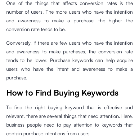
One of the things that affects conversion rates is the
number of users. The more users who have the intention
and awareness to make a purchase, the higher the
conversion rate tends to be.
Conversely, if there are few users who have the intention
and awareness to make purchases, the conversion rate
tends to be lower. Purchase keywords can help acquire
users who have the intent and awareness to make a
purchase.
How to Find Buying Keywords
To find the right buying keyword that is effective and
relevant, there are several things that need attention. Here,
business people need to pay attention to keywords that
contain purchase intentions from users.