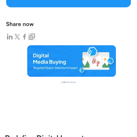
Share now