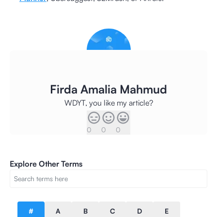
Firda Amalia Mahmud
WDYT, you like my article?
0
0
0
Explore Other Terms
#
A
B
C
D
E