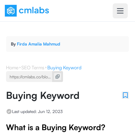
By
Firda Amalia Mahmud
Home
SEO Terms
Buying Keyword
Buying Keyword
Last updated:
Jun 12, 2023
What is a Buying Keyword?