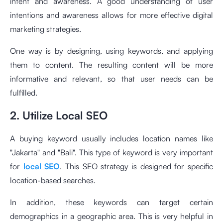
intent and awareness. A good understanding of user
intentions and awareness allows for more effective digital
marketing strategies.
One way is by designing, using keywords, and applying
them to content. The resulting content will be more
informative and relevant, so that user needs can be
fulfilled.
2. Utilize Local SEO
A buying keyword usually includes location names like
"Jakarta" and "Bali". This type of keyword is very important
for
local SEO
. This SEO strategy is designed for specific
location-based searches.
In addition, these keywords can target certain
demographics in a geographic area. This is very helpful in