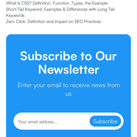
What Is CSS? Definition, Function ,Types, the Example
Short-Tail Keyword: Examples & Differences with Long Tail
Keywords
Zero Click: Definition and Impact on SEO Practices
Subscribe to Our
Newsletter
Enter your email to receive news from
us
Subscribe