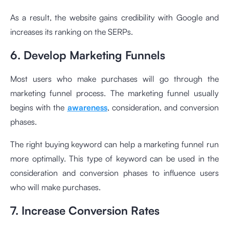
As a result, the website gains credibility with Google and
increases its ranking on the SERPs.
6. Develop Marketing Funnels
Most users who make purchases will go through the
marketing funnel process. The marketing funnel usually
begins with the
awareness
, consideration, and conversion
phases.
The right buying keyword can help a marketing funnel run
more optimally. This type of keyword can be used in the
consideration and conversion phases to influence users
who will make purchases.
7. Increase Conversion Rates