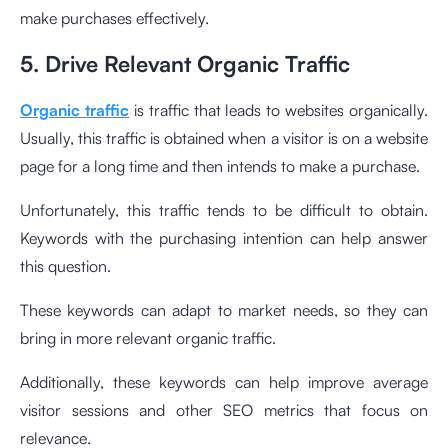
make purchases effectively.
5. Drive Relevant Organic Traffic
Organic traffic
is traffic that leads to websites organically.
Usually, this traffic is obtained when a visitor is on a website
page for a long time and then intends to make a purchase.
Unfortunately, this traffic tends to be difficult to obtain.
Keywords with the purchasing intention can help answer
this question.
These keywords can adapt to market needs, so they can
bring in more relevant organic traffic.
Additionally, these keywords can help improve average
visitor sessions and other SEO metrics that focus on
relevance.