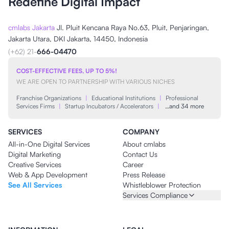
Redefine Digital Impact
cmlabs Jakarta
Jl. Pluit Kencana Raya No.63, Pluit, Penjaringan,
Jakarta Utara, DKI Jakarta, 14450, Indonesia
(+62) 21-
666-04470
COST-EFFECTIVE FEES, UP TO 5%!
WE ARE OPEN TO PARTNERSHIP WITH VARIOUS NICHES
Franchise Organizations
|
Educational Institutions
|
Professional
Services Firms
|
Startup Incubators / Accelerators
|
…and 34 more
SERVICES
COMPANY
All-in-One Digital Services
About cmlabs
Digital Marketing
Contact Us
Creative Services
Career
Web & App Development
Press Release
See All Services
Whistleblower Protection
Services Compliance