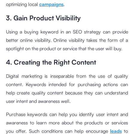
optimizing local
campaigns
.
3. Gain Product Visibility
Using a buying keyword in an SEO strategy can provide
better online visibility. Online visibility takes the form of a
spotlight on the product or service that the user will buy.
4. Creating the Right Content
Digital marketing is inseparable from the use of quality
content. Keywords intended for purchasing actions can
help create quality content because they can understand
user intent and awareness well.
Purchase keywords can help you identify user intent and
awareness to learn more about the products or services
you offer. Such conditions can help encourage
leads
to