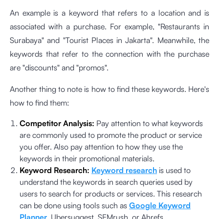
An example is a keyword that refers to a location and is
associated with a purchase. For example, "Restaurants in
Surabaya" and "Tourist Places in Jakarta". Meanwhile, the
keywords that refer to the connection with the purchase
are "discounts" and "promos".
Another thing to note is how to find these keywords. Here's
how to find them:
Competitor Analysis:
Pay attention to what keywords
are commonly used to promote the product or service
you offer. Also pay attention to how they use the
keywords in their promotional materials.
Keyword Research:
Keyword research
is used to
understand the keywords in search queries used by
users to search for products or services. This research
can be done using tools such as
Google Keyword
Planner
, Ubersuggest, SEMrush, or Ahrefs.