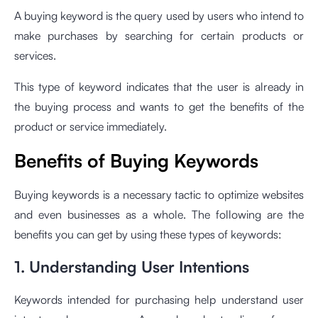
A buying keyword is the query used by users who intend to
make purchases by searching for certain products or
services.
This type of keyword indicates that the user is already in
the buying process and wants to get the benefits of the
product or service immediately.
Benefits of Buying Keywords
Buying keywords is a necessary tactic to optimize websites
and even businesses as a whole. The following are the
benefits you can get by using these types of keywords:
1. Understanding User Intentions
Keywords intended for purchasing help understand user