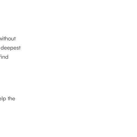
without
e deepest
find
elp the