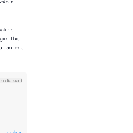
website.
atible
gin. This
so can help
to clipboard
cmlabs