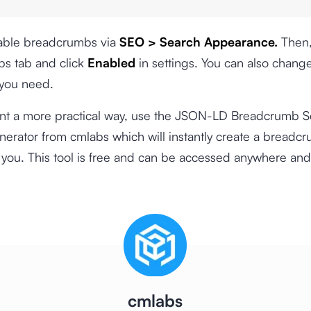
nable breadcrumbs via
SEO > Search Appearance.
Then,
s tab and click
Enabled
in settings. You can also chang
 you need.
ant a more practical way, use the
JSON-LD Breadcrumb 
nerator
from cmlabs which will instantly create a breadc
you. This tool is free and can be accessed anywhere and
cmlabs