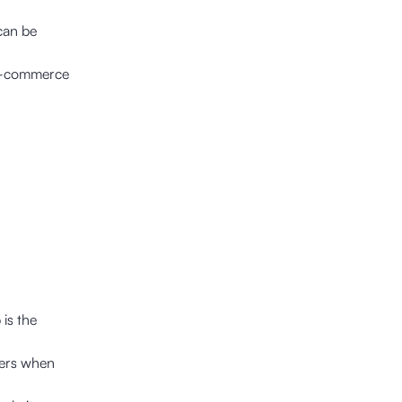
 can be
e-commerce
is the
users when