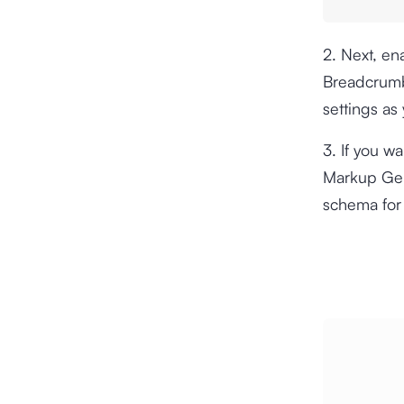
2. Next, e
Breadcrumb
settings as
3. If you w
Markup Ge
schema for 