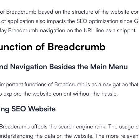
of Breadcrumb based on the structure of the website con
of application also impacts the SEO optimization since 
ay Breadcrumb navigation on the URL line as a snippet.
unction of Breadcrumb
nd Navigation Besides the Main Menu
important functions of Breadcrumb is as a navigation that 
 to explore the website content without the hassle.
ing SEO Website
Breadcrumb affects the search engine rank. The usage can
nderstanding the data on the website. The more relevan