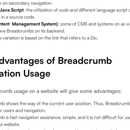
n on secondary navigation.
Java Script
: the utilization of code and different language script
 in a source code.
tent Management System)
: some of CMS and systems on an 
ave Breadcrumbs on its backend.
e variation is based on the link that refers to a Div.
dvantages of Breadcrumb
ation Usage
rumb usage on a website will give some advantages:
b shows the way of the current user position. Thus, Breadcrumb 
r users and navigation.
 is fast navigation assistance, simple, and it is not difficult for 
a website.