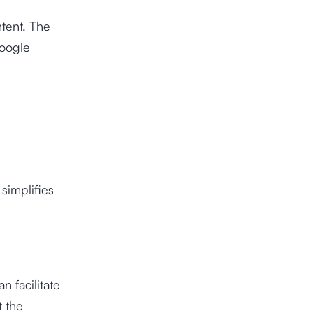
tent. The
Google
simplifies
 facilitate
t the