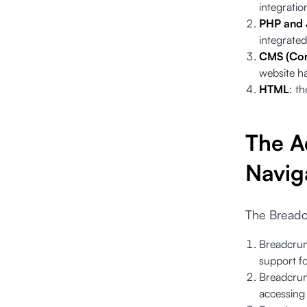
integratio
PHP and 
integrated
CMS (Con
website h
HTML
: th
The A
Navig
The Breadc
Breadcrum
support fo
Breadcrumb
accessing 