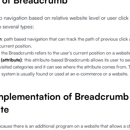
 of Breadcrumb
navigation based on relative website level or user click 
o several types:
h
: path based navigation that can track the path of previous click
urrent position.
: the Breadcrumb refers to the user’s current position on a websit
(attribute)
: this attribute-based Breadcrumb allows its user to se
visited categories and it can see where the attribute comes from. 
n system is usually found or used at an e-commerce or a website.
mplementation of Breadcrumb
te
ecause there is an additional program on a website that allows a