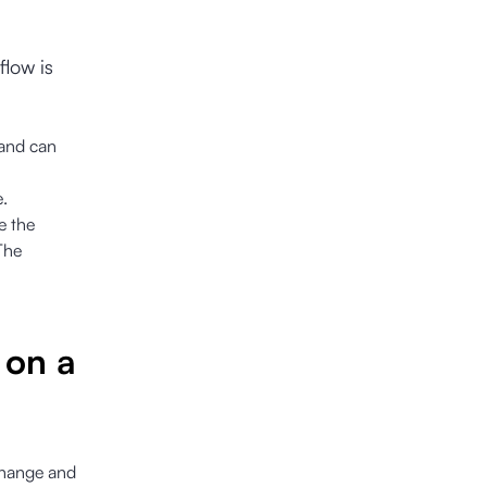
flow is
 and can
e.
e the
The
 on a
 change and