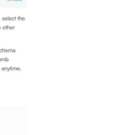
 select the
e other
Schema
rumb
 anytime.