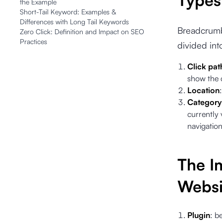
Types
the Example
Short-Tail Keyword: Examples &
Differences with Long Tail Keywords
Breadcrumb 
Zero Click: Definition and Impact on SEO
Practices
divided int
Click pat
show the c
Location
Category 
currently 
navigatio
The I
Websi
Plugin
: b