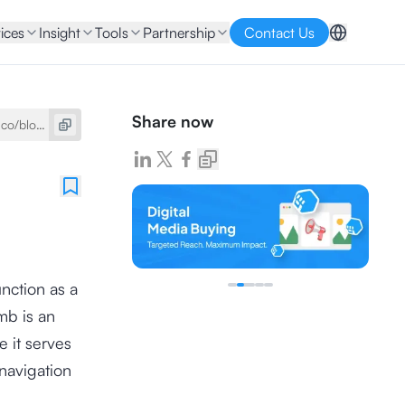
ices
Insight
Tools
Partnership
Contact Us
Share now
nction as a
mb is an
 it serves
 navigation