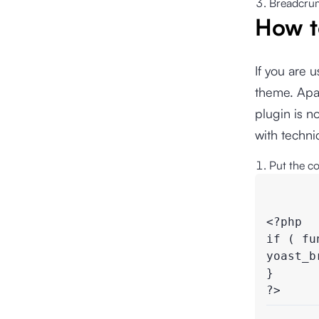
Breadcrumb
How t
If you are
theme. Apar
plugin is n
with techn
Put the c
<?php

if ( fu
yoast_b
}

?>