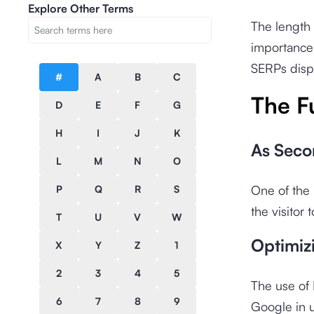
Explore Other Terms
The length 
importance 
SERPs displ
#
A
B
C
The F
D
E
F
G
H
I
J
K
As Seco
L
M
N
O
One of the 
P
Q
R
S
the visitor
T
U
V
W
Optimiz
X
Y
Z
1
2
3
4
5
The use of 
6
7
8
9
Google in u