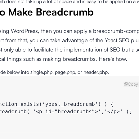
 does not take up a lot of space and is easy to be applied on a 
o Make Breadcrumb
 using WordPress, then you can apply a breadcrumb-comp
t from that, you can take advantage of the Yoast SEO plu
ot only able to facilitate the implementation of SEO but al
ical things such as making breadcrumbs. Here's how.
ode below into single.php, page.php, or header.php.
Copy 
nction_exists(‘yoast_breadcrumb’) ) {

readcrumb( ‘<p id=”breadcrumbs”>’,'</p>’ );
