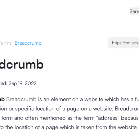
Serv
Terms
Breadcrumb
adcrumb
ted:
Sep 19, 2022
mb
Breadcrumb is an element on a website which has a fu
ion or specific location of a page on a website. Breadcru
nk form and often mentioned as the term “address” because
to the location of a page which is taken from the website