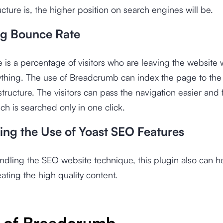
ucture is, the higher position on search engines will be.
g Bounce Rate
 is a percentage of visitors who are leaving the website 
ything. The use of Breadcrumb can index the page to th
structure. The visitors can pass the navigation easier and 
ch is searched only in one click.
ing the Use of Yoast SEO Features
ndling the SEO website technique, this plugin also can h
eating the high quality content.