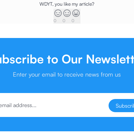
WDYT, you like my article?
0
0
0
bscribe to Our Newslet
Enter your email to receive news from us
Subscr