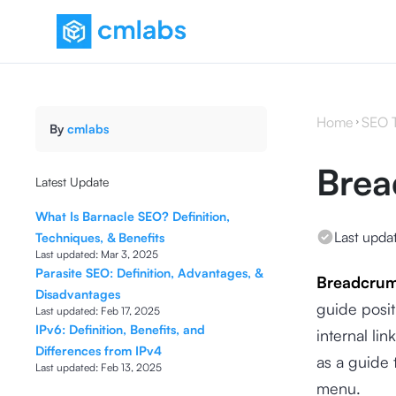
Home
SEO 
By
cmlabs
Bre
Latest Update
What Is Barnacle SEO? Definition,
Last upda
Techniques, & Benefits
Last updated:
Mar 3, 2025
Parasite SEO: Definition, Advantages, &
Breadcru
Disadvantages
guide posit
Last updated:
Feb 17, 2025
IPv6: Definition, Benefits, and
internal li
Differences from IPv4
as a guide 
Last updated:
Feb 13, 2025
menu.