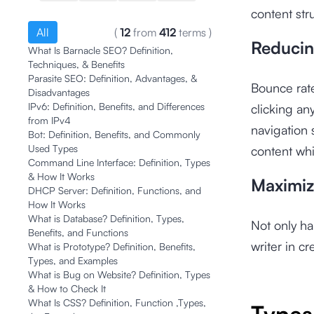
content str
All
(
12
from
412
terms
)
Reducin
What Is Barnacle SEO? Definition,
Techniques, & Benefits
Parasite SEO: Definition, Advantages, &
Bounce rate
Disadvantages
IPv6: Definition, Benefits, and Differences
clicking an
from IPv4
navigation 
Bot: Definition, Benefits, and Commonly
Used Types
content whi
Command Line Interface: Definition, Types
& How It Works
Maximiz
DHCP Server: Definition, Functions, and
How It Works
What is Database? Definition, Types,
Not only ha
Benefits, and Functions
writer in cr
What is Prototype? Definition, Benefits,
Types, and Examples
What is Bug on Website? Definition, Types
& How to Check It
What Is CSS? Definition, Function ,Types,