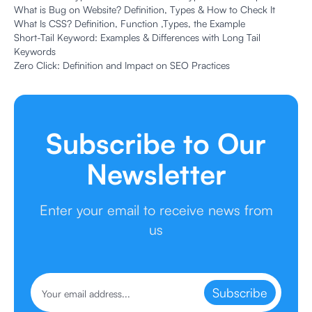
What is Bug on Website? Definition, Types & How to Check It
What Is CSS? Definition, Function ,Types, the Example
Short-Tail Keyword: Examples & Differences with Long Tail
Keywords
Zero Click: Definition and Impact on SEO Practices
Subscribe to Our
Newsletter
Enter your email to receive news from
us
Subscribe