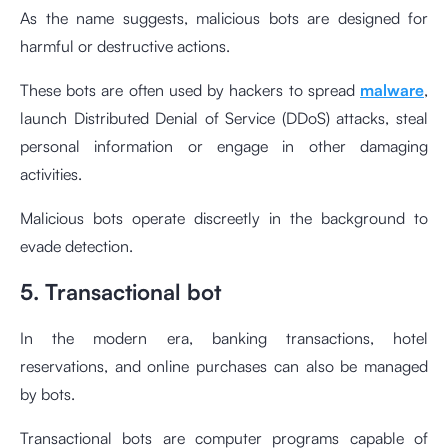
As the name suggests, malicious bots are designed for
harmful or destructive actions.
These bots are often used by hackers to spread
malware
,
launch Distributed Denial of Service (DDoS) attacks, steal
personal information or engage in other damaging
activities.
Malicious bots operate discreetly in the background to
evade detection.
5. Transactional bot
In the modern era, banking transactions, hotel
reservations, and online purchases can also be managed
by bots.
Transactional bots are computer programs capable of