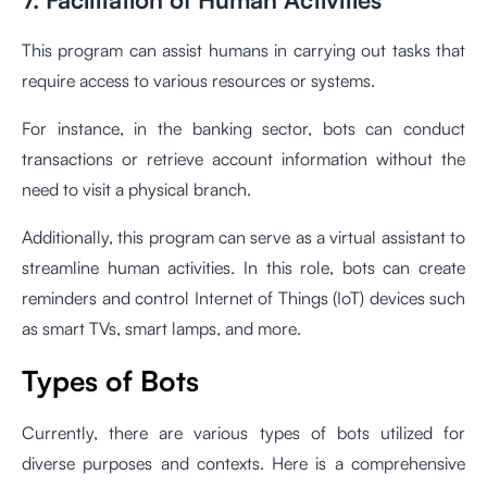
This program can assist humans in carrying out tasks that
require access to various resources or systems.
For instance, in the banking sector, bots can conduct
transactions or retrieve account information without the
need to visit a physical branch.
Additionally, this program can serve as a virtual assistant to
streamline human activities. In this role, bots can create
reminders and control Internet of Things (IoT) devices such
as smart TVs, smart lamps, and more.
Types of Bots
Currently, there are various types of bots utilized for
diverse purposes and contexts. Here is a comprehensive