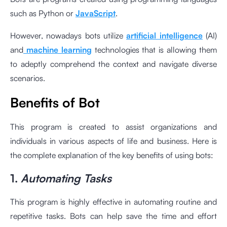
such as Python or
JavaScript
.
However, nowadays bots utilize
artificial intelligence
(AI)
and
machine learning
technologies that is allowing them
to adeptly comprehend the context and navigate diverse
scenarios.
Benefits of Bot
This program is created to assist organizations and
individuals in various aspects of life and business. Here is
the complete explanation of the key benefits of using bots:
1.
Automating Tasks
This program is highly effective in automating routine and
repetitive tasks. Bots can help save the time and effort