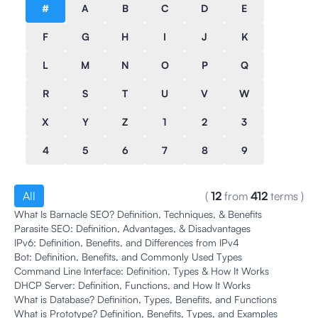
#
A
B
C
D
E
F
G
H
I
J
K
L
M
N
O
P
Q
R
S
T
U
V
W
X
Y
Z
1
2
3
4
5
6
7
8
9
All
(
12
from
412
terms
)
What Is Barnacle SEO? Definition, Techniques, & Benefits
Parasite SEO: Definition, Advantages, & Disadvantages
IPv6: Definition, Benefits, and Differences from IPv4
Bot: Definition, Benefits, and Commonly Used Types
Command Line Interface: Definition, Types & How It Works
DHCP Server: Definition, Functions, and How It Works
What is Database? Definition, Types, Benefits, and Functions
What is Prototype? Definition, Benefits, Types, and Examples