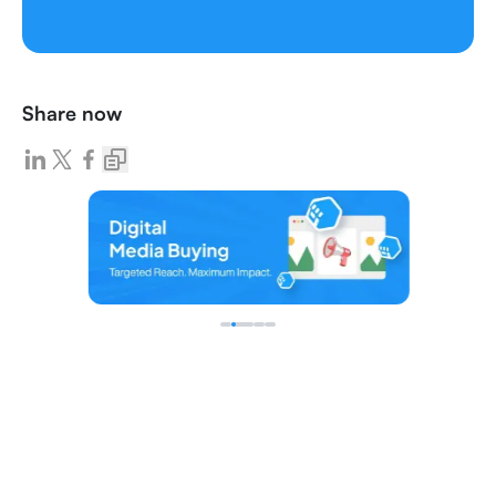
Share now