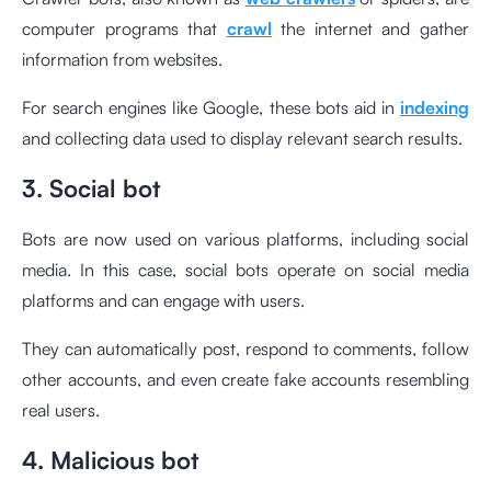
computer programs that
crawl
the internet and gather
information from websites.
For search engines like Google, these bots aid in
indexing
and collecting data used to display relevant search results.
3. Social bot
Bots are now used on various platforms, including social
media. In this case, social bots operate on social media
platforms and can engage with users.
They can automatically post, respond to comments, follow
other accounts, and even create fake accounts resembling
real users.
4. Malicious bot