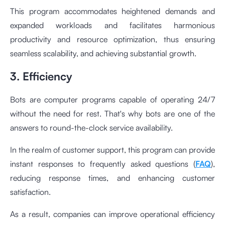
This program accommodates heightened demands and
expanded workloads and facilitates harmonious
productivity and resource optimization, thus ensuring
seamless scalability, and achieving substantial growth.
3. Efficiency
Bots are computer programs capable of operating 24/7
without the need for rest. That's why bots are one of the
answers to round-the-clock service availability.
In the realm of customer support, this program can provide
instant responses to frequently asked questions (
FAQ
),
reducing response times, and enhancing customer
satisfaction.
As a result, companies can improve operational efficiency