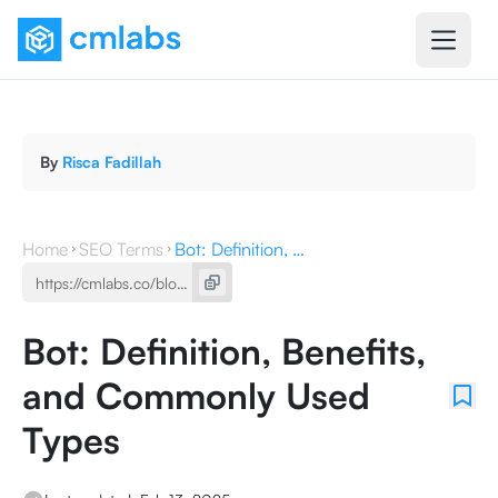
By
Risca Fadillah
Home
SEO Terms
Bot: Definition, Benefits, and Commonly Used Types
Bot: Definition, Benefits,
and Commonly Used
Types