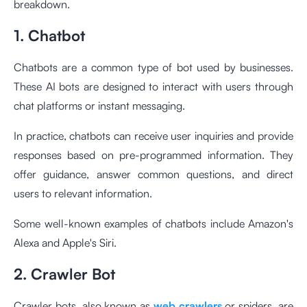
breakdown.
1. Chatbot
Chatbots are a common type of bot used by businesses.
These AI bots are designed to interact with users through
chat platforms or instant messaging.
In practice, chatbots can receive user inquiries and provide
responses based on pre-programmed information. They
offer guidance, answer common questions, and direct
users to relevant information.
Some well-known examples of chatbots include Amazon's
Alexa and Apple's Siri.
2. Crawler Bot
Crawler bots, also known as
web crawlers
or spiders, are