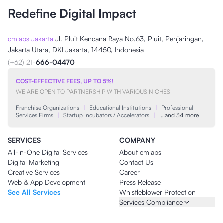
Redefine Digital Impact
cmlabs Jakarta
Jl. Pluit Kencana Raya No.63, Pluit, Penjaringan,
Jakarta Utara, DKI Jakarta, 14450, Indonesia
(+62) 21-
666-04470
COST-EFFECTIVE FEES, UP TO 5%!
WE ARE OPEN TO PARTNERSHIP WITH VARIOUS NICHES
Franchise Organizations
|
Educational Institutions
|
Professional
Services Firms
|
Startup Incubators / Accelerators
|
…and 34 more
SERVICES
COMPANY
All-in-One Digital Services
About cmlabs
Digital Marketing
Contact Us
Creative Services
Career
Web & App Development
Press Release
See All Services
Whistleblower Protection
Services Compliance