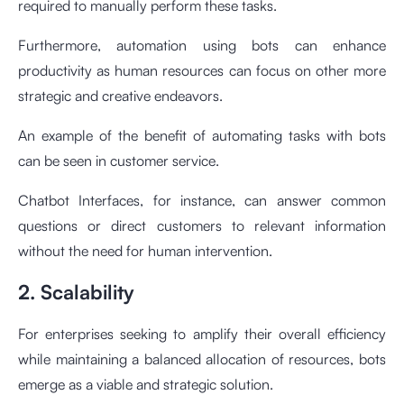
required to manually perform these tasks.
Furthermore, automation using bots can enhance
productivity as human resources can focus on other more
strategic and creative endeavors.
An example of the benefit of automating tasks with bots
can be seen in customer service.
Chatbot Interfaces, for instance, can answer common
questions or direct customers to relevant information
without the need for human intervention.
2. Scalability
For enterprises seeking to amplify their overall efficiency
while maintaining a balanced allocation of resources, bots
emerge as a viable and strategic solution.