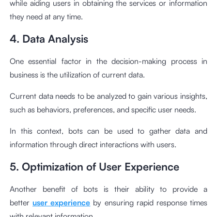
while aiding users in obtaining the services or information
they need at any time.
4. Data Analysis
One essential factor in the decision-making process in
business is the utilization of current data.
Current data needs to be analyzed to gain various insights,
such as behaviors, preferences, and specific user needs.
In this context, bots can be used to gather data and
information through direct interactions with users.
5. Optimization of User Experience
Another benefit of bots is their ability to provide a
better
user experience
by ensuring rapid response times
with relevant information.