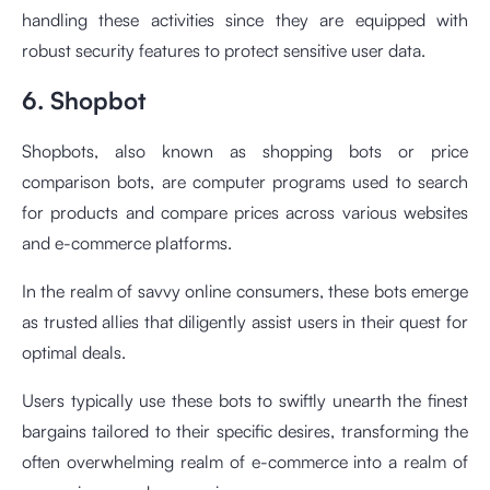
handling these activities since they are equipped with
robust security features to protect sensitive user data.
6. Shopbot
Shopbots, also known as shopping bots or price
comparison bots, are computer programs used to search
for products and compare prices across various websites
and e-commerce platforms.
In the realm of savvy online consumers, these bots emerge
as trusted allies that diligently assist users in their quest for
optimal deals.
Users typically use these bots to swiftly unearth the finest
bargains tailored to their specific desires, transforming the
often overwhelming realm of e-commerce into a realm of