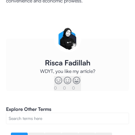
convenience and economic prowess.
Risca Fadillah
WDYT, you like my article?
0
0
0
Explore Other Terms