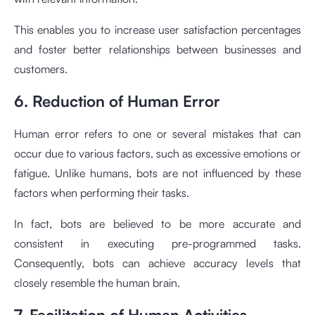
This enables you to increase user satisfaction percentages
and foster better relationships between businesses and
customers.
6. Reduction of Human Error
Human error refers to one or several mistakes that can
occur due to various factors, such as excessive emotions or
fatigue. Unlike humans, bots are not influenced by these
factors when performing their tasks.
In fact, bots are believed to be more accurate and
consistent in executing pre-programmed tasks.
Consequently, bots can achieve accuracy levels that
closely resemble the human brain.
7. Facilitation of Human Activities