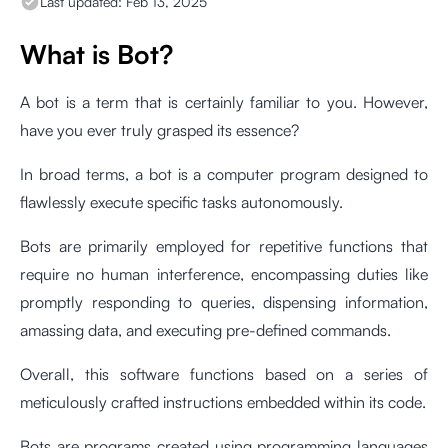
Last updated:
Feb 13, 2025
What is Bot?
A bot is a term that is certainly familiar to you. However,
have you ever truly grasped its essence?
In broad terms, a bot is a computer program designed to
flawlessly execute specific tasks autonomously.
Bots are primarily employed for repetitive functions that
require no human interference, encompassing duties like
promptly responding to queries, dispensing information,
amassing data, and executing pre-defined commands.
Overall, this software functions based on a series of
meticulously crafted instructions embedded within its code.
Bots are programs created using programming languages