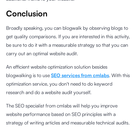
Conclusion
Broadly speaking, you can blogwalk by observing blogs to
get quality comparisons. If you are interested in this activity,
be sure to do it with a measurable strategy so that you can
carry out an optimal website audit.
An efficient website optimization solution besides
blogwalking is to use
SEO services from cmlabs
. With this
optimization service, you don't need to do keyword
research and do a website audit yourself.
The SEO specialist from cmlabs will help you improve
website performance based on SEO principles with a
strategy of writing articles and measurable technical audits.