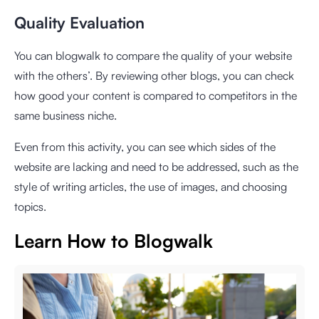
Quality Evaluation
You can blogwalk to compare the quality of your website
with the others’. By reviewing other blogs, you can check
how good your content is compared to competitors in the
same business niche.
Even from this activity, you can see which sides of the
website are lacking and need to be addressed, such as the
style of writing articles, the use of images, and choosing
topics.
Learn How to Blogwalk