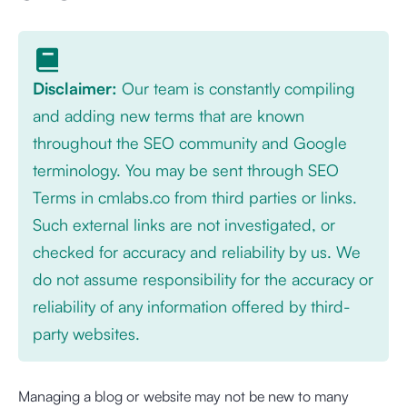
Disclaimer:
Our team is constantly compiling
and adding new terms that are known
throughout the SEO community and Google
terminology. You may be sent through SEO
Terms in cmlabs.co from third parties or links.
Such external links are not investigated, or
checked for accuracy and reliability by us. We
do not assume responsibility for the accuracy or
reliability of any information offered by third-
party websites.
Managing a blog or website may not be new to many