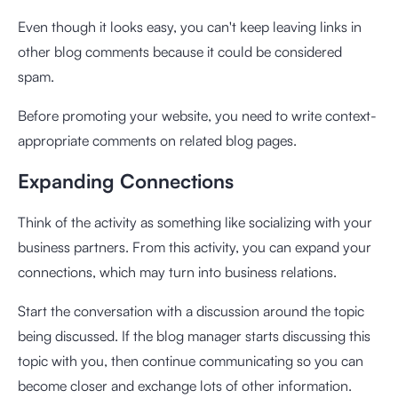
Even though it looks easy, you can't keep leaving links in
other blog comments because it could be considered
spam.
Before promoting your website, you need to write context-
appropriate comments on related blog pages.
Expanding Connections
Think of the activity as something like socializing with your
business partners. From this activity, you can expand your
connections, which may turn into business relations.
Start the conversation with a discussion around the topic
being discussed. If the blog manager starts discussing this
topic with you, then continue communicating so you can
become closer and exchange lots of other information.