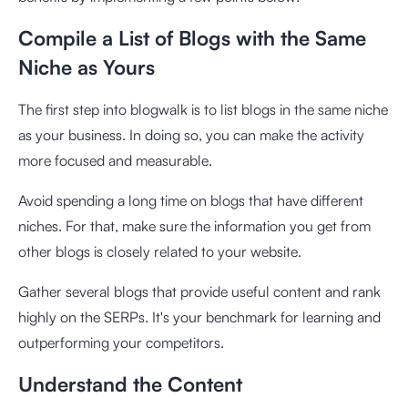
Compile a List of Blogs with the Same
Niche as Yours
The first step into blogwalk is to list blogs in the same niche
as your business. In doing so, you can make the activity
more focused and measurable.
Avoid spending a long time on blogs that have different
niches. For that, make sure the information you get from
other blogs is closely related to your website.
Gather several blogs that provide useful content and rank
highly on the SERPs. It's your benchmark for learning and
outperforming your competitors.
Understand the Content