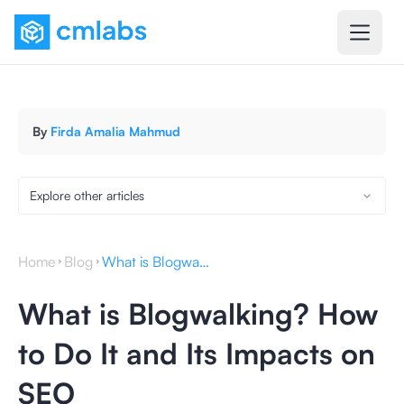
By
Firda Amalia Mahmud
Explore other articles
Home
Blog
What is Blogwalking? How to Do It and Its Impacts on SEO
What is Blogwalking? How
to Do It and Its Impacts on
SEO