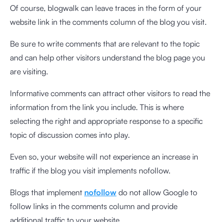
Of course, blogwalk can leave traces in the form of your
website link in the comments column of the blog you visit.
Be sure to write comments that are relevant to the topic
and can help other visitors understand the blog page you
are visiting.
Informative comments can attract other visitors to read the
information from the link you include. This is where
selecting the right and appropriate response to a specific
topic of discussion comes into play.
Even so, your website will not experience an increase in
traffic if the blog you visit implements nofollow.
Blogs that implement
nofollow
do not allow Google to
follow links in the comments column and provide
additional traffic to your website.