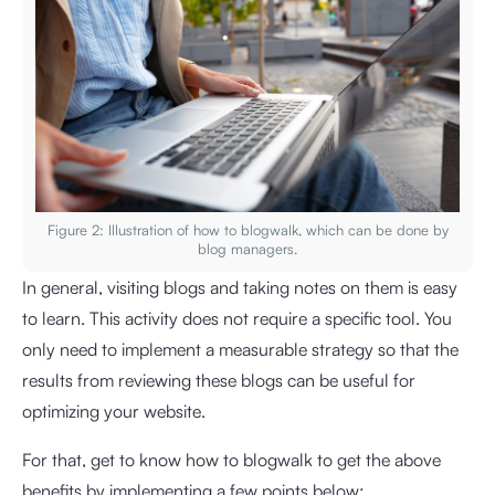
Figure 2: Illustration of how to blogwalk, which can be done by
blog managers.
In general, visiting blogs and taking notes on them is easy
to learn. This activity does not require a specific tool. You
only need to implement a measurable strategy so that the
results from reviewing these blogs can be useful for
optimizing your website.
For that, get to know how to blogwalk to get the above
benefits by implementing a few points below: