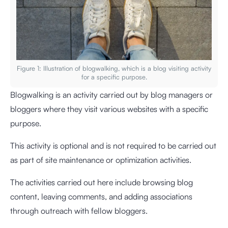
Figure 1: Illustration of blogwalking, which is a blog visiting activity
for a specific purpose.
Blogwalking is an activity carried out by blog managers or
bloggers where they visit various websites with a specific
purpose.
This activity is optional and is not required to be carried out
as part of site maintenance or optimization activities.
The activities carried out here include browsing blog
content, leaving comments, and adding associations
through outreach with fellow bloggers.