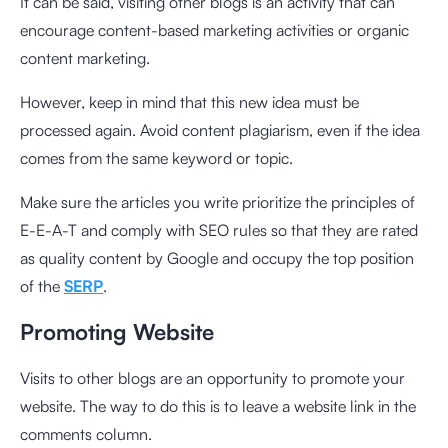
It can be said, visiting other blogs is an activity that can
encourage content-based marketing activities or organic
content marketing.
However, keep in mind that this new idea must be
processed again. Avoid content plagiarism, even if the idea
comes from the same keyword or topic.
Make sure the articles you write prioritize the principles of
E-E-A-T and comply with SEO rules so that they are rated
as quality content by Google and occupy the top position
of the
SERP
.
Promoting Website
Visits to other blogs are an opportunity to promote your
website. The way to do this is to leave a website link in the
comments column.