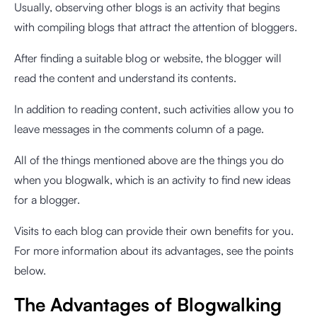
Usually, observing other blogs is an activity that begins
with compiling blogs that attract the attention of bloggers.
After finding a suitable blog or website, the blogger will
read the content and understand its contents.
In addition to reading content, such activities allow you to
leave messages in the comments column of a page.
All of the things mentioned above are the things you do
when you blogwalk, which is an activity to find new ideas
for a blogger.
Visits to each blog can provide their own benefits for you.
For more information about its advantages, see the points
below.
The Advantages of Blogwalking