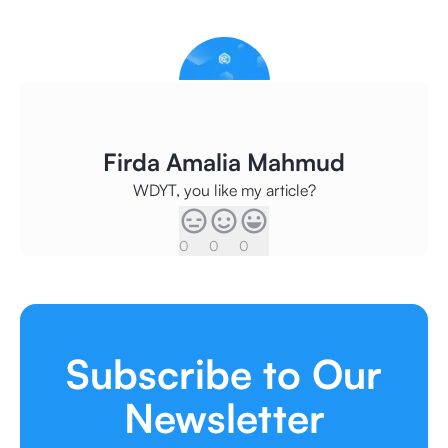
Firda Amalia Mahmud
WDYT, you like my article?
0
0
0
Subscribe to Our
Newsletter