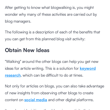
After getting to know what blogwalking is, you might
wonder why many of these activities are carried out by
blog managers.
The following is a description of each of the benefits that
you can get from this planned blog visit activity:
Obtain New Ideas
"Walking" around the other blogs can help you get new
ideas for article writing. This is a solution for
keyword
research
, which can be difficult to do at times.
Not only for articles on blogs, you can also take advantage
of new insights from observing other blogs to create
content on
social media
and other digital platforms.