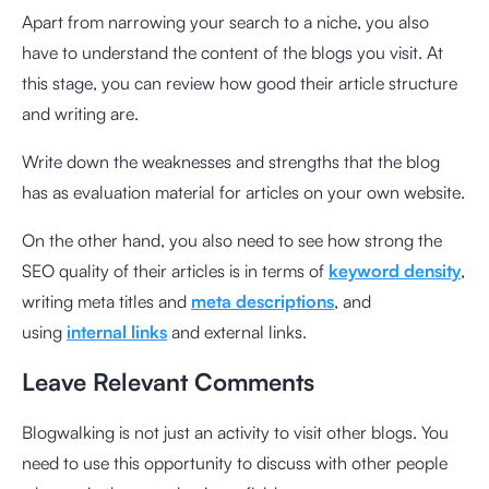
Apart from narrowing your search to a niche, you also
have to understand the content of the blogs you visit. At
this stage, you can review how good their article structure
and writing are.
Write down the weaknesses and strengths that the blog
has as evaluation material for articles on your own website.
On the other hand, you also need to see how strong the
SEO quality of their articles is in terms of
keyword density
,
writing meta titles and
meta descriptions
, and
using
internal links
and external links.
Leave Relevant Comments
Blogwalking is not just an activity to visit other blogs. You
need to use this opportunity to discuss with other people