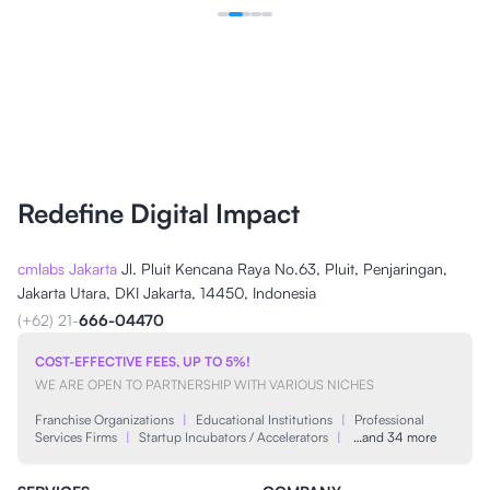
Redefine Digital Impact
cmlabs Jakarta
Jl. Pluit Kencana Raya No.63, Pluit, Penjaringan,
Jakarta Utara, DKI Jakarta, 14450, Indonesia
(+62) 21-
666-04470
COST-EFFECTIVE FEES, UP TO 5%!
WE ARE OPEN TO PARTNERSHIP WITH VARIOUS NICHES
Franchise Organizations
|
Educational Institutions
|
Professional
Services Firms
|
Startup Incubators / Accelerators
|
…and 34 more