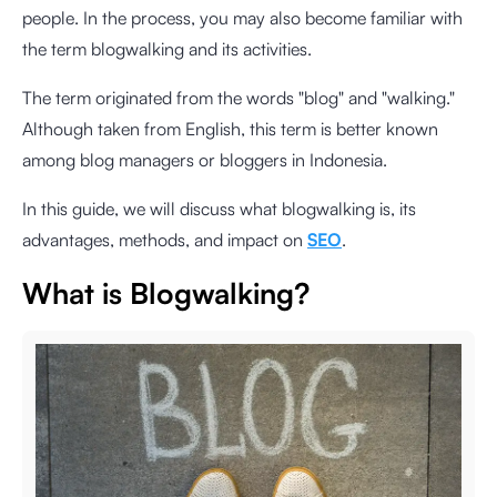
people. In the process, you may also become familiar with
the term blogwalking and its activities.
The term originated from the words "blog" and "walking."
Although taken from English, this term is better known
among blog managers or bloggers in Indonesia.
In this guide, we will discuss what blogwalking is, its
advantages, methods, and impact on
SEO
.
What is Blogwalking?