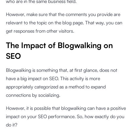
who are in the same business field.
However, make sure that the comments you provide are
relevant to the topic on the blog page. That way, you can
get responses from other visitors.
The Impact of Blogwalking on
SEO
Blogwalking is something that, at first glance, does not
have a big impact on SEO. This activity is more
appropriately categorized as a method to expand
connections by socializing.
However, it is possible that blogwalking can have a positive
impact on your SEO performance. So, how exactly do you
do it?