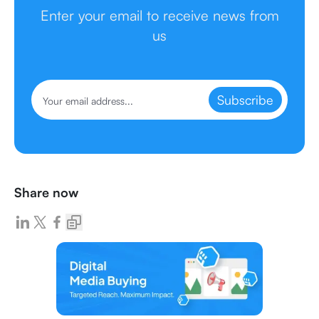
Enter your email to receive news from
us
Subscribe
Share now