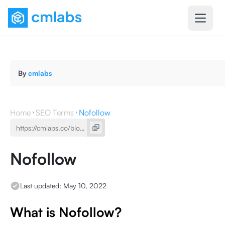
By
cmlabs
Home
SEO Terms
Nofollow
Nofollow
Last updated:
May 10, 2022
What is Nofollow?