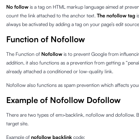
No follow
is a tag on HTML markup language aimed at prevent
count the link attached to the anchor text.
The nofollow tag
i
always be activated by adding a tag on your page’s edit sourc
Function of Nofollow
The Function of
Nofollow
is to prevent Google from influenci
addition, it also functions as a prevention from getting a “p
already attached a conditioned or low-quality link.
Nofollow also functions as spam prevention which affects your 
Example of Nofollow Dofollow
There are two types of em>backlink, nofollow and dofollow. B
target site.
Example of
nofollow backlink
code: