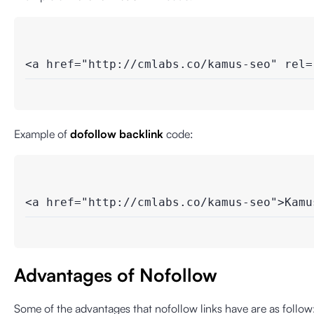
<a href="http://cmlabs.co/kamus-seo" rel=
Example of
dofollow backlink
code:
<a href="http://cmlabs.co/kamus-seo">Kamu
Advantages of Nofollow
Some of the advantages that nofollow links have are as follow