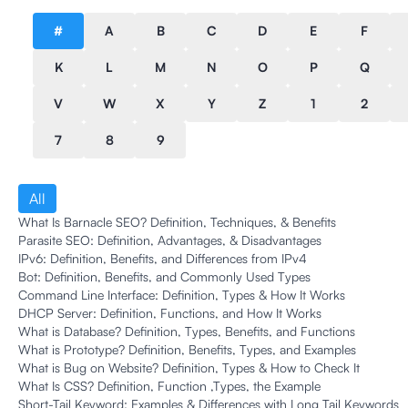
#
A
B
C
D
E
F
K
L
M
N
O
P
Q
V
W
X
Y
Z
1
2
7
8
9
All
What Is Barnacle SEO? Definition, Techniques, & Benefits
Parasite SEO: Definition, Advantages, & Disadvantages
IPv6: Definition, Benefits, and Differences from IPv4
Bot: Definition, Benefits, and Commonly Used Types
Command Line Interface: Definition, Types & How It Works
DHCP Server: Definition, Functions, and How It Works
What is Database? Definition, Types, Benefits, and Functions
What is Prototype? Definition, Benefits, Types, and Examples
What is Bug on Website? Definition, Types & How to Check It
What Is CSS? Definition, Function ,Types, the Example
Short-Tail Keyword: Examples & Differences with Long Tail Keywords