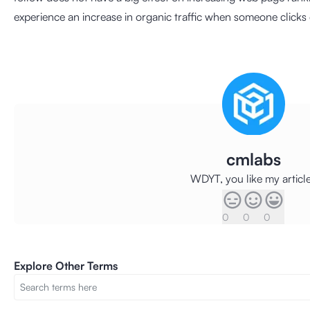
experience an increase in organic traffic when someone clicks 
cmlabs
WDYT, you like my articl
0
0
0
Explore Other Terms