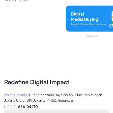
Redefine Digital Impact
cmlabs Jakarta
Jl. Pluit Kencana Raya No.63, Pluit, Penjaringan,
Jakarta Utara, DKI Jakarta, 14450, Indonesia
(+62) 21-
666-04470