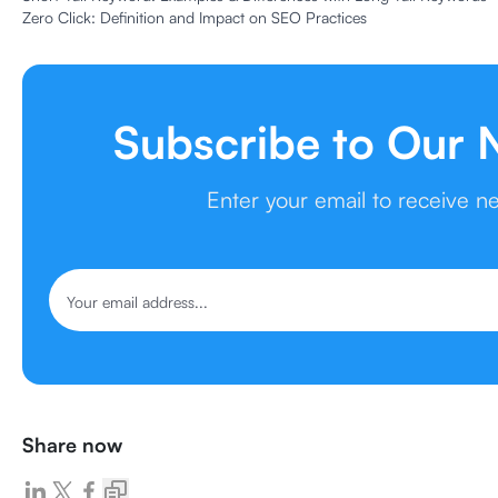
Zero Click: Definition and Impact on SEO Practices
Subscribe to Our 
Enter your email to receive n
Share now