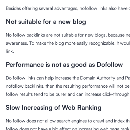
Besides offering several advantages, nofollow links also have
Not suitable for a new blog
No follow backlinks are not suitable for new blogs, because n
awareness. To make the blog more easily recognizable, it woul
link.
Performance is not as good as Dofollow
Do follow links can help increase the Domain Authority and Pag
nofollow backlinks, then the resulting performance will not b
follow results tend to be purer and can increase click-through 
Slow Increasing of Web Ranking
No follow does not allow search engines to crawl and index th
follow does not have a big effect on increasing web page rank