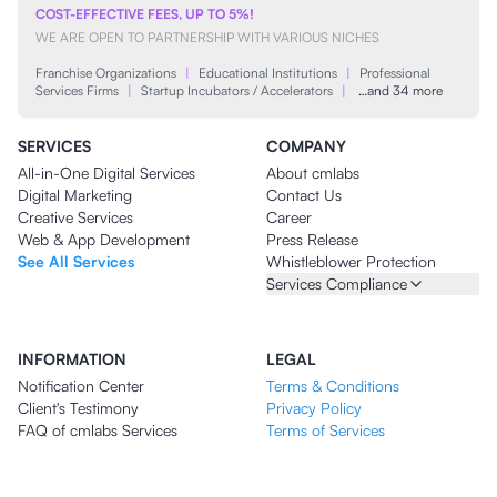
COST-EFFECTIVE FEES, UP TO 5%!
WE ARE OPEN TO PARTNERSHIP WITH VARIOUS NICHES
Franchise Organizations
|
Educational Institutions
|
Professional
Services Firms
|
Startup Incubators / Accelerators
|
…and 34 more
SERVICES
COMPANY
All-in-One Digital Services
About cmlabs
Digital Marketing
Contact Us
Creative Services
Career
Web & App Development
Press Release
See All Services
Whistleblower Protection
Services Compliance
INFORMATION
LEGAL
Notification Center
Terms & Conditions
Client's Testimony
Privacy Policy
FAQ of cmlabs Services
Terms of Services