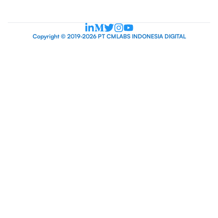
Copyright © 2019-2026 PT CMLABS INDONESIA DIGITAL