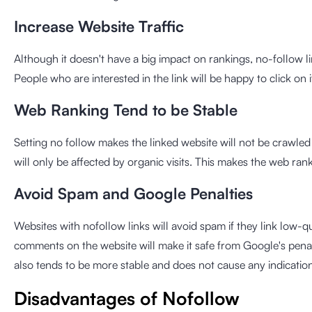
Increase Website Traffic
Although it doesn't have a big impact on rankings, no-follow li
People who are interested in the link will be happy to click on it
Web Ranking Tend to be Stable
Setting no follow makes the linked website will not be crawled
will only be affected by organic visits. This makes the web rank
Avoid Spam and Google Penalties
Websites with nofollow links will avoid spam if they link low-q
comments on the website will make it safe from Google's penalt
also tends to be more stable and does not cause any indication 
Disadvantages of Nofollow