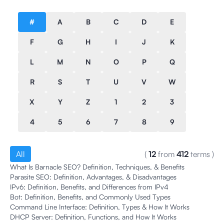
#
A
B
C
D
E
F
G
H
I
J
K
L
M
N
O
P
Q
R
S
T
U
V
W
X
Y
Z
1
2
3
4
5
6
7
8
9
All
(
12
from
412
terms
)
What Is Barnacle SEO? Definition, Techniques, & Benefits
Parasite SEO: Definition, Advantages, & Disadvantages
IPv6: Definition, Benefits, and Differences from IPv4
Bot: Definition, Benefits, and Commonly Used Types
Command Line Interface: Definition, Types & How It Works
DHCP Server: Definition, Functions, and How It Works