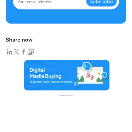
Subscribe
Share now