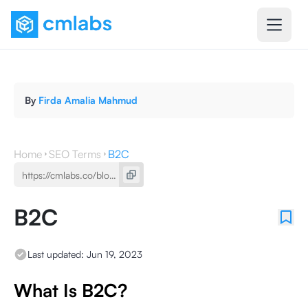
By
Firda Amalia Mahmud
Home
SEO Terms
B2C
B2C
Last updated:
Jun 19, 2023
What Is B2C?