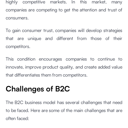
highly competitive markets. In this market, many
companies are competing to get the attention and trust of
consumers.
To gain consumer trust, companies will develop strategies
that are unique and different from those of their
competitors.
This condition encourages companies to continue to
innovate, improve product quality, and create added value
that differentiates them from competitors.
Challenges of B2C
The B2C business model has several challenges that need
to be faced. Here are some of the main challenges that are
often faced: