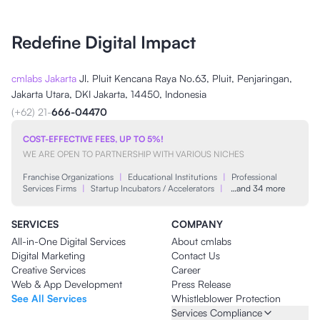
Redefine Digital Impact
cmlabs Jakarta
Jl. Pluit Kencana Raya No.63, Pluit, Penjaringan,
Jakarta Utara, DKI Jakarta, 14450, Indonesia
(+62) 21-
666-04470
COST-EFFECTIVE FEES, UP TO 5%!
WE ARE OPEN TO PARTNERSHIP WITH VARIOUS NICHES
Franchise Organizations
|
Educational Institutions
|
Professional
Services Firms
|
Startup Incubators / Accelerators
|
…and 34 more
SERVICES
COMPANY
All-in-One Digital Services
About cmlabs
Digital Marketing
Contact Us
Creative Services
Career
Web & App Development
Press Release
See All Services
Whistleblower Protection
Services Compliance