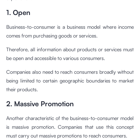
1. Open
Business-to-consumer is a business model where income
comes from purchasing goods or services.
Therefore, all information about products or services must
be open and accessible to various consumers.
Companies also need to reach consumers broadly without
being limited to certain geographic boundaries to market
their products.
2. Massive Promotion
Another characteristic of the business-to-consumer model
is massive promotion. Companies that use this concept
must carry out massive promotions to reach consumers.