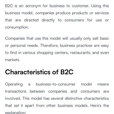
B2C is an acronym for business to customer. Using this
business model, companies produce products or services
that are directed directly to consumers for use or
consumption.
Companies that use this model will usually only sell basic
or personal needs. Therefore, business practices are easy
to find in various shopping centers, restaurants, and even
markets.
Characteristics of B2C
Operating a business-to-consumer model means
transactions between companies and consumers are
involved. This model has several distinctive characteristics
that set it apart from other business models. Here's the
explanation: