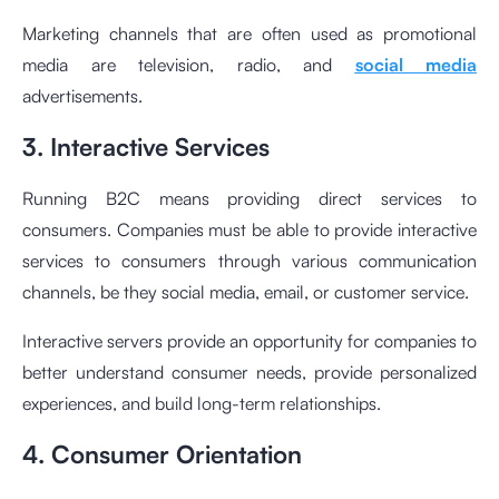
Marketing channels that are often used as promotional
media are television, radio, and
social media
advertisements.
3. Interactive Services
Running B2C means providing direct services to
consumers. Companies must be able to provide interactive
services to consumers through various communication
channels, be they social media, email, or customer service.
Interactive servers provide an opportunity for companies to
better understand consumer needs, provide personalized
experiences, and build long-term relationships.
4. Consumer Orientation