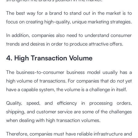
The best way for a brand to stand out in the market is to
focus on creating high-quality, unique marketing strategies.
In addition, companies also need to understand consumer
trends and desires in order to produce attractive offers.
4. High Transaction Volume
The business-to-consumer business model usually has a
high volume of transactions. For companies that do not yet
have a capable system, the volume is a challenge in itself.
Quality, speed, and efficiency in processing orders,
shipping, and customer service are some of the challenges
when dealing with high transaction volumes.
Therefore, companies must have reliable infrastructure and