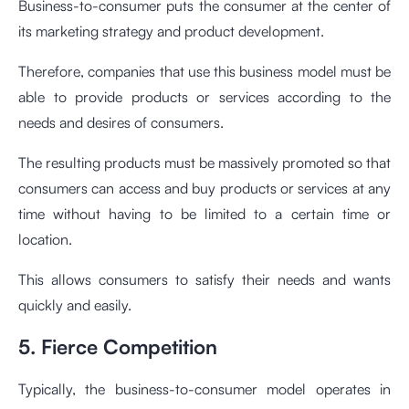
Business-to-consumer puts the consumer at the center of
its marketing strategy and product development.
Therefore, companies that use this business model must be
able to provide products or services according to the
needs and desires of consumers.
The resulting products must be massively promoted so that
consumers can access and buy products or services at any
time without having to be limited to a certain time or
location.
This allows consumers to satisfy their needs and wants
quickly and easily.
5. Fierce Competition
Typically, the business-to-consumer model operates in