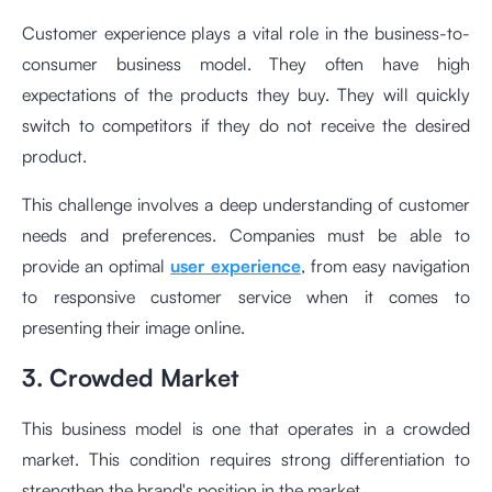
Customer experience plays a vital role in the business-to-
consumer business model. They often have high
expectations of the products they buy. They will quickly
switch to competitors if they do not receive the desired
product.
This challenge involves a deep understanding of customer
needs and preferences. Companies must be able to
provide an optimal
user experience
, from easy navigation
to responsive customer service when it comes to
presenting their image online.
3. Crowded Market
This business model is one that operates in a crowded
market. This condition requires strong differentiation to
strengthen the brand's position in the market.