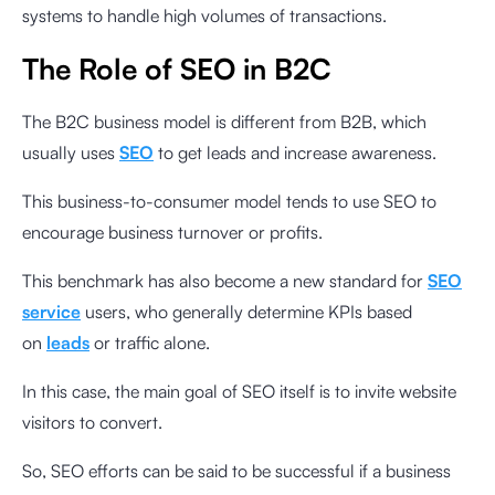
systems to handle high volumes of transactions.
The Role of SEO in B2C
The B2C business model is different from B2B, which
usually uses
SEO
to get leads and increase awareness.
This business-to-consumer model tends to use SEO to
encourage business turnover or profits.
This benchmark has also become a new standard for
SEO
service
users, who generally determine KPIs based
on
leads
or traffic alone.
In this case, the main goal of SEO itself is to invite website
visitors to convert.
So, SEO efforts can be said to be successful if a business