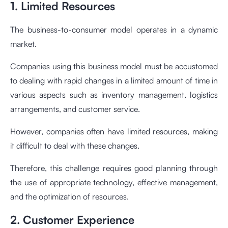
1. Limited Resources
The business-to-consumer model operates in a dynamic
market.
Companies using this business model must be accustomed
to dealing with rapid changes in a limited amount of time in
various aspects such as inventory management, logistics
arrangements, and customer service.
However, companies often have limited resources, making
it difficult to deal with these changes.
Therefore, this challenge requires good planning through
the use of appropriate technology, effective management,
and the optimization of resources.
2. Customer Experience