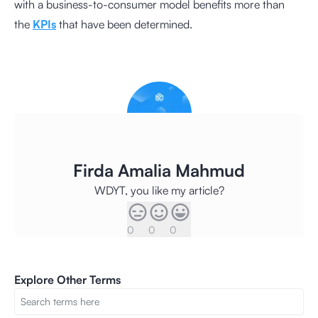
with a business-to-consumer model benefits more than
the
KPIs
that have been determined.
Firda Amalia Mahmud
WDYT, you like my article?
0
0
0
Explore Other Terms