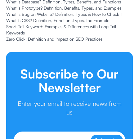
What is Database? Definition, Types, Benefits, and Functions
What is Prototype? Definition, Benefits, Types, and Examples
What is Bug on Website? Definition, Types & How to Check It
What Is CSS? Definition, Function ,Types, the Example
Short-Tail Keyword: Examples & Differences with Long Tail
Keywords
Zero Click: Definition and Impact on SEO Practices
Subscribe to Our
Newsletter
Enter your email to receive news from
us