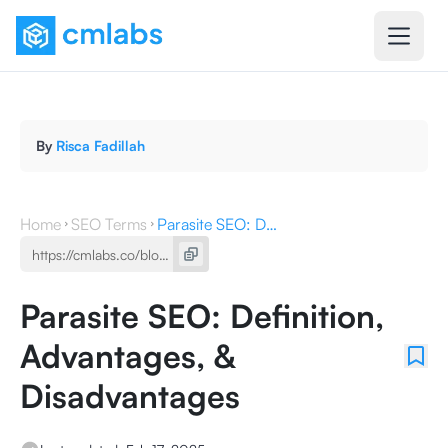
By
Risca Fadillah
Home
SEO Terms
Parasite SEO: Definition, Advantages, & Disadvantages
Parasite SEO: Definition,
Advantages, &
Disadvantages