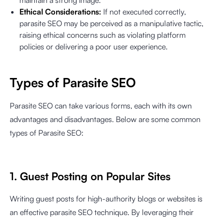
maintain a strong image.
Ethical Considerations:
If not executed correctly,
parasite SEO may be perceived as a manipulative tactic,
raising ethical concerns such as violating platform
policies or delivering a poor user experience.
Types of Parasite SEO
Parasite SEO can take various forms, each with its own
advantages and disadvantages. Below are some common
types of Parasite SEO:
1. Guest Posting on Popular Sites
Writing guest posts for high-authority blogs or websites is
an effective parasite SEO technique. By leveraging their