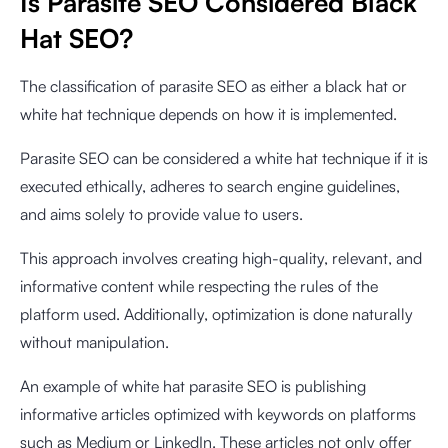
Is Parasite SEO Considered Black
Hat SEO?
The classification of parasite SEO as either a black hat or
white hat technique depends on how it is implemented.
Parasite SEO can be considered a white hat technique if it is
executed ethically, adheres to search engine guidelines,
and aims solely to provide value to users.
This approach involves creating high-quality, relevant, and
informative content while respecting the rules of the
platform used. Additionally, optimization is done naturally
without manipulation.
An example of white hat parasite SEO is publishing
informative articles optimized with keywords on platforms
such as Medium or LinkedIn. These articles not only offer