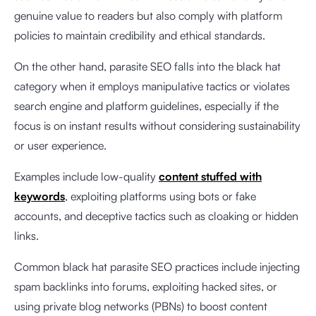
genuine value to readers but also comply with platform
policies to maintain credibility and ethical standards.
On the other hand, parasite SEO falls into the black hat
category when it employs manipulative tactics or violates
search engine and platform guidelines, especially if the
focus is on instant results without considering sustainability
or user experience.
Examples include low-quality
content stuffed with
keywords
, exploiting platforms using bots or fake
accounts, and deceptive tactics such as cloaking or hidden
links.
Common black hat parasite SEO practices include injecting
spam backlinks into forums, exploiting hacked sites, or
using private blog networks (PBNs) to boost content