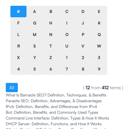
#
A
B
C
D
E
F
G
H
I
J
K
L
M
N
O
P
Q
R
S
T
U
V
W
X
Y
Z
1
2
3
4
5
6
7
8
9
All
(
12
from
412
terms
)
What Is Barnacle SEO? Definition, Techniques, & Benefits
Parasite SEO: Definition, Advantages, & Disadvantages
IPv6: Definition, Benefits, and Differences from IPv4
Bot: Definition, Benefits, and Commonly Used Types
Command Line Interface: Definition, Types & How It Works
DHCP Server: Definition, Functions, and How It Works