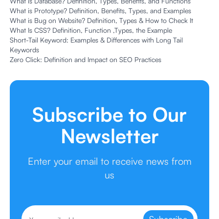
What is Database? Definition, Types, Benefits, and Functions
What is Prototype? Definition, Benefits, Types, and Examples
What is Bug on Website? Definition, Types & How to Check It
What Is CSS? Definition, Function ,Types, the Example
Short-Tail Keyword: Examples & Differences with Long Tail
Keywords
Zero Click: Definition and Impact on SEO Practices
Subscribe to Our
Newsletter
Enter your email to receive news from
us