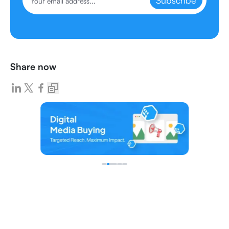
Subscribe
Share now