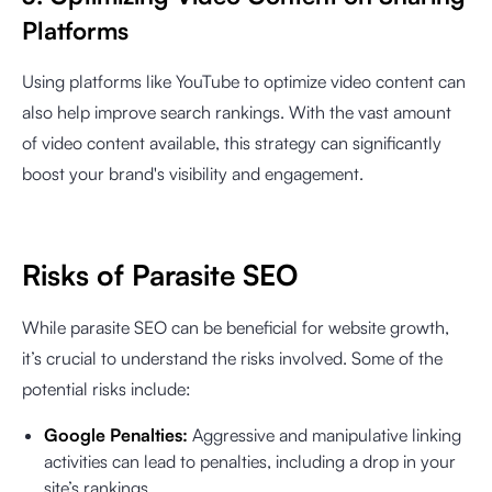
Platforms
Using platforms like YouTube to optimize video content can
also help improve search rankings. With the vast amount
of video content available, this strategy can significantly
boost your brand's visibility and engagement.
Risks of Parasite SEO
While parasite SEO can be beneficial for website growth,
it’s crucial to understand the risks involved. Some of the
potential risks include:
Google Penalties:
Aggressive and manipulative linking
activities can lead to penalties, including a drop in your
site’s rankings.