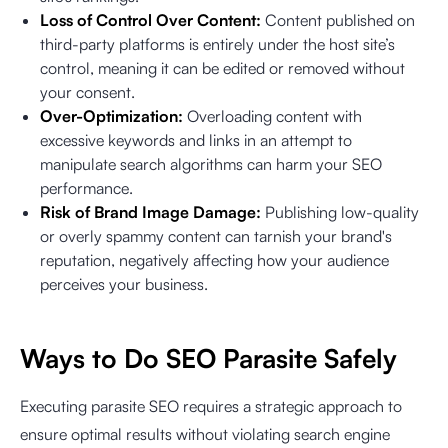
Loss of Control Over Content:
Content published on
third-party platforms is entirely under the host site’s
control, meaning it can be edited or removed without
your consent.
Over-Optimization:
Overloading content with
excessive keywords and links in an attempt to
manipulate search algorithms can harm your SEO
performance.
Risk of Brand Image Damage:
Publishing low-quality
or overly spammy content can tarnish your brand's
reputation, negatively affecting how your audience
perceives your business.
Ways to Do SEO Parasite Safely
Executing parasite SEO requires a strategic approach to
ensure optimal results without violating search engine