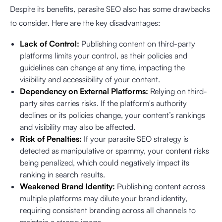
Despite its benefits, parasite SEO also has some drawbacks
to consider. Here are the key disadvantages:
Lack of Control:
Publishing content on third-party
platforms limits your control, as their policies and
guidelines can change at any time, impacting the
visibility and accessibility of your content.
Dependency on External Platforms:
Relying on third-
party sites carries risks. If the platform's authority
declines or its policies change, your content’s rankings
and visibility may also be affected.
Risk of Penalties:
If your parasite SEO strategy is
detected as manipulative or spammy, your content risks
being penalized, which could negatively impact its
ranking in search results.
Weakened Brand Identity:
Publishing content across
multiple platforms may dilute your brand identity,
requiring consistent branding across all channels to