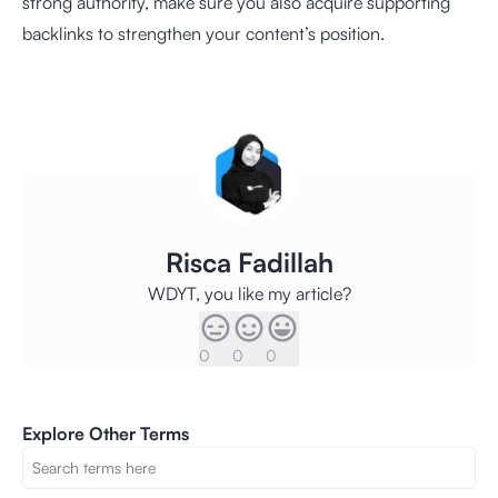
strong authority, make sure you also acquire supporting
backlinks to strengthen your content’s position.
Risca Fadillah
WDYT, you like my article?
0
0
0
Explore Other Terms