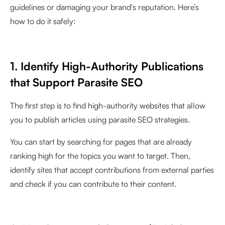
guidelines or damaging your brand's reputation. Here’s
how to do it safely:
1. Identify High-Authority Publications
that Support Parasite SEO
The first step is to find high-authority websites that allow
you to publish articles using parasite SEO strategies.
You can start by searching for pages that are already
ranking high for the topics you want to target. Then,
identify sites that accept contributions from external parties
and check if you can contribute to their content.