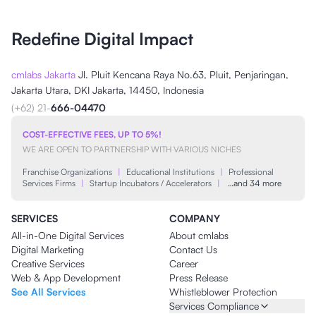
Redefine Digital Impact
cmlabs Jakarta
Jl. Pluit Kencana Raya No.63, Pluit, Penjaringan,
Jakarta Utara, DKI Jakarta, 14450, Indonesia
(+62) 21-
666-04470
COST-EFFECTIVE FEES, UP TO 5%!
WE ARE OPEN TO PARTNERSHIP WITH VARIOUS NICHES
Franchise Organizations
|
Educational Institutions
|
Professional
Services Firms
|
Startup Incubators / Accelerators
|
…and 34 more
SERVICES
COMPANY
All-in-One Digital Services
About cmlabs
Digital Marketing
Contact Us
Creative Services
Career
Web & App Development
Press Release
See All Services
Whistleblower Protection
Services Compliance