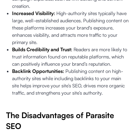
creation.
Increased Visibility:
High-authority sites typically have
large, well-established audiences. Publishing content on
these platforms increases your brand's exposure,
enhances visibility, and attracts more traffic to your
primary site.
Builds Credibility and Trust:
Readers are more likely to
trust information found on reputable platforms, which
can positively influence your brand’s reputation.
Backlink Opportunities:
Publishing content on high-
authority sites while including backlinks to your main
site helps improve your site’s SEO, drives more organic
traffic, and strengthens your site’s authority.
The Disadvantages of Parasite
SEO