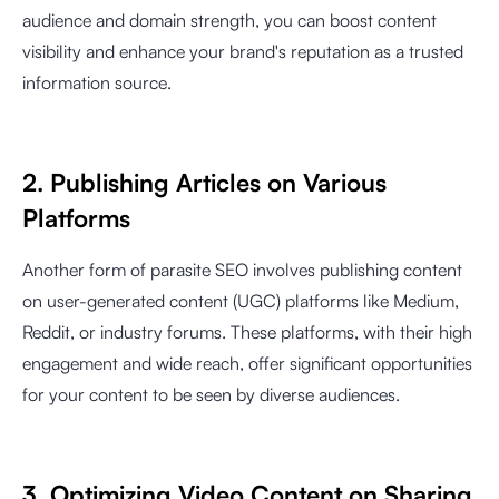
audience and domain strength, you can boost content
visibility and enhance your brand's reputation as a trusted
information source.
2. Publishing Articles on Various
Platforms
Another form of parasite SEO involves publishing content
on user-generated content (UGC) platforms like Medium,
Reddit, or industry forums. These platforms, with their high
engagement and wide reach, offer significant opportunities
for your content to be seen by diverse audiences.
3. Optimizing Video Content on Sharing