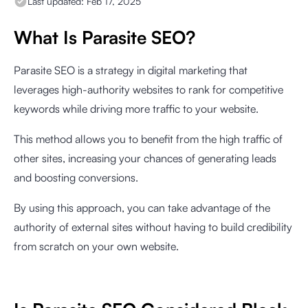
Last updated:
Feb 17, 2025
What Is Parasite SEO?
Parasite SEO is a strategy in digital marketing that
leverages high-authority websites to rank for competitive
keywords while driving more traffic to your website.
This method allows you to benefit from the high traffic of
other sites, increasing your chances of generating leads
and boosting conversions.
By using this approach, you can take advantage of the
authority of external sites without having to build credibility
from scratch on your own website.