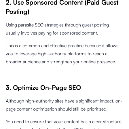
2. Use Sponsored Content (Paid Guest
Posting)
Using parasite SEO strategies through guest posting
usually involves paying for sponsored content.
This is a common and effective practice because it allows
you to leverage high-authority platforms to reach a
broader audience and strengthen your online presence.
3. Optimize On-Page SEO
Although high-authority sites have a significant impact, on-
page content optimization should still be prioritized.
You need to ensure that your content has a clear structure,