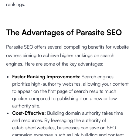
rankings.
The Advantages of Parasite SEO
Parasite SEO offers several compelling benefits for website
owners aiming to achieve higher rankings on search
engines. Here are some of the key advantages:
Faster Ranking Improvements:
Search engines
prioritize high-authority websites, allowing your content
to appear on the first page of search results much
quicker compared to publishing it on a new or low-
authority site.
Cost-Effective:
Building domain authority takes time
and resources. By leveraging the authority of
established websites, businesses can save on SEO
campaign expenses, such as link building and content