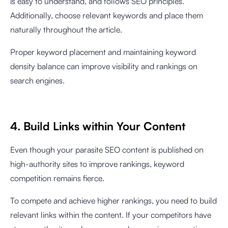
is easy to understand, and follows SEO principles.
Additionally, choose relevant keywords and place them
naturally throughout the article.
Proper keyword placement and maintaining keyword
density balance can improve visibility and rankings on
search engines.
4. Build Links within Your Content
Even though your parasite SEO content is published on
high-authority sites to improve rankings, keyword
competition remains fierce.
To compete and achieve higher rankings, you need to build
relevant links within the content. If your competitors have