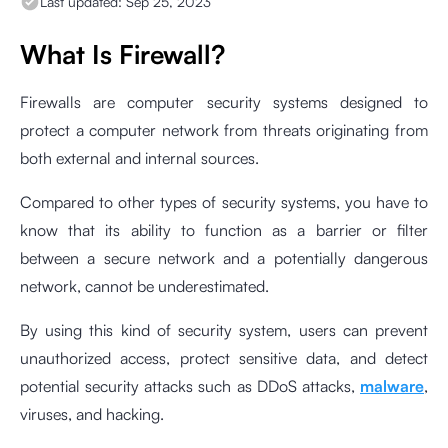
Last updated:
Sep 25, 2023
What Is Firewall?
Firewalls are computer security systems designed to
protect a computer network from threats originating from
both external and internal sources.
Compared to other types of security systems, you have to
know that its ability to function as a barrier or filter
between a secure network and a potentially dangerous
network, cannot be underestimated.
By using this kind of security system, users can prevent
unauthorized access, protect sensitive data, and detect
potential security attacks such as DDoS attacks,
malware
,
viruses, and hacking.