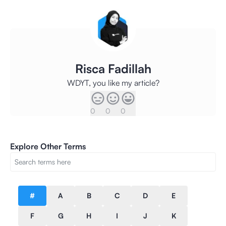
Risca Fadillah
WDYT, you like my article?
0
0
0
Explore Other Terms
#
A
B
C
D
E
F
G
H
I
J
K