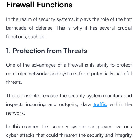
Firewall Functions
In the realm of security systems, it plays the role of the first
barricade of defense. This is why it has several crucial
functions, such as:
1. Protection from Threats
One of the advantages of a firewall is its ability to protect
computer networks and systems from potentially harmful
threats.
This is possible because the security system monitors and
inspects incoming and outgoing data
traffic
within the
network.
In this manner, this security system can prevent various
cyber attacks that could threaten the security and integrity