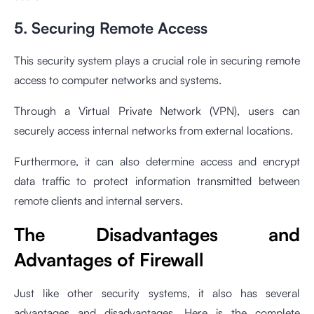
5. Securing Remote Access
This security system plays a crucial role in securing remote
access to computer networks and systems.
Through a Virtual Private Network (VPN), users can
securely access internal networks from external locations.
Furthermore, it can also determine access and encrypt
data traffic to protect information transmitted between
remote clients and internal servers.
The Disadvantages and
Advantages of Firewall
Just like other security systems, it also has several
advantages and disadvantages. Here is the complete