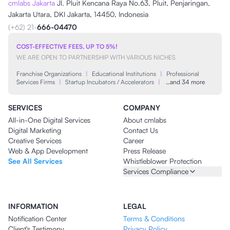
cmlabs Jakarta
Jl. Pluit Kencana Raya No.63, Pluit, Penjaringan,
Jakarta Utara, DKI Jakarta, 14450, Indonesia
(+62) 21-
666-04470
COST-EFFECTIVE FEES, UP TO 5%!
WE ARE OPEN TO PARTNERSHIP WITH VARIOUS NICHES
Franchise Organizations
|
Educational Institutions
|
Professional
Services Firms
|
Startup Incubators / Accelerators
|
…and 34 more
SERVICES
COMPANY
All-in-One Digital Services
About cmlabs
Digital Marketing
Contact Us
Creative Services
Career
Web & App Development
Press Release
See All Services
Whistleblower Protection
Services Compliance
INFORMATION
LEGAL
Notification Center
Terms & Conditions
Client's Testimony
Privacy Policy