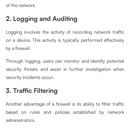
of the network.
2. Logging and Auditing
Logging involves the activity of recording network traffic
on a device. This activity is typically performed effectively
by a firewall.
Through logging, users can monitor and identify potential
security threats and assist in further investigation when
security incidents occur.
3. Traffic Filtering
Another advantage of a firewall is its ability to filter traffic
based on rules and policies established by network
administrators.