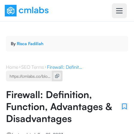
By
Risca Fadillah
Home
SEO Terms
Firewall: Definition, Function, Advantages & Disadvantages
Firewall: Definition,
Function, Advantages &
Disadvantages