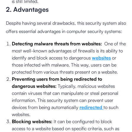
is still limited.
2. Advantages
Despite having several drawbacks, this security system also
offers essential advantages in computer security systems:
Detecting malware threats from websites:
One of the
most well-known advantages of firewalls is its ability to
identify and block access to dangerous
websites
or
those infected with malware. This way, users can be
protected from various threats present on a website.
Preventing users from being redirected to
dangerous websites:
Typically, malicious websites
contain viruses that can manipulate or steal personal
information. This security system can prevent user
devices from being automatically
redirected
to such
websites.
Blocking websites:
It can be configured to block
access to a website based on specific criteria, such as