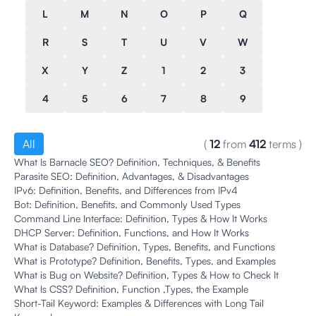
L
M
N
O
P
Q
R
S
T
U
V
W
X
Y
Z
1
2
3
4
5
6
7
8
9
All
(
12
from
412
terms
)
What Is Barnacle SEO? Definition, Techniques, & Benefits
Parasite SEO: Definition, Advantages, & Disadvantages
IPv6: Definition, Benefits, and Differences from IPv4
Bot: Definition, Benefits, and Commonly Used Types
Command Line Interface: Definition, Types & How It Works
DHCP Server: Definition, Functions, and How It Works
What is Database? Definition, Types, Benefits, and Functions
What is Prototype? Definition, Benefits, Types, and Examples
What is Bug on Website? Definition, Types & How to Check It
What Is CSS? Definition, Function ,Types, the Example
Short-Tail Keyword: Examples & Differences with Long Tail