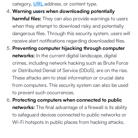
category,
URL
address, or content type.
Warning users when downloading potentially
harmful files:
They can also provide warnings to users
when they attempt to download risky and potentially
dangerous files. Through this security system, users will
receive alert notifications regarding downloaded files.
Preventing computer hijacking through computer
networks:
In the current digital landscape, digital
crimes, including network hacking such as Brute Force
or Distributed Denial of Service (DDoS), are on the rise.
These attacks aim to steal information or crucial data
from computers. This security system can also be used
to prevent such occurrences.
Protecting computers when connected to public
networks:
The final advantage of a firewall is its ability
to safeguard devices connected to public networks or
Wi-Fi hotspots in public places from hacking attacks.