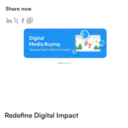
Share now
Redefine Digital Impact