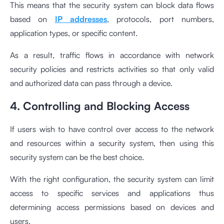
This means that the security system can block data flows
based on
IP addresses
, protocols, port numbers,
application types, or specific content.
As a result, traffic flows in accordance with network
security policies and restricts activities so that only valid
and authorized data can pass through a device.
4. Controlling and Blocking Access
If users wish to have control over access to the network
and resources within a security system, then using this
security system can be the best choice.
With the right configuration, the security system can limit
access to specific services and applications thus
determining access permissions based on devices and
users.