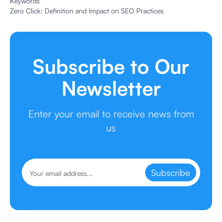
Keywords
Zero Click: Definition and Impact on SEO Practices
Subscribe to Our
Newsletter
Enter your email to receive news from
us
Subscribe