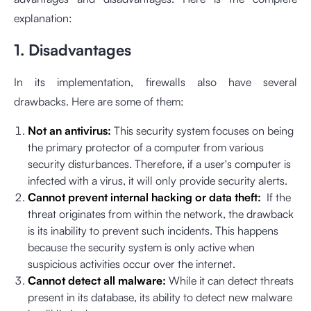
explanation:
1. Disadvantages
In its implementation, firewalls also have several
drawbacks. Here are some of them:
Not an antivirus:
This security system focuses on being
the primary protector of a computer from various
security disturbances. Therefore, if a user's computer is
infected with a virus, it will only provide security alerts.
Cannot prevent internal hacking or data theft:
If the
threat originates from within the network, the drawback
is its inability to prevent such incidents. This happens
because the security system is only active when
suspicious activities occur over the internet.
Cannot detect all malware:
While it can detect threats
present in its database, its ability to detect new malware