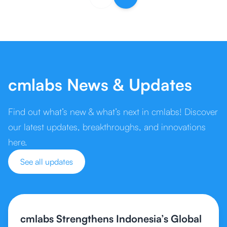
cmlabs News & Updates
Find out what’s new & what’s next in cmlabs! Discover
our latest updates, breakthroughs, and innovations
here.
See all updates
cmlabs Strengthens Indonesia’s Global