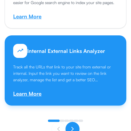
easier for Google search engine to index your site pages.
Learn More
Internal External Links Analyzer
Track all the URLs that link to your site from external or
internal. Input the link you want to review on the link
analyzer, manage the list and get a better SEO
performance.
Learn More