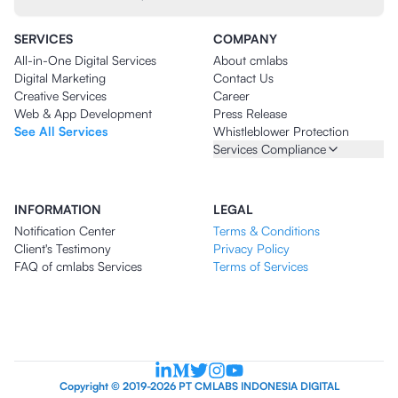
SERVICES
COMPANY
All-in-One Digital Services
About cmlabs
Digital Marketing
Contact Us
Creative Services
Career
Web & App Development
Press Release
See All Services
Whistleblower Protection
Services Compliance
INFORMATION
LEGAL
Notification Center
Terms & Conditions
Client's Testimony
Privacy Policy
FAQ of cmlabs Services
Terms of Services
Copyright © 2019-2026 PT CMLABS INDONESIA DIGITAL