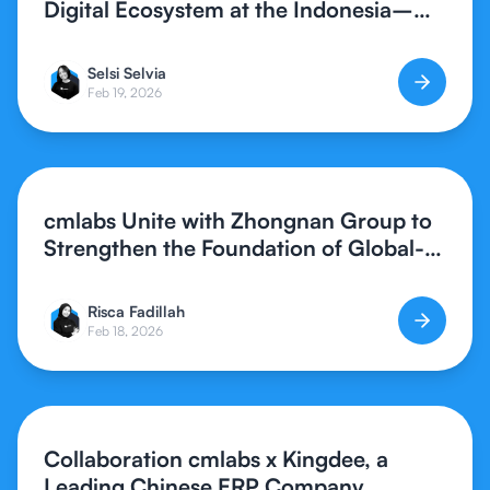
Digital Ecosystem at the Indonesia–
Southern China Synergy Forum 2026
Selsi Selvia
Feb 19, 2026
cmlabs Unite with Zhongnan Group to
Strengthen the Foundation of Global-
Standard Digital Creative Assets
Risca Fadillah
Feb 18, 2026
Collaboration cmlabs x Kingdee, a
Leading Chinese ERP Company,