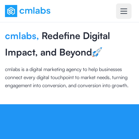
cmlabs
,
Redefine Digital
Impact, and Beyond
cmlabs is a digital marketing agency to help businesses
connect every digital touchpoint to market needs, turning
engagement into conversion, and conversion into growth.