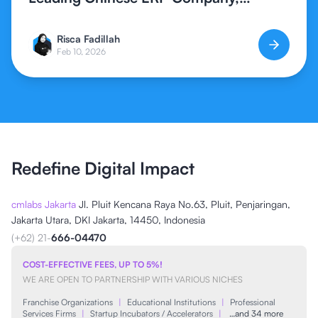
Expands Global ERP Access in
Indonesia
Risca Fadillah
Feb 10, 2026
Redefine Digital Impact
cmlabs Jakarta
Jl. Pluit Kencana Raya No.63, Pluit, Penjaringan,
Jakarta Utara, DKI Jakarta, 14450, Indonesia
(+62) 21-
666-04470
COST-EFFECTIVE FEES, UP TO 5%!
WE ARE OPEN TO PARTNERSHIP WITH VARIOUS NICHES
Franchise Organizations
|
Educational Institutions
|
Professional
Services Firms
|
Startup Incubators / Accelerators
|
…and 34 more