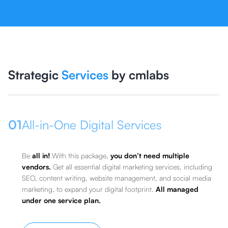
Strategic
Services
by cmlabs
01
All-in-One Digital Services
Be
all in!
With this package,
you don’t need multiple
vendors.
Get all essential digital marketing services, including
SEO, content writing, website management, and social media
marketing, to expand your digital footprint.
All managed
under one service plan.