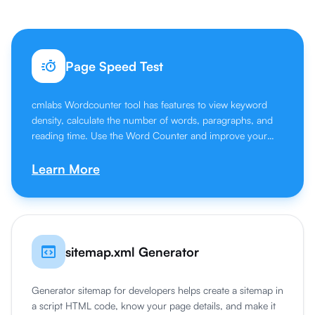
Page Speed Test
cmlabs Wordcounter tool has features to view keyword
density, calculate the number of words, paragraphs, and
reading time. Use the Word Counter and improve your
writing skills.
Learn More
sitemap.xml Generator
Generator sitemap for developers helps create a sitemap in
a script HTML code, know your page details, and make it