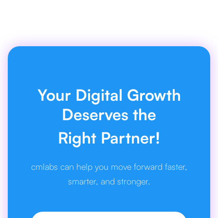
Your Digital Growth
Deserves the
Right Partner!
cmlabs can help you move forward faster,
smarter, and stronger.