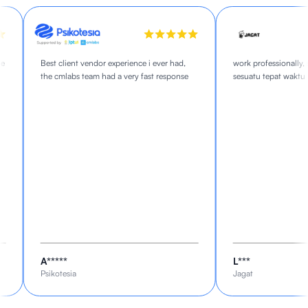
Best client vendor experience i ever had,
work professionally, s
the cmlabs team had a very fast response
sesuatu tepat waktu
A*****
L***
Psikotesia
Jagat