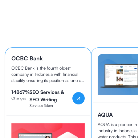
Learn How 40+ Companies
Grow With cmlabs
OCBC Bank
OCBC Bank is the fourth oldest
company in Indonesia with financial
stability ensuring its position as one of
the best banks in the country today.
14867
%
SEO Services &
OCBC Bank and cmlabs have been
Changes
working together since 2020.
SEO Writing
Services Taken
AQUA
AQUA is a pioneer i
industry in Indonesia
water products. Thi