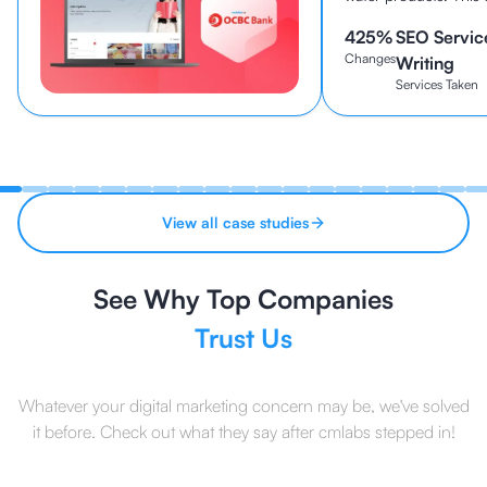
been established sin
425
%
SEO Servic
continues to be one o
Changes
brands in Indonesia to
Writing
Services Taken
View all case studies
See Why Top Companies
Trust Us
Whatever your digital marketing concern may be, we've solved
it before. Check out what they say after cmlabs stepped in!