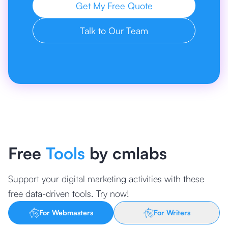
Get My Free Quote
Talk to Our Team
Free
Tools
by cmlabs
Support your digital marketing activities with these
free data-driven tools. Try now!
For Webmasters
For Writers