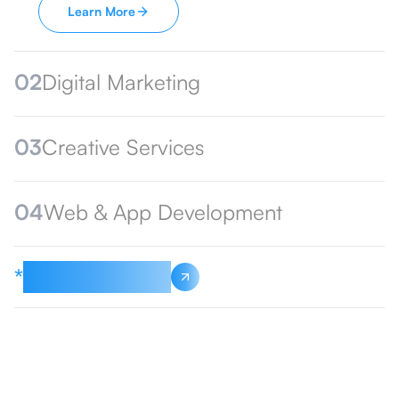
Learn More
02
Digital Marketing
03
Creative Services
04
Web & App Development
*
See All Services