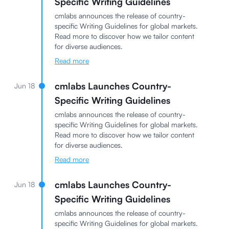
Specific Writing Guidelines
cmlabs announces the release of country-
specific Writing Guidelines for global markets.
Read more to discover how we tailor content
for diverse audiences.
Read more
cmlabs Launches Country-
Jun 18
Specific Writing Guidelines
cmlabs announces the release of country-
specific Writing Guidelines for global markets.
Read more to discover how we tailor content
for diverse audiences.
Read more
cmlabs Launches Country-
Jun 18
Specific Writing Guidelines
cmlabs announces the release of country-
specific Writing Guidelines for global markets.