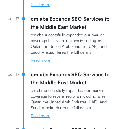
Read more
cmlabs Expands SEO Services to
Jun 17
the Middle East Market
cmlabs successfully expanded our market
coverage to several regions including Israel,
Qatar, the United Arab Emirates (UAE), and
Saudi Arabia. Here's the full details
Read more
cmlabs Expands SEO Services to
Jun 17
the Middle East Market
cmlabs successfully expanded our market
coverage to several regions including Israel,
Qatar, the United Arab Emirates (UAE), and
Saudi Arabia. Here's the full details
Read more