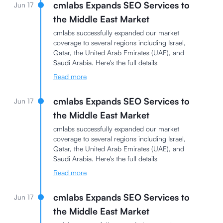
cmlabs Expands SEO Services to
Jun 17
the Middle East Market
cmlabs successfully expanded our market
coverage to several regions including Israel,
Qatar, the United Arab Emirates (UAE), and
Saudi Arabia. Here's the full details
Read more
cmlabs Expands SEO Services to
Jun 17
the Middle East Market
cmlabs successfully expanded our market
coverage to several regions including Israel,
Qatar, the United Arab Emirates (UAE), and
Saudi Arabia. Here's the full details
Read more
cmlabs Expands SEO Services to
Jun 17
the Middle East Market