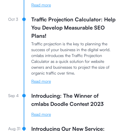
Read more
Traffic Projection Calculator: Help
Oct 3
You Develop Measurable SEO
Plans!
Traffic projection is the key to planning the
success of your business in the digital world.
cmlabs introduces the Traffic Projection
Calculator as a quick solution for website
owners and businesses to project the size of
organic traffic over time.
Read more
Introducing: The Winner of
Sep 4
cmlabs Doodle Contest 2023
Read more
Introducing Our New Service:
Aug 31