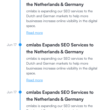
the Netherlands & Germany
cmlabs is expanding our SEO services to the
Dutch and German markets to help more
businesses increase online visibility in the digital
space.
Read more
cmlabs Expands SEO Services to
Jun 17
the Netherlands & Germany
cmlabs is expanding our SEO services to the
Dutch and German markets to help more
businesses increase online visibility in the digital
space.
Read more
cmlabs Expands SEO Services to
Jun 17
the Netherlands & Germany
cmlabs is expanding our SEO services to the