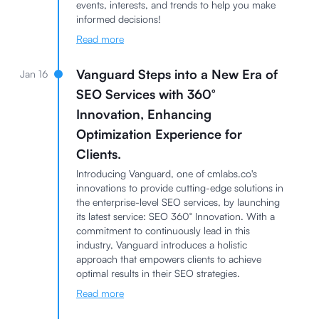
events, interests, and trends to help you make
informed decisions!
Read more
Vanguard Steps into a New Era of
Jan 16
SEO Services with 360°
Innovation, Enhancing
Optimization Experience for
Clients.
Introducing Vanguard, one of cmlabs.co's
innovations to provide cutting-edge solutions in
the enterprise-level SEO services, by launching
its latest service: SEO 360° Innovation. With a
commitment to continuously lead in this
industry, Vanguard introduces a holistic
approach that empowers clients to achieve
optimal results in their SEO strategies.
Read more