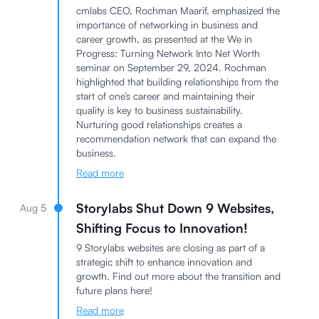
cmlabs CEO, Rochman Maarif, emphasized the
importance of networking in business and
career growth, as presented at the We in
Progress: Turning Network Into Net Worth
seminar on September 29, 2024. Rochman
highlighted that building relationships from the
start of one’s career and maintaining their
quality is key to business sustainability.
Nurturing good relationships creates a
recommendation network that can expand the
business.
Read more
Storylabs Shut Down 9 Websites,
Aug 5
Shifting Focus to Innovation!
9 Storylabs websites are closing as part of a
strategic shift to enhance innovation and
growth. Find out more about the transition and
future plans here!
Read more