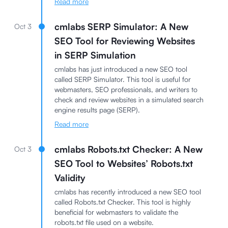
Read more
cmlabs SERP Simulator: A New
Oct 3
SEO Tool for Reviewing Websites
in SERP Simulation
cmlabs has just introduced a new SEO tool
called SERP Simulator. This tool is useful for
webmasters, SEO professionals, and writers to
check and review websites in a simulated search
engine results page (SERP).
Read more
cmlabs Robots.txt Checker: A New
Oct 3
SEO Tool to Websites’ Robots.txt
Validity
cmlabs has recently introduced a new SEO tool
called Robots.txt Checker. This tool is highly
beneficial for webmasters to validate the
robots.txt file used on a website.