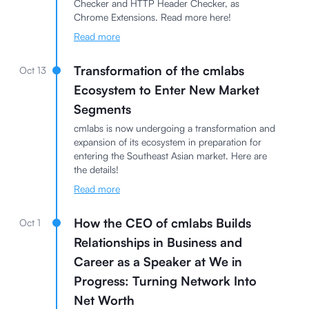
Checker and HTTP Header Checker, as
Chrome Extensions. Read more here!
Read more
Transformation of the cmlabs
Oct 13
Ecosystem to Enter New Market
Segments
cmlabs is now undergoing a transformation and
expansion of its ecosystem in preparation for
entering the Southeast Asian market. Here are
the details!
Read more
How the CEO of cmlabs Builds
Oct 1
Relationships in Business and
Career as a Speaker at We in
Progress: Turning Network Into
Net Worth