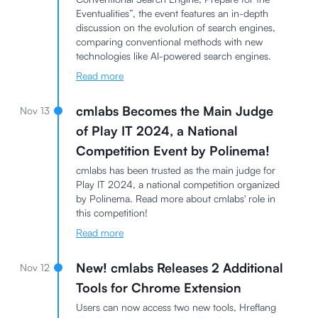
Eventualities”, the event features an in-depth
discussion on the evolution of search engines,
comparing conventional methods with new
technologies like AI-powered search engines.
Read more
cmlabs Becomes the Main Judge
Nov 13
of Play IT 2024, a National
Competition Event by Polinema!
cmlabs has been trusted as the main judge for
Play IT 2024, a national competition organized
by Polinema. Read more about cmlabs' role in
this competition!
Read more
New! cmlabs Releases 2 Additional
Nov 12
Tools for Chrome Extension
Users can now access two new tools, Hreflang