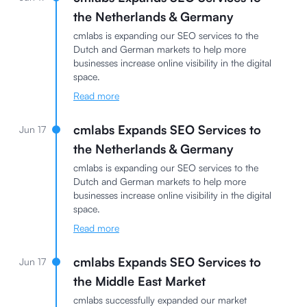
the Netherlands & Germany
cmlabs is expanding our SEO services to the
Dutch and German markets to help more
businesses increase online visibility in the digital
space.
Read more
cmlabs Expands SEO Services to
Jun 17
the Netherlands & Germany
cmlabs is expanding our SEO services to the
Dutch and German markets to help more
businesses increase online visibility in the digital
space.
Read more
cmlabs Expands SEO Services to
Jun 17
the Middle East Market
cmlabs successfully expanded our market