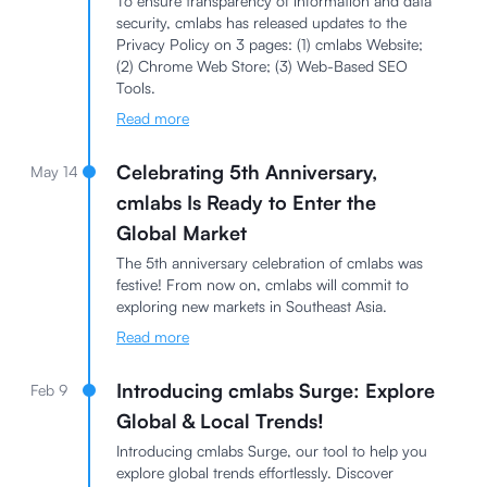
To ensure transparency of information and data
security, cmlabs has released updates to the
Privacy Policy on 3 pages: (1) cmlabs Website;
(2) Chrome Web Store; (3) Web-Based SEO
Tools.
Read more
Celebrating 5th Anniversary,
May 14
cmlabs Is Ready to Enter the
Global Market
The 5th anniversary celebration of cmlabs was
festive! From now on, cmlabs will commit to
exploring new markets in Southeast Asia.
Read more
Introducing cmlabs Surge: Explore
Feb 9
Global & Local Trends!
Introducing cmlabs Surge, our tool to help you
explore global trends effortlessly. Discover