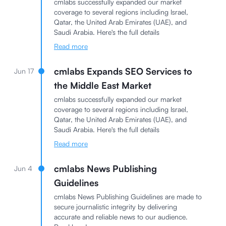
cmlabs successfully expanded our market
coverage to several regions including Israel,
Qatar, the United Arab Emirates (UAE), and
Saudi Arabia. Here's the full details
Read more
cmlabs Expands SEO Services to
Jun 17
the Middle East Market
cmlabs successfully expanded our market
coverage to several regions including Israel,
Qatar, the United Arab Emirates (UAE), and
Saudi Arabia. Here's the full details
Read more
cmlabs News Publishing
Jun 4
Guidelines
cmlabs News Publishing Guidelines are made to
secure journalistic integrity by delivering
accurate and reliable news to our audience.