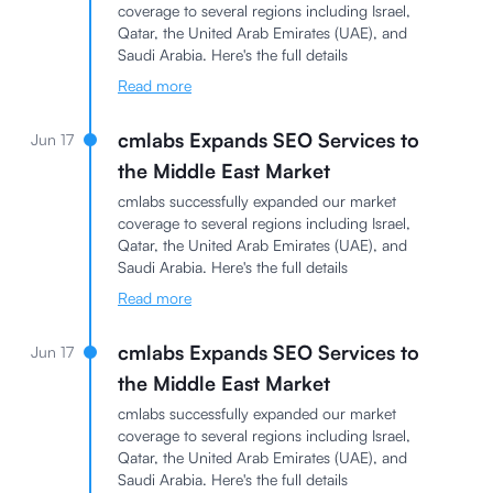
coverage to several regions including Israel,
Qatar, the United Arab Emirates (UAE), and
Saudi Arabia. Here's the full details
Read more
cmlabs Expands SEO Services to
Jun 17
the Middle East Market
cmlabs successfully expanded our market
coverage to several regions including Israel,
Qatar, the United Arab Emirates (UAE), and
Saudi Arabia. Here's the full details
Read more
cmlabs Expands SEO Services to
Jun 17
the Middle East Market
cmlabs successfully expanded our market
coverage to several regions including Israel,
Qatar, the United Arab Emirates (UAE), and
Saudi Arabia. Here's the full details