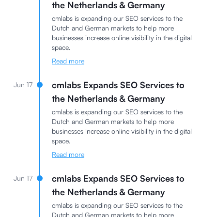
the Netherlands & Germany
cmlabs is expanding our SEO services to the
Dutch and German markets to help more
businesses increase online visibility in the digital
space.
Read more
cmlabs Expands SEO Services to
Jun 17
the Netherlands & Germany
cmlabs is expanding our SEO services to the
Dutch and German markets to help more
businesses increase online visibility in the digital
space.
Read more
cmlabs Expands SEO Services to
Jun 17
the Netherlands & Germany
cmlabs is expanding our SEO services to the
Dutch and German markets to help more