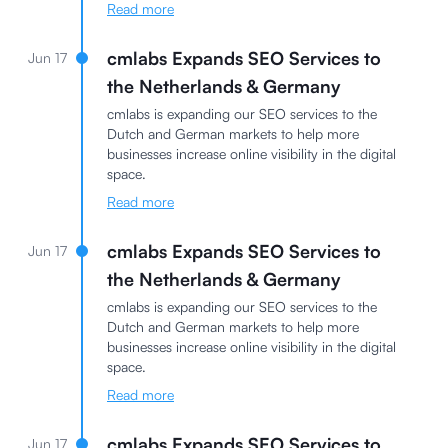
Read more
cmlabs Expands SEO Services to
Jun 17
the Netherlands & Germany
cmlabs is expanding our SEO services to the
Dutch and German markets to help more
businesses increase online visibility in the digital
space.
Read more
cmlabs Expands SEO Services to
Jun 17
the Netherlands & Germany
cmlabs is expanding our SEO services to the
Dutch and German markets to help more
businesses increase online visibility in the digital
space.
Read more
cmlabs Expands SEO Services to
Jun 17