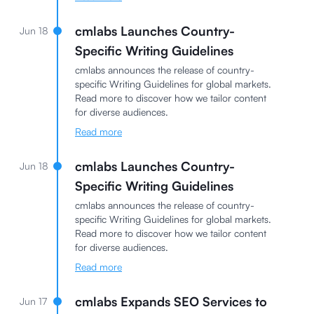
cmlabs Launches Country-
Jun 18
Specific Writing Guidelines
cmlabs announces the release of country-
specific Writing Guidelines for global markets.
Read more to discover how we tailor content
for diverse audiences.
Read more
cmlabs Launches Country-
Jun 18
Specific Writing Guidelines
cmlabs announces the release of country-
specific Writing Guidelines for global markets.
Read more to discover how we tailor content
for diverse audiences.
Read more
cmlabs Expands SEO Services to
Jun 17