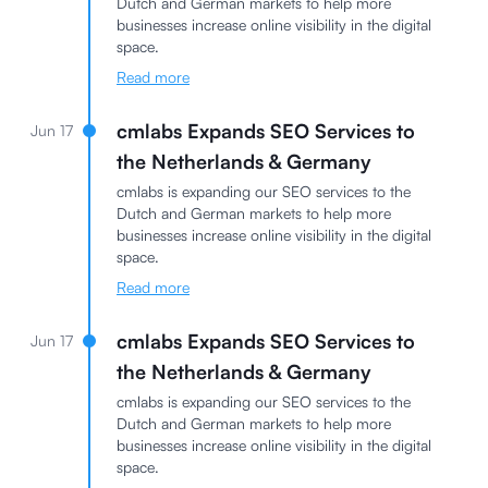
Dutch and German markets to help more
businesses increase online visibility in the digital
space.
Read more
cmlabs Expands SEO Services to
Jun 17
the Netherlands & Germany
cmlabs is expanding our SEO services to the
Dutch and German markets to help more
businesses increase online visibility in the digital
space.
Read more
cmlabs Expands SEO Services to
Jun 17
the Netherlands & Germany
cmlabs is expanding our SEO services to the
Dutch and German markets to help more
businesses increase online visibility in the digital
space.