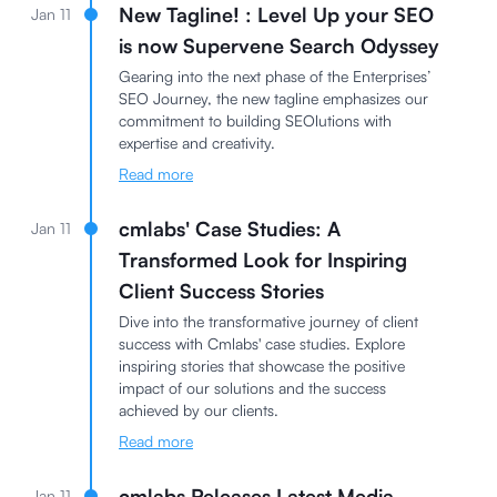
New Tagline! : Level Up your SEO
Jan 11
is now Supervene Search Odyssey
Gearing into the next phase of the Enterprises’
SEO Journey, the new tagline emphasizes our
commitment to building SEOlutions with
expertise and creativity.
Read more
cmlabs' Case Studies: A
Jan 11
Transformed Look for Inspiring
Client Success Stories
Dive into the transformative journey of client
success with Cmlabs' case studies. Explore
inspiring stories that showcase the positive
impact of our solutions and the success
achieved by our clients.
Read more
cmlabs Releases Latest Media
Jan 11