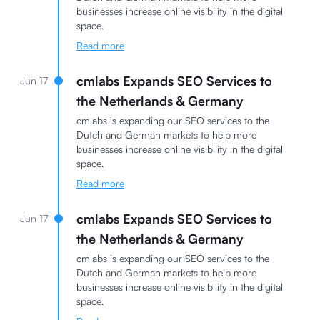
businesses increase online visibility in the digital
space.
Read more
cmlabs Expands SEO Services to
Jun 17
the Netherlands & Germany
cmlabs is expanding our SEO services to the
Dutch and German markets to help more
businesses increase online visibility in the digital
space.
Read more
cmlabs Expands SEO Services to
Jun 17
the Netherlands & Germany
cmlabs is expanding our SEO services to the
Dutch and German markets to help more
businesses increase online visibility in the digital
space.