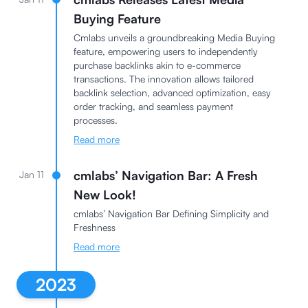
Buying Feature
Cmlabs unveils a groundbreaking Media Buying
feature, empowering users to independently
purchase backlinks akin to e-commerce
transactions. The innovation allows tailored
backlink selection, advanced optimization, easy
order tracking, and seamless payment
processes.
Read more
cmlabs’ Navigation Bar: A Fresh
Jan 11
New Look!
cmlabs’ Navigation Bar Defining Simplicity and
Freshness
Read more
2023