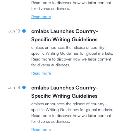
Read more to discover how we tailor content
for diverse audiences.
Read more
cmlabs Launches Country-
Jun 18
Specific Writing Guidelines
cmlabs announces the release of country-
specific Writing Guidelines for global markets.
Read more to discover how we tailor content
for diverse audiences.
Read more
cmlabs Launches Country-
Jun 18
Specific Writing Guidelines
cmlabs announces the release of country-
specific Writing Guidelines for global markets.
Read more to discover how we tailor content
for diverse audiences.
Read more