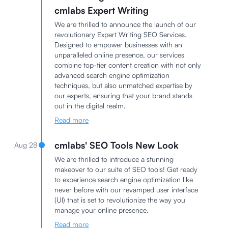
cmlabs Expert Writing
We are thrilled to announce the launch of our
revolutionary Expert Writing SEO Services.
Designed to empower businesses with an
unparalleled online presence, our services
combine top-tier content creation with not only
advanced search engine optimization
techniques, but also unmatched expertise by
our experts, ensuring that your brand stands
out in the digital realm.
Read more
cmlabs' SEO Tools New Look
Aug 28
We are thrilled to introduce a stunning
makeover to our suite of SEO tools! Get ready
to experience search engine optimization like
never before with our revamped user interface
(UI) that is set to revolutionize the way you
manage your online presence.
Read more