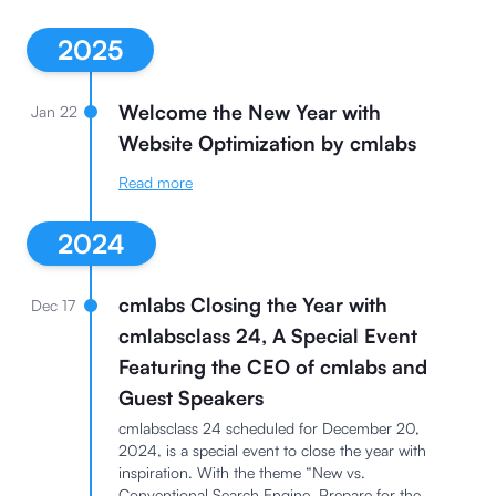
2025
Welcome the New Year with
Jan 22
Website Optimization by cmlabs
Read more
2024
cmlabs Closing the Year with
Dec 17
cmlabsclass 24, A Special Event
Featuring the CEO of cmlabs and
Guest Speakers
cmlabsclass 24 scheduled for December 20,
2024, is a special event to close the year with
inspiration. With the theme “New vs.
Conventional Search Engine, Prepare for the