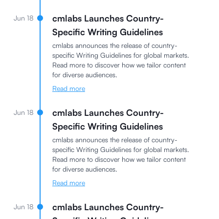
cmlabs Launches Country-
Jun 18
Specific Writing Guidelines
cmlabs announces the release of country-
specific Writing Guidelines for global markets.
Read more to discover how we tailor content
for diverse audiences.
Read more
cmlabs Launches Country-
Jun 18
Specific Writing Guidelines
cmlabs announces the release of country-
specific Writing Guidelines for global markets.
Read more to discover how we tailor content
for diverse audiences.
Read more
cmlabs Launches Country-
Jun 18