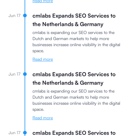
Read more
cmlabs Expands SEO Services to
Jun 17
the Netherlands & Germany
cmlabs is expanding our SEO services to the
Dutch and German markets to help more
businesses increase online visibility in the digital
space.
Read more
cmlabs Expands SEO Services to
Jun 17
the Netherlands & Germany
cmlabs is expanding our SEO services to the
Dutch and German markets to help more
businesses increase online visibility in the digital
space.
Read more
cmlabs Expands SEO Services to
Jun 17