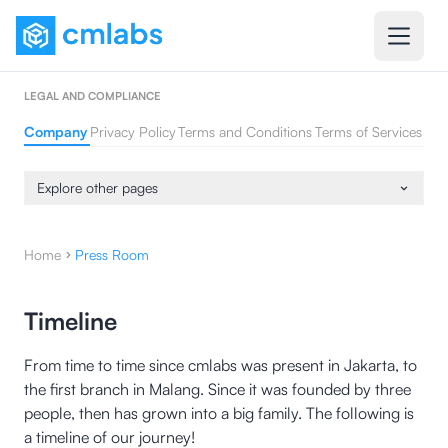
LEGAL AND COMPLIANCE
Company
Privacy Policy
Terms and Conditions
Terms of Services
Explore other pages
Home
Press Room
Timeline
From time to time since cmlabs was present in Jakarta, to
the first branch in Malang. Since it was founded by three
people, then has grown into a big family. The following is
a timeline of our journey!