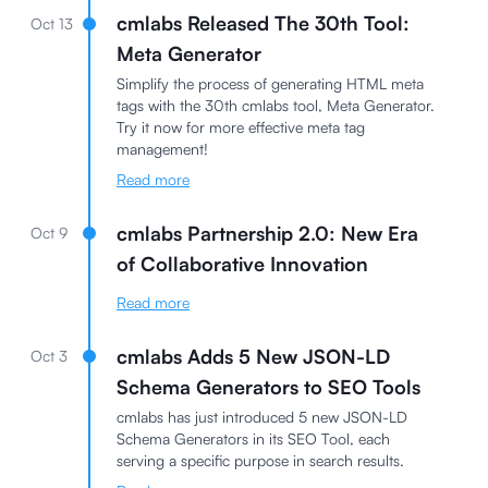
cmlabs Released The 30th Tool:
Oct 13
Meta Generator
Simplify the process of generating HTML meta
tags with the 30th cmlabs tool, Meta Generator.
Try it now for more effective meta tag
management!
Read more
cmlabs Partnership 2.0: New Era
Oct 9
of Collaborative Innovation
Read more
cmlabs Adds 5 New JSON-LD
Oct 3
Schema Generators to SEO Tools
cmlabs has just introduced 5 new JSON-LD
Schema Generators in its SEO Tool, each
serving a specific purpose in search results.