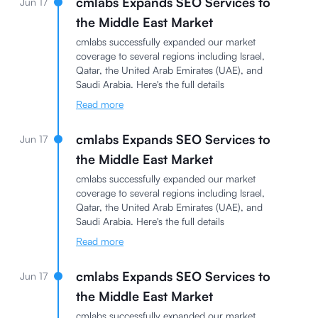
cmlabs Expands SEO Services to
Jun 17
the Middle East Market
cmlabs successfully expanded our market
coverage to several regions including Israel,
Qatar, the United Arab Emirates (UAE), and
Saudi Arabia. Here's the full details
Read more
cmlabs Expands SEO Services to
Jun 17
the Middle East Market
cmlabs successfully expanded our market
coverage to several regions including Israel,
Qatar, the United Arab Emirates (UAE), and
Saudi Arabia. Here's the full details
Read more
cmlabs Expands SEO Services to
Jun 17
the Middle East Market
cmlabs successfully expanded our market