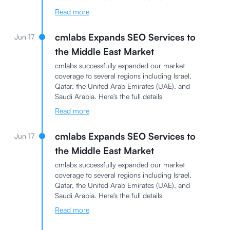
Read more
cmlabs Expands SEO Services to
Jun 17
the Middle East Market
cmlabs successfully expanded our market
coverage to several regions including Israel,
Qatar, the United Arab Emirates (UAE), and
Saudi Arabia. Here's the full details
Read more
cmlabs Expands SEO Services to
Jun 17
the Middle East Market
cmlabs successfully expanded our market
coverage to several regions including Israel,
Qatar, the United Arab Emirates (UAE), and
Saudi Arabia. Here's the full details
Read more