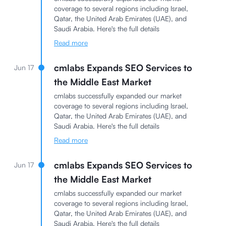
coverage to several regions including Israel,
Qatar, the United Arab Emirates (UAE), and
Saudi Arabia. Here's the full details
Read more
cmlabs Expands SEO Services to
Jun 17
the Middle East Market
cmlabs successfully expanded our market
coverage to several regions including Israel,
Qatar, the United Arab Emirates (UAE), and
Saudi Arabia. Here's the full details
Read more
cmlabs Expands SEO Services to
Jun 17
the Middle East Market
cmlabs successfully expanded our market
coverage to several regions including Israel,
Qatar, the United Arab Emirates (UAE), and
Saudi Arabia. Here's the full details