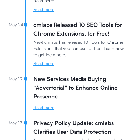
Read here!
Read more
cmlabs Released 10 SEO Tools for
May 24
Chrome Extensions, for Free!
New! cmlabs has released 10 Tools for Chrome
Extensions that you can use for free. Learn how
to get them here.
Read more
New Services Media Buying
May 19
"Advertorial" to Enhance Online
Presence
Read more
Privacy Policy Update: cmlabs
May 17
Clarifies User Data Protection