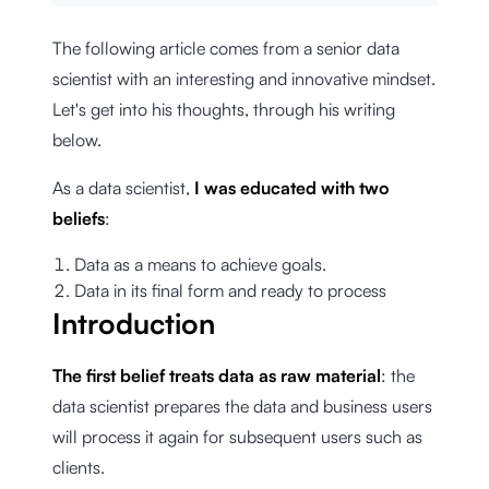
The following article comes from a senior data
scientist with an interesting and innovative mindset.
Let's get into his thoughts, through his writing
below.
As a data scientist,
I was educated with two
beliefs
:
Data as a means to achieve goals.
Data in its final form and ready to process
Introduction
The first belief treats data as raw material
: the
data scientist prepares the data and business users
will process it again for subsequent users such as
clients.