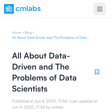
Home
Blog
All About Data-Driven and The Problems of Data
Scientists
All About Data-
Driven and The
Problems of Data
Scientists
Published at
Jun 4, 2020, 17:54
|
Last updated at
Jun 4, 2020, 17:54
by
cmlabs