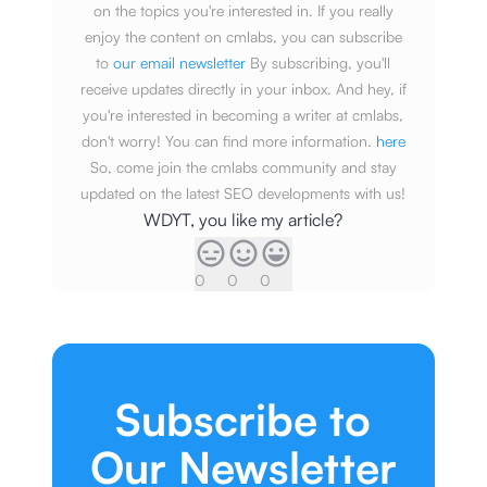
on the topics you're interested in. If you really
enjoy the content on cmlabs, you can subscribe
to
our email newsletter
By subscribing, you'll
receive updates directly in your inbox. And hey, if
you're interested in becoming a writer at cmlabs,
don't worry! You can find more information.
here
So, come join the cmlabs community and stay
updated on the latest SEO developments with us!
WDYT, you like my article?
0
0
0
Subscribe to
Our Newsletter