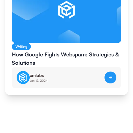
Writing
How Google Fights Webspam: Strategies &
Solutions
cmlabs
Jun 12, 2024