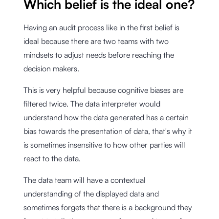
Which belief is the ideal one?
Having an audit process like in the first belief is
ideal because there are two teams with two
mindsets to adjust needs before reaching the
decision makers.
This is very helpful because cognitive biases are
filtered twice. The data interpreter would
understand how the data generated has a certain
bias towards the presentation of data, that's why it
is sometimes insensitive to how other parties will
react to the data.
The data team will have a contextual
understanding of the displayed data and
sometimes forgets that there is a background they