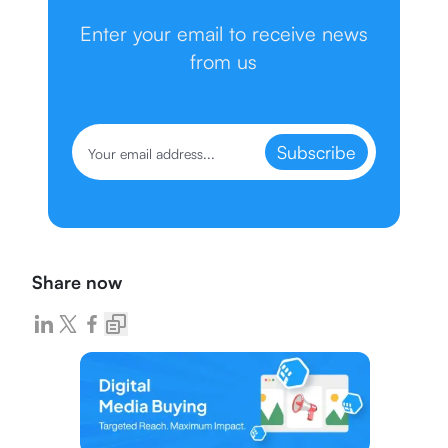
Enter your email to receive news
from us
Subscribe
Share now