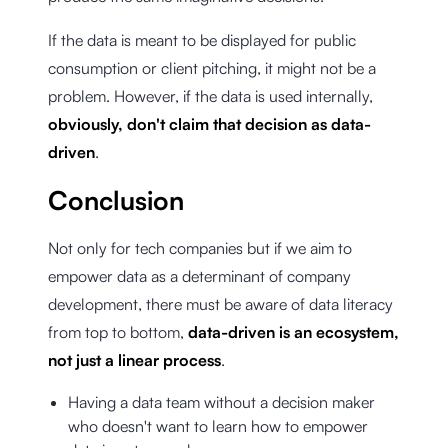
If the data is meant to be displayed for public
consumption or client pitching, it might not be a
problem. However, if the data is used internally,
obviously, don't claim that decision as data-
driven
.
Conclusion
Not only for tech companies but if we aim to
empower data as a determinant of company
development, there must be aware of data literacy
from top to bottom,
data-driven is an ecosystem,
not just a linear process
.
Having a data team without a decision maker
who doesn't want to learn how to empower