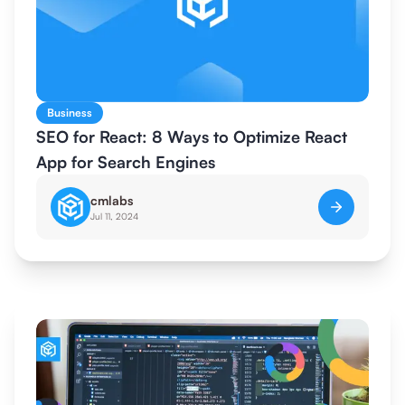
Business
SEO for React: 8 Ways to Optimize React
App for Search Engines
cmlabs
Jul 11, 2024