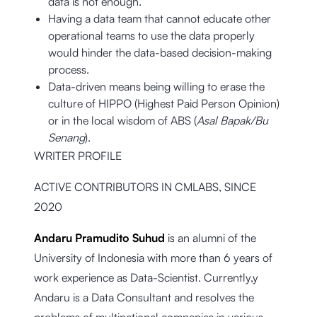
data is not enough.
Having a data team that cannot educate other
operational teams to use the data properly
would hinder the data-based decision-making
process.
Data-driven means being willing to erase the
culture of HIPPO (Highest Paid Person Opinion)
or in the local wisdom of ABS (
Asal Bapak/Bu
Senang
).
WRITER PROFILE
ACTIVE CONTRIBUTORS IN CMLABS, SINCE
2020
Andaru Pramudito Suhud
is an alumni of the
University of Indonesia with more than 6 years of
work experience as Data-Scientist. Currently,y
Andaru is a Data Consultant and resolves the
problems of multinational companies in various