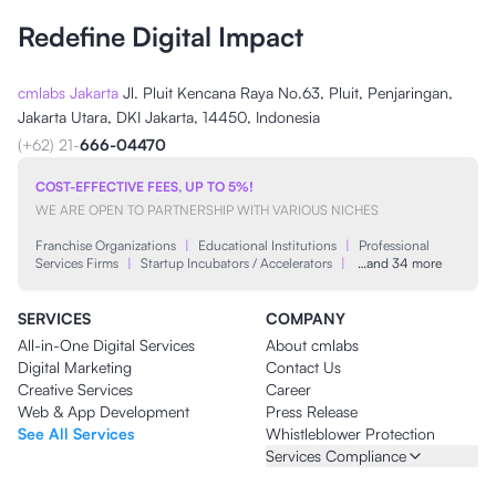
Redefine Digital Impact
cmlabs Jakarta
Jl. Pluit Kencana Raya No.63, Pluit, Penjaringan,
Jakarta Utara, DKI Jakarta, 14450, Indonesia
(+62) 21-
666-04470
COST-EFFECTIVE FEES, UP TO 5%!
WE ARE OPEN TO PARTNERSHIP WITH VARIOUS NICHES
Franchise Organizations
|
Educational Institutions
|
Professional
Services Firms
|
Startup Incubators / Accelerators
|
…and 34 more
SERVICES
COMPANY
All-in-One Digital Services
About cmlabs
Digital Marketing
Contact Us
Creative Services
Career
Web & App Development
Press Release
See All Services
Whistleblower Protection
Services Compliance