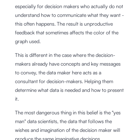
especially for decision makers who actually do not
understand how to communicate what they want -
this often happens. The result is unproductive
feedback that sometimes affects the color of the
graph used.
This is different in the case where the decision-
makers already have concepts and key messages
to convey, the data maker here acts as a
consultant for decision-makers. Helping them
determine what data is needed and how to present
it.
The most dangerous thing in this belief is the "yes
man" data scientists, the data that follows the
wishes and imagination of the decision maker will
produce the same imaginative decisions.