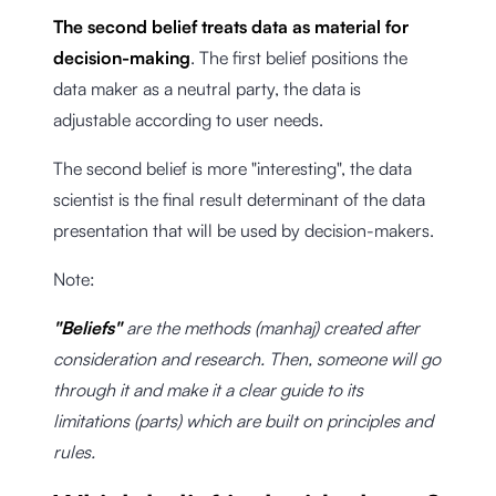
The second belief treats data as material for
decision-making
. The first belief positions the
data maker as a neutral party, the data is
adjustable according to user needs.
The second belief is more "interesting", the data
scientist is the final result determinant of the data
presentation that will be used by decision-makers.
Note:
"Beliefs"
are the methods (manhaj) created after
consideration and research. Then, someone will go
through it and make it a clear guide to its
limitations (parts) which are built on principles and
rules.