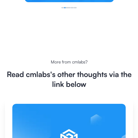
More from
cmlabs
?
Read
cmlabs
's other thoughts via the
link below