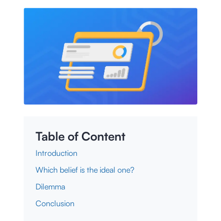
Table of Content
Introduction
Which belief is the ideal one?
Dilemma
Conclusion