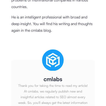
countries.
He is an intelligent professional with broad and
deep insight. You will find his writing and thoughts
again in the cmlabs blog.
cmlabs
Thank you for taking the time to read my article!
At cmlabs, we regularly publish new and
insightful articles related to SEO almost every
week. So, you'll always get the latest information