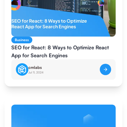
Business
SEO for React: 8 Ways to Optimize React
App for Search Engines
cmlabs
Jul 11, 2024