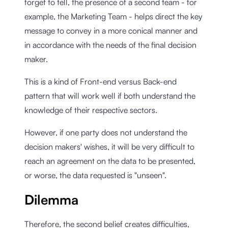
forget to tell, the presence of a second team - for
example, the Marketing Team - helps direct the key
message to convey in a more conical manner and
in accordance with the needs of the final decision
maker.
This is a kind of Front-end versus Back-end
pattern that will work well if both understand the
knowledge of their respective sectors.
However, if one party does not understand the
decision makers' wishes, it will be very difficult to
reach an agreement on the data to be presented,
or worse, the data requested is "unseen".
Dilemma
Therefore, the second belief creates difficulties,