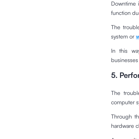
Downtime i
function du
The troubl
system or
w
In this wa
businesses 
5. Perf
The troubl
computer s
Through th
hardware cl