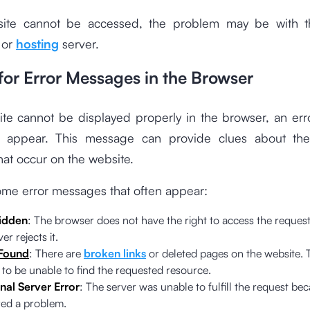
site cannot be accessed, the problem may be with 
 or
hosting
server.
for Error Messages in the Browser
site cannot be displayed properly in the browser, an er
ly appear. This message can provide clues about th
at occur on the website.
ome error messages that often appear:
idden
: The browser does not have the right to access the reque
er rejects it.
Found
: There are
broken links
or deleted pages on the website. 
 to be unable to find the requested resource.
nal Server Error
: The server was unable to fulfill the request bec
ed a problem.