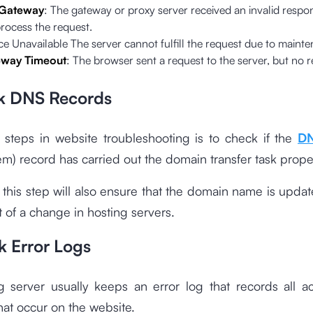
 Gateway
: The gateway or proxy server received an invalid respo
process the request.
e Unavailable The server cannot fulfill the request due to maint
way Timeout
: The browser sent a request to the server, but no
k DNS Records
 steps in website troubleshooting is to check if the
D
) record has carried out the domain transfer task proper
, this step will also ensure that the domain name is upda
t of a change in hosting servers.
k Error Logs
 server usually keeps an error log that records all ac
at occur on the website.