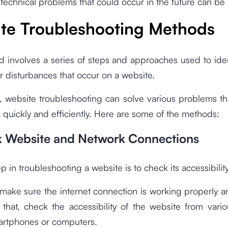
, technical problems that could occur in the future can be
te Troubleshooting Methods
 involves a series of steps and approaches used to iden
 disturbances that occur on a website.
e, website troubleshooting can solve various problems t
 quickly and efficiently. Here are some of the methods:
k Website and Network Connections
ep in troubleshooting a website is to check its accessibility
 make sure the internet connection is working properly an
that, check the accessibility of the website from vari
artphones or computers.