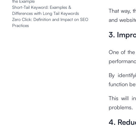
the Example
Short-Tail Keyword: Examples &
That way, t
Differences with Long Tail Keywords
and website
Zero Click: Definition and Impact on SEO
Practices
3. Impr
One of the 
performanc
By identif
function be
This will 
problems.
4. Redu