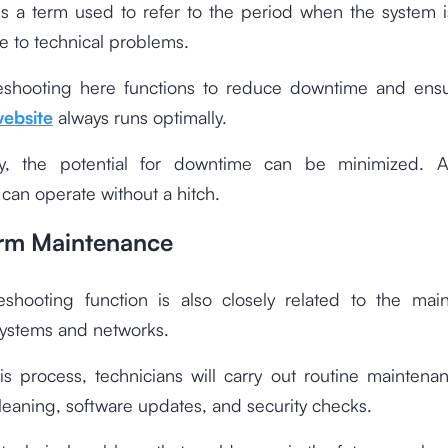
s a term used to refer to the period when the system i
e to technical problems.
eshooting here functions to reduce downtime and ensu
ebsite
always runs optimally.
y, the potential for downtime can be minimized. A
can operate without a hitch.
orm Maintenance
eshooting function is also closely related to the mai
ystems and networks.
is process, technicians will carry out routine maintena
eaning, software updates, and security checks.