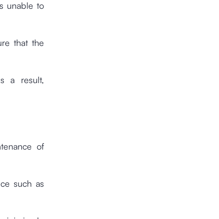
s unable to
re that the
s a result,
ntenance of
nce such as