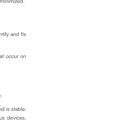
 minimized.
tify and fix
hat occur on
.
d is stable.
ous devices,