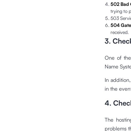
502 Bad
trying to 
503 Servic
504 Gate
received.
3. Chec
One of the
Name System
In addition
in the even
4. Chec
The hosting
problems th