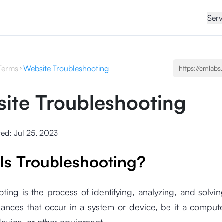
Serv
Terms
Website Troubleshooting
ite Troubleshooting
ted:
Jul 25, 2023
Is Troubleshooting?
ting is the process of identifying, analyzing, and solv
ances that occur in a system or device, be it a comput
device, or other equipment.