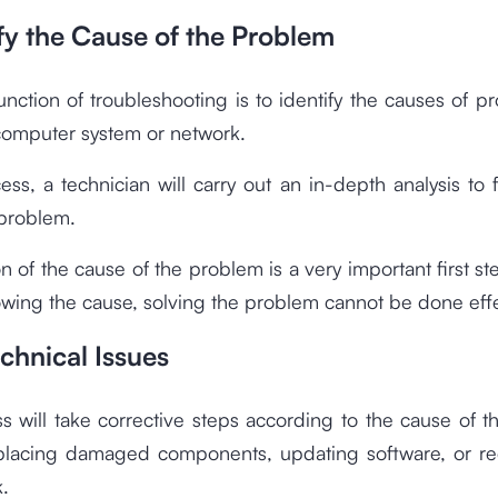
ify the Cause of the Problem
nction of troubleshooting is to identify the causes of p
 computer system or network.
cess, a technician will carry out an in-depth analysis to 
 problem.
ion of the cause of the problem is a very important first s
wing the cause, solving the problem cannot be done effe
echnical Issues
s will take corrective steps according to the cause of 
placing damaged components, updating software, or re
.