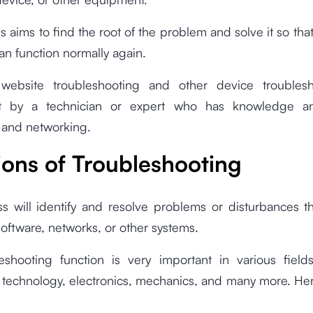
s aims to find the root of the problem and solve it so tha
an function normally again.
 website troubleshooting and other device troubles
ut by a technician or expert who has knowledge and
 and networking.
ions of Troubleshooting
s will identify and resolve problems or disturbances t
oftware, networks, or other systems.
eshooting function is very important in various fields
n technology, electronics, mechanics, and many more. He