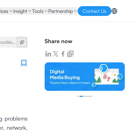
ices
Insight
Tools
Partnership
Contact Us
Share now
ing problems
er, network,