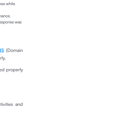
nse while
enance.
 response was
NS
(Domain
ly.
ted properly
tivities and