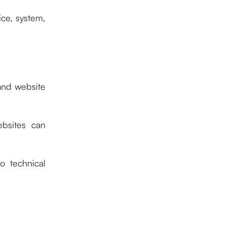
ice, system,
 and website
ebsites can
o technical