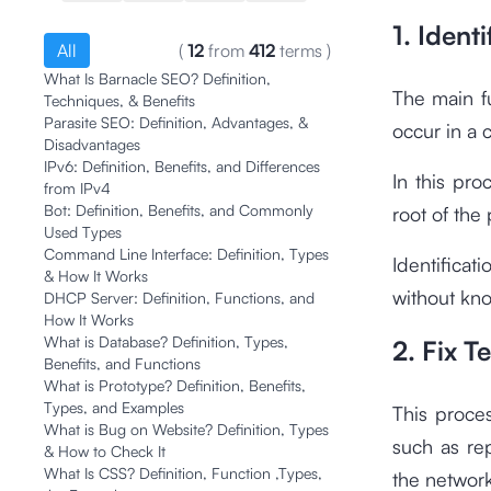
1. Ident
All
(
12
from
412
terms
)
What Is Barnacle SEO? Definition,
The main fu
Techniques, & Benefits
Parasite SEO: Definition, Advantages, &
occur in a
Disadvantages
IPv6: Definition, Benefits, and Differences
In this pro
from IPv4
Bot: Definition, Benefits, and Commonly
root of the
Used Types
Command Line Interface: Definition, Types
Identificat
& How It Works
without kno
DHCP Server: Definition, Functions, and
How It Works
What is Database? Definition, Types,
2. Fix T
Benefits, and Functions
What is Prototype? Definition, Benefits,
Types, and Examples
This proces
What is Bug on Website? Definition, Types
such as re
& How to Check It
What Is CSS? Definition, Function ,Types,
the network