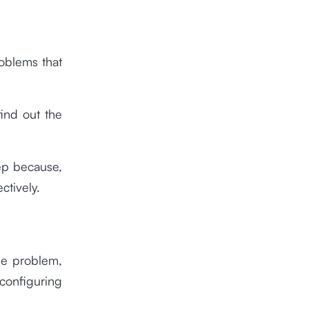
roblems that
find out the
tep because,
ctively.
the problem,
configuring