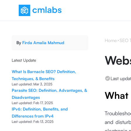
Home
SEO 
By
Firda Amalia Mahmud
Webs
Latest Update
What Is Barnacle SEO? Definition,
Last upda
Techniques, & Benefits
Last updated:
Mar 3, 2025
Parasite SEO: Definition, Advantages, &
What 
Disadvantages
Last updated:
Feb 17, 2025
IPv6: Definition, Benefits, and
Troubleshoo
Differences from IPv4
and disturb
Last updated:
Feb 13, 2025
electronic 