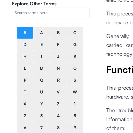
Explore Other Terms
This proces
or device c
#
A
B
C
Generally,
carried o
D
E
F
G
technology
H
I
J
K
Funct
L
M
N
O
P
Q
R
S
This proces
T
U
V
W
hardware, s
X
Y
Z
1
The troubl
2
3
4
5
informatio
of them:
6
7
8
9