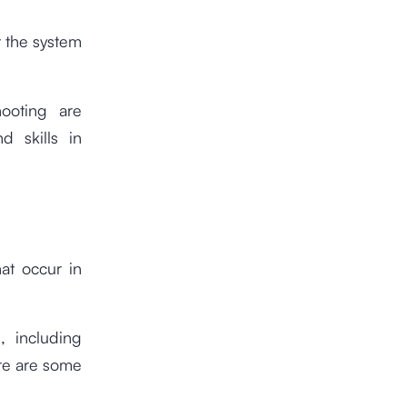
t the system
hooting are
 skills in
hat occur in
, including
re are some