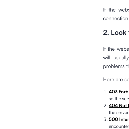
If the web
connection
2. Look 
If the web
will usual
problems th
Here are s
403 Forb
so the serv
404 Not 
the server
500 Inter
encounter