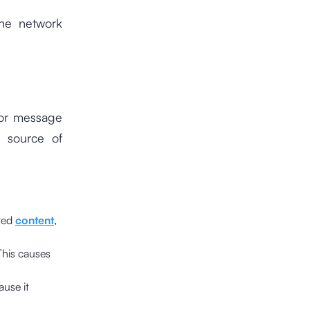
the network
ror message
e source of
sted
content
,
This causes
ause it