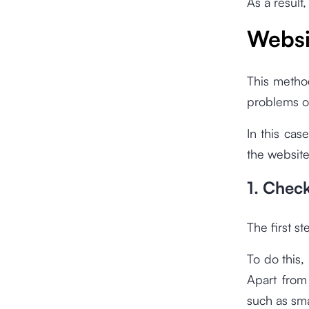
As a result
Websi
This method
problems or
In this cas
the website
1. Chec
The first st
To do this,
Apart from 
such as sm