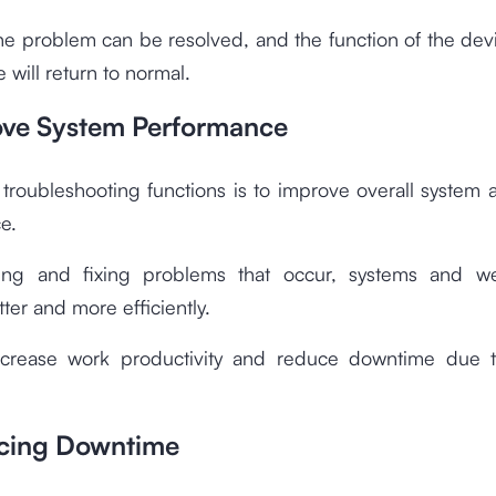
he problem can be resolved, and the function of the dev
 will return to normal.
ove System Performance
troubleshooting functions is to improve overall system
e.
ying and fixing problems that occur, systems and w
tter and more efficiently.
increase work productivity and reduce downtime due t
cing Downtime