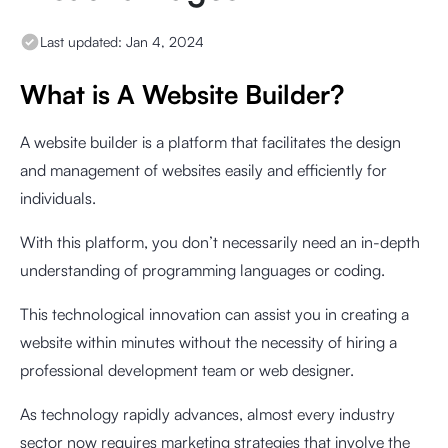
Last updated:
Jan 4, 2024
What is A Website Builder?
A website builder is a platform that facilitates the design
and management of websites easily and efficiently for
individuals.
With this platform, you don’t necessarily need an in-depth
understanding of programming languages or coding.
This technological innovation can assist you in creating a
website within minutes without the necessity of hiring a
professional development team or web designer.
As technology rapidly advances, almost every industry
sector now requires marketing strategies that involve the