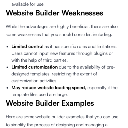
available for use.
Website Builder Weaknesses
While the advantages are highly beneficial, there are also
some weaknesses that you should consider, including:
Limited control
as it has specific rules and limitations.
Users cannot input new features through plugins or
with the help of third parties.
Limited customization
due to the availability of pre-
designed templates, restricting the extent of
customization activities.
May reduce website loading speed,
especially if the
template files used are large.
Website Builder Examples
Here are some website builder examples that you can use
to simplify the process of designing and managing a