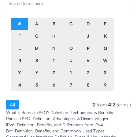
#
A
B
C
D
E
F
G
H
I
J
K
L
M
N
O
P
Q
R
S
T
U
V
W
X
Y
Z
1
2
3
4
5
6
7
8
9
All
(
12
from
412
terms
)
What Is Barnacle SEO? Definition, Techniques, & Benefits
Parasite SEO: Definition, Advantages, & Disadvantages
IPv6: Definition, Benefits, and Differences from IPv4
Bot: Definition, Benefits, and Commonly Used Types
Command Line Interface: Definition, Types & How It Works