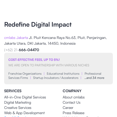
Redefine Digital Impact
cmlabs Jakarta
Jl. Pluit Kencana Raya No.63, Pluit, Penjaringan,
Jakarta Utara, DKI Jakarta, 14450, Indonesia
(+62) 21-
666-04470
COST-EFFECTIVE FEES, UP TO 5%!
WE ARE OPEN TO PARTNERSHIP WITH VARIOUS NICHES
Franchise Organizations
|
Educational Institutions
|
Professional
Services Firms
|
Startup Incubators / Accelerators
|
…and 34 more
SERVICES
COMPANY
All-in-One Digital Services
About cmlabs
Digital Marketing
Contact Us
Creative Services
Career
Web & App Development
Press Release