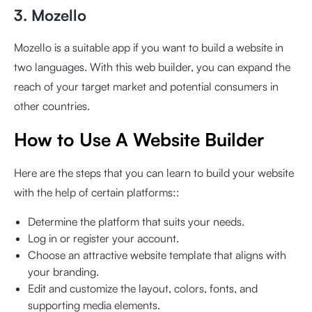
3. Mozello
Mozello is a suitable app if you want to build a website in
two languages. With this web builder, you can expand the
reach of your target market and potential consumers in
other countries.
How to Use A Website Builder
Here are the steps that you can learn to build your website
with the help of certain platforms::
Determine the platform that suits your needs.
Log in or register your account.
Choose an attractive website template that aligns with
your branding.
Edit and customize the layout, colors, fonts, and
supporting media elements.