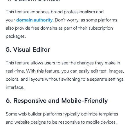
This feature enhances brand professionalism and
your
domain authority
. Don't worry, as some platforms
also provide free domains as part of their subscription
packages.
5. Visual Editor
This feature allows users to see the changes they make in
real-time. With this feature, you can easily edit text, images,
colors, and layouts without switching to a separate settings
interface.
6. Responsive and Mobile-Friendly
Some web builder platforms typically optimize templates
and website designs to be responsive to mobile devices.