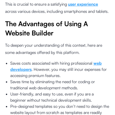
This is crucial to ensure a satisfying
user experience
across various devices, including smartphones and tablets.
The Advantages of Using A
Website Builder
To deepen your understanding of this context, here are
some advantages offered by this platform.
Saves costs associated with hiring professional
web
developers
. However, you may still incur expenses for
accessing premium features.
Saves time by eliminating the need for coding or
traditional web development methods.
User-friendly, and easy to use, even if you are a
beginner without technical development skills.
Pre-designed templates so you don’t need to design the
website layout from scratch as templates are readily