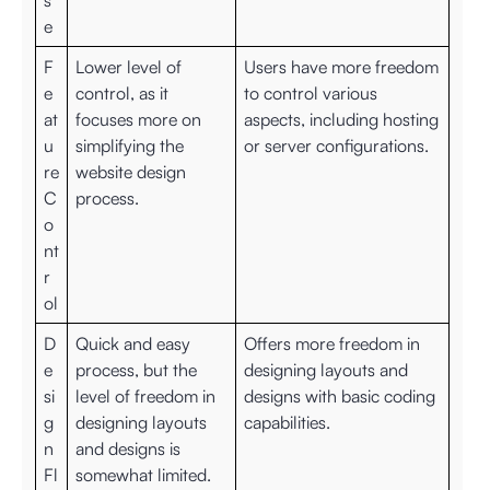
s
e
F
Lower level of
Users have more freedom
e
control, as it
to control various
at
focuses more on
aspects, including hosting
u
simplifying the
or server configurations.
re
website design
C
process.
o
nt
r
ol
D
Quick and easy
Offers more freedom in
e
process, but the
designing layouts and
si
level of freedom in
designs with basic coding
g
designing layouts
capabilities.
n
and designs is
Fl
somewhat limited.