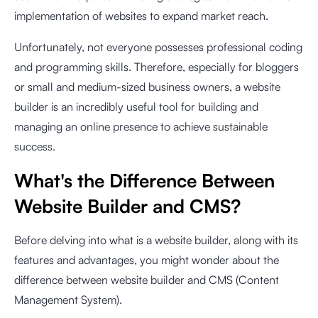
implementation of websites to expand market reach.
Unfortunately, not everyone possesses professional coding
and programming skills. Therefore, especially for bloggers
or small and medium-sized business owners, a website
builder is an incredibly useful tool for building and
managing an online presence to achieve sustainable
success.
What's the Difference Between
Website Builder and CMS?
Before delving into what is a website builder, along with its
features and advantages, you might wonder about the
difference between website builder and CMS (Content
Management System).