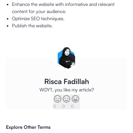
Enhance the website with informative and relevant
content for your audience.
Optimize SEO techniques.
Publish the website.
Risca Fadillah
WDYT, you like my article?
0
0
0
Explore Other Terms