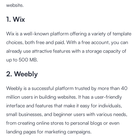
website.
1. Wix
Wix is a well-known platform offering a variety of template
choices, both free and paid. With a free account, you can
already use attractive features with a storage capacity of
up to 500 MB.
2. Weebly
Weebly is a successful platform trusted by more than 40
million users in building websites. It has a user-friendly
interface and features that make it easy for individuals,
small businesses, and beginner users with various needs,
from creating online stores to personal blogs or even
landing pages for marketing campaigns.