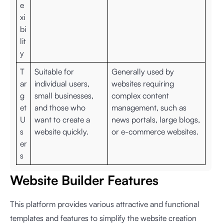
e
xi
bi
lit
y
T
Suitable for
Generally used by
ar
individual users,
websites requiring
g
small businesses,
complex content
et
and those who
management, such as
U
want to create a
news portals, large blogs,
s
website quickly.
or e-commerce websites.
er
s
Website Builder Features
This platform provides various attractive and functional
templates and features to simplify the website creation