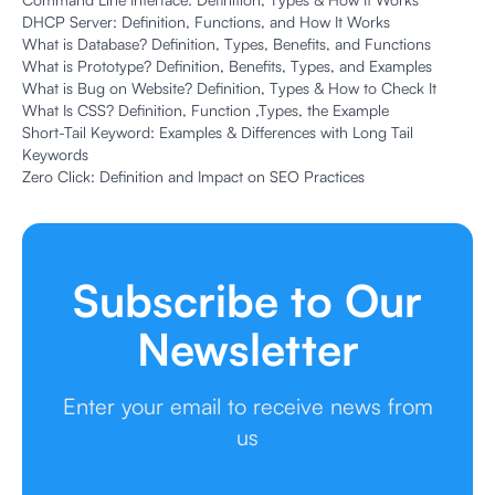
DHCP Server: Definition, Functions, and How It Works
What is Database? Definition, Types, Benefits, and Functions
What is Prototype? Definition, Benefits, Types, and Examples
What is Bug on Website? Definition, Types & How to Check It
What Is CSS? Definition, Function ,Types, the Example
Short-Tail Keyword: Examples & Differences with Long Tail
Keywords
Zero Click: Definition and Impact on SEO Practices
Subscribe to Our
Newsletter
Enter your email to receive news from
us