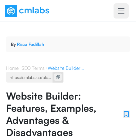
By
Risca Fadillah
Home
SEO Terms
Website Builder: Features, Examples, Advantages & Disadvantages
Website Builder:
Features, Examples,
Advantages &
Disadvantages