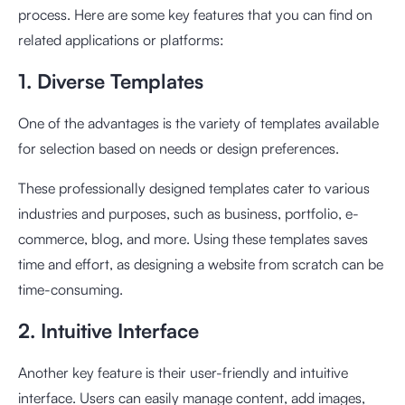
process. Here are some key features that you can find on
related applications or platforms:
1. Diverse Templates
One of the advantages is the variety of templates available
for selection based on needs or design preferences.
These professionally designed templates cater to various
industries and purposes, such as business, portfolio, e-
commerce, blog, and more. Using these templates saves
time and effort, as designing a website from scratch can be
time-consuming.
2. Intuitive Interface
Another key feature is their user-friendly and intuitive
interface. Users can easily manage content, add images,