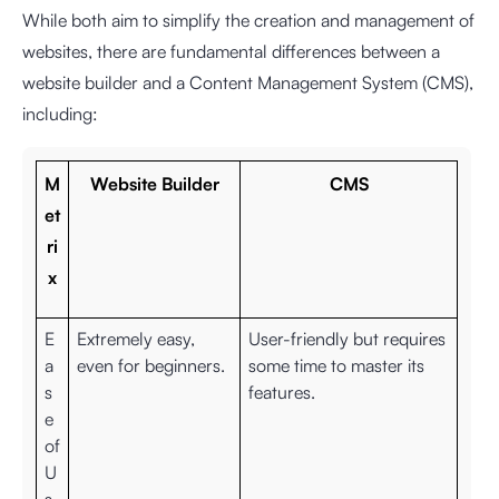
While both aim to simplify the creation and management of
websites, there are fundamental differences between a
website builder and a Content Management System (CMS),
including:
M
Website Builder
CMS
et
ri
x
E
Extremely easy,
User-friendly but requires
a
even for beginners.
some time to master its
s
features.
e
of
U