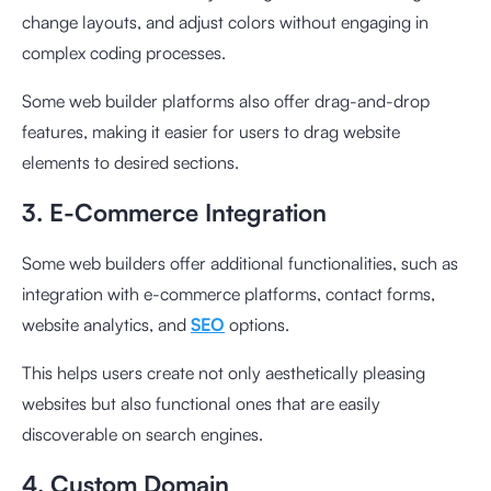
change layouts, and adjust colors without engaging in
complex coding processes.
Some web builder platforms also offer drag-and-drop
features, making it easier for users to drag website
elements to desired sections.
3. E-Commerce Integration
Some web builders offer additional functionalities, such as
integration with e-commerce platforms, contact forms,
website analytics, and
SEO
options.
This helps users create not only aesthetically pleasing
websites but also functional ones that are easily
discoverable on search engines.
4. Custom Domain