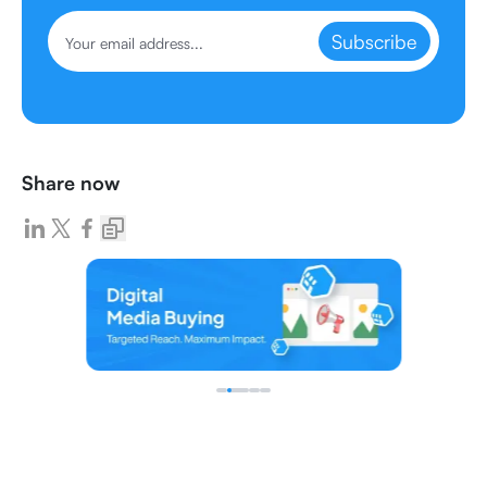
Subscribe
Share now