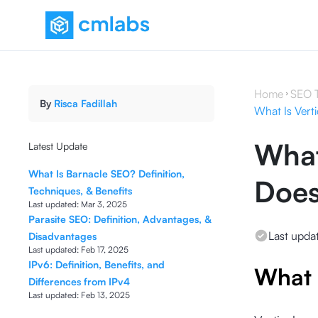
Home
SEO 
By
Risca Fadillah
What Is Vert
What
Latest Update
What Is Barnacle SEO? Definition,
Does
Techniques, & Benefits
Last updated:
Mar 3, 2025
Parasite SEO: Definition, Advantages, &
Last upda
Disadvantages
Last updated:
Feb 17, 2025
IPv6: Definition, Benefits, and
What 
Differences from IPv4
Last updated:
Feb 13, 2025