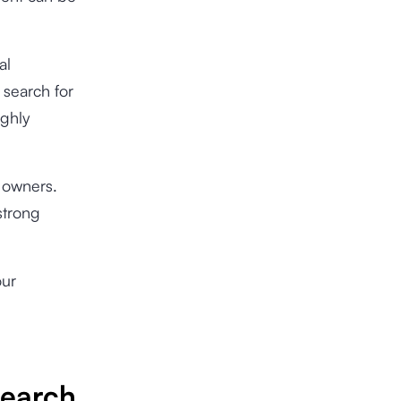
al
 search for
ighly
s owners.
strong
our
Search