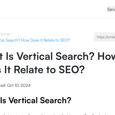
Serv
Terms
ical Search? How Does It Relate to SEO?
 Is Vertical Search? Ho
 It Relate to SEO?
ted:
Oct 10, 2024
Is Vertical Search?