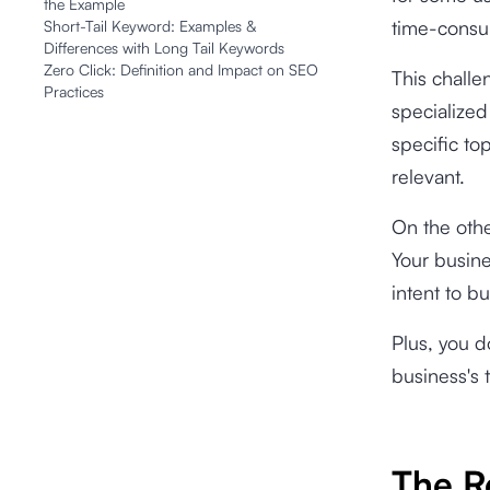
the Example
time-consu
Short-Tail Keyword: Examples &
Differences with Long Tail Keywords
Zero Click: Definition and Impact on SEO
This challe
Practices
specialized
specific to
relevant.
On the othe
Your busine
intent to b
Plus, you d
business's 
The R