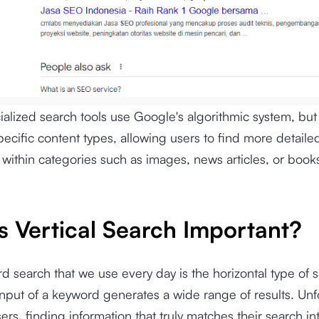
alized search tools use Google's algorithmic system, but 
pecific content types, allowing users to find more detaile
 within categories such as images, news articles, or book
s Vertical Search Important?
d search that we use every day is the horizontal type of 
nput of a keyword generates a wide range of results. Unfo
ers, finding information that truly matches their search i