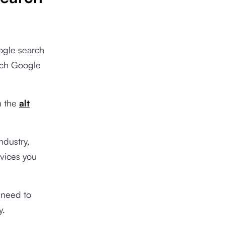
ogle search
each Google
n the
alt
ndustry,
rvices you
u need to
y.