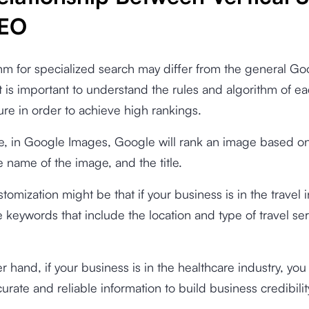
SEO
hm for specialized search may differ from the general Go
It is important to understand the rules and algorithm of 
ure in order to achieve high rankings.
e, in Google Images, Google will rank an image based o
le name of the image, and the title.
tomization might be that if your business is in the travel i
 keywords that include the location and type of travel se
r hand, if your business is in the healthcare industry, yo
urate and reliable information to build business credibilit