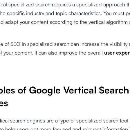
ical specialized search requires a specialized approach th
 the specific industry and topic characteristics. You must p
d adapt your content according to the vertical algorithm
se of SEO in specialized search can increase the visibility
f your content. It can also improve the overall
user exper
les of Google Vertical Search
es
ical search engines are a type of specialized search tool
to help users get more focused and relevant information