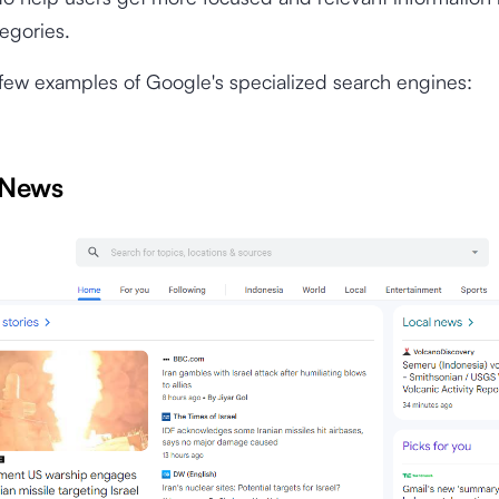
tegories.
few examples of Google's specialized search engines:
 News