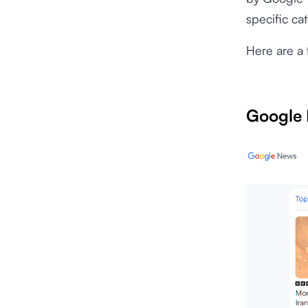
specific ca
Here are a 
Google