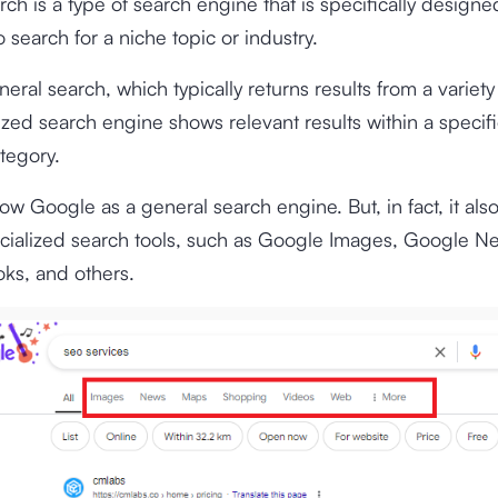
arch is a type of search engine that is specifically designe
 search for a niche topic or industry.
eral search, which typically returns results from a variety 
lized search engine shows relevant results within a specif
tegory.
w Google as a general search engine. But, in fact, it also
ecialized search tools, such as Google Images, Google N
ks, and others.