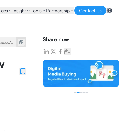
ices
Insight
Tools
Partnership
Contact Us
Share now
w