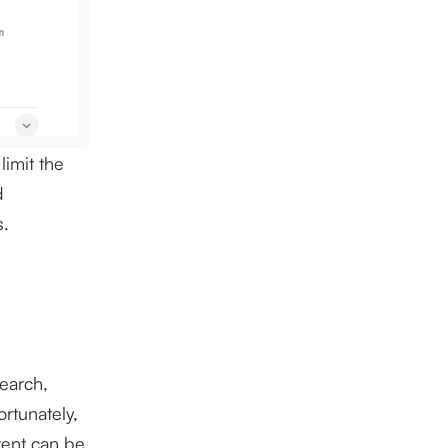
limit the
d
s.
search,
rtunately,
ntent can be