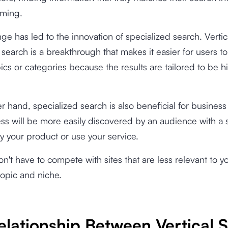
ming.
nge has led to the innovation of specialized search. Vertic
 search is a breakthrough that makes it easier for users to
pics or categories because the results are tailored to be h
r hand, specialized search is also beneficial for busines
ss will be more easily discovered by an audience with a 
uy your product or use your service.
on't have to compete with sites that are less relevant to y
topic and niche.
elationship Between Vertical 