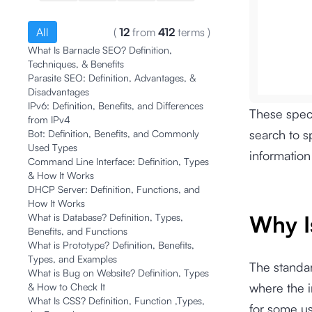
All
(
12
from
412
terms
)
What Is Barnacle SEO? Definition,
Techniques, & Benefits
Parasite SEO: Definition, Advantages, &
Disadvantages
IPv6: Definition, Benefits, and Differences
These speci
from IPv4
search to s
Bot: Definition, Benefits, and Commonly
Used Types
information
Command Line Interface: Definition, Types
& How It Works
DHCP Server: Definition, Functions, and
How It Works
Why I
What is Database? Definition, Types,
Benefits, and Functions
What is Prototype? Definition, Benefits,
Types, and Examples
The standar
What is Bug on Website? Definition, Types
where the i
& How to Check It
What Is CSS? Definition, Function ,Types,
for some us