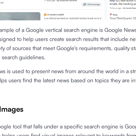
xample of a Google vertical search engine is Google New
igned to help users create search results that include ne
ety of sources that meet Google's requirements, quality s
l search guidelines.
s is used to present news from around the world in a st
ps users find the latest news based on topics they are in
Images
gle tool that falls under a specific search engine is Go
e helps users find visual images relevant to keywords fro