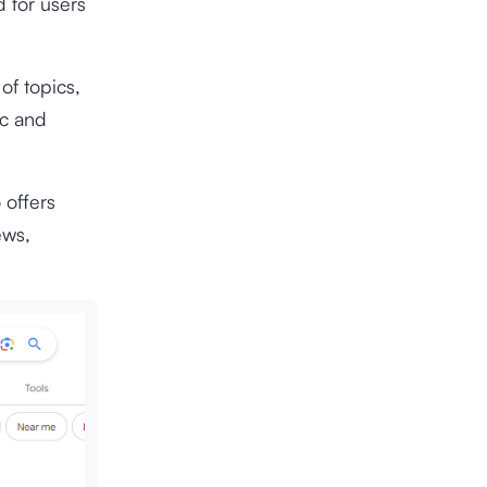
d for users
of topics,
ic and
 offers
ews,