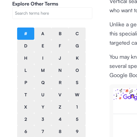
Vertical se
Explore Other Terms
who want to
Unlike a gen
this specia
#
A
B
C
targeted ca
D
E
F
G
You may kno
H
I
J
K
several sp
L
M
N
O
Google Boo
P
Q
R
S
T
U
V
W
X
Y
Z
1
2
3
4
5
6
7
8
9