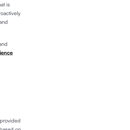
at is
roactively
 and
 and
ience
 provided
 based on