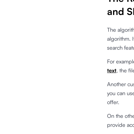
and 
The algorit
algorithm. 
search feat
For exampl
text
, the fi
Another cus
you can use
offer.
On the othe
provide acc