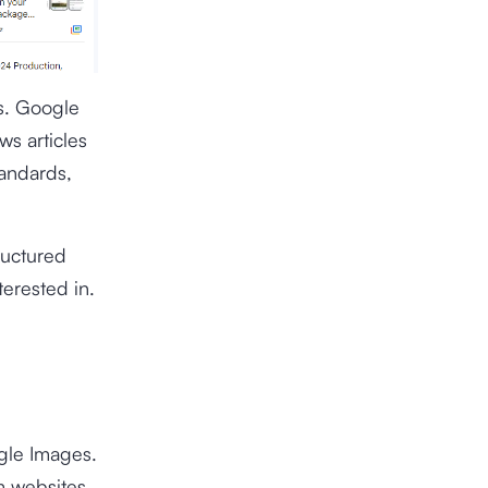
s. Google
ws articles
tandards,
ructured
terested in.
ogle Images.
m websites