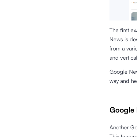
The first e
News is des
from a vari
and vertica
Google New
way and hel
Google 
Another Goo
This featur