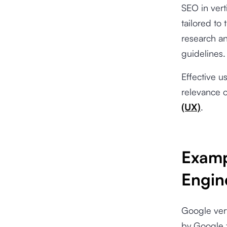
SEO in vert
tailored to
research an
guidelines.
Effective u
relevance o
(UX)
.
Examp
Engin
Google vert
by Google 