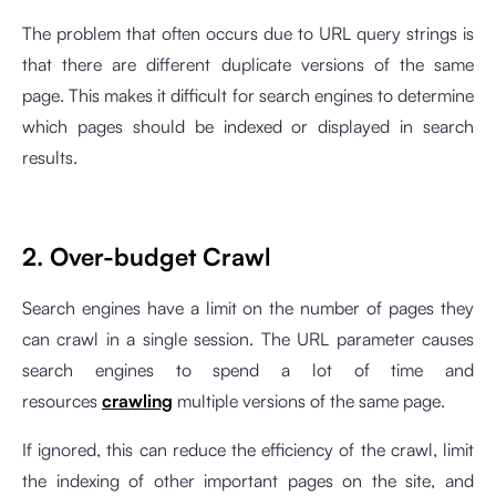
The problem that often occurs due to URL query strings is
that there are different duplicate versions of the same
page. This makes it difficult for search engines to determine
which pages should be indexed or displayed in search
results.
2. Over-budget Crawl
Search engines have a limit on the number of pages they
can crawl in a single session. The URL parameter causes
search engines to spend a lot of time and
resources
crawling
multiple versions of the same page.
If ignored, this can reduce the efficiency of the crawl, limit
the indexing of other important pages on the site, and