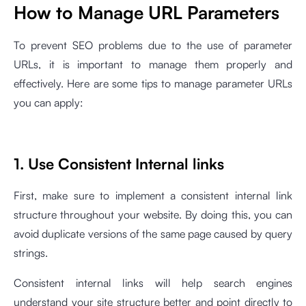
How to Manage URL Parameters
To prevent SEO problems due to the use of parameter
URLs, it is important to manage them properly and
effectively. Here are some tips to manage parameter URLs
you can apply:
1. Use Consistent Internal links
First, make sure to implement a consistent internal link
structure throughout your website. By doing this, you can
avoid duplicate versions of the same page caused by query
strings.
Consistent internal links will help search engines
understand your site structure better and point directly to