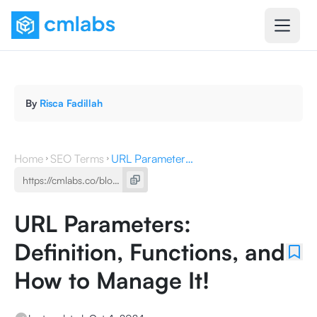
By
Risca Fadillah
Home
SEO Terms
URL Parameters: Definition, Functions, and How to Manage It!
URL Parameters:
Definition, Functions, and
How to Manage It!