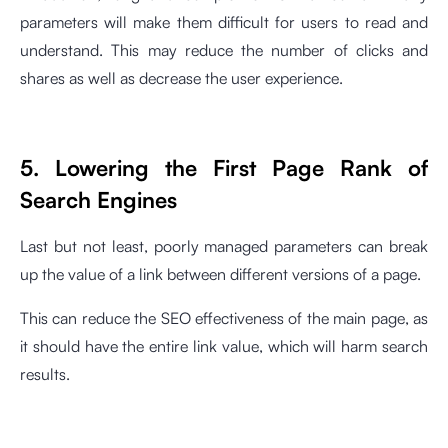
parameters will make them difficult for users to read and
understand. This may reduce the number of clicks and
shares as well as decrease the user experience.
5. Lowering the First Page Rank of
Search Engines
Last but not least, poorly managed parameters can break
up the value of a link between different versions of a page.
This can reduce the SEO effectiveness of the main page, as
it should have the entire link value, which will harm search
results.