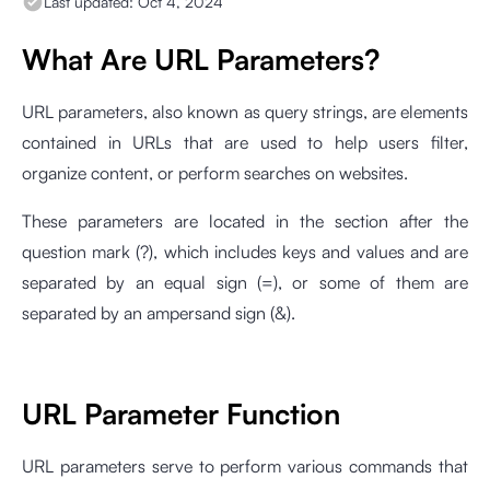
Last updated:
Oct 4, 2024
What Are URL Parameters?
URL parameters, also known as query strings, are elements
contained in URLs that are used to help users filter,
organize content, or perform searches on websites.
These parameters are located in the section after the
question mark (?), which includes keys and values and are
separated by an equal sign (=), or some of them are
separated by an ampersand sign (&).
URL Parameter Function
URL parameters serve to perform various commands that