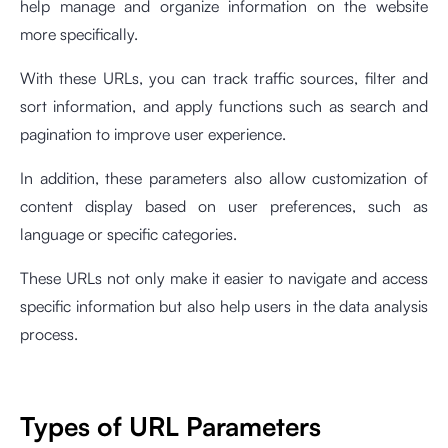
help manage and organize information on the website
more specifically.
With these URLs, you can track traffic sources, filter and
sort information, and apply functions such as search and
pagination to improve user experience.
In addition, these parameters also allow customization of
content display based on user preferences, such as
language or specific categories.
These URLs not only make it easier to navigate and access
specific information but also help users in the data analysis
process.
Types of URL Parameters