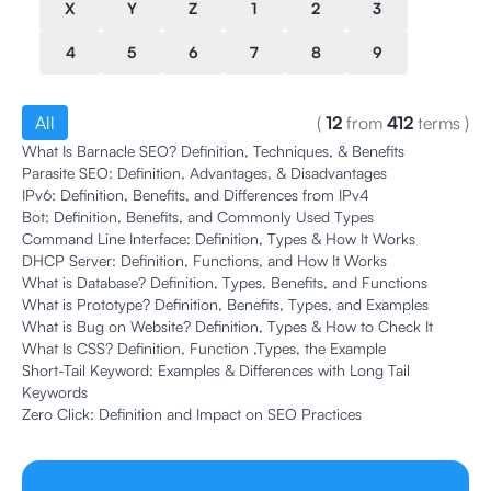
X
Y
Z
1
2
3
4
5
6
7
8
9
All
(
12
from
412
terms
)
What Is Barnacle SEO? Definition, Techniques, & Benefits
Parasite SEO: Definition, Advantages, & Disadvantages
IPv6: Definition, Benefits, and Differences from IPv4
Bot: Definition, Benefits, and Commonly Used Types
Command Line Interface: Definition, Types & How It Works
DHCP Server: Definition, Functions, and How It Works
What is Database? Definition, Types, Benefits, and Functions
What is Prototype? Definition, Benefits, Types, and Examples
What is Bug on Website? Definition, Types & How to Check It
What Is CSS? Definition, Function ,Types, the Example
Short-Tail Keyword: Examples & Differences with Long Tail
Keywords
Zero Click: Definition and Impact on SEO Practices