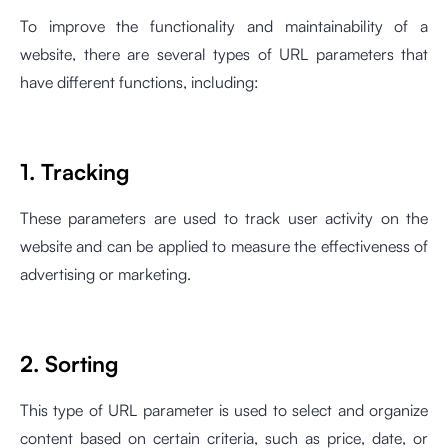
To improve the functionality and maintainability of a
website, there are several types of URL parameters that
have different functions, including:
1. Tracking
These parameters are used to track user activity on the
website and can be applied to measure the effectiveness of
advertising or marketing.
2. Sorting
This type of URL parameter is used to select and organize
content based on certain criteria, such as price, date, or