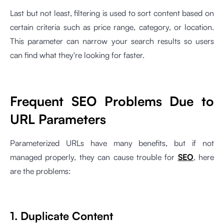
Last but not least, filtering is used to sort content based on
certain criteria such as price range, category, or location.
This parameter can narrow your search results so users
can find what they're looking for faster.
Frequent SEO Problems Due to
URL Parameters
Parameterized URLs have many benefits, but if not
managed properly, they can cause trouble for
SEO
, here
are the problems:
1. Duplicate Content