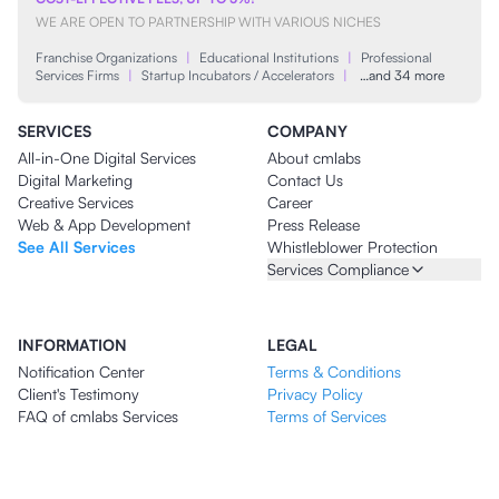
WE ARE OPEN TO PARTNERSHIP WITH VARIOUS NICHES
Franchise Organizations
|
Educational Institutions
|
Professional
Services Firms
|
Startup Incubators / Accelerators
|
…and 34 more
SERVICES
COMPANY
All-in-One Digital Services
About cmlabs
Digital Marketing
Contact Us
Creative Services
Career
Web & App Development
Press Release
See All Services
Whistleblower Protection
Services Compliance
INFORMATION
LEGAL
Notification Center
Terms & Conditions
Client's Testimony
Privacy Policy
FAQ of cmlabs Services
Terms of Services