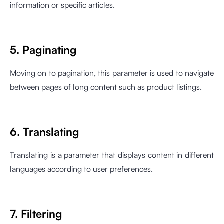
information or specific articles.
5. Paginating
Moving on to pagination, this parameter is used to navigate
between pages of long content such as product listings.
6. Translating
Translating is a parameter that displays content in different
languages according to user preferences.
7. Filtering