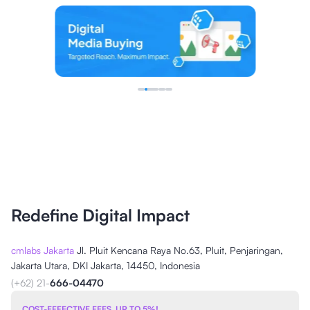
Redefine Digital Impact
cmlabs Jakarta
Jl. Pluit Kencana Raya No.63, Pluit, Penjaringan,
Jakarta Utara, DKI Jakarta, 14450, Indonesia
(+62) 21-
666-04470
COST-EFFECTIVE FEES, UP TO 5%!