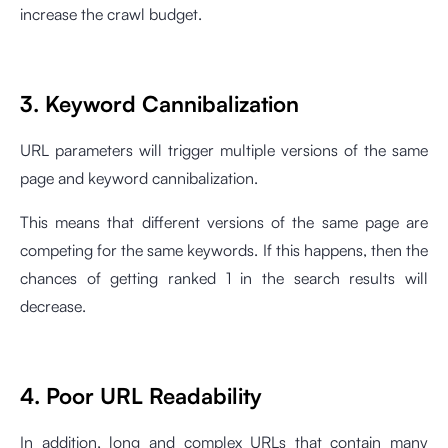
increase the crawl budget.
3. Keyword Cannibalization
URL parameters will trigger multiple versions of the same
page and keyword cannibalization.
This means that different versions of the same page are
competing for the same keywords. If this happens, then the
chances of getting ranked 1 in the search results will
decrease.
4. Poor URL Readability
In addition, long and complex URLs that contain many