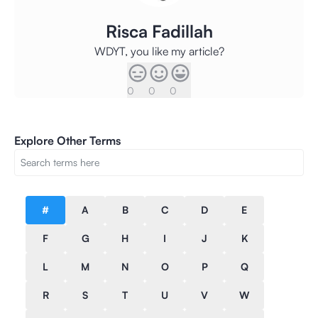
Risca Fadillah
WDYT, you like my article?
0
0
0
Explore Other Terms
#
A
B
C
D
E
F
G
H
I
J
K
L
M
N
O
P
Q
R
S
T
U
V
W