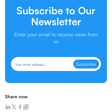
Subscribe to Our
Newsletter
Enter your email to receive news from
us
Subscribe
Share now