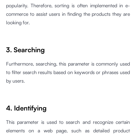
popularity. Therefore, sorting is often implemented in e-
commerce to assist users in finding the products they are
looking for.
3. Searching
Furthermore, searching, this parameter is commonly used
to filter search results based on keywords or phrases used
by users.
4. Identifying
This parameter is used to search and recognize certain
elements on a web page, such as detailed product