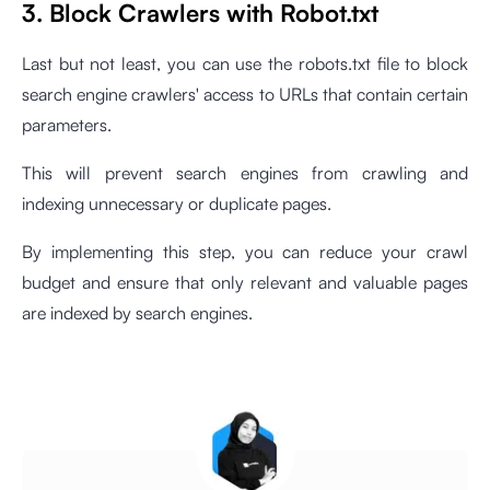
3. Block Crawlers with Robot.txt
Last but not least, you can use the robots.txt file to block
search engine crawlers' access to URLs that contain certain
parameters.
This will prevent search engines from crawling and
indexing unnecessary or duplicate pages.
By implementing this step, you can reduce your crawl
budget and ensure that only relevant and valuable pages
are indexed by search engines.