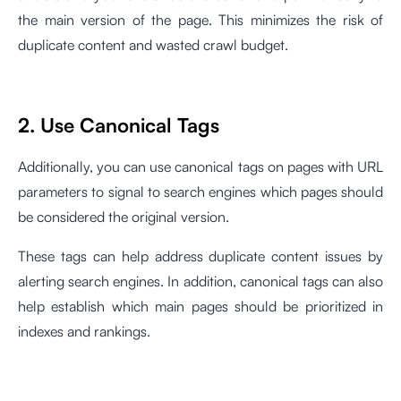
the main version of the page. This minimizes the risk of
duplicate content and wasted crawl budget.
2. Use Canonical Tags
Additionally, you can use canonical tags on pages with URL
parameters to signal to search engines which pages should
be considered the original version.
These tags can help address duplicate content issues by
alerting search engines. In addition, canonical tags can also
help establish which main pages should be prioritized in
indexes and rankings.