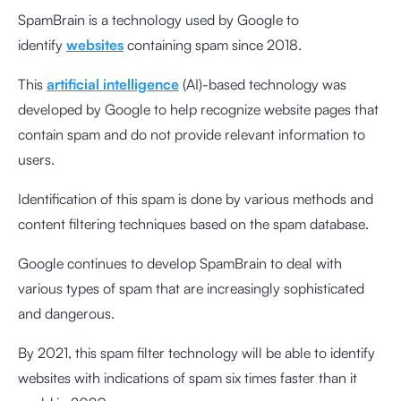
SpamBrain is a technology used by Google to
identify
websites
containing spam since 2018.
This
artificial intelligence
(AI)-based technology was
developed by Google to help recognize website pages that
contain spam and do not provide relevant information to
users.
Identification of this spam is done by various methods and
content filtering techniques based on the spam database.
Google continues to develop SpamBrain to deal with
various types of spam that are increasingly sophisticated
and dangerous.
By 2021, this spam filter technology will be able to identify
websites with indications of spam six times faster than it