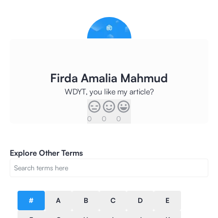
Firda Amalia Mahmud
WDYT, you like my article?
0
0
0
Explore Other Terms
#
A
B
C
D
E