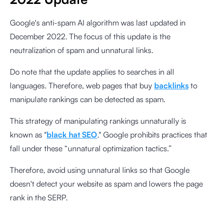
Google's anti-spam AI algorithm was last updated in
December 2022. The focus of this update is the
neutralization of spam and unnatural links.
Do note that the update applies to searches in all
languages. Therefore, web pages that buy
backlinks
to
manipulate rankings can be detected as spam.
This strategy of manipulating rankings unnaturally is
known as "
black hat SEO
." Google prohibits practices that
fall under these “unnatural optimization tactics.”
Therefore, avoid using unnatural links so that Google
doesn't detect your website as spam and lowers the page
rank in the SERP.