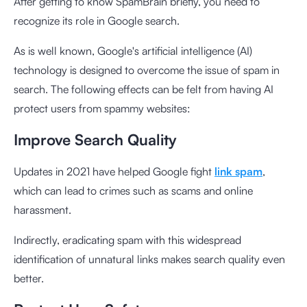
After getting to know SpamBrain briefly, you need to
recognize its role in Google search.
As is well known, Google's artificial intelligence (AI)
technology is designed to overcome the issue of spam in
search. The following effects can be felt from having AI
protect users from spammy websites:
Improve Search Quality
Updates in 2021 have helped Google fight
link spam
,
which can lead to crimes such as scams and online
harassment.
Indirectly, eradicating spam with this widespread
identification of unnatural links makes search quality even
better.