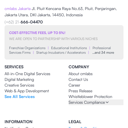
cmlabs Jakarta
Jl. Pluit Kencana Raya No.63, Pluit, Penjaringan,
Jakarta Utara, DKI Jakarta, 14450, Indonesia
(+62) 21-
666-04470
COST-EFFECTIVE FEES, UP TO 5%!
WE ARE OPEN TO PARTNERSHIP WITH VARIOUS NICHES
Franchise Organizations
|
Educational Institutions
|
Professional
Services Firms
|
Startup Incubators / Accelerators
|
…and 34 more
SERVICES
COMPANY
All-in-One Digital Services
About cmlabs
Digital Marketing
Contact Us
Creative Services
Career
Web & App Development
Press Release
See All Services
Whistleblower Protection
Services Compliance
INFORMATION
LEGAL