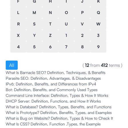
F
G
H
I
J
K
L
M
N
O
P
Q
R
S
T
U
V
W
X
Y
Z
1
2
3
4
5
6
7
8
9
All
(
12
from
412
terms
)
What Is Barnacle SEO? Definition, Techniques, & Benefits
Parasite SEO: Definition, Advantages, & Disadvantages
IPv6: Definition, Benefits, and Differences from IPv4
Bot: Definition, Benefits, and Commonly Used Types
Command Line Interface: Definition, Types & How It Works
DHCP Server: Definition, Functions, and How It Works
What is Database? Definition, Types, Benefits, and Functions
What is Prototype? Definition, Benefits, Types, and Examples
What is Bug on Website? Definition, Types & How to Check It
What Is CSS? Definition, Function ,Types, the Example