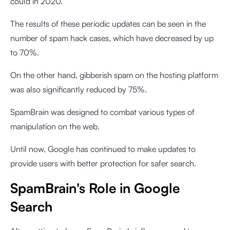
could in 2020.
The results of these periodic updates can be seen in the
number of spam hack cases, which have decreased by up
to 70%.
On the other hand, gibberish spam on the hosting platform
was also significantly reduced by 75%.
SpamBrain was designed to combat various types of
manipulation on the web.
Until now, Google has continued to make updates to
provide users with better protection for safer search.
SpamBrain's Role in Google
Search