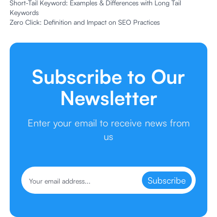
Short-Tail Keyword: Examples & Differences with Long Tail
Keywords
Zero Click: Definition and Impact on SEO Practices
Subscribe to Our
Newsletter
Enter your email to receive news from
us
Subscribe