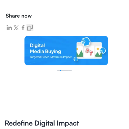
Share now
Redefine Digital Impact