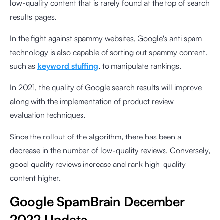
low-quality content that is rarely found at the top of search
results pages.
In the fight against spammy websites, Google's anti spam
technology is also capable of sorting out spammy content,
such as
keyword stuffing
, to manipulate rankings.
In 2021, the quality of Google search results will improve
along with the implementation of product review
evaluation techniques.
Since the rollout of the algorithm, there has been a
decrease in the number of low-quality reviews. Conversely,
good-quality reviews increase and rank high-quality
content higher.
Google SpamBrain December
2022 Update