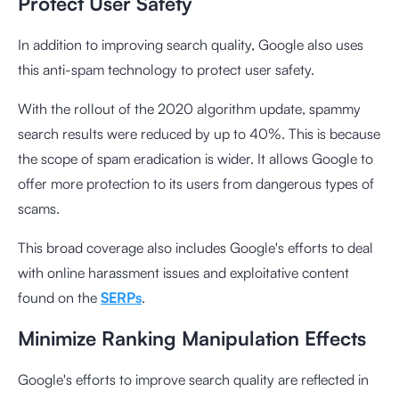
Protect User Safety
In addition to improving search quality, Google also uses
this anti-spam technology to protect user safety.
With the rollout of the 2020 algorithm update, spammy
search results were reduced by up to 40%. This is because
the scope of spam eradication is wider. It allows Google to
offer more protection to its users from dangerous types of
scams.
This broad coverage also includes Google's efforts to deal
with online harassment issues and exploitative content
found on the
SERPs
.
Minimize Ranking Manipulation Effects
Google's efforts to improve search quality are reflected in