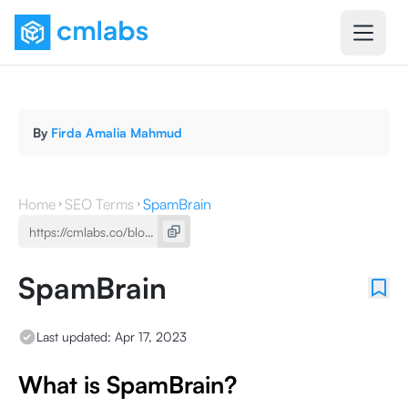
By
Firda Amalia Mahmud
Home
SEO Terms
SpamBrain
SpamBrain
Last updated:
Apr 17, 2023
What is SpamBrain?