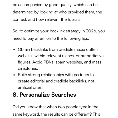
be accompanied by good quality, which can be
determined by looking at who provided them, the
context, and how relevant the topic is.
So, to optimize your backlink strategy in 2026, you
need to pay attention to the following tips:
Obtain backlinks from credible media outlets,
websites within relevant niches, or authoritative
figures. Avoid PBNs, spam websites, and mass
directories.
Build strong relationships with partners to
create editorial and credible backlinks, not
artificial ones.
8. Personalize Searches
Did you know that when two people type in the
same keyword, the results can be different? This