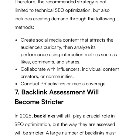
Therefore, the recommended strategy is not
limited to technical SEO optimization, but also
includes creating demand through the following
methods:
Create social media content that attracts the
audience's curiosity, then analyze its
performance using interaction metrics such as
likes, comments, and shares.
Collaborate with influencers, individual content
creators, or communities.
Conduct PR activities or media coverage.
7. Backlink Assessment Will
Become Stricter
In 2026,
backlinks
will still play a crucial role in
SEO optimization, but the way they are assessed
will be stricter. A large number of backlinks must