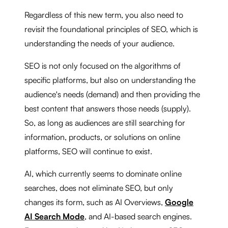
Regardless of this new term, you also need to
revisit the foundational principles of SEO, which is
understanding the needs of your audience.
SEO is not only focused on the algorithms of
specific platforms, but also on understanding the
audience's needs (demand) and then providing the
best content that answers those needs (supply).
So, as long as audiences are still searching for
information, products, or solutions on online
platforms, SEO will continue to exist.
AI, which currently seems to dominate online
searches, does not eliminate SEO, but only
changes its form, such as AI Overviews,
Google
AI Search Mode
, and AI-based search engines.