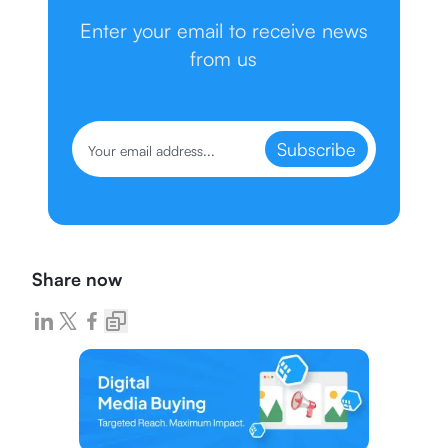
Enter your email to receive news
from us
Subscribe
Share now