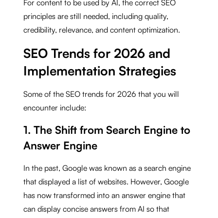
For content to be used by AI, the correct SEO
principles are still needed, including quality,
credibility, relevance, and content optimization.
SEO Trends for 2026 and
Implementation Strategies
Some of the SEO trends for 2026 that you will
encounter include:
1. The Shift from Search Engine to
Answer Engine
In the past, Google was known as a search engine
that displayed a list of websites. However, Google
has now transformed into an answer engine that
can display concise answers from AI so that