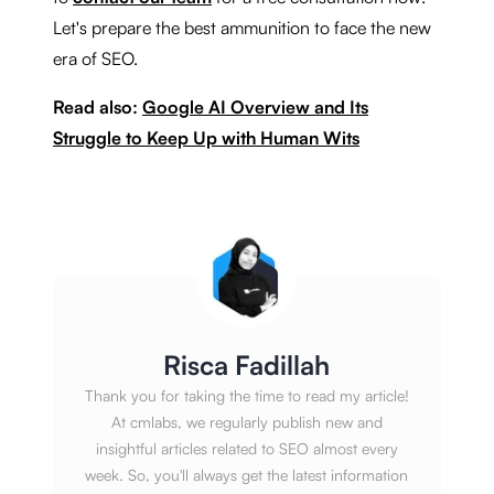
Let's prepare the best ammunition to face the new
era of SEO.
Read also:
Google AI Overview and Its
Struggle to Keep Up with Human Wits
Risca Fadillah
Thank you for taking the time to read my article!
At cmlabs, we regularly publish new and
insightful articles related to SEO almost every
week. So, you'll always get the latest information