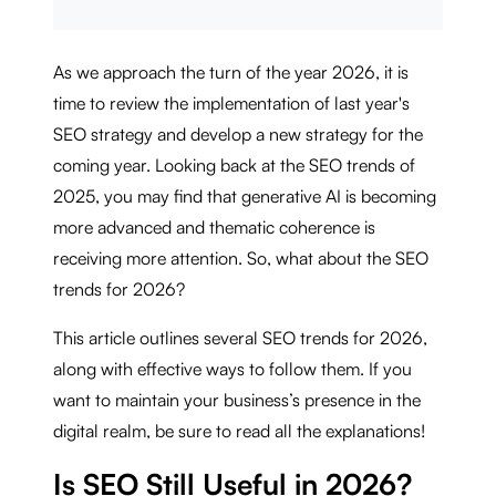
As we approach the turn of the year 2026, it is
time to review the implementation of last year's
SEO strategy and develop a new strategy for the
coming year. Looking back at the SEO trends of
2025, you may find that generative AI is becoming
more advanced and thematic coherence is
receiving more attention. So, what about the SEO
trends for 2026?
This article outlines several SEO trends for 2026,
along with effective ways to follow them. If you
want to maintain your business’s presence in the
digital realm, be sure to read all the explanations!
Is SEO Still Useful in 2026?