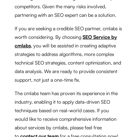
competitors. Given the many risks involved,
partnering with an SEO expert can be a solution.
If you are seeking a credible SEO partner, cmlabs is
worth considering. By choosing
SEO Service by
cmlabs
, you will be assisted in creating adaptive
strategies to address algorithms, more complex
technical SEO strategies, content optimization, and
data analysis. We are ready to provide consistent
support, not just a one-time fix.
The cmlabs team has proven its experience in the
industry, enabling it to apply data-driven SEO
techniques based on real-world cases. If you
would like to receive comprehensive information
about services by cmlabs, please feel free
to
contact our team
for a free consultation now!