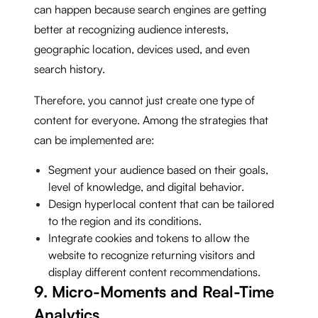
can happen because search engines are getting
better at recognizing audience interests,
geographic location, devices used, and even
search history.
Therefore, you cannot just create one type of
content for everyone. Among the strategies that
can be implemented are:
Segment your audience based on their goals,
level of knowledge, and digital behavior.
Design hyperlocal content that can be tailored
to the region and its conditions.
Integrate cookies and tokens to allow the
website to recognize returning visitors and
display different content recommendations.
9. Micro-Moments and Real-Time
Analytics