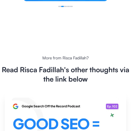
More from
Risca Fadillah
?
Read
Risca Fadillah
's other thoughts via
the link below