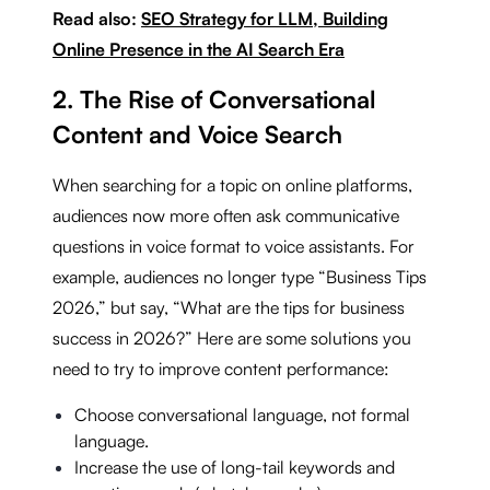
Read also:
SEO Strategy for LLM, Building
Online Presence in the AI Search Era
2. The Rise of Conversational
Content and Voice Search
When searching for a topic on online platforms,
audiences now more often ask communicative
questions in voice format to voice assistants. For
example, audiences no longer type “Business Tips
2026,” but say, “What are the tips for business
success in 2026?” Here are some solutions you
need to try to improve content performance:
Choose conversational language, not formal
language.
Increase the use of long-tail keywords and