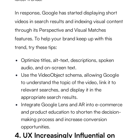
In response, Google has started displaying short
videos in search results and indexing visual content
through its Perspective and Visual Matches
features. To help your brand keep up with this
trend, try these tips:
Optimize titles, alt-text, descriptions, spoken
audio, and on-screen text.
Use the VideoObject schema, allowing Google
to understand the topic of the video, link it to
relevant searches, and display it in the
appropriate search results.
Integrate Google Lens and AR into e-commerce
and product education to shorten the decision-
making process and increase conversion
opportunities.
4. UX Increasingly Influential on