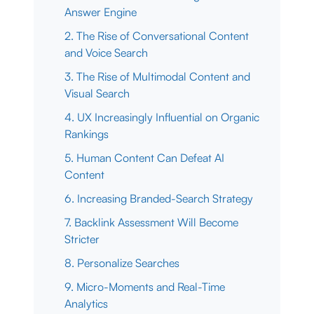
Answer Engine
2. The Rise of Conversational Content
and Voice Search
3. The Rise of Multimodal Content and
Visual Search
4. UX Increasingly Influential on Organic
Rankings
5. Human Content Can Defeat AI
Content
6. Increasing Branded-Search Strategy
7. Backlink Assessment Will Become
Stricter
8. Personalize Searches
9. Micro-Moments and Real-Time
Analytics