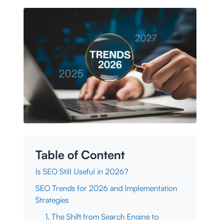
Table of Content
Is SEO Still Useful in 2026?
SEO Trends for 2026 and Implementation
Strategies
1. The Shift from Search Engine to