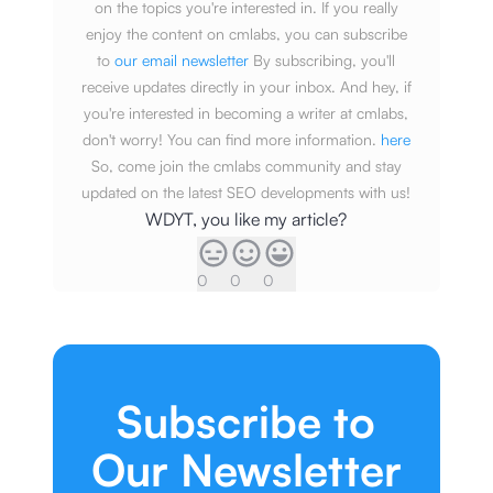
on the topics you're interested in. If you really
enjoy the content on cmlabs, you can subscribe
to
our email newsletter
By subscribing, you'll
receive updates directly in your inbox. And hey, if
you're interested in becoming a writer at cmlabs,
don't worry! You can find more information.
here
So, come join the cmlabs community and stay
updated on the latest SEO developments with us!
WDYT, you like my article?
0
0
0
Subscribe to
Our Newsletter