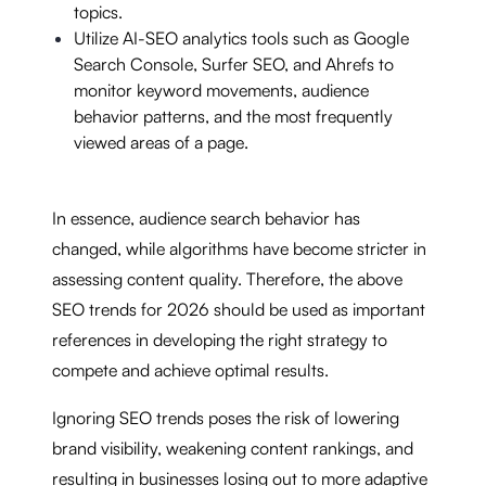
topics.
Utilize AI-SEO analytics tools such as Google
Search Console, Surfer SEO, and Ahrefs to
monitor keyword movements, audience
behavior patterns, and the most frequently
viewed areas of a page.
In essence, audience search behavior has
changed, while algorithms have become stricter in
assessing content quality. Therefore, the above
SEO trends for 2026 should be used as important
references in developing the right strategy to
compete and achieve optimal results.
Ignoring SEO trends poses the risk of lowering
brand visibility, weakening content rankings, and
resulting in businesses losing out to more adaptive