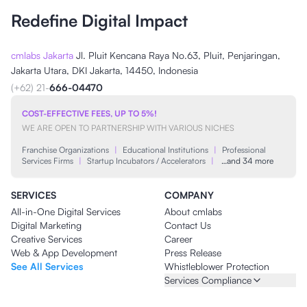
Redefine Digital Impact
cmlabs Jakarta
Jl. Pluit Kencana Raya No.63, Pluit, Penjaringan,
Jakarta Utara, DKI Jakarta, 14450, Indonesia
(+62) 21-
666-04470
COST-EFFECTIVE FEES, UP TO 5%!
WE ARE OPEN TO PARTNERSHIP WITH VARIOUS NICHES
Franchise Organizations
|
Educational Institutions
|
Professional
Services Firms
|
Startup Incubators / Accelerators
|
…and 34 more
SERVICES
COMPANY
All-in-One Digital Services
About cmlabs
Digital Marketing
Contact Us
Creative Services
Career
Web & App Development
Press Release
See All Services
Whistleblower Protection
Services Compliance