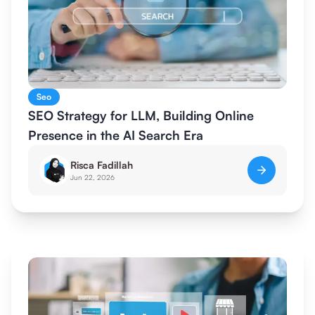
Seo
SEO Strategy for LLM, Building Online
Presence in the AI Search Era
Risca Fadillah
Jun 22, 2026