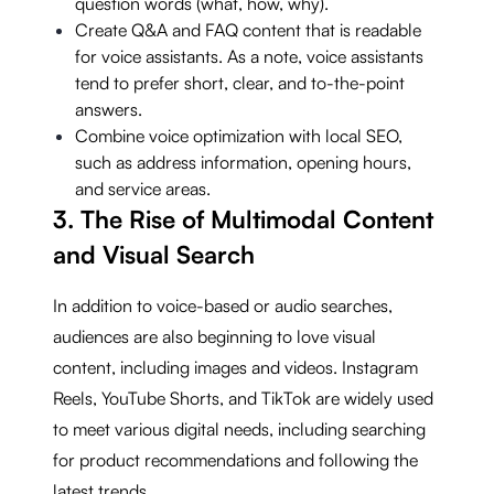
question words (what, how, why).
Create Q&A and FAQ content that is readable
for voice assistants. As a note, voice assistants
tend to prefer short, clear, and to-the-point
answers.
Combine voice optimization with local SEO,
such as address information, opening hours,
and service areas.
3. The Rise of Multimodal Content
and Visual Search
In addition to voice-based or audio searches,
audiences are also beginning to love visual
content, including images and videos. Instagram
Reels, YouTube Shorts, and TikTok are widely used
to meet various digital needs, including searching
for product recommendations and following the
latest trends.