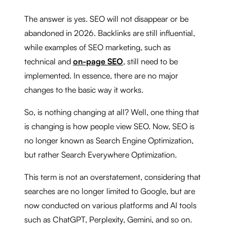
The answer is yes. SEO will not disappear or be
abandoned in 2026. Backlinks are still influential,
while examples of SEO marketing, such as
technical and
on-page SEO
, still need to be
implemented. In essence, there are no major
changes to the basic way it works.
So, is nothing changing at all? Well, one thing that
is changing is how people view SEO. Now, SEO is
no longer known as Search Engine Optimization,
but rather Search Everywhere Optimization.
This term is not an overstatement, considering that
searches are no longer limited to Google, but are
now conducted on various platforms and AI tools
such as ChatGPT, Perplexity, Gemini, and so on.