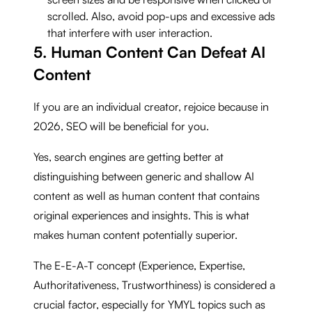
scrolled. Also, avoid pop-ups and excessive ads
that interfere with user interaction.
5. Human Content Can Defeat AI
Content
If you are an individual creator, rejoice because in
2026, SEO will be beneficial for you.
Yes, search engines are getting better at
distinguishing between generic and shallow AI
content as well as human content that contains
original experiences and insights. This is what
makes human content potentially superior.
The E-E-A-T concept (Experience, Expertise,
Authoritativeness, Trustworthiness) is considered a
crucial factor, especially for YMYL topics such as