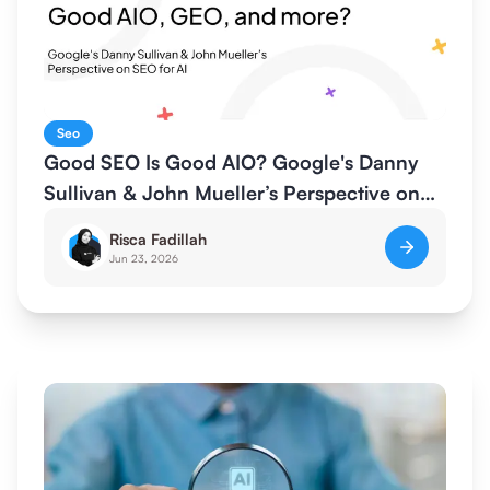
Seo
Good SEO Is Good AIO? Google's Danny
Sullivan & John Mueller’s Perspective on
SEO for AI
Risca Fadillah
Jun 23, 2026