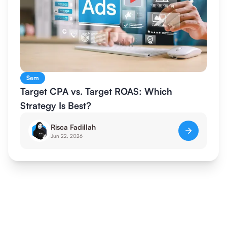
Sem
Target CPA vs. Target ROAS: Which
Strategy Is Best?
Risca Fadillah
Jun 22, 2026