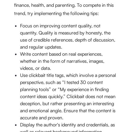
finance, health, and parenting. To compete in this
trend, try implementing the following tips:
Focus on improving content quality, not
quantity. Quality is measured by honesty, the
use of credible references, depth of discussion,
and regular updates.
Write content based on real experiences,
whether in the form of narratives, images,
videos, or data.
Use clickbait title tags, which involve a personal
perspective, such as “I tested 30 content
planning tools” or “My experience in finding
content ideas quickly.” Clickbait does not mean
deception, but rather presenting an interesting
and emotional angle. Ensure that the content is
accurate and proven.
Display the author's identity and credentials, as
well as relevant background information.