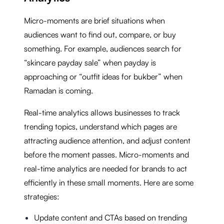
Micro-moments are brief situations when
audiences want to find out, compare, or buy
something. For example, audiences search for
“skincare payday sale” when payday is
approaching or “outfit ideas for bukber” when
Ramadan is coming.
Real-time analytics allows businesses to track
trending topics, understand which pages are
attracting audience attention, and adjust content
before the moment passes. Micro-moments and
real-time analytics are needed for brands to act
efficiently in these small moments. Here are some
strategies:
Update content and CTAs based on trending