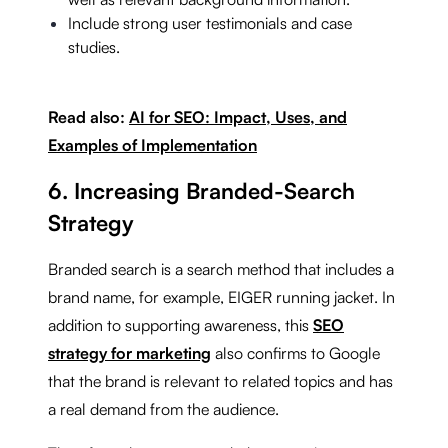
Include strong user testimonials and case
studies.
Read also:
AI for SEO: Impact, Uses, and
Examples of Implementation
6. Increasing Branded-Search
Strategy
Branded search is a search method that includes a
brand name, for example, EIGER running jacket. In
addition to supporting awareness, this
SEO
strategy for marketing
also confirms to Google
that the brand is relevant to related topics and has
a real demand from the audience.