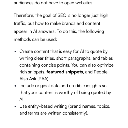
audiences do not have to open websites.
Therefore, the goal of SEO is no longer just high
traffic, but how to make brands and content
appear in AI answers. To do this, the following
methods can be used:
Create content that is easy for AI to quote by
writing clear titles, short paragraphs, and tables
containing concise points. You can also optimize
rich snippets,
featured snippets
, and People
Also Ask (PAA).
Include original data and credible insights so
that your content is worthy of being quoted by
AI.
Use entity-based writing (brand names, topics,
and terms are written consistently).