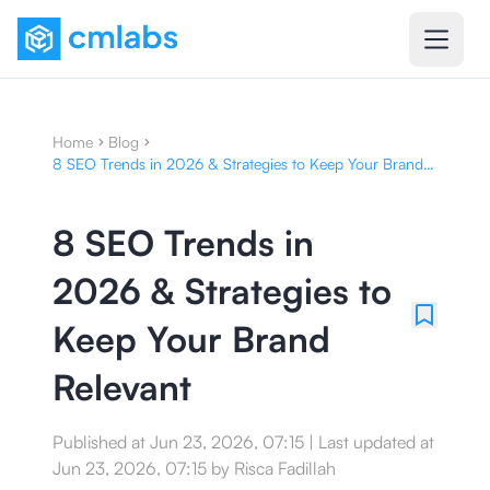
Home
Blog
8 SEO Trends in 2026 & Strategies to Keep Your Brand
Relevant
8 SEO Trends in
2026 & Strategies to
Keep Your Brand
Relevant
Published at
Jun 23, 2026, 07:15
|
Last updated at
Jun 23, 2026, 07:15
by
Risca Fadillah