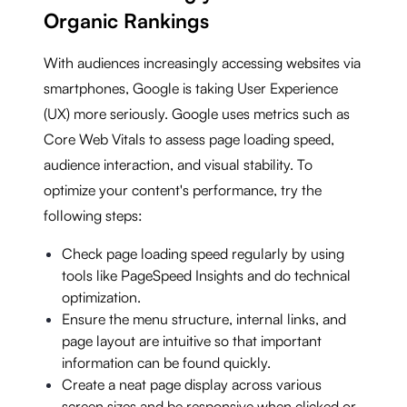
Organic Rankings
With audiences increasingly accessing websites via
smartphones, Google is taking User Experience
(UX) more seriously. Google uses metrics such as
Core Web Vitals to assess page loading speed,
audience interaction, and visual stability. To
optimize your content's performance, try the
following steps:
Check page loading speed regularly by using
tools like PageSpeed Insights and do technical
optimization.
Ensure the menu structure, internal links, and
page layout are intuitive so that important
information can be found quickly.
Create a neat page display across various
screen sizes and be responsive when clicked or