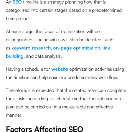
An
SEO
timeline is a strategy planning flow that is
categorized into certain stages based on a predetermined
time period.
At each stage, the focus of optimization will be
distinguished. The activities will also be detailed, such
as
keyword research
,
on-page optimization
,
link
building
, and data analysis.
Having a schedule for
website
optimization activities using
the timeline can help ensure a predetermined workflow.
Therefore, it is expected that the related team can complete
their tasks according to schedule so that the optimization
plan can be carried out in a measurable and effective
manner.
Factors Affecting SEO