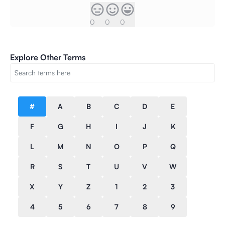
0
0
0
Explore Other Terms
#
A
B
C
D
E
F
G
H
I
J
K
L
M
N
O
P
Q
R
S
T
U
V
W
X
Y
Z
1
2
3
4
5
6
7
8
9