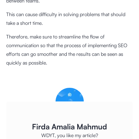
between teams.
This can cause difficulty in solving problems that should
take a short time.
Therefore, make sure to streamline the flow of
communication so that the process of implementing SEO
efforts can go smoother and the results can be seen as
quickly as possible.
Firda Amalia Mahmud
WDYT, you like my article?