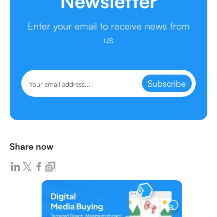
Newsletter
Enter your email to receive news from
us
Subscribe
Share now