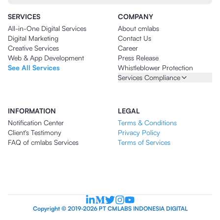
SERVICES
COMPANY
All-in-One Digital Services
About cmlabs
Digital Marketing
Contact Us
Creative Services
Career
Web & App Development
Press Release
See All Services
Whistleblower Protection
Services Compliance
INFORMATION
LEGAL
Notification Center
Terms & Conditions
Client's Testimony
Privacy Policy
FAQ of cmlabs Services
Terms of Services
Copyright © 2019-2026 PT CMLABS INDONESIA DIGITAL