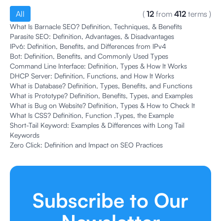
All
(
12
from
412
terms
)
What Is Barnacle SEO? Definition, Techniques, & Benefits
Parasite SEO: Definition, Advantages, & Disadvantages
IPv6: Definition, Benefits, and Differences from IPv4
Bot: Definition, Benefits, and Commonly Used Types
Command Line Interface: Definition, Types & How It Works
DHCP Server: Definition, Functions, and How It Works
What is Database? Definition, Types, Benefits, and Functions
What is Prototype? Definition, Benefits, Types, and Examples
What is Bug on Website? Definition, Types & How to Check It
What Is CSS? Definition, Function ,Types, the Example
Short-Tail Keyword: Examples & Differences with Long Tail
Keywords
Zero Click: Definition and Impact on SEO Practices
Subscribe to Our