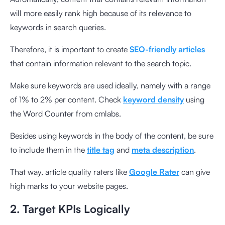
will more easily rank high because of its relevance to
keywords in search queries.
Therefore, it is important to create
SEO-friendly articles
that contain information relevant to the search topic.
Make sure keywords are used ideally, namely with a range
of 1% to 2% per content. Check
keyword density
using
the
Word Counter from cmlabs
.
Besides using keywords in the body of the content, be sure
to include them in the
title tag
and
meta description
.
That way, article quality raters like
Google Rater
can give
high marks to your website pages.
2. Target KPIs Logically