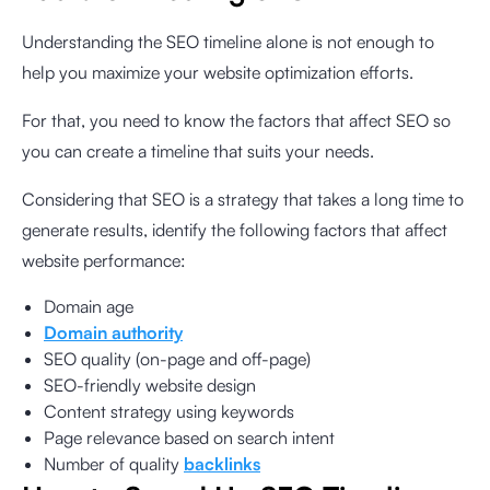
Understanding the SEO timeline alone is not enough to
help you maximize your website optimization efforts.
For that, you need to know the factors that affect SEO so
you can create a timeline that suits your needs.
Considering that SEO is a strategy that takes a long time to
generate results, identify the following factors that affect
website performance:
Domain age
Domain authority
SEO quality (on-page and off-page)
SEO-friendly website design
Content strategy using keywords
Page relevance based on search intent
Number of quality
backlinks