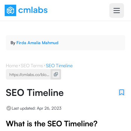
By
Firda Amalia Mahmud
Home
SEO Terms
SEO Timeline
SEO Timeline
Last updated:
Apr 26, 2023
What is the SEO Timeline?