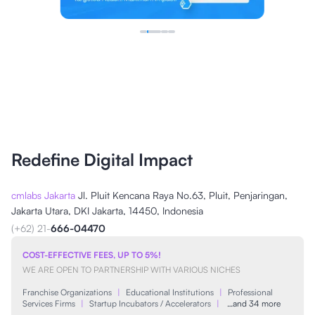
Redefine Digital Impact
cmlabs Jakarta
Jl. Pluit Kencana Raya No.63, Pluit, Penjaringan,
Jakarta Utara, DKI Jakarta, 14450, Indonesia
(+62) 21-
666-04470
COST-EFFECTIVE FEES, UP TO 5%!
WE ARE OPEN TO PARTNERSHIP WITH VARIOUS NICHES
Franchise Organizations
|
Educational Institutions
|
Professional
Services Firms
|
Startup Incubators / Accelerators
|
…and 34 more