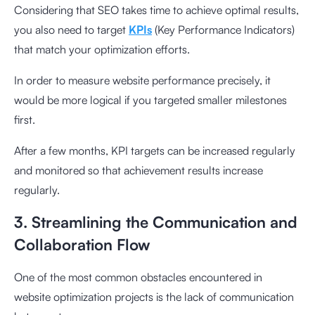
Considering that SEO takes time to achieve optimal results,
you also need to target
KPIs
(Key Performance Indicators)
that match your optimization efforts.
In order to measure website performance precisely, it
would be more logical if you targeted smaller milestones
first.
After a few months, KPI targets can be increased regularly
and monitored so that achievement results increase
regularly.
3. Streamlining the Communication and
Collaboration Flow
One of the most common obstacles encountered in
website optimization projects is the lack of communication