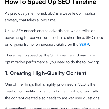
How to Speed ​​Up SEO Timeline
As previously mentioned, SEO is a website optimization
strategy that takes a long time.
Unlike SEA (search engine advertising), which relies on
advertising for conversion needs in a short time, SEO relies
on organic traffic to increase visibility on the
SERP
.
Therefore, to speed up the SEO timeline and maximize
optimization performance, you need to do the following:
1. Creating High-Quality Content
One of the things that is highly prioritized in SEO is the
creation of quality content. To bring in traffic organically,
the content created also needs to answer user questions.
Automatically, content that contains relevant information