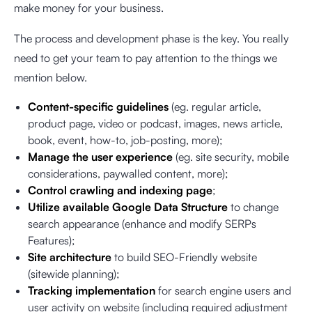
make money for your business.
The process and development phase is the key. You really
need to get your team to pay attention to the things we
mention below.
Content-specific guidelines
(eg. regular article,
product page, video or podcast, images, news article,
book, event, how-to, job-posting, more);
Manage the user experience
(eg. site security, mobile
considerations, paywalled content, more);
Control crawling and indexing page
;
Utilize available Google Data Structure
to change
search appearance (enhance and modify SERPs
Features);
Site architecture
to build SEO-Friendly website
(sitewide planning);
Tracking implementation
for search engine users and
user activity on website (including required adjustment