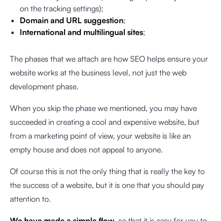
on the tracking settings);
Domain and URL suggestion
;
International and multilingual sites
;
The phases that we attach are how SEO helps ensure your
website works at the business level, not just the web
development phase.
When you skip the phase we mentioned, you may have
succeeded in creating a cool and expensive website, but
from a marketing point of view, your website is like an
empty house and does not appeal to anyone.
Of course this is not the only thing that is really the key to
the success of a website, but it is one that you should pay
attention to.
We have made a simple flow
, so that it is easy for you to