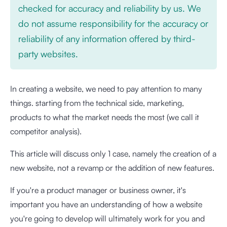
checked for accuracy and reliability by us. We
do not assume responsibility for the accuracy or
reliability of any information offered by third-
party websites.
In creating a website, we need to pay attention to many
things. starting from the technical side, marketing,
products to what the market needs the most (we call it
competitor analysis).
This article will discuss only 1 case, namely the creation of a
new website, not a revamp or the addition of new features.
If you're a product manager or business owner, it's
important you have an understanding of how a website
you're going to develop will ultimately work for you and