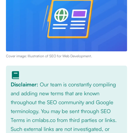
Cover image: Illustration of
SEO for Web Development
.
Disclaimer:
Our team is constantly compiling
and adding new terms that are known
throughout the SEO community and Google
terminology. You may be sent through SEO
Terms in cmlabs.co from third parties or links.
Such external links are not investigated, or