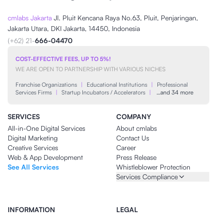
cmlabs Jakarta
Jl. Pluit Kencana Raya No.63, Pluit, Penjaringan,
Jakarta Utara, DKI Jakarta, 14450, Indonesia
(+62) 21-
666-04470
COST-EFFECTIVE FEES, UP TO 5%!
WE ARE OPEN TO PARTNERSHIP WITH VARIOUS NICHES
Franchise Organizations
|
Educational Institutions
|
Professional
Services Firms
|
Startup Incubators / Accelerators
|
…and 34 more
SERVICES
COMPANY
All-in-One Digital Services
About cmlabs
Digital Marketing
Contact Us
Creative Services
Career
Web & App Development
Press Release
See All Services
Whistleblower Protection
Services Compliance
INFORMATION
LEGAL