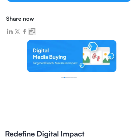
Share now
Redefine Digital Impact