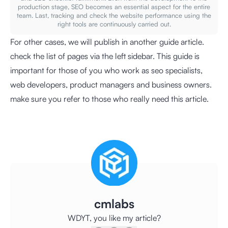
production stage, SEO becomes an essential aspect for the entire
team. Last, tracking and check the website performance using the
right tools are continuously carried out.
For other cases, we will publish in another guide article.
check the list of pages via the left sidebar. This guide is
important for those of you who work as seo specialists,
web developers, product managers and business owners.
make sure you refer to those who really need this article.
cmlabs
WDYT, you like my article?