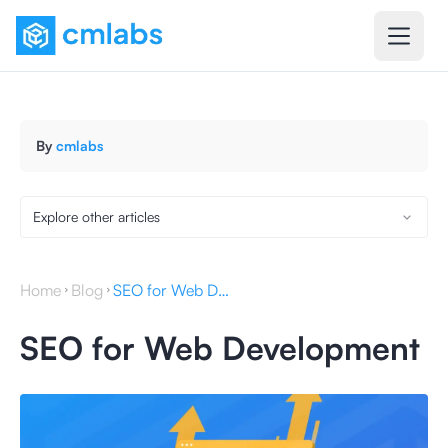
By
cmlabs
Explore other articles
Home
Blog
SEO for Web Development
SEO for Web Development