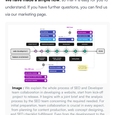
understand. If you have further questions, you can find us
via our marketing page.
Image :
We explain the whole process of SEO and Developer
team collaboration in developing a website, start from kick-off
project to release. It begins with a joint brief and the analysis
process by the SEO team concerning the required needed. For
initial preparation, team collaboration is crucial in every aspect,
from planning for content production, web concept designing,
and SEO checklist fulfillment. Even from the development to the