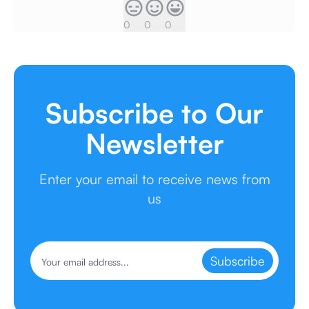
0
0
0
Subscribe to Our
Newsletter
Enter your email to receive news from
us
Subscribe