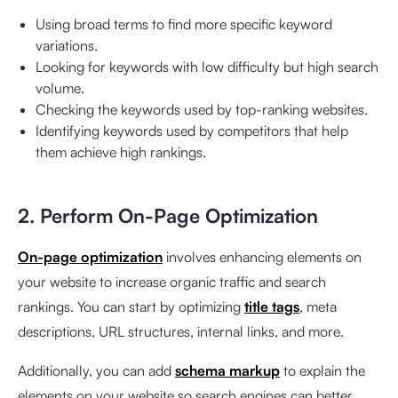
Using broad terms to find more specific keyword
variations.
Looking for keywords with low difficulty but high search
volume.
Checking the keywords used by top-ranking websites.
Identifying keywords used by competitors that help
them achieve high rankings.
2. Perform On-Page Optimization
On-page optimization
involves enhancing elements on
your website to increase organic traffic and search
rankings. You can start by optimizing
title tags
, meta
descriptions, URL structures, internal links, and more.
Additionally, you can add
schema markup
to explain the
elements on your website so search engines can better