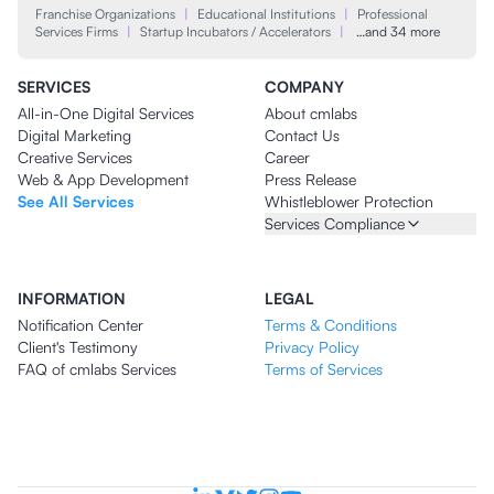
Franchise Organizations
|
Educational Institutions
|
Professional
Services Firms
|
Startup Incubators / Accelerators
|
…and 34 more
SERVICES
COMPANY
All-in-One Digital Services
About cmlabs
Digital Marketing
Contact Us
Creative Services
Career
Web & App Development
Press Release
See All Services
Whistleblower Protection
Services Compliance
INFORMATION
LEGAL
Notification Center
Terms & Conditions
Client's Testimony
Privacy Policy
FAQ of cmlabs Services
Terms of Services