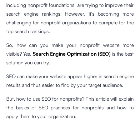
including nonprofit foundations, are trying to improve their
search engine rankings. However, it's becoming more
challenging for nonprofit organizations to compete for the
top search rankings.
So, how can you make your nonprofit website more
visible? Yes,
Search Engine Optimization (SEO)
is the best
solution you can try.
SEO can make your website appear higher in search engine
results and thus easier to find by your target audience.
But, how to use SEO for nonprofits? This article will explain
the basics of SEO practices for nonprofits and how to
apply them to your organization.