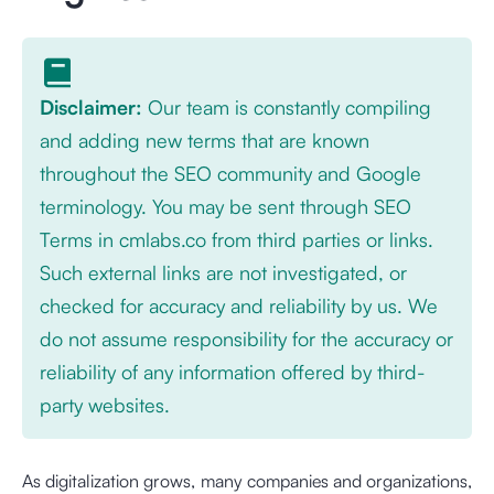
Disclaimer:
Our team is constantly compiling
and adding new terms that are known
throughout the SEO community and Google
terminology. You may be sent through SEO
Terms in cmlabs.co from third parties or links.
Such external links are not investigated, or
checked for accuracy and reliability by us. We
do not assume responsibility for the accuracy or
reliability of any information offered by third-
party websites.
As digitalization grows, many companies and organizations,