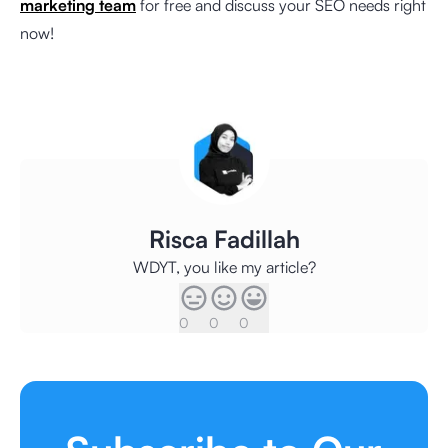
marketing team
for free and discuss your SEO needs right
now!
Risca Fadillah
WDYT, you like my article?
0
0
0