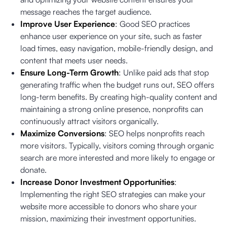
message reaches the target audience.
Improve User Experience
: Good SEO practices
enhance user experience on your site, such as faster
load times, easy navigation, mobile-friendly design, and
content that meets user needs.
Ensure Long-Term Growth
: Unlike paid ads that stop
generating traffic when the budget runs out, SEO offers
long-term benefits. By creating high-quality content and
maintaining a strong online presence, nonprofits can
continuously attract visitors organically.
Maximize Conversions
: SEO helps nonprofits reach
more visitors. Typically, visitors coming through organic
search are more interested and more likely to engage or
donate.
Increase Donor Investment Opportunities
:
Implementing the right SEO strategies can make your
website more accessible to donors who share your
mission, maximizing their investment opportunities.