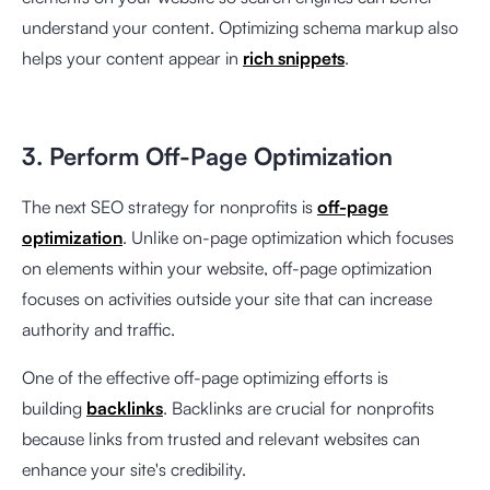
understand your content. Optimizing schema markup also
helps your content appear in
rich snippets
.
3. Perform Off-Page Optimization
The next SEO strategy for nonprofits is
off-page
optimization
. Unlike on-page optimization which focuses
on elements within your website, off-page optimization
focuses on activities outside your site that can increase
authority and traffic.
One of the effective off-page optimizing efforts is
building
backlinks
. Backlinks are crucial for nonprofits
because links from trusted and relevant websites can
enhance your site's credibility.