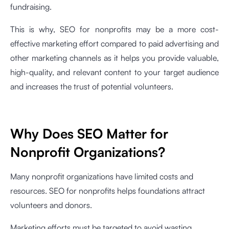
fundraising.
This is why, SEO for nonprofits may be a more cost-
effective marketing effort compared to paid advertising and
other marketing channels as it helps you provide valuable,
high-quality, and relevant content to your target audience
and increases the trust of potential volunteers.
Why Does SEO Matter for
Nonprofit Organizations?
Many nonprofit organizations have limited costs and
resources. SEO for nonprofits helps foundations attract
volunteers and donors.
Marketing efforts must be targeted to avoid wasting