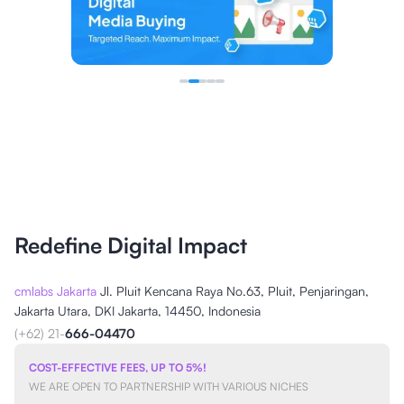
Redefine Digital Impact
cmlabs Jakarta
Jl. Pluit Kencana Raya No.63, Pluit, Penjaringan,
Jakarta Utara, DKI Jakarta, 14450, Indonesia
(+62) 21-
666-04470
COST-EFFECTIVE FEES, UP TO 5%!
WE ARE OPEN TO PARTNERSHIP WITH VARIOUS NICHES