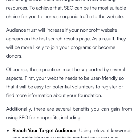
resources. To achieve that, SEO can be the most suitable
choice for you to increase organic traffic to the website.
Audience trust will increase if your nonprofit website
appears on the first search results page. As a result, they
will be more likely to join your programs or become
donors.
Of course, these practices must be supported by several
aspects. First, your website needs to be user-friendly so
that it will be easy for potential volunteers to register or
find more information about your foundation.
Additionally, there are several benefits you can gain from
using SEO for nonprofits, including:
Reach Your Target Audience
: Using relevant keywords
and optimizing your website content ensures your