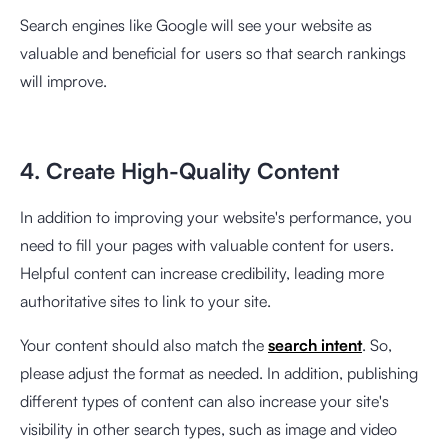
Search engines like Google will see your website as
valuable and beneficial for users so that search rankings
will improve.
4. Create High-Quality Content
In addition to improving your website's performance, you
need to fill your pages with valuable content for users.
Helpful content can increase credibility, leading more
authoritative sites to link to your site.
Your content should also match the
search intent
. So,
please adjust the format as needed. In addition, publishing
different types of content can also increase your site's
visibility in other search types, such as image and video