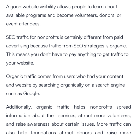
A good website visibility allows people to learn about
available programs and become volunteers, donors, or
event attendees.
SEO traffic for nonprofits is certainly different from paid
advertising because traffic from SEO strategies is organic.
This means you don't have to pay anything to get traffic to
your website.
Organic traffic comes from users who find your content
and website by searching organically on a search engine
such as Google.
Additionally, organic traffic helps nonprofits spread
information about their services, attract more volunteers,
and raise awareness about certain issues. More traffic can
also help foundations attract donors and raise more