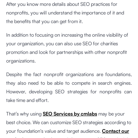
After you know more details about SEO practices for
nonprofits, you will understand the importance of it and
the benefits that you can get from it.
In addition to focusing on increasing the online visibility of
your organization, you can also use SEO for charities
promotion and look for partnerships with other nonprofit
organizations.
Despite the fact nonprofit organizations are foundations,
they also need to be able to compete in search engines.
However, developing SEO strategies for nonprofits can
take time and effort.
That’s why using
SEO Services by cmlabs
may be your
best choice. We can customize SEO strategies according to
your foundation's value and target audience.
Contact our