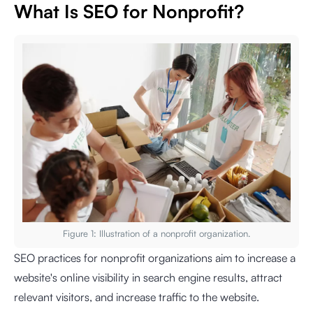
What Is SEO for Nonprofit?
Figure 1: Illustration of a nonprofit organization.
SEO practices for nonprofit organizations aim to increase a
website's online visibility in search engine results, attract
relevant visitors, and increase traffic to the website.