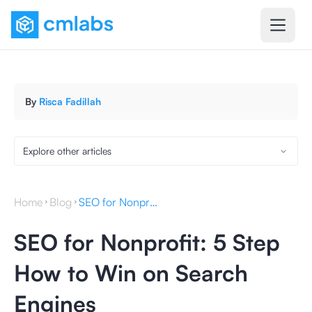
By
Risca Fadillah
Explore other articles
Home
Blog
SEO for Nonprofit: 5 Step How to Win on Search Engines
SEO for Nonprofit: 5 Step
How to Win on Search
Engines