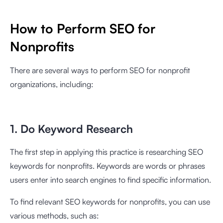
How to Perform SEO for
Nonprofits
There are several ways to perform SEO for nonprofit
organizations, including:
1. Do Keyword Research
The first step in applying this practice is researching SEO
keywords for nonprofits. Keywords are words or phrases
users enter into search engines to find specific information.
To find relevant SEO keywords for nonprofits, you can use
various methods, such as: