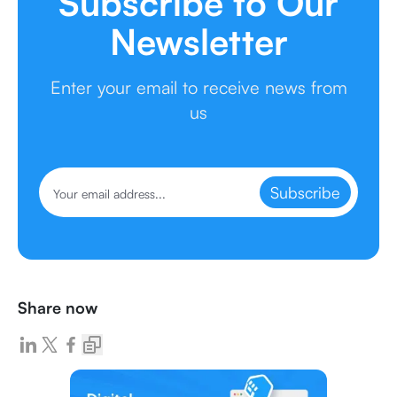
Subscribe to Our
Newsletter
Enter your email to receive news from
us
Subscribe
Share now