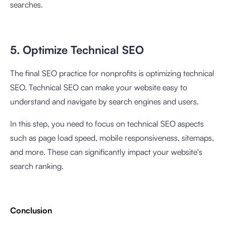
searches.
5. Optimize Technical SEO
The final SEO practice for nonprofits is optimizing technical
SEO. Technical SEO can make your website easy to
understand and navigate by search engines and users.
In this step, you need to focus on technical SEO aspects
such as page load speed, mobile responsiveness, sitemaps,
and more. These can significantly impact your website's
search ranking.
Conclusion